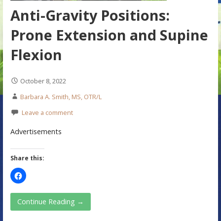
Anti-Gravity Positions:
Prone Extension and Supine
Flexion
October 8, 2022
Barbara A. Smith, MS, OTR/L
Leave a comment
Advertisements
Share this:
Continue Reading →