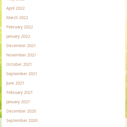
April 2022
March 2022
February 2022
January 2022
December 2021
November 2021
October 2021
September 2021
June 2021
February 2021
January 2021
December 2020
September 2020