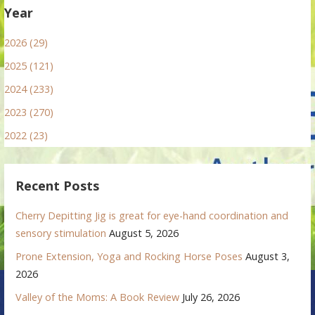
Year
2026 (29)
2025 (121)
2024 (233)
2023 (270)
2022 (23)
Recent Posts
Cherry Depitting Jig is great for eye-hand coordination and
sensory stimulation
August 5, 2026
Prone Extension, Yoga and Rocking Horse Poses
August 3,
2026
Valley of the Moms: A Book Review
July 26, 2026