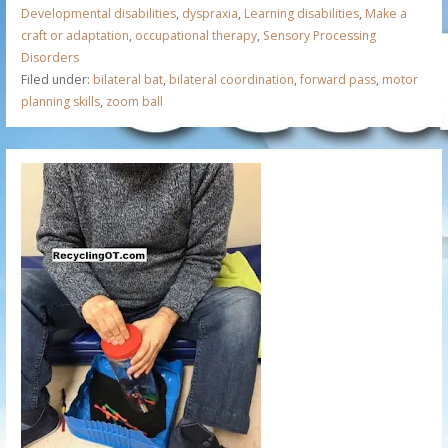
Developmental disabilities
,
dyspraxia
,
Learning disabilities
,
Make a
craft or adaptation
,
occupational therapy
,
Sensory Processing
Disorders
Filed under:
bilateral bat
,
bilateral coordination
,
forward pass
,
motor
planning skills
,
zoom ball