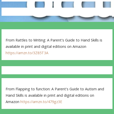
From Rattles to Writing: A Parent's Guide to Hand Skills is
available in print and digital editions on Amazon
https://amzn.to/3Z85T3A
From Flapping to function: A Parent's Guide to Autism and
Hand Skills is available in print and digital editions on
Amazon
https://amzn.to/479gz3E