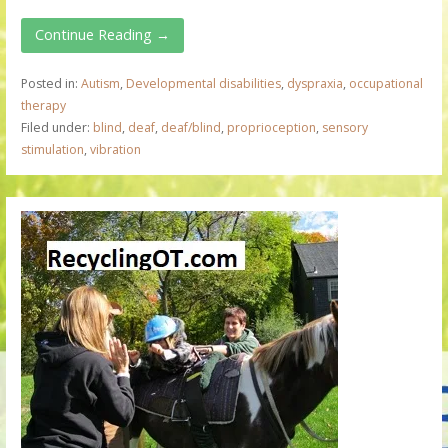
Continue Reading →
Posted in:
Autism
,
Developmental disabilities
,
dyspraxia
,
occupational
therapy
Filed under:
blind
,
deaf
,
deaf/blind
,
proprioception
,
sensory
stimulation
,
vibration