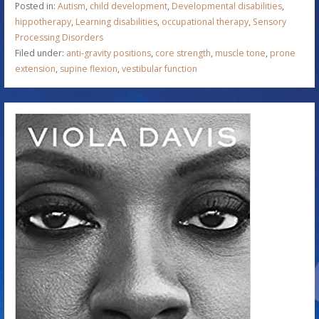
Posted in:
Autism
,
child development
,
Developmental disabilities
,
hippotherapy
,
Learning disabilities
,
occupational therapy
,
Sensory
Processing Disorders
Filed under:
anti-gravity positions
,
core strength
,
muscle tone
,
prone
extension
,
supine flexion
,
vestibular function