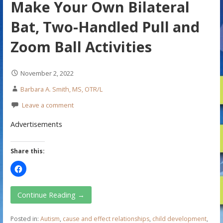
Make Your Own Bilateral
Bat, Two-Handled Pull and
Zoom Ball Activities
November 2, 2022
Barbara A. Smith, MS, OTR/L
Leave a comment
Advertisements
Share this:
Continue Reading →
Posted in:
Autism
,
cause and effect relationships
,
child development
,