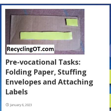
Pre-vocational Tasks:
Folding Paper, Stuffing
Envelopes and Attaching
Labels
January 6, 2023