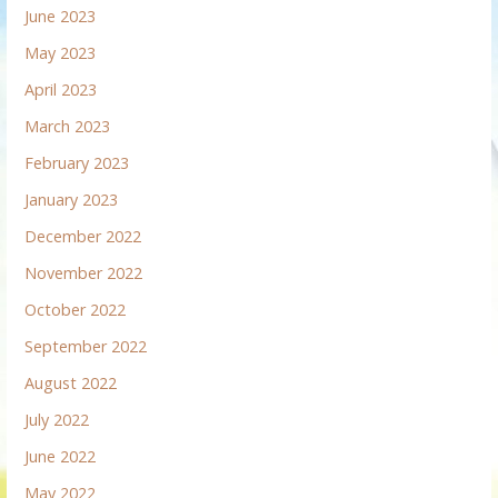
June 2023
May 2023
April 2023
March 2023
February 2023
January 2023
December 2022
November 2022
October 2022
September 2022
August 2022
July 2022
June 2022
May 2022