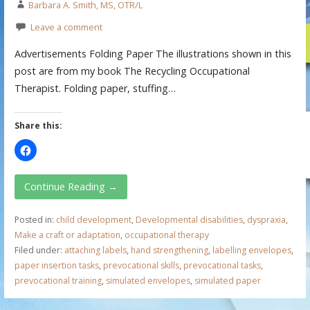
Barbara A. Smith, MS, OTR/L
Leave a comment
Advertisements Folding Paper The illustrations shown in this
post are from my book The Recycling Occupational
Therapist. Folding paper, stuffing…
Share this:
Continue Reading →
Posted in:
child development
,
Developmental disabilities
,
dyspraxia
,
Make a craft or adaptation
,
occupational therapy
Filed under:
attaching labels
,
hand strengthening
,
labelling envelopes
,
paper insertion tasks
,
prevocational skills
,
prevocational tasks
,
prevocational training
,
simulated envelopes
,
simulated paper