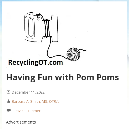
Having Fun with Pom Poms
December 11, 2022
Barbara A. Smith, MS, OTR/L
Leave a comment
Advertisements