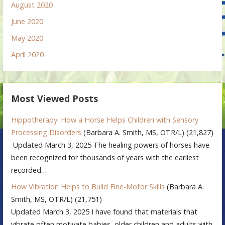
August 2020
June 2020
May 2020
April 2020
Most Viewed Posts
Hippotherapy: How a Horse Helps Children with Sensory
Processing Disorders
(Barbara A. Smith, MS, OTR/L)
(21,827)
Updated March 3, 2025 The healing powers of horses have
been recognized for thousands of years with the earliest
recorded…
How Vibration Helps to Build Fine-Motor Skills
(Barbara A.
Smith, MS, OTR/L)
(21,751)
Updated March 3, 2025 I have found that materials that
vibrate often motivate babies, older children and adults with