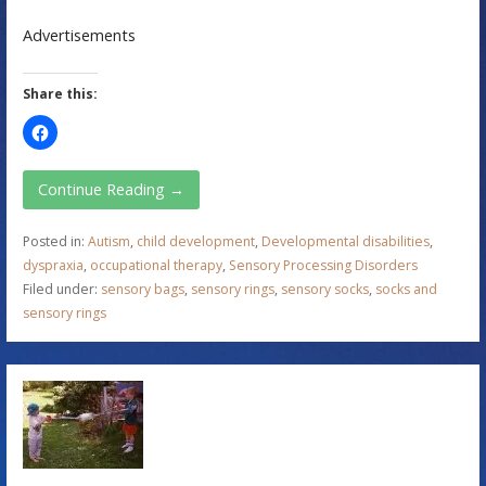
Advertisements
Share this:
Continue Reading →
Posted in:
Autism
,
child development
,
Developmental disabilities
,
dyspraxia
,
occupational therapy
,
Sensory Processing Disorders
Filed under:
sensory bags
,
sensory rings
,
sensory socks
,
socks and
sensory rings