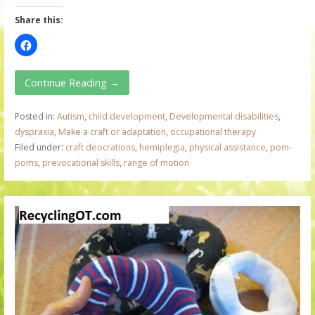
Share this:
Continue Reading →
Posted in:
Autism
,
child development
,
Developmental disabilities
,
dyspraxia
,
Make a craft or adaptation
,
occupational therapy
Filed under:
craft deocrations
,
hemiplegia
,
physical assistance
,
pom-
poms
,
prevocational skills
,
range of motion