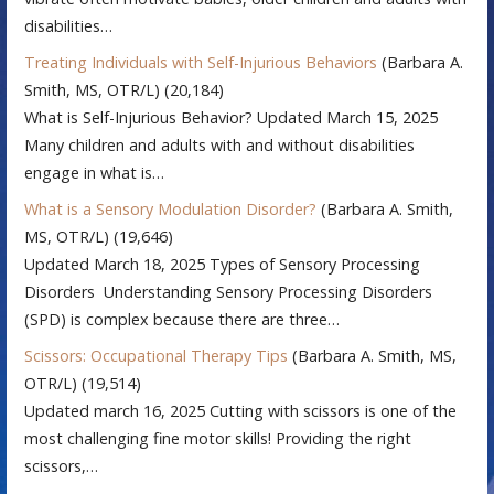
disabilities…
Treating Individuals with Self-Injurious Behaviors
(Barbara A.
Smith, MS, OTR/L)
(20,184)
What is Self-Injurious Behavior? Updated March 15, 2025
Many children and adults with and without disabilities
engage in what is…
What is a Sensory Modulation Disorder?
(Barbara A. Smith,
MS, OTR/L)
(19,646)
Updated March 18, 2025 Types of Sensory Processing
Disorders Understanding Sensory Processing Disorders
(SPD) is complex because there are three…
Scissors: Occupational Therapy Tips
(Barbara A. Smith, MS,
OTR/L)
(19,514)
Updated march 16, 2025 Cutting with scissors is one of the
most challenging fine motor skills! Providing the right
scissors,…