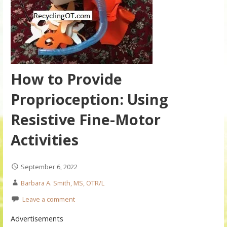
How to Provide
Proprioception: Using
Resistive Fine-Motor
Activities
September 6, 2022
Barbara A. Smith, MS, OTR/L
Leave a comment
Advertisements