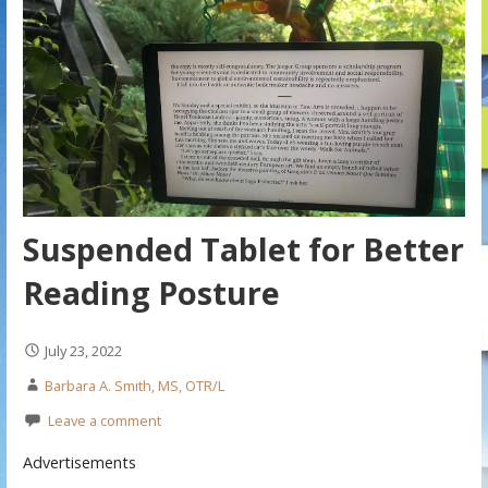
Suspended Tablet for Better
Reading Posture
July 23, 2022
Barbara A. Smith, MS, OTR/L
Leave a comment
Advertisements