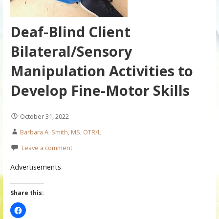
Deaf-Blind Client
Bilateral/Sensory
Manipulation Activities to
Develop Fine-Motor Skills
October 31, 2022
Barbara A. Smith, MS, OTR/L
Leave a comment
Advertisements
Share this: