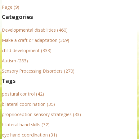
n
h
Page (9)
f
a
Categories
o
v
r
Developmental disabilities (460)
:
i
Make a craft or adaptation (369)
g
child development (333)
Autism (283)
a
Sensory Processing Disorders (270)
t
Tags
i
postural control (42)
o
bilateral coordination (35)
n
proprioception sensory strategies (33)
bilateral hand skills (32)
eye hand coordination (31)