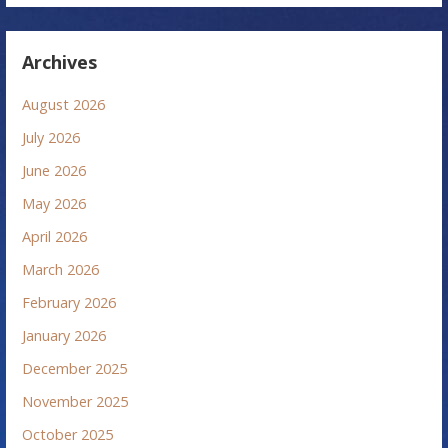
Archives
August 2026
July 2026
June 2026
May 2026
April 2026
March 2026
February 2026
January 2026
December 2025
November 2025
October 2025