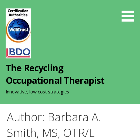
S
k
i
p
t
o
c
o
The Recycling
n
t
Occupational Therapist
e
n
Innovative, low cost strategies
t
Author: Barbara A.
Smith, MS, OTR/L