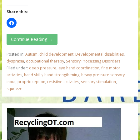
Share this:
Continue Reading →
Posted in:
Autism
,
child development
,
Developmental disabilities
,
dyspraxia
,
occupational therapy
,
Sensory Processing Disorders
Filed under:
deep pressure
,
eye hand coordination
,
fine motor
activities
,
hand skills
,
hand strengthening
,
heavy pressure sensory
input
,
proprioception
,
resistive activities
,
sensory stimulation
,
squeeze