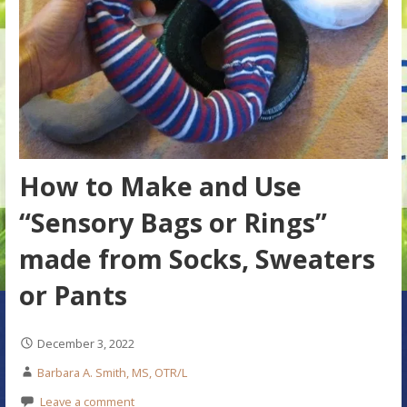
How to Make and Use
“Sensory Bags or Rings”
made from Socks, Sweaters
or Pants
December 3, 2022
Barbara A. Smith, MS, OTR/L
Leave a comment