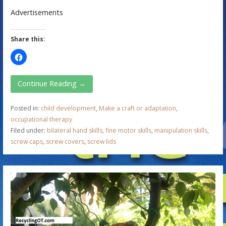
Advertisements
Share this:
Continue Reading →
Posted in:
child development
,
Make a craft or adaptation
,
occupational therapy
Filed under:
bilateral hand skills
,
fine motor skills
,
manipulation skills
,
screw caps
,
screw covers
,
screw lids