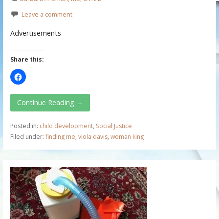
Leave a comment
Advertisements
Share this:
Continue Reading →
Posted in:
child development
,
Social Justice
Filed under:
finding me
,
viola davis
,
woman king