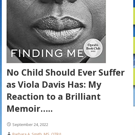
No Child Should Ever Suffer
as Viola Davis Has: My
Reaction to a Brilliant
Memoir…..
September 24, 2022
Barbara A. Smith, MS, OTR/L