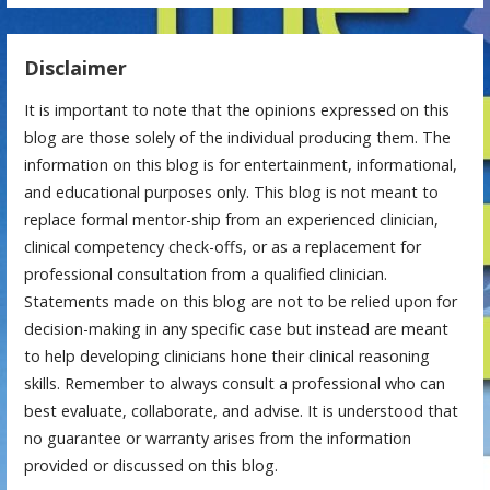
Disclaimer
It is important to note that the opinions expressed on this
blog are those solely of the individual producing them. The
information on this blog is for entertainment, informational,
and educational purposes only. This blog is not meant to
replace formal mentor-ship from an experienced clinician,
clinical competency check-offs, or as a replacement for
professional consultation from a qualified clinician.
Statements made on this blog are not to be relied upon for
decision-making in any specific case but instead are meant
to help developing clinicians hone their clinical reasoning
skills. Remember to always consult a professional who can
best evaluate, collaborate, and advise. It is understood that
no guarantee or warranty arises from the information
provided or discussed on this blog.