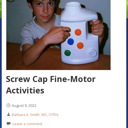
Screw Cap Fine-Motor
Activities
August 9, 2022
Barbara A. Smith, MS, OTR/L
Leave a comment