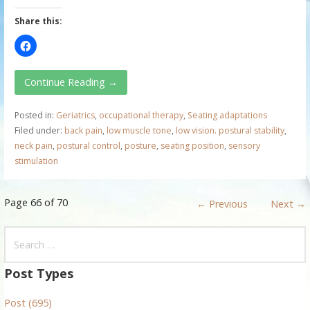
Share this:
Continue Reading →
Posted in:
Geriatrics
,
occupational therapy
,
Seating adaptations
Filed under:
back pain
,
low muscle tone
,
low vision. postural stability
,
neck pain
,
postural control
,
posture
,
seating position
,
sensory
stimulation
P
Page 66 of 70
← Previous
Next →
o
S
e
s
a
Post Types
t
r
Post (695)
c