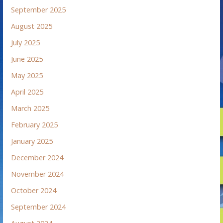
September 2025
August 2025
July 2025
June 2025
May 2025
April 2025
March 2025
February 2025
January 2025
December 2024
November 2024
October 2024
September 2024