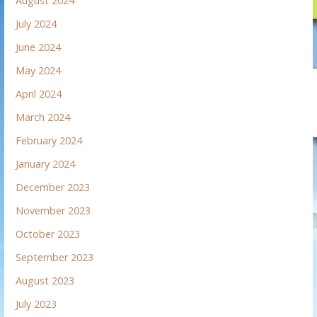
August 2024
July 2024
June 2024
May 2024
April 2024
March 2024
February 2024
January 2024
December 2023
November 2023
October 2023
September 2023
August 2023
July 2023