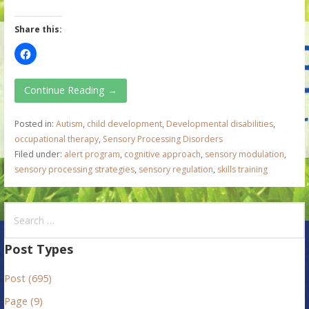
Share this:
Continue Reading →
Posted in:
Autism
,
child development
,
Developmental disabilities
,
occupational therapy
,
Sensory Processing Disorders
Filed under:
alert program
,
cognitive approach
,
sensory modulation
,
sensory processing strategies
,
sensory regulation
,
skills training
S
e
a
Post Types
r
Post (695)
c
h
Page (9)