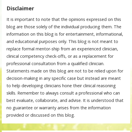
Disclaimer
It is important to note that the opinions expressed on this
blog are those solely of the individual producing them. The
information on this blog is for entertainment, informational,
and educational purposes only. This blog is not meant to
replace formal mentor-ship from an experienced clinician,
clinical competency check-offs, or as a replacement for
professional consultation from a qualified clinician.
Statements made on this blog are not to be relied upon for
decision-making in any specific case but instead are meant
to help developing clinicians hone their clinical reasoning
skills. Remember to always consult a professional who can
best evaluate, collaborate, and advise. It is understood that
no guarantee or warranty arises from the information
provided or discussed on this blog.