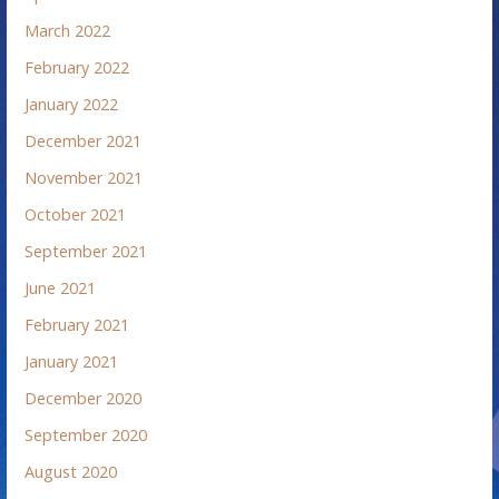
March 2022
February 2022
January 2022
December 2021
November 2021
October 2021
September 2021
June 2021
February 2021
January 2021
December 2020
September 2020
August 2020