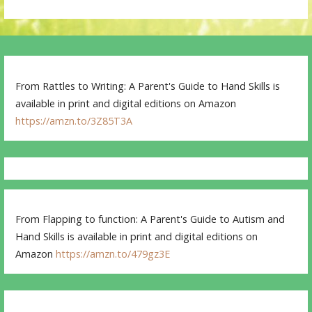
From Rattles to Writing: A Parent's Guide to Hand Skills is
available in print and digital editions on Amazon
https://amzn.to/3Z85T3A
From Flapping to function: A Parent's Guide to Autism and
Hand Skills is available in print and digital editions on
Amazon
https://amzn.to/479gz3E