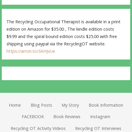
The Recycling Occupational Therapist is available in a print
edition on Amazon for $35.00 , The kindle edition costs
$9.99 and the spiral bound edition costs $25.00 with free
shipping using paypal via the RecyclingOT website.
https://amzn.to/3AHJvUe
Home
Blog Posts
My Story
Book Information
FACEBOOK
Book Reviews
Instagram
Recycling OT Activity Videos
Recycling OT Interviews