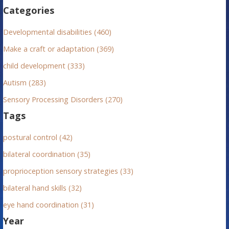
f
Categories
o
r
Developmental disabilities (460)
:
Make a craft or adaptation (369)
child development (333)
Autism (283)
Sensory Processing Disorders (270)
Tags
postural control (42)
bilateral coordination (35)
proprioception sensory strategies (33)
bilateral hand skills (32)
eye hand coordination (31)
Year