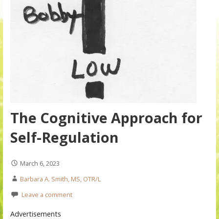
The Cognitive Approach for
Self-Regulation
March 6, 2023
Barbara A. Smith, MS, OTR/L
Leave a comment
Advertisements