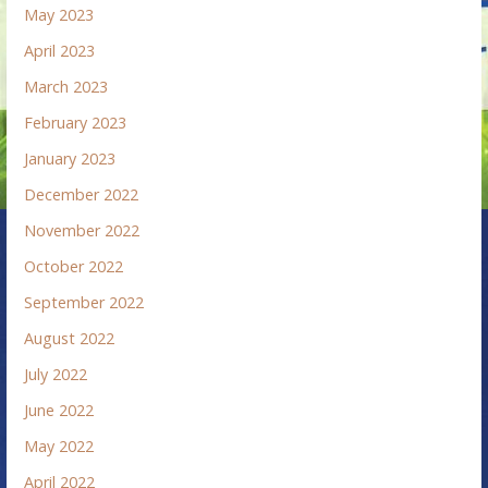
May 2023
April 2023
March 2023
February 2023
January 2023
December 2022
November 2022
October 2022
September 2022
August 2022
July 2022
June 2022
May 2022
April 2022