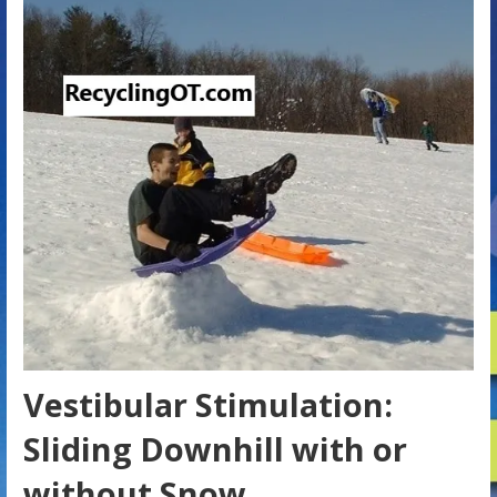
Vestibular Stimulation:
Sliding Downhill with or
without Snow