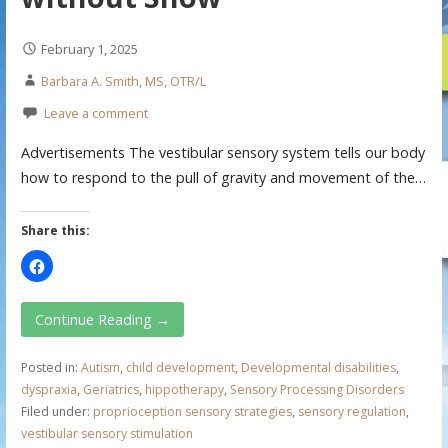
February 1, 2025
Barbara A. Smith, MS, OTR/L
Leave a comment
Advertisements The vestibular sensory system tells our body
how to respond to the pull of gravity and movement of the…
Share this:
Continue Reading →
Posted in:
Autism
,
child development
,
Developmental disabilities
,
dyspraxia
,
Geriatrics
,
hippotherapy
,
Sensory Processing Disorders
Filed under:
proprioception sensory strategies
,
sensory regulation
,
vestibular sensory stimulation