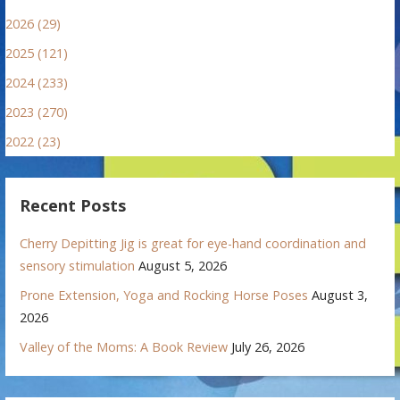
2026 (29)
2025 (121)
2024 (233)
2023 (270)
2022 (23)
Recent Posts
Cherry Depitting Jig is great for eye-hand coordination and
sensory stimulation
August 5, 2026
Prone Extension, Yoga and Rocking Horse Poses
August 3,
2026
Valley of the Moms: A Book Review
July 26, 2026