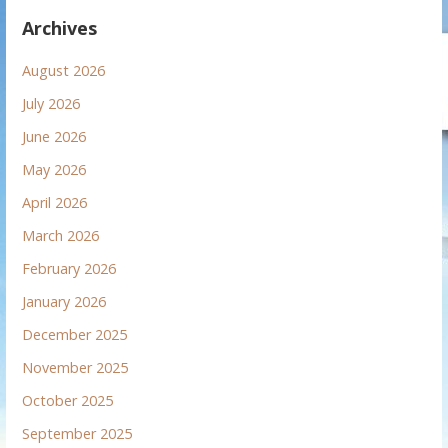
Archives
August 2026
July 2026
June 2026
May 2026
April 2026
March 2026
February 2026
January 2026
December 2025
November 2025
October 2025
September 2025