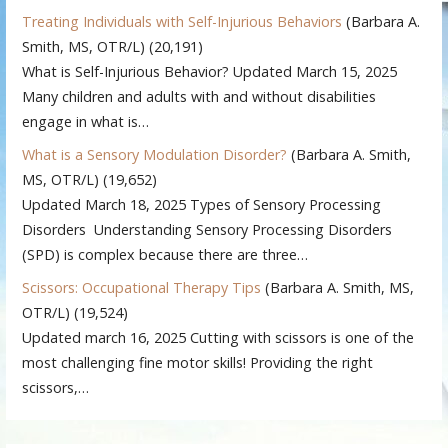
Treating Individuals with Self-Injurious Behaviors
(Barbara A.
Smith, MS, OTR/L)
(20,191)
What is Self-Injurious Behavior? Updated March 15, 2025
Many children and adults with and without disabilities
engage in what is…
What is a Sensory Modulation Disorder?
(Barbara A. Smith,
MS, OTR/L)
(19,652)
Updated March 18, 2025 Types of Sensory Processing
Disorders Understanding Sensory Processing Disorders
(SPD) is complex because there are three…
Scissors: Occupational Therapy Tips
(Barbara A. Smith, MS,
OTR/L)
(19,524)
Updated march 16, 2025 Cutting with scissors is one of the
most challenging fine motor skills! Providing the right
scissors,…