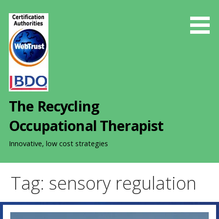
S
k
i
p
t
o
c
o
The Recycling
n
t
Occupational Therapist
e
n
Innovative, low cost strategies
t
Tag: sensory regulation