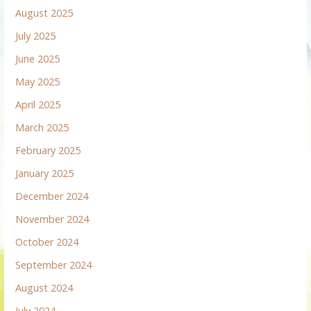
August 2025
July 2025
June 2025
May 2025
April 2025
March 2025
February 2025
January 2025
December 2024
November 2024
October 2024
September 2024
August 2024
July 2024