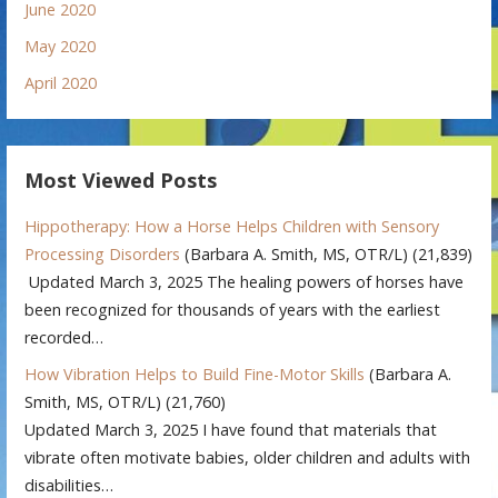
June 2020
May 2020
April 2020
Most Viewed Posts
Hippotherapy: How a Horse Helps Children with Sensory
Processing Disorders
(Barbara A. Smith, MS, OTR/L)
(21,839)
Updated March 3, 2025 The healing powers of horses have
been recognized for thousands of years with the earliest
recorded…
How Vibration Helps to Build Fine-Motor Skills
(Barbara A.
Smith, MS, OTR/L)
(21,760)
Updated March 3, 2025 I have found that materials that
vibrate often motivate babies, older children and adults with
disabilities…