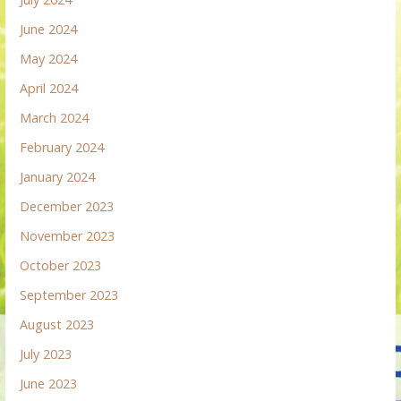
June 2024
May 2024
April 2024
March 2024
February 2024
January 2024
December 2023
November 2023
October 2023
September 2023
August 2023
July 2023
June 2023