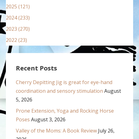
2025 (121)
2024 (233)
2023 (270)
2022 (23)
Recent Posts
Cherry Depitting Jig is great for eye-hand
coordination and sensory stimulation
August
5, 2026
Prone Extension, Yoga and Rocking Horse
Poses
August 3, 2026
Valley of the Moms: A Book Review
July 26,