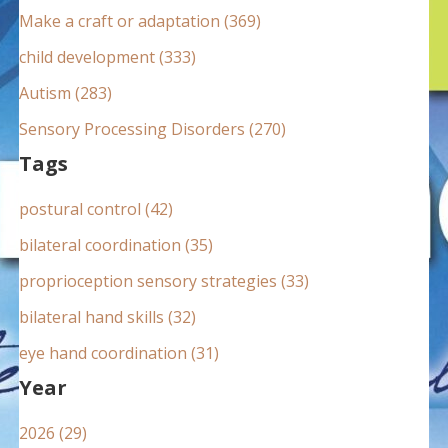
:
Make a craft or adaptation (369)
child development (333)
Autism (283)
Sensory Processing Disorders (270)
Tags
postural control (42)
bilateral coordination (35)
proprioception sensory strategies (33)
bilateral hand skills (32)
eye hand coordination (31)
Year
2026 (29)