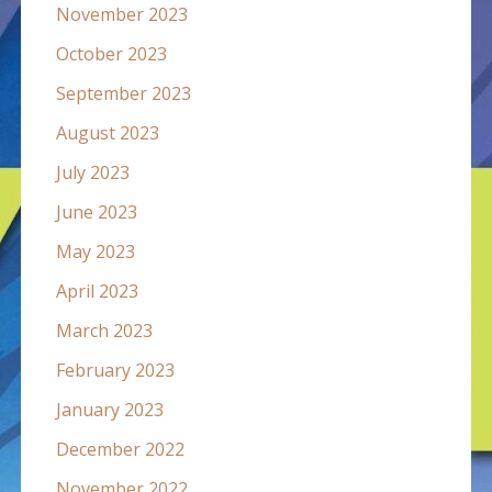
November 2023
October 2023
September 2023
August 2023
July 2023
June 2023
May 2023
April 2023
March 2023
February 2023
January 2023
December 2022
November 2022