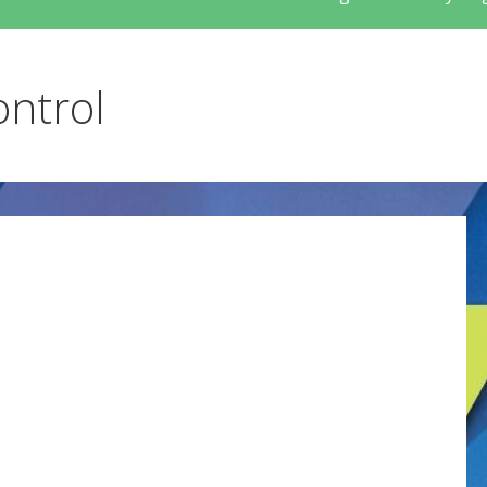
ontrol