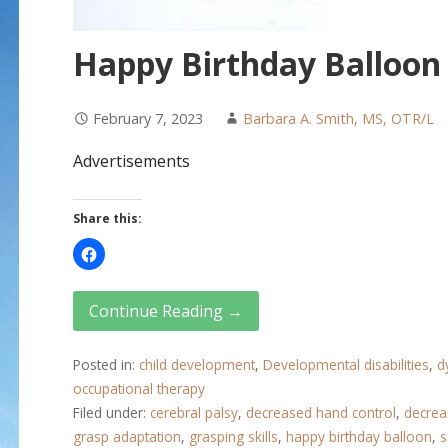
Happy Birthday Balloon
February 7, 2023
Barbara A. Smith, MS, OTR/L
Advertisements
Share this:
Continue Reading →
Posted in:
child development
,
Developmental disabilities
,
d
occupational therapy
Filed under:
cerebral palsy
,
decreased hand control
,
decrea
grasp adaptation
,
grasping skills
,
happy birthday balloon
,
s