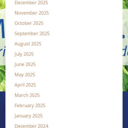
December 2025
November 2025
October 2025
September 2025
August 2025
July 2025
June 2025
May 2025
April 2025
March 2025
February 2025
January 2025
December 2024