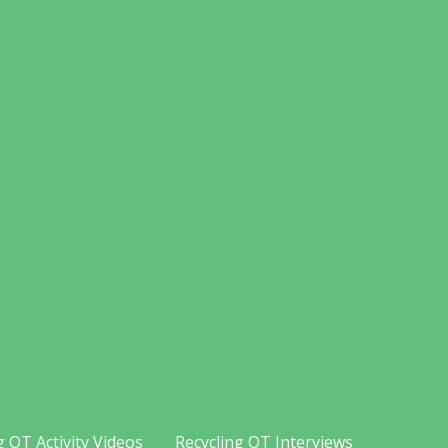
g OT Activity Videos
Recycling OT Interviews