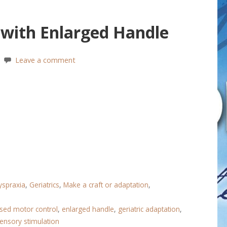
 with Enlarged Handle
Leave a comment
yspraxia
,
Geriatrics
,
Make a craft or adaptation
,
sed motor control
,
enlarged handle
,
geriatric adaptation
,
ensory stimulation