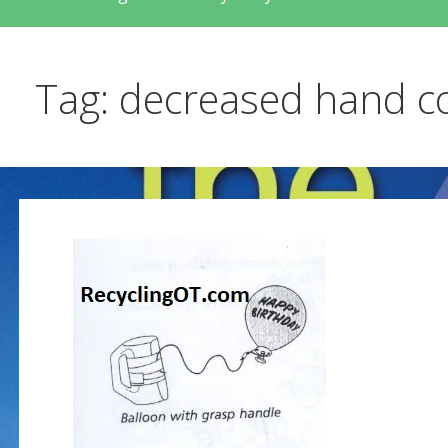
Tag: decreased hand c