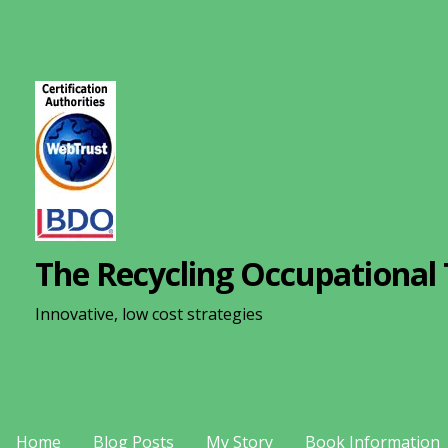
S
k
i
p
t
o
c
o
n
The Recycling Occupational 
t
e
Innovative, low cost strategies
n
t
Home
Blog Posts
My Story
Book Information