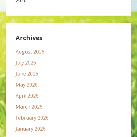
2026
Archives
August 2026
July 2026
June 2026
May 2026
April 2026
March 2026
February 2026
January 2026