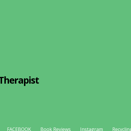
Therapist
FACEBOOK
Book Reviews
Instagram
Recyclin