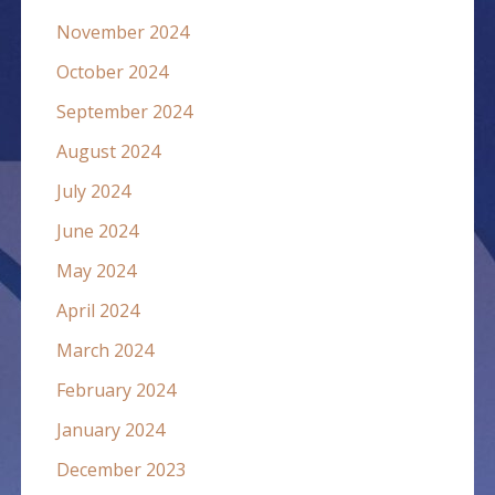
November 2024
October 2024
September 2024
August 2024
July 2024
June 2024
May 2024
April 2024
March 2024
February 2024
January 2024
December 2023