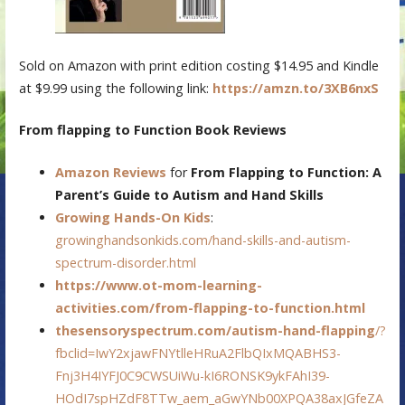
Sold on Amazon with print edition costing $14.95 and Kindle
at $9.99 using the following link:
https://amzn.to/3XB6nxS
From flapping to Function Book Reviews
Amazon Reviews
for
From Flapping to Function: A
Parent’s Guide to Autism and Hand Skills
Growing Hands-On Kids
:
growinghandsonkids.com/hand-skills-and-autism-
spectrum-disorder.html
https://www.ot-mom-learning-
activities.com/from-flapping-to-function.html
thesensoryspectrum.com/autism-hand-flapping
/?
fbclid=IwY2xjawFNYtlleHRuA2FlbQIxMQABHS3-
Fnj3H4IYFJ0C9CWSUiWu-kI6RONSK9ykFAhI39-
HOdI7spHZdF8TTw_aem_aGwYNb00XPQA38axJGfeZA