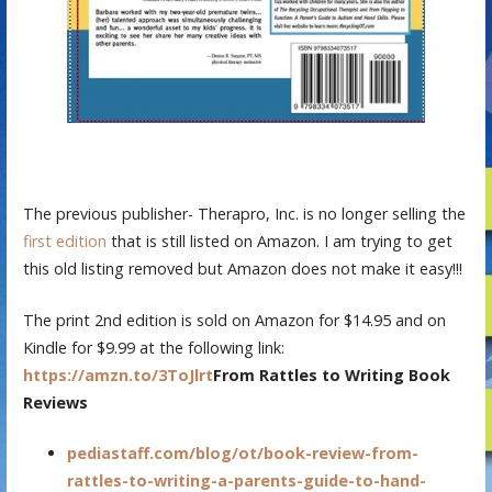
The previous publisher- Therapro, Inc. is no longer selling the
first edition
that is still listed on Amazon. I am trying to get
this old listing removed but Amazon does not make it easy!!!
The print 2nd edition is sold on Amazon for $14.95 and on
Kindle for $9.99 at the following link:
https://amzn.to/3ToJlrt
From Rattles to Writing Book
Reviews
pediastaff.com/blog/ot/book-review-from-
rattles-to-writing-a-parents-guide-to-hand-