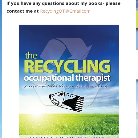
If you have any questions about my books- please
contact me at
RecyclingOT@Gmail.com