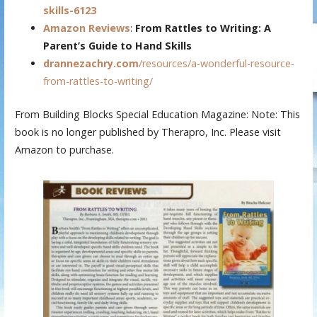
skills-6123
Amazon Reviews
:
From Rattles to Writing: A
Parent’s Guide to Hand Skills
drannezachry.com
/resources/a-wonderful-resource-
from-rattles-to-writing/
From Building Blocks Special Education Magazine: Note: This
book is no longer published by Therapro, Inc. Please visit
Amazon to purchase.