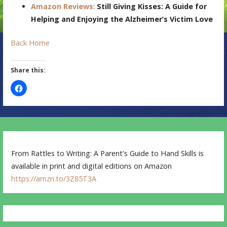
Amazon Reviews
:
Still Giving Kisses: A Guide for
Helping and Enjoying the Alzheimer’s Victim Love
Back Home
Share this:
From Rattles to Writing: A Parent's Guide to Hand Skills is
available in print and digital editions on Amazon
https://amzn.to/3Z85T3A