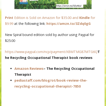
Print
Edition is Sold on Amazon for $35.00 and
Kindle
for
$9.99
at the following link:
https://amzn.to/3Zdq0gG
New Spiral bound edition sold by author using Paypal for
$25.00
https://www.paypal.com/ncp/payment/XBMTMG87MTG6Q
T
he Recycling Occupational Therapist book reviews
Amazon Reviews
–
The Recycling Occupational
Therapist
pediastaff.com/blog/ot/book-review-the-
recycling-occupational-therapist-7850