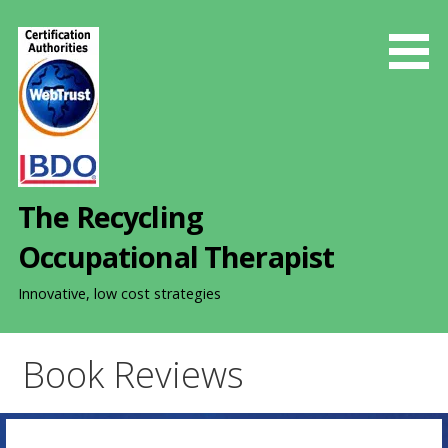
S
k
i
p
t
o
c
o
The Recycling
n
t
Occupational Therapist
e
n
Innovative, low cost strategies
t
Book Reviews