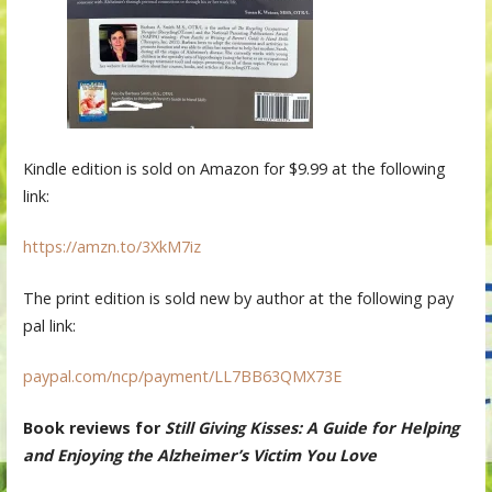
Kindle edition is sold on Amazon for $9.99 at the following
link:
https://amzn.to/3XkM7iz
The print edition is sold new by author at the following pay
pal link:
paypal.com/ncp/payment/LL7BB63QMX73E
Book reviews for
Still Giving Kisses: A Guide for Helping
and Enjoying the Alzheimer’s Victim You Love