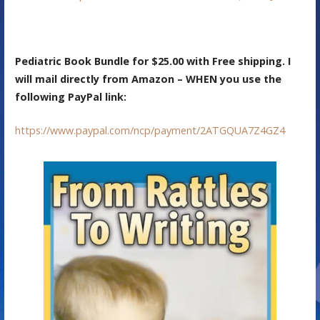
Pediatric Book Bundle for $25.00 with Free shipping. I
will mail directly from Amazon – WHEN you use the
following PayPal link:
https://www.paypal.com/ncp/payment/2ATGQUA7Z4GZ4