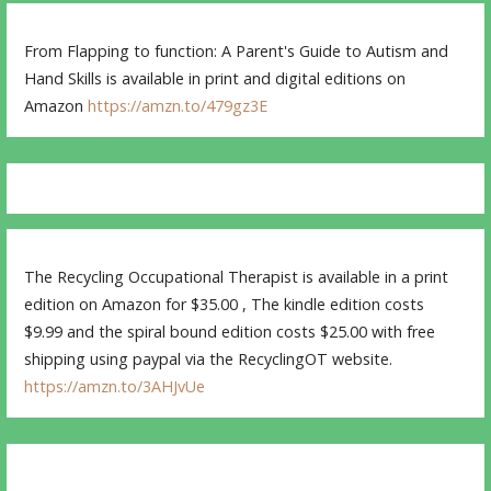
From Flapping to function: A Parent's Guide to Autism and
Hand Skills is available in print and digital editions on
Amazon
https://amzn.to/479gz3E
The Recycling Occupational Therapist is available in a print
edition on Amazon for $35.00 , The kindle edition costs
$9.99 and the spiral bound edition costs $25.00 with free
shipping using paypal via the RecyclingOT website.
https://amzn.to/3AHJvUe