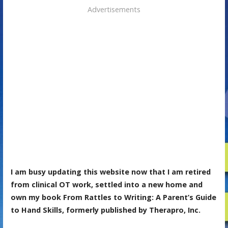
Advertisements
I am busy updating this website now that I am retired
from clinical OT work, settled into a new home and
own my book From Rattles to Writing: A Parent’s Guide
to Hand Skills, formerly published by Therapro, Inc.