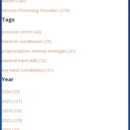
Autism (283)
Sensory Processing Disorders (270)
Tags
postural control (42)
bilateral coordination (35)
proprioception sensory strategies (33)
bilateral hand skills (32)
eye hand coordination (31)
Year
2026 (29)
2025 (121)
2024 (233)
2023 (270)
2022 (23)