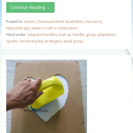
Continue Reading →
Posted in:
Autism
,
Developmental disabilities
,
Geriatrics
,
hippotherapy
,
Make a craft or adaptation
Filed under:
adapted handles
,
built up handle
,
grasp adaptation
,
spastic cerebral palsy strategies
,
weak grasp