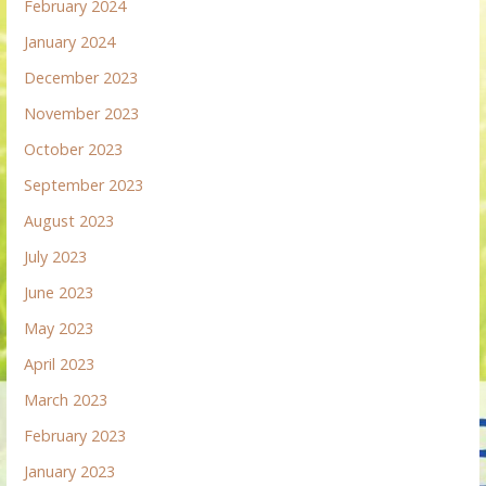
February 2024
January 2024
December 2023
November 2023
October 2023
September 2023
August 2023
July 2023
June 2023
May 2023
April 2023
March 2023
February 2023
January 2023