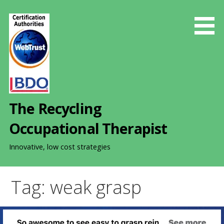
S
k
i
p
t
o
c
o
The Recycling
n
t
Occupational Therapist
e
n
Innovative, low cost strategies
t
Tag: weak grasp