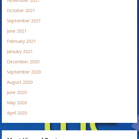
November 2021
October 2021
September 2021
June 2021
February 2021
January 2021
December 2020
September 2020
August 2020
June 2020
May 2020
April 2020