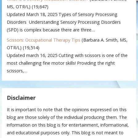
MS, OTR/L)
(19,647)
Updated March 18, 2025 Types of Sensory Processing
Disorders Understanding Sensory Processing Disorders
(SPD) is complex because there are three…
Scissors: Occupational Therapy Tips
(Barbara A. Smith, MS,
OTR/L)
(19,514)
Updated march 16, 2025 Cutting with scissors is one of the
most challenging fine motor skills! Providing the right
scissors,…
Disclaimer
It is important to note that the opinions expressed on this
blog are those solely of the individual producing them. The
information on this blog is for entertainment, informational,
and educational purposes only. This blog is not meant to