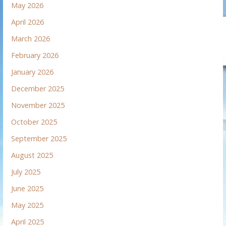
May 2026
April 2026
March 2026
February 2026
January 2026
December 2025
November 2025
October 2025
September 2025
August 2025
July 2025
June 2025
May 2025
April 2025