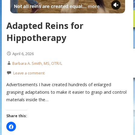
Adapted Reins for
Hippotherapy
April 6, 2026
Barbara A. Smith, MS, OTR/L
Leave a comment
Advertisements I have created hundreds of enlarged
grasping adaptations to make it easier to grasp and control
materials inside the…
Share this: