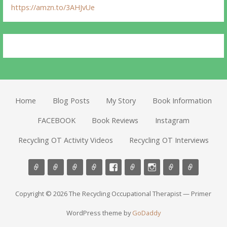
https://amzn.to/3AHJvUe
Home
Blog Posts
My Story
Book Information
FACEBOOK
Book Reviews
Instagram
Recycling OT Activity Videos
Recycling OT Interviews
Copyright © 2026 The Recycling Occupational Therapist — Primer
WordPress theme by
GoDaddy