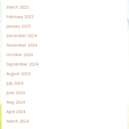
March 2025
February 2025
January 2025
December 2024
November 2024
October 2024
September 2024
August 2024
July 2024
June 2024
May 2024
April 2024
March 2024