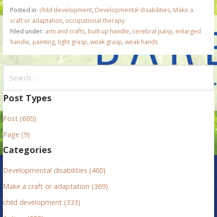
Posted in:
child development
,
Developmental disabilities
,
Make a
craft or adaptation
,
occupational therapy
Filed under:
arts and crafts
,
built up handle
,
cerebral palsy
,
enlarged
handle
,
painting
,
tight grasp
,
weak grasp
,
weak hands
S
e
a
Post Types
r
Post (695)
c
h
Page (9)
f
Categories
o
r
Developmental disabilities (460)
:
Make a craft or adaptation (369)
child development (333)