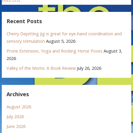
Recent Posts
Cherry Depitting Jig is great for eye-hand coordination and
sensory stimulation
August 5, 2026
Prone Extension, Yoga and Rocking Horse Poses
August 3,
2026
Valley of the Moms: A Book Review
July 26, 2026
Archives
August 2026
July 2026
June 2026