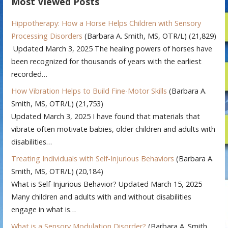
Most Viewed Posts
Hippotherapy: How a Horse Helps Children with Sensory
Processing Disorders
(Barbara A. Smith, MS, OTR/L)
(21,829)
Updated March 3, 2025 The healing powers of horses have
been recognized for thousands of years with the earliest
recorded…
How Vibration Helps to Build Fine-Motor Skills
(Barbara A.
Smith, MS, OTR/L)
(21,753)
Updated March 3, 2025 I have found that materials that
vibrate often motivate babies, older children and adults with
disabilities…
Treating Individuals with Self-Injurious Behaviors
(Barbara A.
Smith, MS, OTR/L)
(20,184)
What is Self-Injurious Behavior? Updated March 15, 2025
Many children and adults with and without disabilities
engage in what is…
What is a Sensory Modulation Disorder?
(Barbara A. Smith,