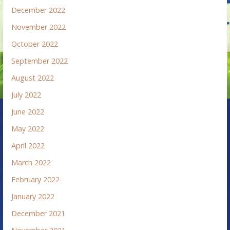
December 2022
November 2022
October 2022
September 2022
August 2022
July 2022
June 2022
May 2022
April 2022
March 2022
February 2022
January 2022
December 2021