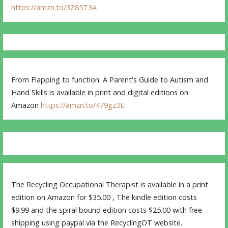
https://amzn.to/3Z85T3A
From Flapping to function: A Parent's Guide to Autism and
Hand Skills is available in print and digital editions on
Amazon
https://amzn.to/479gz3E
The Recycling Occupational Therapist is available in a print
edition on Amazon for $35.00 , The kindle edition costs
$9.99 and the spiral bound edition costs $25.00 with free
shipping using paypal via the RecyclingOT website.