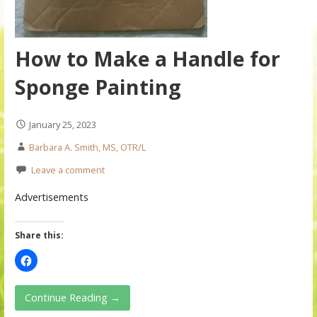
How to Make a Handle for
Sponge Painting
January 25, 2023
Barbara A. Smith, MS, OTR/L
Leave a comment
Advertisements
Share this:
Continue Reading →