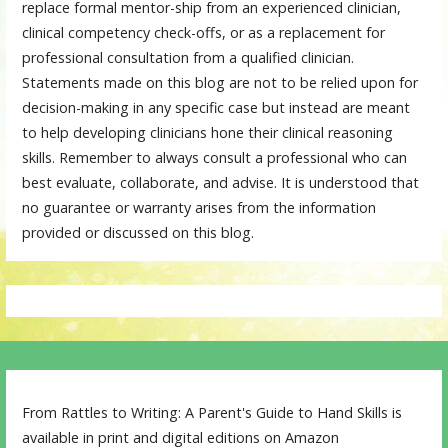
replace formal mentor-ship from an experienced clinician,
clinical competency check-offs, or as a replacement for
professional consultation from a qualified clinician.
Statements made on this blog are not to be relied upon for
decision-making in any specific case but instead are meant
to help developing clinicians hone their clinical reasoning
skills. Remember to always consult a professional who can
best evaluate, collaborate, and advise. It is understood that
no guarantee or warranty arises from the information
provided or discussed on this blog.
From Rattles to Writing: A Parent's Guide to Hand Skills is
available in print and digital editions on Amazon