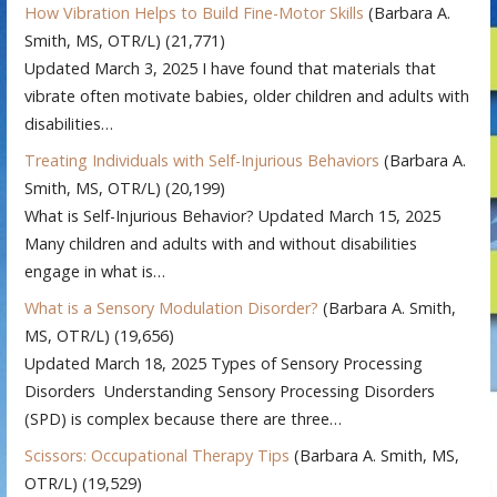
How Vibration Helps to Build Fine-Motor Skills
(Barbara A.
Smith, MS, OTR/L)
(21,771)
Updated March 3, 2025 I have found that materials that
vibrate often motivate babies, older children and adults with
disabilities…
Treating Individuals with Self-Injurious Behaviors
(Barbara A.
Smith, MS, OTR/L)
(20,199)
What is Self-Injurious Behavior? Updated March 15, 2025
Many children and adults with and without disabilities
engage in what is…
What is a Sensory Modulation Disorder?
(Barbara A. Smith,
MS, OTR/L)
(19,656)
Updated March 18, 2025 Types of Sensory Processing
Disorders Understanding Sensory Processing Disorders
(SPD) is complex because there are three…
Scissors: Occupational Therapy Tips
(Barbara A. Smith, MS,
OTR/L)
(19,529)