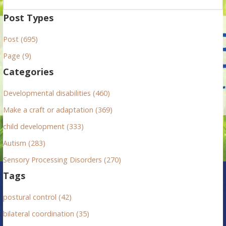
e
a
Post Types
r
Post (695)
c
h
Page (9)
f
Categories
o
r
Developmental disabilities (460)
:
Make a craft or adaptation (369)
child development (333)
Autism (283)
Sensory Processing Disorders (270)
Tags
postural control (42)
bilateral coordination (35)