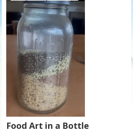
Food Art in a Bottle