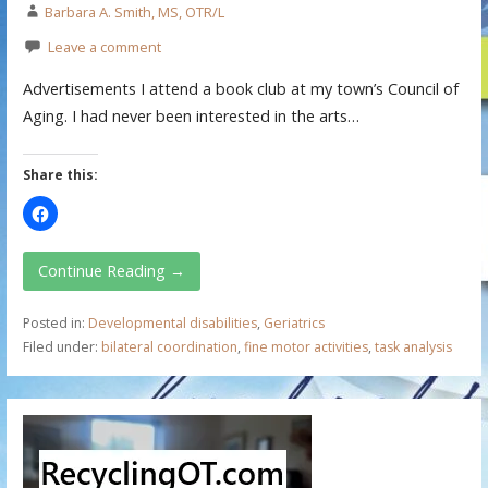
Barbara A. Smith, MS, OTR/L
Leave a comment
Advertisements I attend a book club at my town’s Council of
Aging. I had never been interested in the arts…
Share this:
Continue Reading →
Posted in:
Developmental disabilities
,
Geriatrics
Filed under:
bilateral coordination
,
fine motor activities
,
task analysis