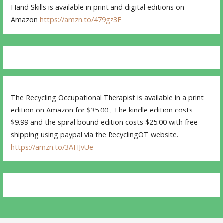
Hand Skills is available in print and digital editions on
Amazon
https://amzn.to/479gz3E
The Recycling Occupational Therapist is available in a print
edition on Amazon for $35.00 , The kindle edition costs
$9.99 and the spiral bound edition costs $25.00 with free
shipping using paypal via the RecyclingOT website.
https://amzn.to/3AHJvUe