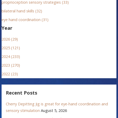
proprioception sensory strategies (33)
bilateral hand skills (32)
eye hand coordination (31)
Year
2026 (29)
2025 (121)
2024 (233)
2023 (270)
2022 (23)
Recent Posts
Cherry Depitting Jig is great for eye-hand coordination and
sensory stimulation
August 5, 2026