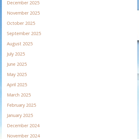
December 2025
November 2025
October 2025
September 2025
August 2025
July 2025
June 2025
May 2025
April 2025
March 2025
February 2025
January 2025
December 2024
November 2024