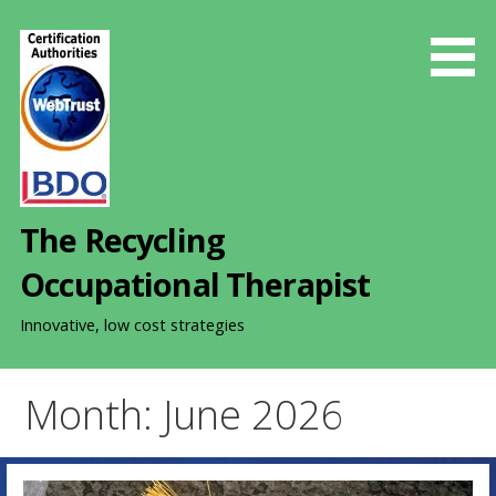
S
k
i
p
t
o
c
o
The Recycling
n
t
Occupational Therapist
e
n
Innovative, low cost strategies
t
Month: June 2026