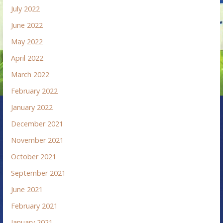
July 2022
June 2022
May 2022
April 2022
March 2022
February 2022
January 2022
December 2021
November 2021
October 2021
September 2021
June 2021
February 2021
January 2021