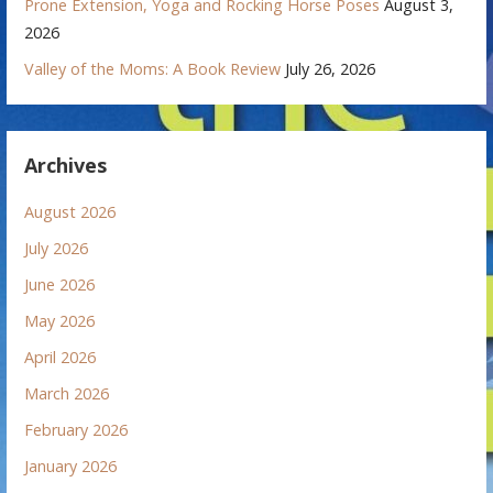
Prone Extension, Yoga and Rocking Horse Poses
August 3,
2026
Valley of the Moms: A Book Review
July 26, 2026
Archives
August 2026
July 2026
June 2026
May 2026
April 2026
March 2026
February 2026
January 2026