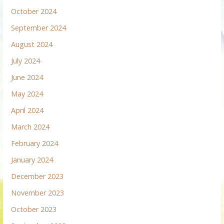
October 2024
September 2024
August 2024
July 2024
June 2024
May 2024
April 2024
March 2024
February 2024
January 2024
December 2023
November 2023
October 2023