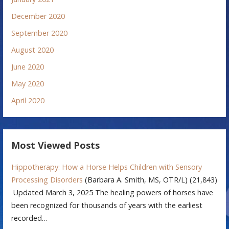
December 2020
September 2020
August 2020
June 2020
May 2020
April 2020
Most Viewed Posts
Hippotherapy: How a Horse Helps Children with Sensory
Processing Disorders
(Barbara A. Smith, MS, OTR/L)
(21,843)
Updated March 3, 2025 The healing powers of horses have
been recognized for thousands of years with the earliest
recorded…