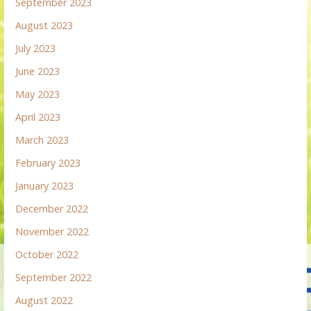
September 2023
August 2023
July 2023
June 2023
May 2023
April 2023
March 2023
February 2023
January 2023
December 2022
November 2022
October 2022
September 2022
August 2022