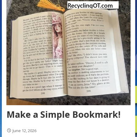
Make a Simple Bookmark!
June 12, 2026