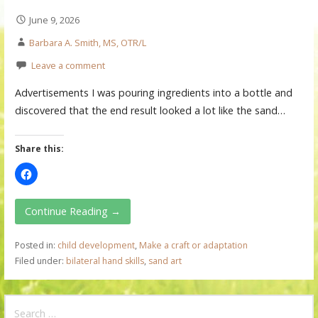
June 9, 2026
Barbara A. Smith, MS, OTR/L
Leave a comment
Advertisements I was pouring ingredients into a bottle and
discovered that the end result looked a lot like the sand…
Share this:
Continue Reading →
Posted in:
child development
,
Make a craft or adaptation
Filed under:
bilateral hand skills
,
sand art
S