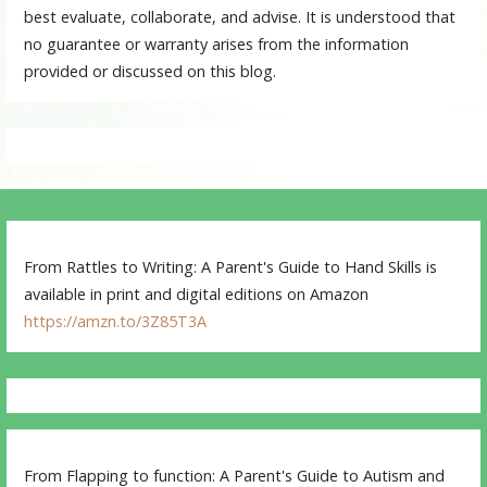
best evaluate, collaborate, and advise. It is understood that
no guarantee or warranty arises from the information
provided or discussed on this blog.
From Rattles to Writing: A Parent's Guide to Hand Skills is
available in print and digital editions on Amazon
https://amzn.to/3Z85T3A
From Flapping to function: A Parent's Guide to Autism and