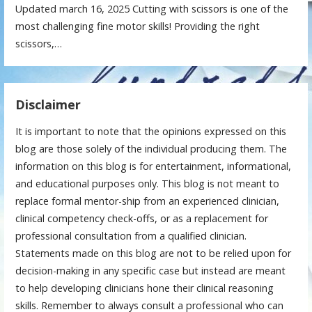
Updated march 16, 2025 Cutting with scissors is one of the
most challenging fine motor skills! Providing the right
scissors,…
Disclaimer
It is important to note that the opinions expressed on this
blog are those solely of the individual producing them. The
information on this blog is for entertainment, informational,
and educational purposes only. This blog is not meant to
replace formal mentor-ship from an experienced clinician,
clinical competency check-offs, or as a replacement for
professional consultation from a qualified clinician.
Statements made on this blog are not to be relied upon for
decision-making in any specific case but instead are meant
to help developing clinicians hone their clinical reasoning
skills. Remember to always consult a professional who can