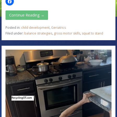
Continue Reading →
Posted in:
child development
,
Geriatrics
Filed under:
balance strategies
,
gross motor skills
,
squat to stand