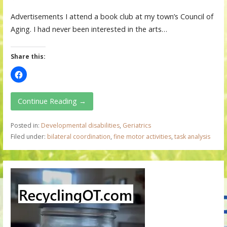
Advertisements I attend a book club at my town’s Council of
Aging. I had never been interested in the arts…
Share this:
Continue Reading →
Posted in:
Developmental disabilities
,
Geriatrics
Filed under:
bilateral coordination
,
fine motor activities
,
task analysis