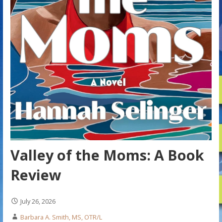
Valley of the Moms: A Book
Review
July 26, 2026
Barbara A. Smith, MS, OTR/L