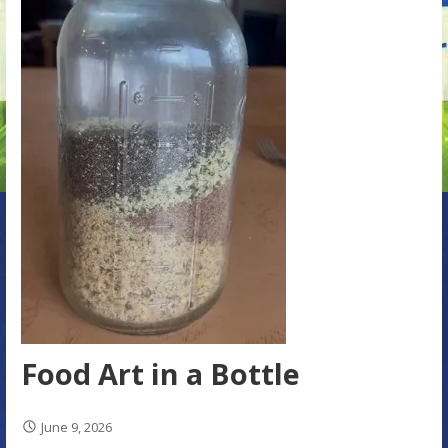
Food Art in a Bottle
June 9, 2026