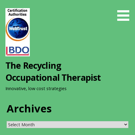
S
k
i
p
t
o
c
o
The Recycling
n
t
Occupational Therapist
e
n
Innovative, low cost strategies
t
Archives
Archives