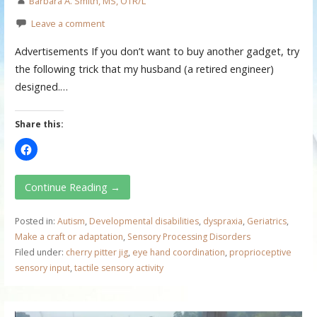
Barbara A. Smith, MS, OTR/L
Leave a comment
Advertisements If you don’t want to buy another gadget, try
the following trick that my husband (a retired engineer)
designed.…
Share this:
Continue Reading →
Posted in:
Autism
,
Developmental disabilities
,
dyspraxia
,
Geriatrics
,
Make a craft or adaptation
,
Sensory Processing Disorders
Filed under:
cherry pitter jig
,
eye hand coordination
,
proprioceptive
sensory input
,
tactile sensory activity