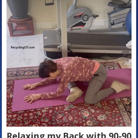
Relaxing my Back with 90-90