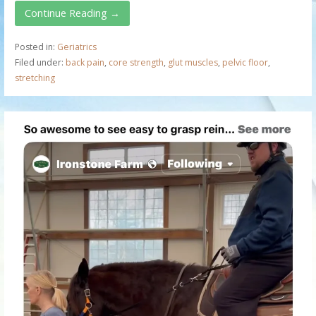
Continue Reading →
Posted in:
Geriatrics
Filed under:
back pain
,
core strength
,
glut muscles
,
pelvic floor
,
stretching