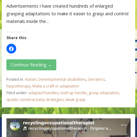
Advertisements I have created hundreds of enlarged
grasping adaptations to make it easier to grasp and control
materials inside the…
Share this:
Continue Reading →
Posted in:
Autism
,
Developmental disabilities
,
Geriatrics
,
hippotherapy
,
Make a craft or adaptation
Filed under:
adapted handles
,
built up handle
,
grasp adaptation
,
spastic cerebral palsy strategies
,
weak grasp