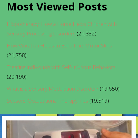
Most Viewed Posts
Hippotherapy: How a Horse Helps Children with
Sensory Processing Disorders
(21,832)
How Vibration Helps to Build Fine-Motor Skills
(21,758)
Treating Individuals with Self-Injurious Behaviors
(20,190)
What is a Sensory Modulation Disorder?
(19,650)
Scissors: Occupational Therapy Tips
(19,519)