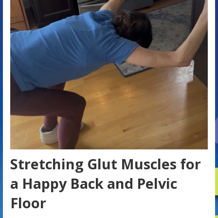
Stretching Glut Muscles for
a Happy Back and Pelvic
Floor