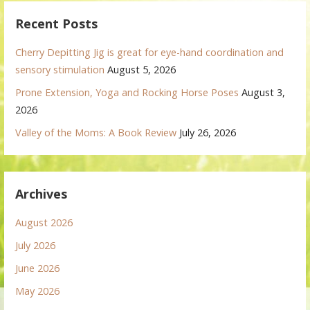
Recent Posts
Cherry Depitting Jig is great for eye-hand coordination and
sensory stimulation
August 5, 2026
Prone Extension, Yoga and Rocking Horse Poses
August 3,
2026
Valley of the Moms: A Book Review
July 26, 2026
Archives
August 2026
July 2026
June 2026
May 2026