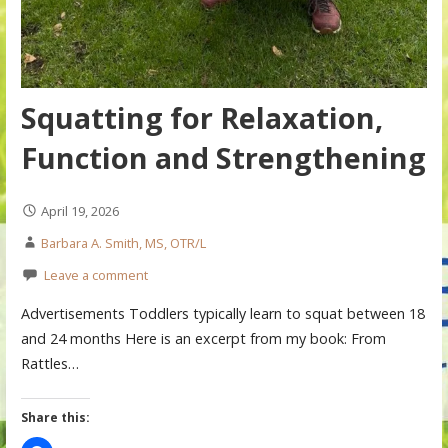
Squatting for Relaxation,
Function and Strengthening
April 19, 2026
Barbara A. Smith, MS, OTR/L
Leave a comment
Advertisements Toddlers typically learn to squat between 18
and 24 months Here is an excerpt from my book: From
Rattles…
Share this: