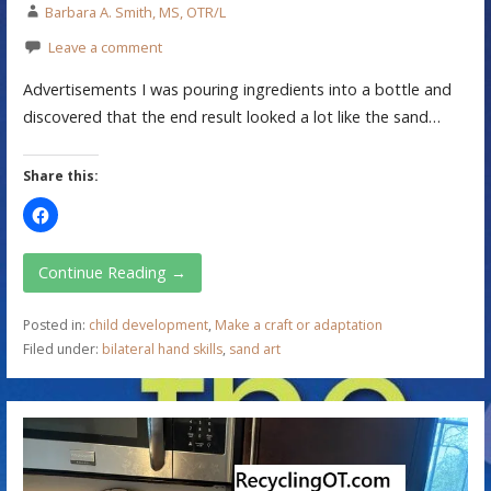
Barbara A. Smith, MS, OTR/L
Leave a comment
Advertisements I was pouring ingredients into a bottle and
discovered that the end result looked a lot like the sand…
Share this:
Continue Reading →
Posted in:
child development
,
Make a craft or adaptation
Filed under:
bilateral hand skills
,
sand art