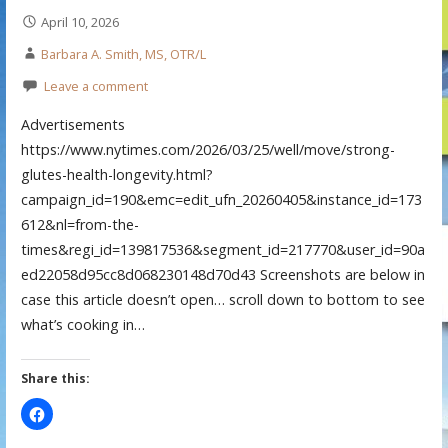
April 10, 2026
Barbara A. Smith, MS, OTR/L
Leave a comment
Advertisements
https://www.nytimes.com/2026/03/25/well/move/strong-
glutes-health-longevity.html?
campaign_id=190&emc=edit_ufn_20260405&instance_id=173
612&nl=from-the-
times&regi_id=139817536&segment_id=217770&user_id=90a
ed22058d95cc8d068230148d70d43 Screenshots are below in
case this article doesn’t open… scroll down to bottom to see
what’s cooking in…
Share this: