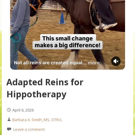
Adapted Reins for
Hippotherapy
April 6, 2026
Barbara A. Smith, MS, OTR/L
Leave a comment