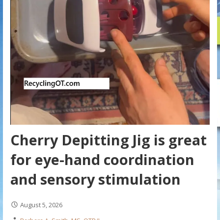
Cherry Depitting Jig is great
for eye-hand coordination
and sensory stimulation
August 5, 2026