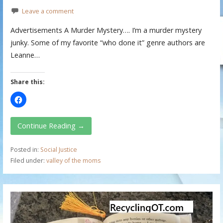
Leave a comment
Advertisements A Murder Mystery…. I’m a murder mystery
junky. Some of my favorite “who done it” genre authors are
Leanne…
Share this:
Continue Reading →
Posted in:
Social Justice
Filed under:
valley of the moms