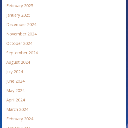
February 2025
January 2025
December 2024
November 2024
October 2024
September 2024
August 2024
July 2024
June 2024
May 2024
April 2024
March 2024
February 2024