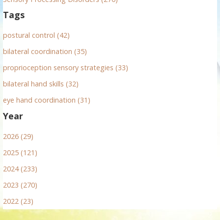
t
Tags
i
postural control (42)
o
bilateral coordination (35)
n
proprioception sensory strategies (33)
bilateral hand skills (32)
eye hand coordination (31)
Year
2026 (29)
2025 (121)
2024 (233)
2023 (270)
2022 (23)