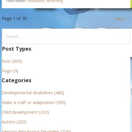
Filed under:
relaxation
,
stretching
P
Page 1 of 70
Next →
o
S
e
s
a
Post Types
t
r
Post (695)
c
n
h
Page (9)
f
a
Categories
o
v
r
Developmental disabilities (460)
:
i
Make a craft or adaptation (369)
g
child development (333)
Autism (283)
a
Sensory Processing Disorders (270)