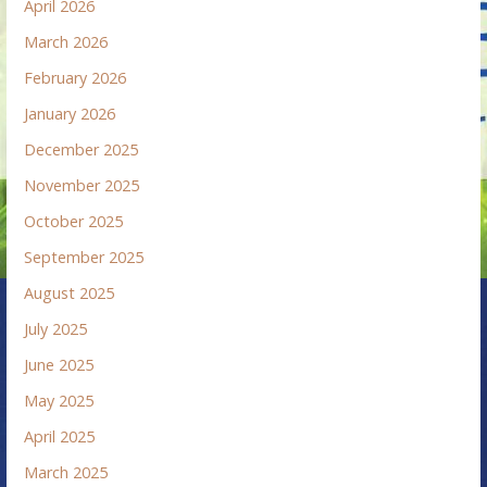
April 2026
March 2026
February 2026
January 2026
December 2025
November 2025
October 2025
September 2025
August 2025
July 2025
June 2025
May 2025
April 2025
March 2025