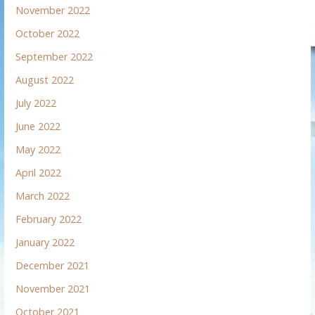
November 2022
October 2022
September 2022
August 2022
July 2022
June 2022
May 2022
April 2022
March 2022
February 2022
January 2022
December 2021
November 2021
October 2021