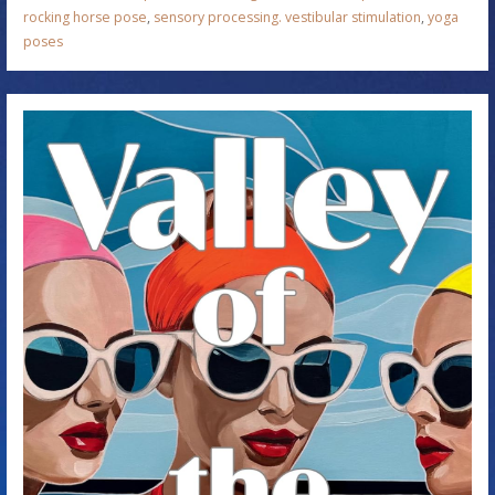
rocking horse pose
,
sensory processing. vestibular stimulation
,
yoga
poses