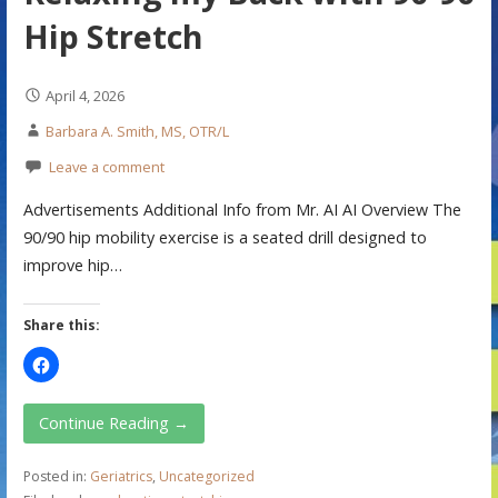
Hip Stretch
April 4, 2026
Barbara A. Smith, MS, OTR/L
Leave a comment
Advertisements Additional Info from Mr. AI AI Overview The
90/90 hip mobility exercise is a seated drill designed to
improve hip…
Share this:
Continue Reading →
Posted in:
Geriatrics
,
Uncategorized