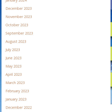
January 2024
December 2023
November 2023
October 2023
September 2023
August 2023
July 2023
June 2023
May 2023
April 2023
March 2023
February 2023
January 2023
December 2022