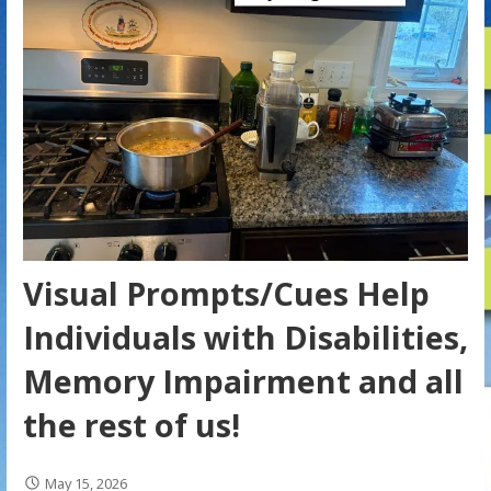
Visual Prompts/Cues Help
Individuals with Disabilities,
Memory Impairment and all
the rest of us!
May 15, 2026