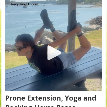
Prone Extension, Yoga and