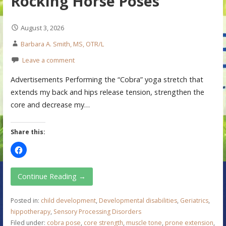
Rocking Horse Poses
August 3, 2026
Barbara A. Smith, MS, OTR/L
Leave a comment
Advertisements Performing the “Cobra” yoga stretch that
extends my back and hips release tension, strengthen the
core and decrease my…
Share this:
Continue Reading →
Posted in:
child development
,
Developmental disabilities
,
Geriatrics
,
hippotherapy
,
Sensory Processing Disorders
Filed under:
cobra pose
,
core strength
,
muscle tone
,
prone extension
,