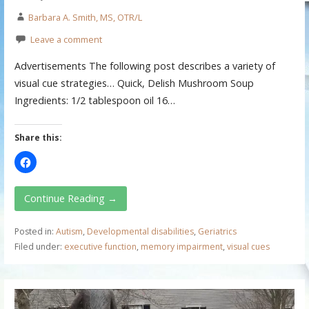
Barbara A. Smith, MS, OTR/L
Leave a comment
Advertisements The following post describes a variety of
visual cue strategies… Quick, Delish Mushroom Soup
Ingredients: 1/2 tablespoon oil 16…
Share this:
Continue Reading →
Posted in:
Autism
,
Developmental disabilities
,
Geriatrics
Filed under:
executive function
,
memory impairment
,
visual cues