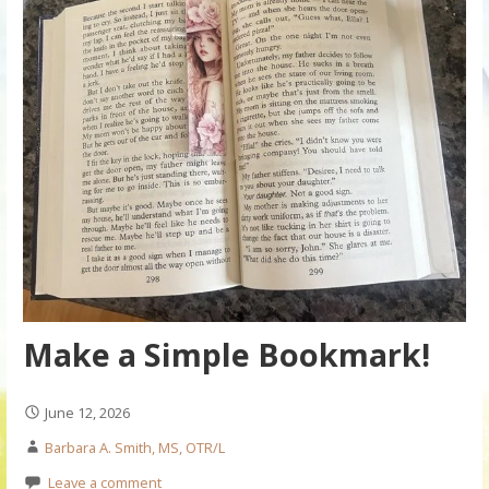
Make a Simple Bookmark!
June 12, 2026
Barbara A. Smith, MS, OTR/L
Leave a comment