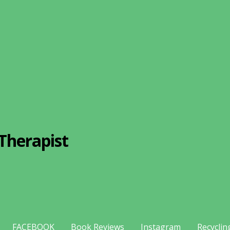
Therapist
FACEBOOK
Book Reviews
Instagram
Recyclin