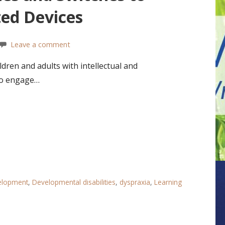
ted Devices
Leave a comment
ren and adults with intellectual and
 to engage…
velopment
,
Developmental disabilities
,
dyspraxia
,
Learning