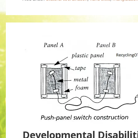
Developmental Disabilit