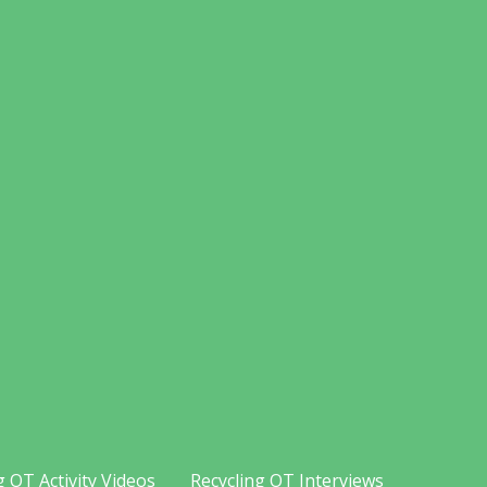
g OT Activity Videos
Recycling OT Interviews