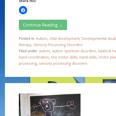
Share this:
Continue Reading →
Posted in:
Autism
,
child development
,
Developmental disabi
therapy
,
Sensory Processing Disorders
Filed under:
autism
,
autism spectrum disorders
,
bilateral ha
hand coordination
,
fine motor skills
,
hand skills
,
motor pla
processing
,
sensory processing disorders