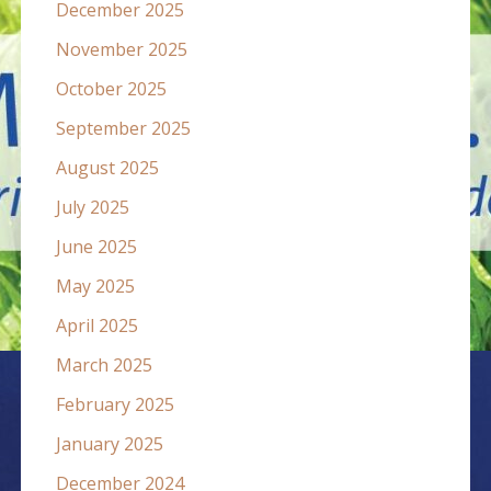
December 2025
November 2025
October 2025
September 2025
August 2025
July 2025
June 2025
May 2025
April 2025
March 2025
February 2025
January 2025
December 2024