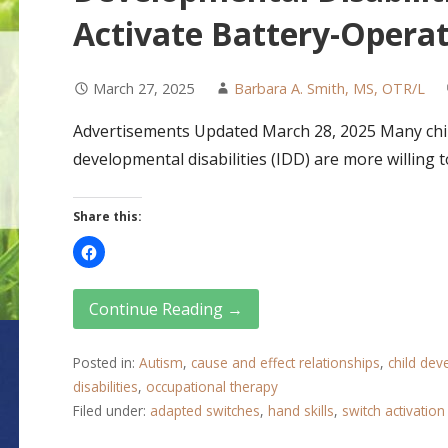
Activate Battery-Opera
March 27, 2025
Barbara A. Smith, MS, OTR/L
Advertisements Updated March 28, 2025 Many child
developmental disabilities (IDD) are more willing
Share this:
Continue Reading →
Posted in:
Autism
,
cause and effect relationships
,
child de
disabilities
,
occupational therapy
Filed under:
adapted switches
,
hand skills
,
switch activation