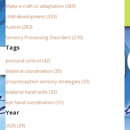
:
Make a craft or adaptation (369)
child development (333)
Autism (283)
Sensory Processing Disorders (270)
Tags
postural control (42)
bilateral coordination (35)
proprioception sensory strategies (33)
bilateral hand skills (32)
eye hand coordination (31)
Year
2026 (29)