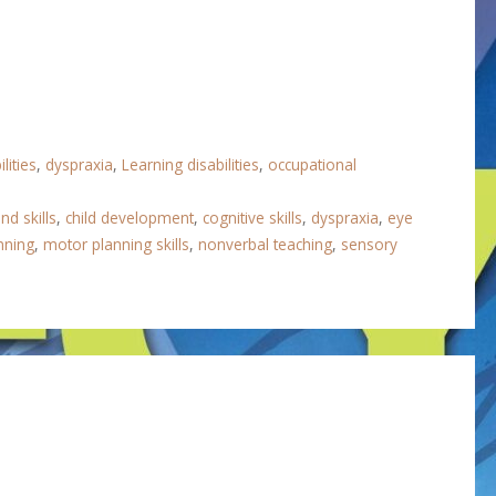
lities
,
dyspraxia
,
Learning disabilities
,
occupational
nd skills
,
child development
,
cognitive skills
,
dyspraxia
,
eye
nning
,
motor planning skills
,
nonverbal teaching
,
sensory