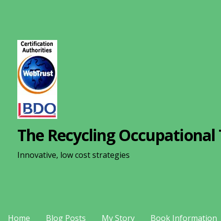
S
k
i
p
t
o
c
o
n
The Recycling Occupational 
t
e
Innovative, low cost strategies
n
t
Home
Blog Posts
My Story
Book Information