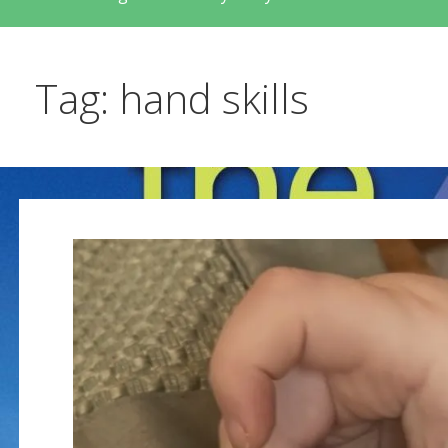
Tag: hand skills