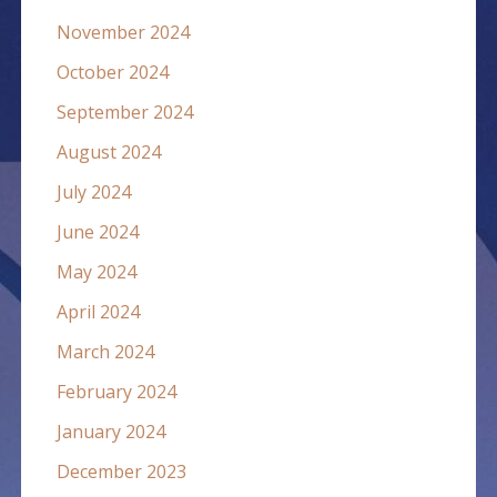
November 2024
October 2024
September 2024
August 2024
July 2024
June 2024
May 2024
April 2024
March 2024
February 2024
January 2024
December 2023