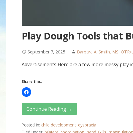
Play Dough Tools that Bu
September 7, 2025
Barbara A. Smith, MS, OTR/
Advertisements Here are a few more messy play i
Share this:
Continue Reading →
Posted in:
child development
,
dyspraxia
Filed under:
bilateral coordination
,
hand skills
,
manipulation