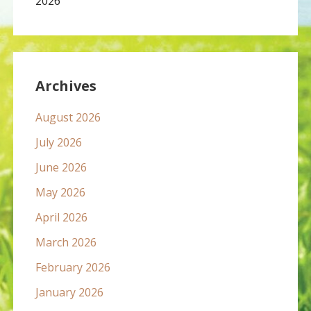
2026
Archives
August 2026
July 2026
June 2026
May 2026
April 2026
March 2026
February 2026
January 2026