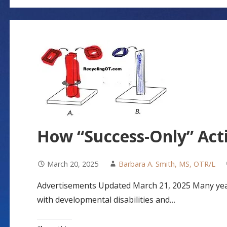
How “Success-Only” Acti
March 20, 2025
Barbara A. Smith, MS, OTR/L
Advertisements Updated March 21, 2025 Many year
with developmental disabilities and…