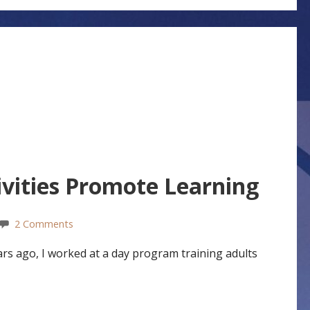
vities Promote Learning
2 Comments
s ago, I worked at a day program training adults