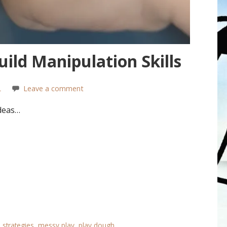
ild Manipulation Skills
L
Leave a comment
deas…
 strategies
,
messy play
,
play dough