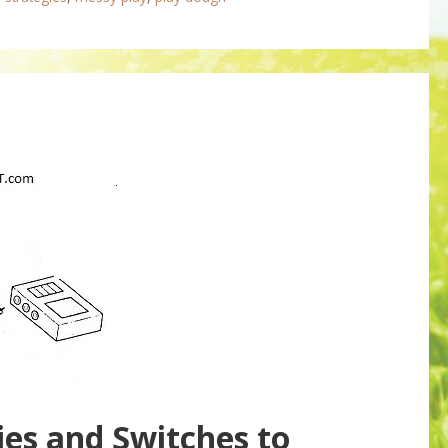
ies and Switches to