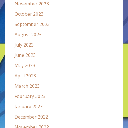
November 2023
October 2023
September 2023
August 2023
July 2023
June 2023
May 2023
April 2023
March 2023
February 2023
January 2023
December 2022
November 2022