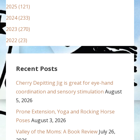
2025 (121)
2024 (233)
2023 (270)
2022 (23)
Recent Posts
Cherry Depitting Jig is great for eye-hand
coordination and sensory stimulation
August
5, 2026
Prone Extension, Yoga and Rocking Horse
Poses
August 3, 2026
Valley of the Moms: A Book Review
July 26,