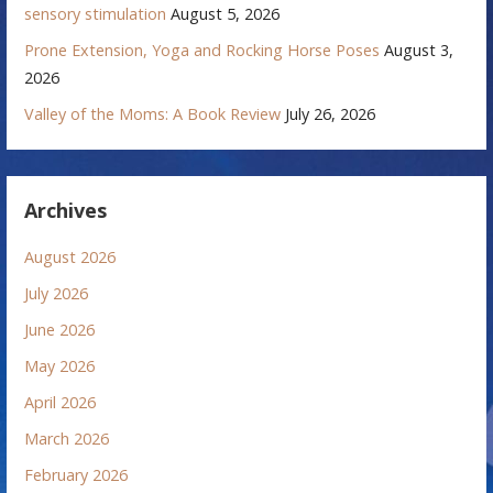
sensory stimulation
August 5, 2026
Prone Extension, Yoga and Rocking Horse Poses
August 3,
2026
Valley of the Moms: A Book Review
July 26, 2026
Archives
August 2026
July 2026
June 2026
May 2026
April 2026
March 2026
February 2026