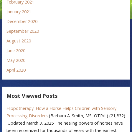
February 2021
January 2021
December 2020
September 2020
August 2020
June 2020
May 2020
April 2020
Most Viewed Posts
Hippotherapy: How a Horse Helps Children with Sensory
Processing Disorders
(Barbara A. Smith, MS, OTR/L)
(21,832)
Updated March 3, 2025 The healing powers of horses have
been recognized for thousands of years with the earliest