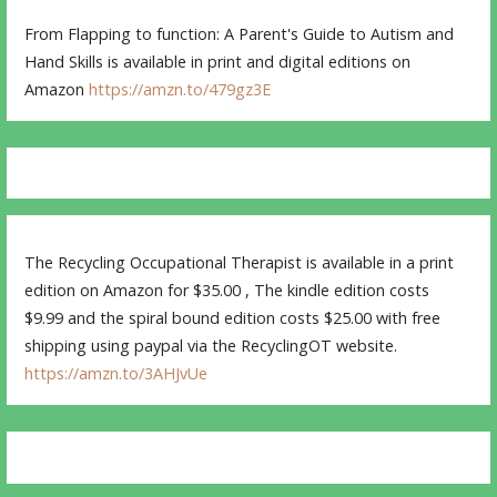
From Flapping to function: A Parent's Guide to Autism and
Hand Skills is available in print and digital editions on
Amazon
https://amzn.to/479gz3E
The Recycling Occupational Therapist is available in a print
edition on Amazon for $35.00 , The kindle edition costs
$9.99 and the spiral bound edition costs $25.00 with free
shipping using paypal via the RecyclingOT website.
https://amzn.to/3AHJvUe