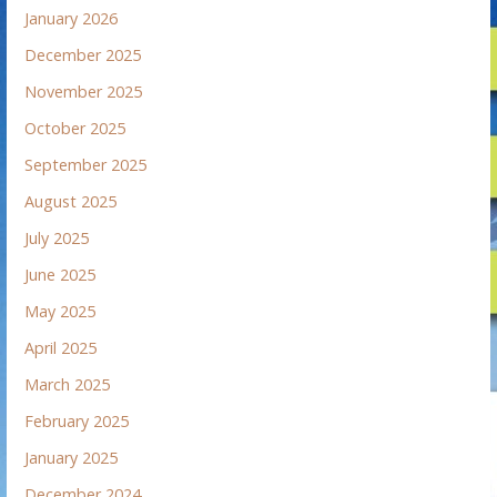
January 2026
December 2025
November 2025
October 2025
September 2025
August 2025
July 2025
June 2025
May 2025
April 2025
March 2025
February 2025
January 2025
December 2024