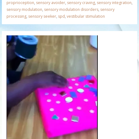
proprioception
,
sensory avoider
,
sensory craving
,
sensory integration
,
sensory modulation
,
sensory modulation disorders
,
sensory
processing
,
sensory seeker
,
spd
,
vestibular stimulation