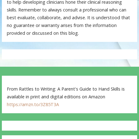
to help developing clinicians hone their clinical reasoning
skills. Remember to always consult a professional who can
best evaluate, collaborate, and advise. It is understood that
no guarantee or warranty arises from the information
provided or discussed on this blog.
From Rattles to Writing: A Parent's Guide to Hand Skills is
available in print and digital editions on Amazon
https://amzn.to/3Z85T3A