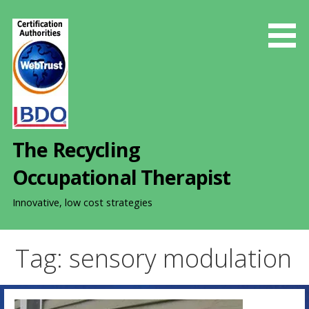
S
k
i
p
t
o
c
o
The Recycling
n
t
Occupational Therapist
e
n
Innovative, low cost strategies
t
Tag: sensory modulation