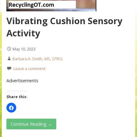
Vibrating Cushion Sensory
Activity
May 10, 2023
Barbara A. Smith, MS, OTR/L
Leave a comment
Advertisements
Share this:
Continue Reading →