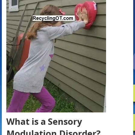
What is a Sensory
Modulation Disorder?