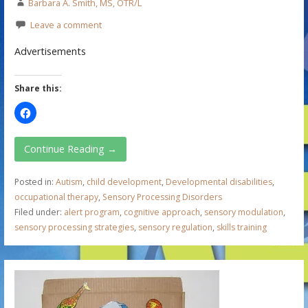
Barbara A. Smith, MS, OTR/L
Leave a comment
Advertisements
Share this:
Continue Reading →
Posted in:
Autism
,
child development
,
Developmental disabilities
,
occupational therapy
,
Sensory Processing Disorders
Filed under:
alert program
,
cognitive approach
,
sensory modulation
,
sensory processing strategies
,
sensory regulation
,
skills training