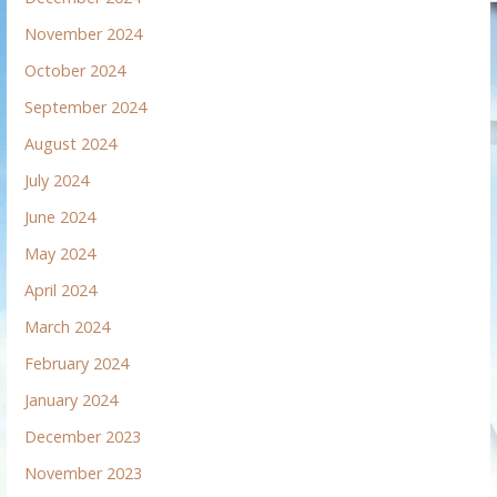
November 2024
October 2024
September 2024
August 2024
July 2024
June 2024
May 2024
April 2024
March 2024
February 2024
January 2024
December 2023
November 2023