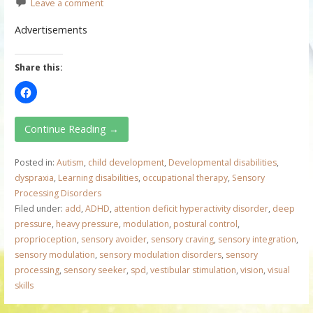
Leave a comment
Advertisements
Share this:
Continue Reading →
Posted in:
Autism
,
child development
,
Developmental disabilities
,
dyspraxia
,
Learning disabilities
,
occupational therapy
,
Sensory
Processing Disorders
Filed under:
add
,
ADHD
,
attention deficit hyperactivity disorder
,
deep
pressure
,
heavy pressure
,
modulation
,
postural control
,
proprioception
,
sensory avoider
,
sensory craving
,
sensory integration
,
sensory modulation
,
sensory modulation disorders
,
sensory
processing
,
sensory seeker
,
spd
,
vestibular stimulation
,
vision
,
visual
skills