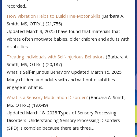
recorded…
How Vibration Helps to Build Fine-Motor Skills
(Barbara A.
Smith, MS, OTR/L)
(21,755)
Updated March 3, 2025 I have found that materials that
vibrate often motivate babies, older children and adults with
disabilities…
Treating Individuals with Self-Injurious Behaviors
(Barbara A.
Smith, MS, OTR/L)
(20,187)
What is Self-Injurious Behavior? Updated March 15, 2025
Many children and adults with and without disabilities
engage in what is…
What is a Sensory Modulation Disorder?
(Barbara A. Smith,
MS, OTR/L)
(19,649)
Updated March 18, 2025 Types of Sensory Processing
Disorders Understanding Sensory Processing Disorders
(SPD) is complex because there are three…