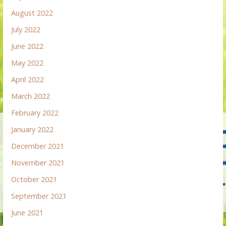
August 2022
July 2022
June 2022
May 2022
April 2022
March 2022
February 2022
January 2022
December 2021
November 2021
October 2021
September 2021
June 2021