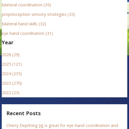
bilateral coordination (35)
proprioception sensory strategies (33)
bilateral hand skills (32)
eye hand coordination (31)
Year
2026 (29)
2025 (121)
2024 (233)
2023 (270)
2022 (23)
Recent Posts
Cherry Depitting Jig is great for eye-hand coordination and