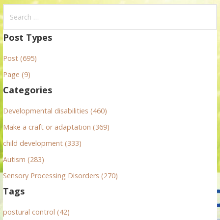
S
e
a
Post Types
r
Post (695)
c
h
Page (9)
f
Categories
o
r
Developmental disabilities (460)
:
Make a craft or adaptation (369)
child development (333)
Autism (283)
Sensory Processing Disorders (270)
Tags
postural control (42)