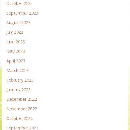
October 2023
September 2023
August 2023
July 2023
June 2023
May 2023
April 2023
March 2023
February 2023
January 2023
December 2022
November 2022
October 2022
September 2022