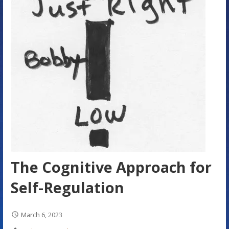
The Cognitive Approach for
Self-Regulation
March 6, 2023