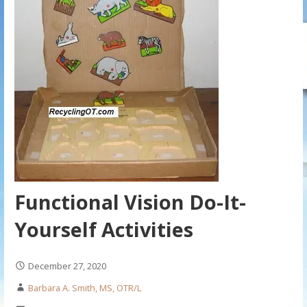
Functional Vision Do-It-
Yourself Activities
December 27, 2020
Barbara A. Smith, MS, OTR/L