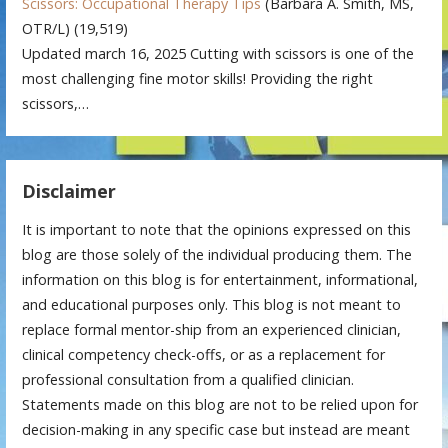
Scissors: Occupational Therapy Tips
(Barbara A. Smith, MS,
OTR/L)
(19,519)
Updated march 16, 2025 Cutting with scissors is one of the
most challenging fine motor skills! Providing the right
scissors,…
Disclaimer
It is important to note that the opinions expressed on this
blog are those solely of the individual producing them. The
information on this blog is for entertainment, informational,
and educational purposes only. This blog is not meant to
replace formal mentor-ship from an experienced clinician,
clinical competency check-offs, or as a replacement for
professional consultation from a qualified clinician.
Statements made on this blog are not to be relied upon for
decision-making in any specific case but instead are meant