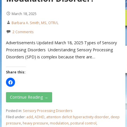
March 18, 2025
Barbara A. Smith, MS, OTR/L
2 Comments
Advertisements Updated March 18, 2025 Types of Sensory
Processing Disorders Understanding Sensory Processing
Disorders (SPD) is complex because there are…
Share this:
Continue Reading →
Posted in:
Sensory Processing Disorders
Filed under:
add
,
ADHD
,
attention deficit hyperactivity disorder
,
deep
pressure
,
heavy pressure
,
modulation
,
postural control
,