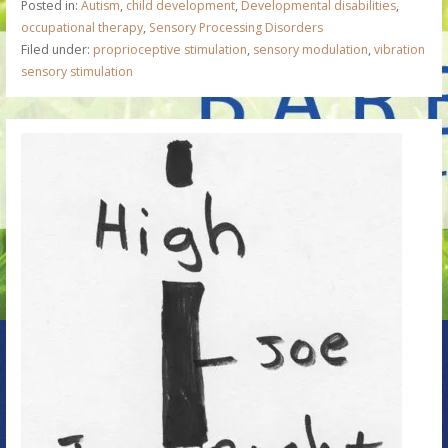
Posted in:
Autism
,
child development
,
Developmental disabilities
,
occupational therapy
,
Sensory Processing Disorders
Filed under:
proprioceptive stimulation
,
sensory modulation
,
vibration
sensory stimulation