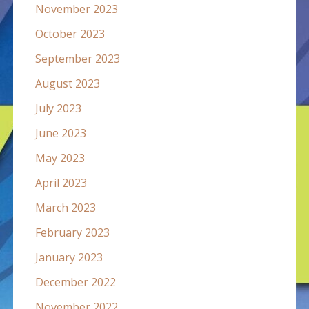
November 2023
October 2023
September 2023
August 2023
July 2023
June 2023
May 2023
April 2023
March 2023
February 2023
January 2023
December 2022
November 2022