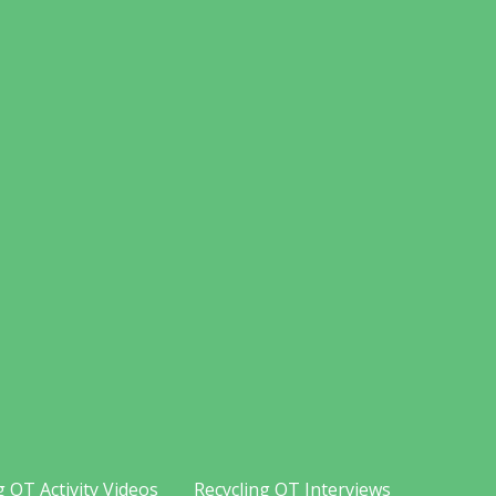
g OT Activity Videos
Recycling OT Interviews