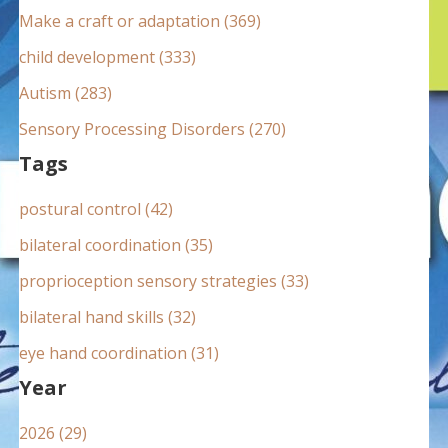
:
Make a craft or adaptation (369)
child development (333)
Autism (283)
Sensory Processing Disorders (270)
Tags
postural control (42)
bilateral coordination (35)
proprioception sensory strategies (33)
bilateral hand skills (32)
eye hand coordination (31)
Year
2026 (29)