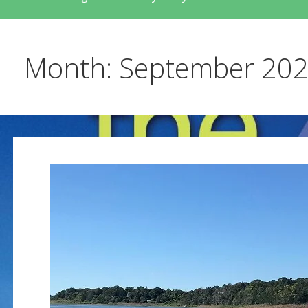
Month: September 20