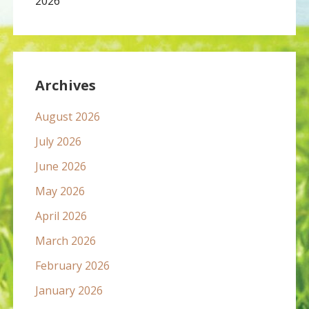
2026
Archives
August 2026
July 2026
June 2026
May 2026
April 2026
March 2026
February 2026
January 2026