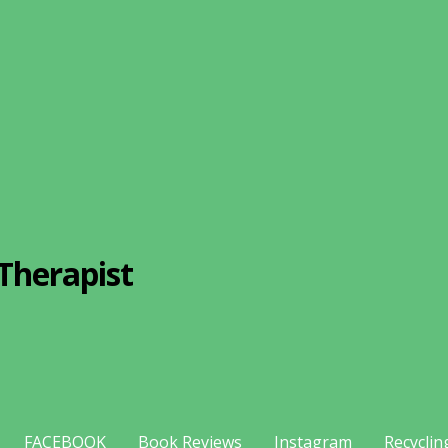
Therapist
FACEBOOK
Book Reviews
Instagram
Recyclin