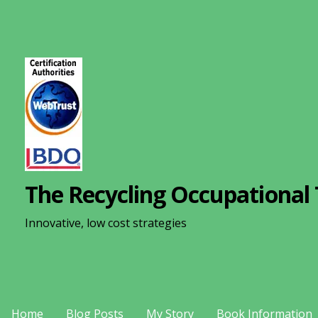
S
k
i
p
t
o
c
o
n
The Recycling Occupational 
t
e
Innovative, low cost strategies
n
t
Home
Blog Posts
My Story
Book Information