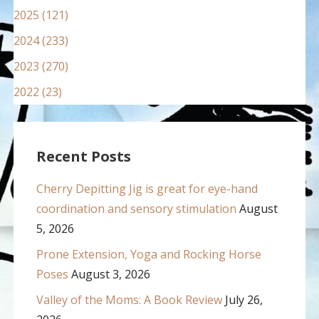
2025 (121)
2024 (233)
2023 (270)
2022 (23)
Recent Posts
Cherry Depitting Jig is great for eye-hand
coordination and sensory stimulation
August
5, 2026
Prone Extension, Yoga and Rocking Horse
Poses
August 3, 2026
Valley of the Moms: A Book Review
July 26,