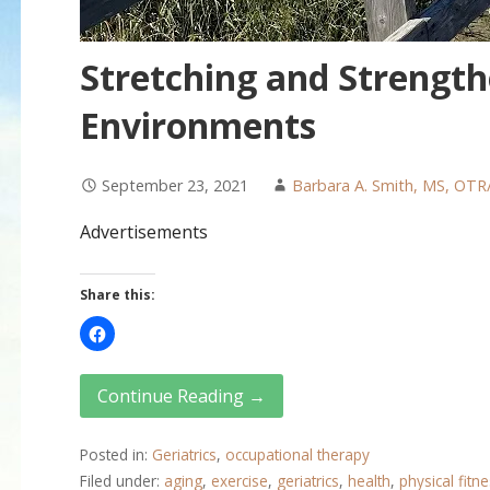
Stretching and Strength
Environments
September 23, 2021
Barbara A. Smith, MS, OTR
Advertisements
Share this:
Continue Reading →
Posted in:
Geriatrics
,
occupational therapy
Filed under:
aging
,
exercise
,
geriatrics
,
health
,
physical fitn