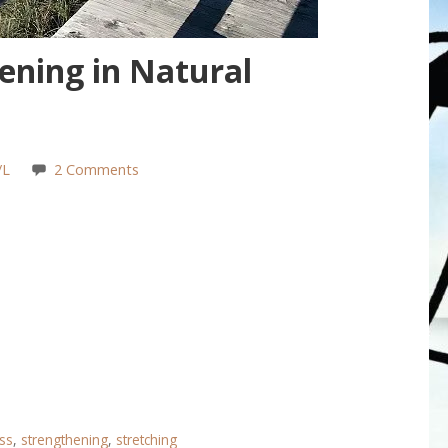
ening in Natural
/L
2 Comments
ess
,
strengthening
,
stretching