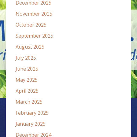
December 2025
November 2025
October 2025
September 2025
August 2025
July 2025
June 2025
May 2025
April 2025
March 2025
February 2025
January 2025
December 2024