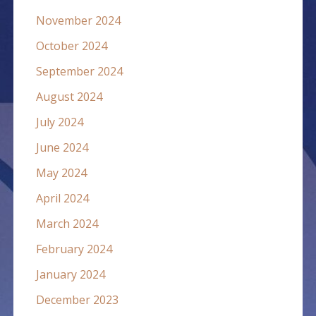
November 2024
October 2024
September 2024
August 2024
July 2024
June 2024
May 2024
April 2024
March 2024
February 2024
January 2024
December 2023