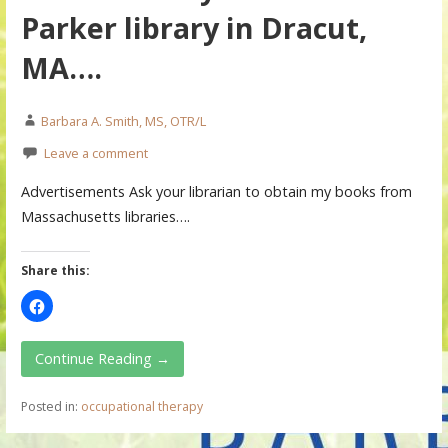
Parker library in Dracut,
MA….
Barbara A. Smith, MS, OTR/L
Leave a comment
Advertisements Ask your librarian to obtain my books from
Massachusetts libraries….
Share this:
Continue Reading →
Posted in:
occupational therapy