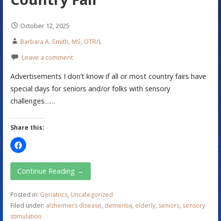
October 12, 2025
Barbara A. Smith, MS, OTR/L
Leave a comment
Advertisements I don’t know if all or most country fairs have
special days for seniors and/or folks with sensory
challenges……
Share this:
Continue Reading →
Posted in:
Geriatrics
,
Uncategorized
Filed under:
alzheimers disease
,
dementia
,
elderly
,
seniors
,
sensory
stimulation