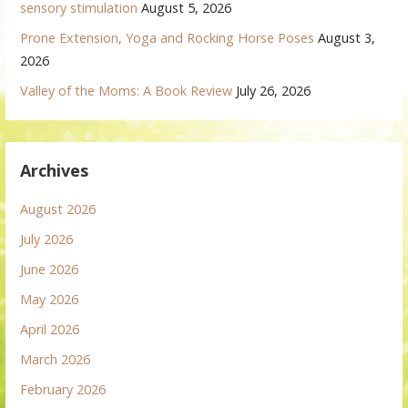
sensory stimulation
August 5, 2026
Prone Extension, Yoga and Rocking Horse Poses
August 3,
2026
Valley of the Moms: A Book Review
July 26, 2026
Archives
August 2026
July 2026
June 2026
May 2026
April 2026
March 2026
February 2026