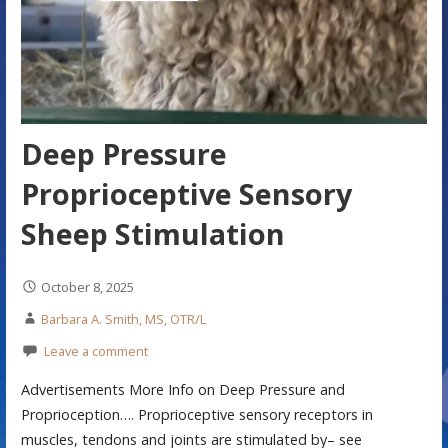
Deep Pressure
Proprioceptive Sensory
Sheep Stimulation
October 8, 2025
Barbara A. Smith, MS, OTR/L
Leave a comment
Advertisements More Info on Deep Pressure and
Proprioception…. Proprioceptive sensory receptors in
muscles, tendons and joints are stimulated by– see