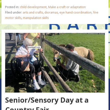
Posted in:
child development
,
Make a craft or adaptation
Filed under:
arts and crafts
,
dioramas
,
eye hand coordination
,
fine
motor skills
,
manipulation skills
Senior/Sensory Day at a
Country Fair