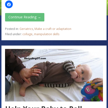
Continue Reading →
Posted in:
Geriatrics
,
Make a craft or adaptation
Filed under:
collage
,
manipulation skills