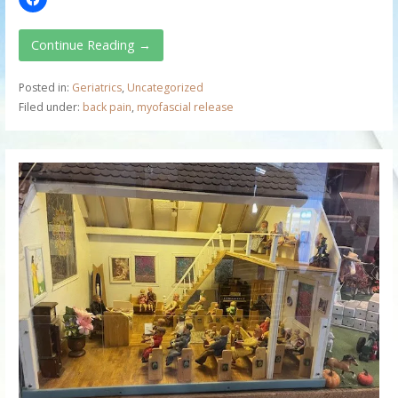
Continue Reading →
Posted in:
Geriatrics
,
Uncategorized
Filed under:
back pain
,
myofascial release