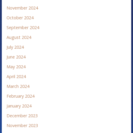
November 2024
October 2024
September 2024
August 2024
July 2024
June 2024
May 2024
April 2024
March 2024
February 2024
January 2024
December 2023
November 2023