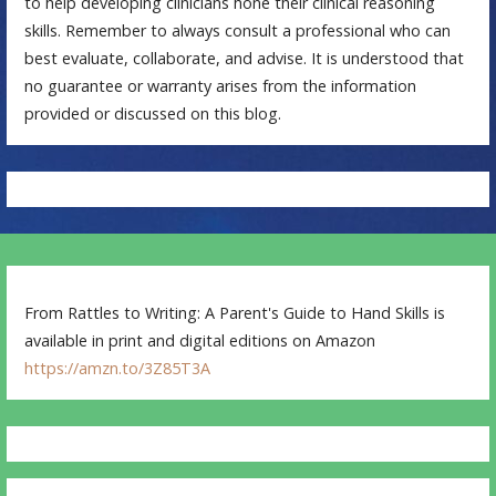
to help developing clinicians hone their clinical reasoning
skills. Remember to always consult a professional who can
best evaluate, collaborate, and advise. It is understood that
no guarantee or warranty arises from the information
provided or discussed on this blog.
From Rattles to Writing: A Parent's Guide to Hand Skills is
available in print and digital editions on Amazon
https://amzn.to/3Z85T3A