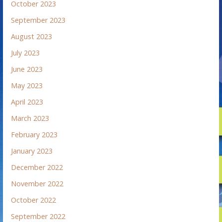
October 2023
September 2023
August 2023
July 2023
June 2023
May 2023
April 2023
March 2023
February 2023
January 2023
December 2022
November 2022
October 2022
September 2022