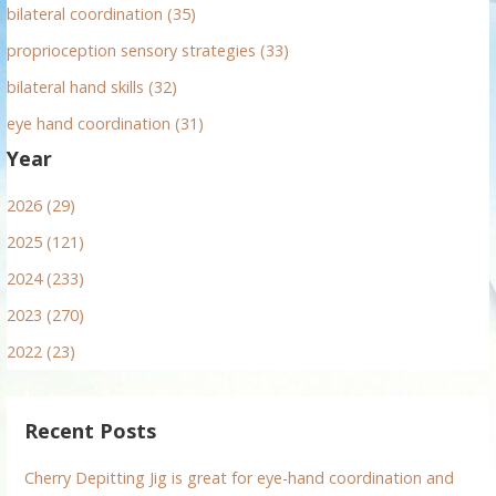
bilateral coordination (35)
proprioception sensory strategies (33)
bilateral hand skills (32)
eye hand coordination (31)
Year
2026 (29)
2025 (121)
2024 (233)
2023 (270)
2022 (23)
Recent Posts
Cherry Depitting Jig is great for eye-hand coordination and