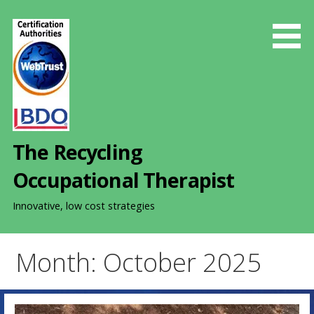
S
k
i
p
t
o
c
o
The Recycling
n
t
Occupational Therapist
e
n
Innovative, low cost strategies
t
Month: October 2025