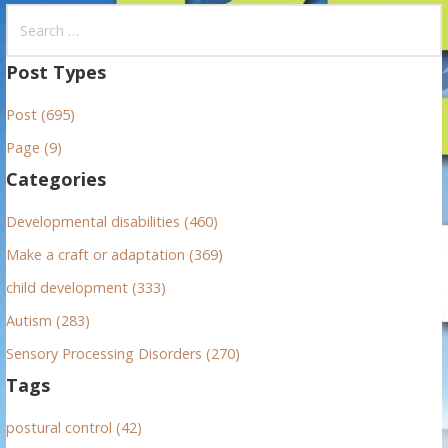
S
e
a
Post Types
r
Post (695)
c
h
Page (9)
f
Categories
o
r
Developmental disabilities (460)
:
Make a craft or adaptation (369)
child development (333)
Autism (283)
Sensory Processing Disorders (270)
Tags
postural control (42)