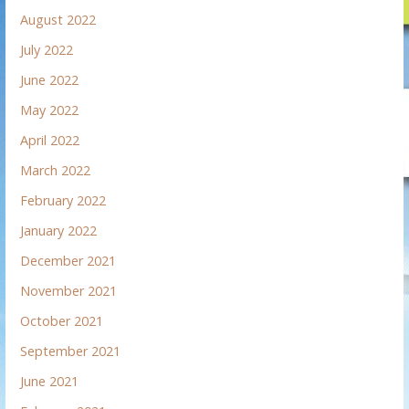
August 2022
July 2022
June 2022
May 2022
April 2022
March 2022
February 2022
January 2022
December 2021
November 2021
October 2021
September 2021
June 2021