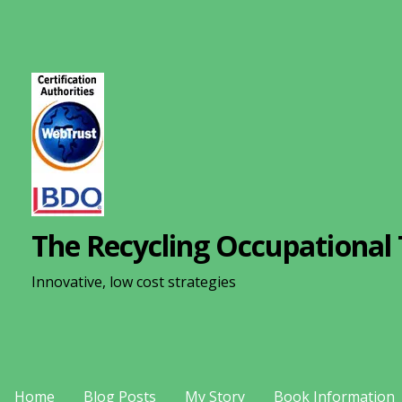
S
k
i
p
t
o
c
o
n
The Recycling Occupational 
t
e
Innovative, low cost strategies
n
t
Home
Blog Posts
My Story
Book Information