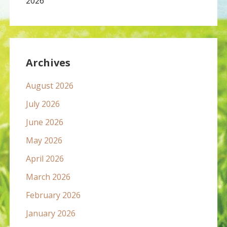
2026
Archives
August 2026
July 2026
June 2026
May 2026
April 2026
March 2026
February 2026
January 2026