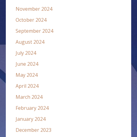
November 2024
October 2024
September 2024
August 2024
July 2024
June 2024
May 2024
April 2024
March 2024
February 2024
January 2024
December 2023