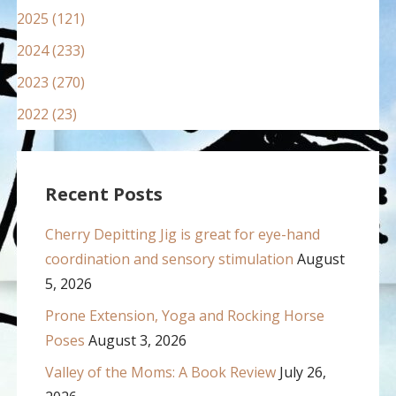
2025 (121)
2024 (233)
2023 (270)
2022 (23)
Recent Posts
Cherry Depitting Jig is great for eye-hand
coordination and sensory stimulation
August
5, 2026
Prone Extension, Yoga and Rocking Horse
Poses
August 3, 2026
Valley of the Moms: A Book Review
July 26,