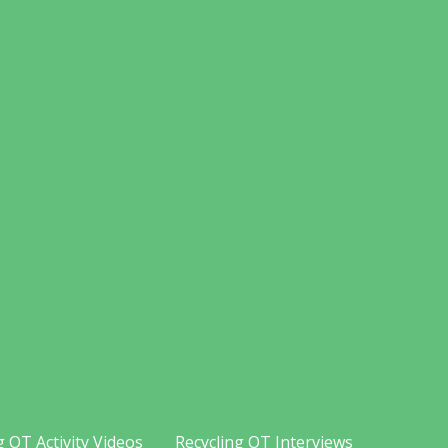
g OT Activity Videos
Recycling OT Interviews