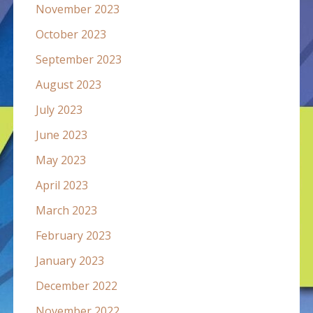
November 2023
October 2023
September 2023
August 2023
July 2023
June 2023
May 2023
April 2023
March 2023
February 2023
January 2023
December 2022
November 2022