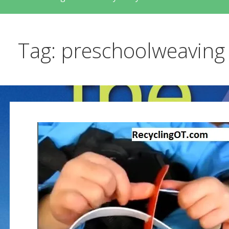
Tag: preschoolweaving