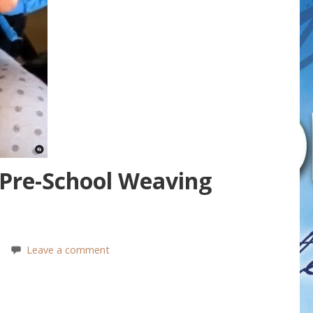
 Pre-School Weaving
Leave a comment