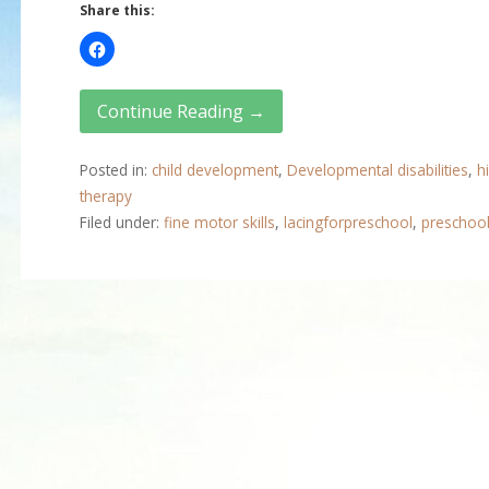
Share this:
Continue Reading →
Posted in:
child development
,
Developmental disabilities
,
h
therapy
Filed under:
fine motor skills
,
lacingforpreschool
,
preschoo