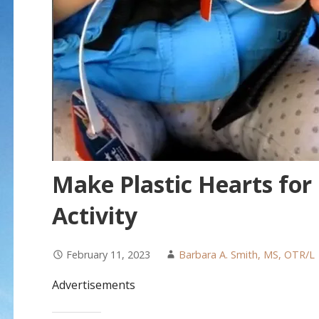
Make Plastic Hearts for
Activity
February 11, 2023
Barbara A. Smith, MS, OTR/L
Advertisements