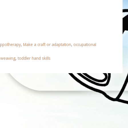
ippotherapy
,
Make a craft or adaptation
,
occupational
lweaving
,
toddler hand skills