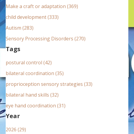
:
Make a craft or adaptation (369)
child development (333)
Autism (283)
Sensory Processing Disorders (270)
Tags
postural control (42)
bilateral coordination (35)
proprioception sensory strategies (33)
bilateral hand skills (32)
eye hand coordination (31)
Year
2026 (29)