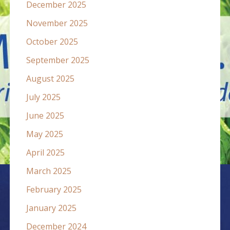
December 2025
November 2025
October 2025
September 2025
August 2025
July 2025
June 2025
May 2025
April 2025
March 2025
February 2025
January 2025
December 2024