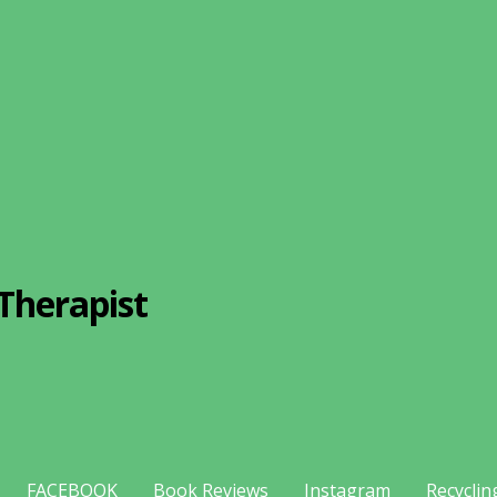
Therapist
FACEBOOK
Book Reviews
Instagram
Recyclin