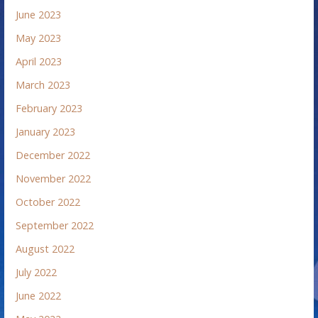
June 2023
May 2023
April 2023
March 2023
February 2023
January 2023
December 2022
November 2022
October 2022
September 2022
August 2022
July 2022
June 2022