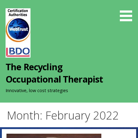
S
k
i
p
t
o
c
o
The Recycling
n
t
Occupational Therapist
e
n
Innovative, low cost strategies
t
Month: February 2022