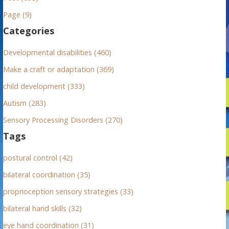
h
Page (9)
f
Categories
o
r
Developmental disabilities (460)
:
Make a craft or adaptation (369)
child development (333)
Autism (283)
Sensory Processing Disorders (270)
Tags
postural control (42)
bilateral coordination (35)
proprioception sensory strategies (33)
bilateral hand skills (32)
eye hand coordination (31)