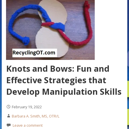
Knots and Bows: Fun and
Effective Strategies that
Develop Manipulation Skills
February 19, 2022
Barbara A. Smith, MS, OTR/L
Leave a comment