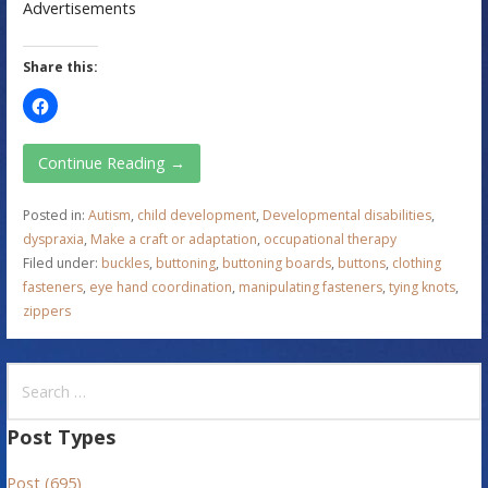
Advertisements
Share this:
Continue Reading →
Posted in:
Autism
,
child development
,
Developmental disabilities
,
dyspraxia
,
Make a craft or adaptation
,
occupational therapy
Filed under:
buckles
,
buttoning
,
buttoning boards
,
buttons
,
clothing
fasteners
,
eye hand coordination
,
manipulating fasteners
,
tying knots
,
zippers
S
e
a
Post Types
r
Post (695)
c