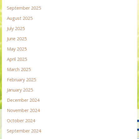
September 2025
August 2025
July 2025
June 2025
May 2025
April 2025
March 2025
February 2025
January 2025
December 2024
November 2024
October 2024
September 2024