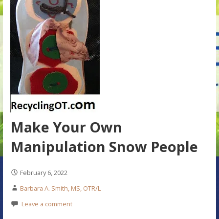
Make Your Own
Manipulation Snow People
February 6, 2022
Barbara A. Smith, MS, OTR/L
Leave a comment