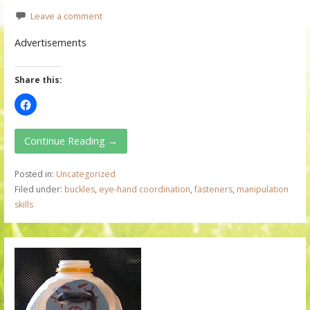
Leave a comment
Advertisements
Share this:
Continue Reading →
Posted in:
Uncategorized
Filed under:
buckles
,
eye-hand coordination
,
fasteners
,
manipulation
skills