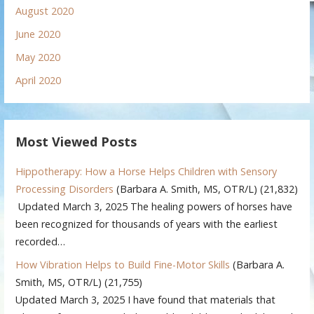
August 2020
June 2020
May 2020
April 2020
Most Viewed Posts
Hippotherapy: How a Horse Helps Children with Sensory
Processing Disorders
(Barbara A. Smith, MS, OTR/L)
(21,832)
Updated March 3, 2025 The healing powers of horses have
been recognized for thousands of years with the earliest
recorded…
How Vibration Helps to Build Fine-Motor Skills
(Barbara A.
Smith, MS, OTR/L)
(21,755)
Updated March 3, 2025 I have found that materials that