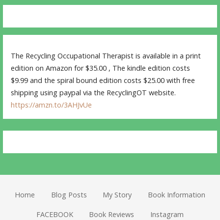
The Recycling Occupational Therapist is available in a print
edition on Amazon for $35.00 , The kindle edition costs
$9.99 and the spiral bound edition costs $25.00 with free
shipping using paypal via the RecyclingOT website.
https://amzn.to/3AHJvUe
Home
Blog Posts
My Story
Book Information
FACEBOOK
Book Reviews
Instagram