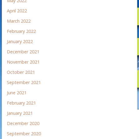
May 2022
April 2022
March 2022
February 2022
January 2022
December 2021
November 2021
October 2021
September 2021
June 2021
February 2021
January 2021
December 2020
September 2020