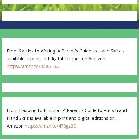
From Rattles to Writing: A Parent's Guide to Hand Skills is
available in print and digital editions on Amazon
https://amzn.to/3Z85T3A
From Flapping to function: A Parent's Guide to Autism and
Hand Skills is available in print and digital editions on
Amazon
https://amzn.to/479gz3E