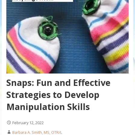
Snaps: Fun and Effective
Strategies to Develop
Manipulation Skills
February 12, 2022
Barbara A. Smith, MS, OTR/L