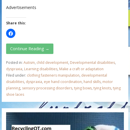
Advertisements
Share this:
Continue Reading →
Posted in:
Autism
,
child development
,
Developmental disabilities
,
dyspraxia
,
Learning disabilities
,
Make a craft or adaptation
Filed under:
clothing fasteners manipulation
,
developmental
disabilities
,
dyspraxia
,
eye hand coordination
,
hand skills
,
motor
planning
,
sensory processing disorders
,
tying bows
,
tying knots
,
tying
shoe laces