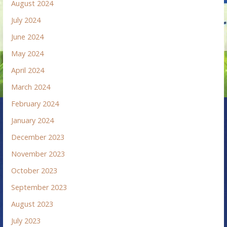
August 2024
July 2024
June 2024
May 2024
April 2024
March 2024
February 2024
January 2024
December 2023
November 2023
October 2023
September 2023
August 2023
July 2023