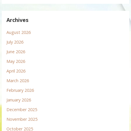
Archives
August 2026
July 2026
June 2026
May 2026
April 2026
March 2026
February 2026
January 2026
December 2025
November 2025
October 2025