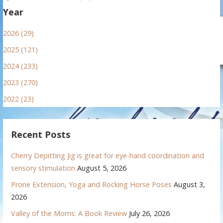
Year
2026 (29)
2025 (121)
2024 (233)
2023 (270)
2022 (23)
Recent Posts
Cherry Depitting Jig is great for eye-hand coordination and
sensory stimulation
August 5, 2026
Prone Extension, Yoga and Rocking Horse Poses
August 3,
2026
Valley of the Moms: A Book Review
July 26, 2026