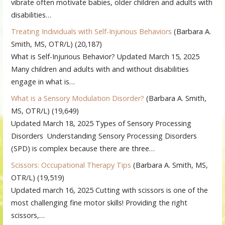
vibrate often motivate babies, older children and adults with
disabilities…
Treating Individuals with Self-Injurious Behaviors
(Barbara A.
Smith, MS, OTR/L)
(20,187)
What is Self-Injurious Behavior? Updated March 15, 2025
Many children and adults with and without disabilities
engage in what is…
What is a Sensory Modulation Disorder?
(Barbara A. Smith,
MS, OTR/L)
(19,649)
Updated March 18, 2025 Types of Sensory Processing
Disorders Understanding Sensory Processing Disorders
(SPD) is complex because there are three…
Scissors: Occupational Therapy Tips
(Barbara A. Smith, MS,
OTR/L)
(19,519)
Updated march 16, 2025 Cutting with scissors is one of the
most challenging fine motor skills! Providing the right
scissors,…