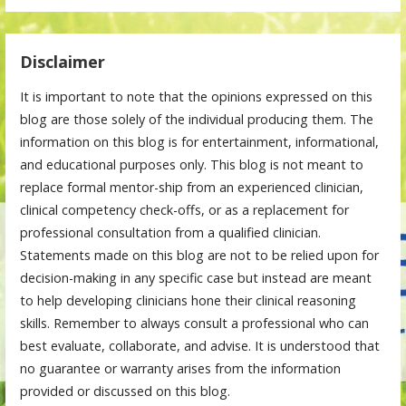
Disclaimer
It is important to note that the opinions expressed on this
blog are those solely of the individual producing them. The
information on this blog is for entertainment, informational,
and educational purposes only. This blog is not meant to
replace formal mentor-ship from an experienced clinician,
clinical competency check-offs, or as a replacement for
professional consultation from a qualified clinician.
Statements made on this blog are not to be relied upon for
decision-making in any specific case but instead are meant
to help developing clinicians hone their clinical reasoning
skills. Remember to always consult a professional who can
best evaluate, collaborate, and advise. It is understood that
no guarantee or warranty arises from the information
provided or discussed on this blog.