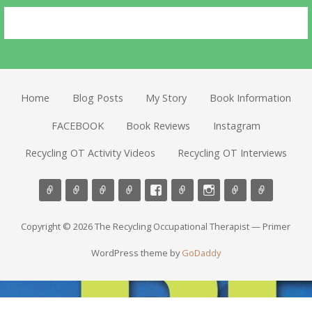
Home
Blog Posts
My Story
Book Information
FACEBOOK
Book Reviews
Instagram
Recycling OT Activity Videos
Recycling OT Interviews
Copyright © 2026 The Recycling Occupational Therapist — Primer
WordPress theme by
GoDaddy