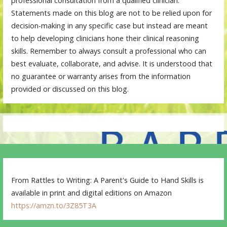
professional consultation from a qualified clinician.
Statements made on this blog are not to be relied upon for
decision-making in any specific case but instead are meant
to help developing clinicians hone their clinical reasoning
skills. Remember to always consult a professional who can
best evaluate, collaborate, and advise. It is understood that
no guarantee or warranty arises from the information
provided or discussed on this blog.
From Rattles to Writing: A Parent's Guide to Hand Skills is
available in print and digital editions on Amazon
https://amzn.to/3Z85T3A