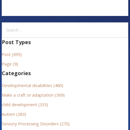
S
e
a
Post Types
r
Post (695)
c
h
Page (9)
f
Categories
o
r
Developmental disabilities (460)
:
Make a craft or adaptation (369)
child development (333)
Autism (283)
Sensory Processing Disorders (270)