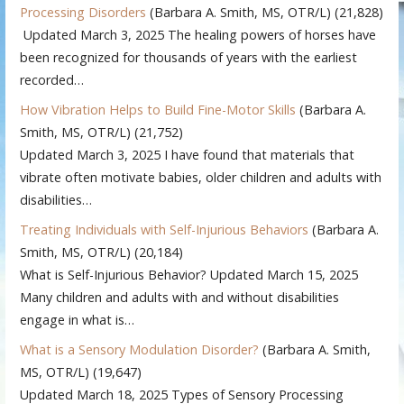
Processing Disorders
(Barbara A. Smith, MS, OTR/L)
(21,828)
Updated March 3, 2025 The healing powers of horses have
been recognized for thousands of years with the earliest
recorded…
How Vibration Helps to Build Fine-Motor Skills
(Barbara A.
Smith, MS, OTR/L)
(21,752)
Updated March 3, 2025 I have found that materials that
vibrate often motivate babies, older children and adults with
disabilities…
Treating Individuals with Self-Injurious Behaviors
(Barbara A.
Smith, MS, OTR/L)
(20,184)
What is Self-Injurious Behavior? Updated March 15, 2025
Many children and adults with and without disabilities
engage in what is…
What is a Sensory Modulation Disorder?
(Barbara A. Smith,
MS, OTR/L)
(19,647)
Updated March 18, 2025 Types of Sensory Processing