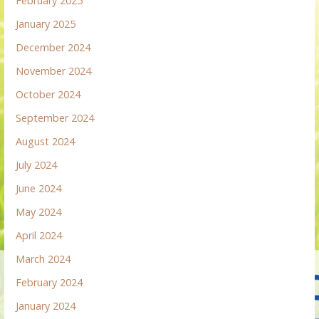
February 2025
January 2025
December 2024
November 2024
October 2024
September 2024
August 2024
July 2024
June 2024
May 2024
April 2024
March 2024
February 2024
January 2024