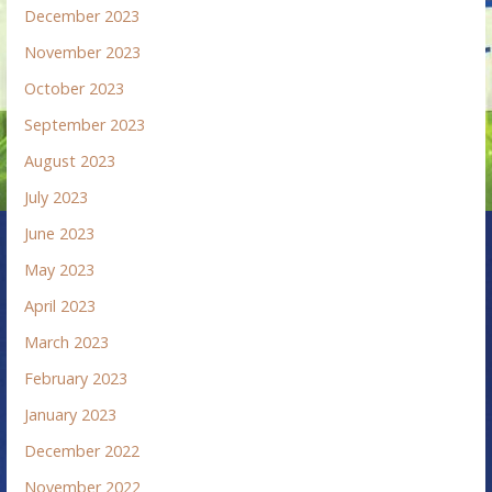
December 2023
November 2023
October 2023
September 2023
August 2023
July 2023
June 2023
May 2023
April 2023
March 2023
February 2023
January 2023
December 2022
November 2022