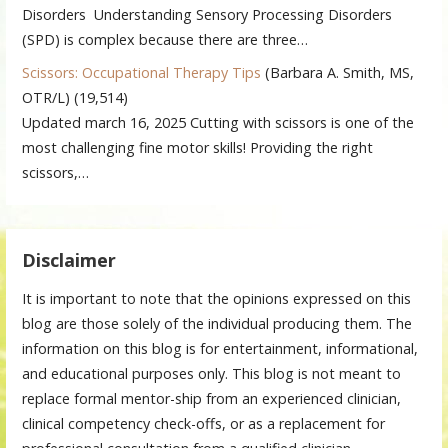
Disorders Understanding Sensory Processing Disorders
(SPD) is complex because there are three…
Scissors: Occupational Therapy Tips
(Barbara A. Smith, MS,
OTR/L)
(19,514)
Updated march 16, 2025 Cutting with scissors is one of the
most challenging fine motor skills! Providing the right
scissors,…
Disclaimer
It is important to note that the opinions expressed on this
blog are those solely of the individual producing them. The
information on this blog is for entertainment, informational,
and educational purposes only. This blog is not meant to
replace formal mentor-ship from an experienced clinician,
clinical competency check-offs, or as a replacement for