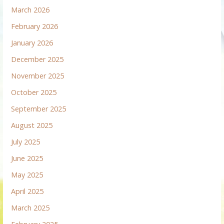
March 2026
February 2026
January 2026
December 2025
November 2025
October 2025
September 2025
August 2025
July 2025
June 2025
May 2025
April 2025
March 2025