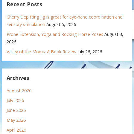
Recent Posts
Cherry Depitting Jig is great for eye-hand coordination and
sensory stimulation
August 5, 2026
Prone Extension, Yoga and Rocking Horse Poses
August 3,
2026
Valley of the Moms: A Book Review
July 26, 2026
Archives
August 2026
July 2026
June 2026
May 2026
April 2026