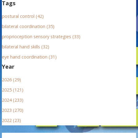
Tags
postural control (42)
bilateral coordination (35)
proprioception sensory strategies (33)
bilateral hand skills (32)
eye hand coordination (31)
Year
2026 (29)
2025 (121)
2024 (233)
2023 (270)
2022 (23)