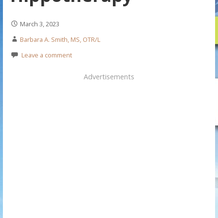
March 3, 2023
Barbara A. Smith, MS, OTR/L
Leave a comment
Advertisements