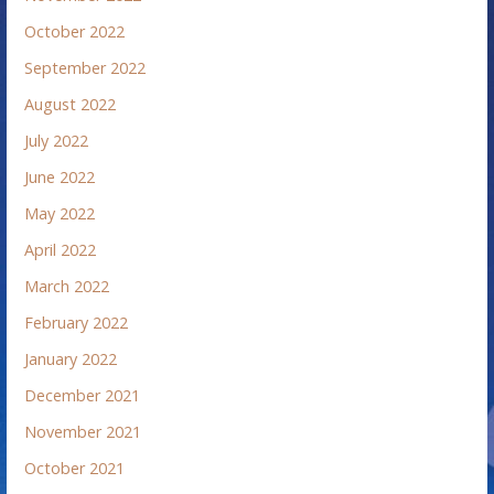
October 2022
September 2022
August 2022
July 2022
June 2022
May 2022
April 2022
March 2022
February 2022
January 2022
December 2021
November 2021
October 2021