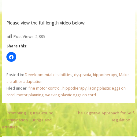
Please view the full length video below:
Post Views:
2,885
Share this:
Posted in:
Developmental disabilities
,
dyspraxia
,
hippotherapy
,
Make
a craft or adaptation
Filed under:
fine motor control
,
hippotherapy
,
lacing plastic eggs on
cord
,
motor planning
,
weaving plastic eggs on cord
P
← Promoting Figure-Ground
The Cognitive Approach for Self-
Discrimination During Hand
Regulation →
o
Activities
s