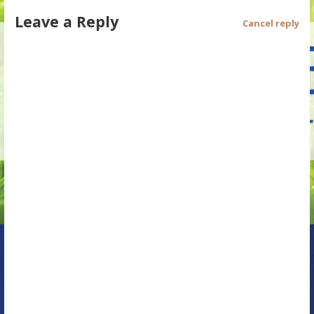
Leave a Reply
t
Cancel reply
n
a
v
i
g
a
t
i
o
n