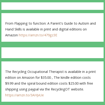
From Flapping to function: A Parent's Guide to Autism and
Hand Skills is available in print and digital editions on
Amazon
https://amzn.to/479gz3E
The Recycling Occupational Therapist is available in a print
edition on Amazon for $35.00 , The kindle edition costs
$9.99 and the spiral bound edition costs $25.00 with free
shipping using paypal via the RecyclingOT website.
https://amzn.to/3AHJvUe