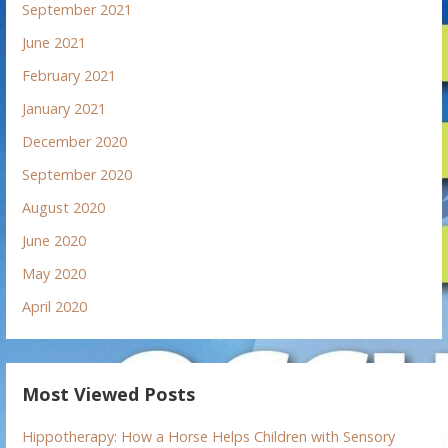
September 2021
June 2021
February 2021
January 2021
December 2020
September 2020
August 2020
June 2020
May 2020
April 2020
Most Viewed Posts
Hippotherapy: How a Horse Helps Children with Sensory