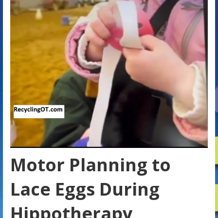
Motor Planning to
Lace Eggs During
Hippotherapy