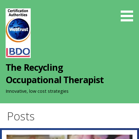
S
k
i
p
t
o
c
o
The Recycling
n
t
Occupational Therapist
e
n
Innovative, low cost strategies
t
Posts