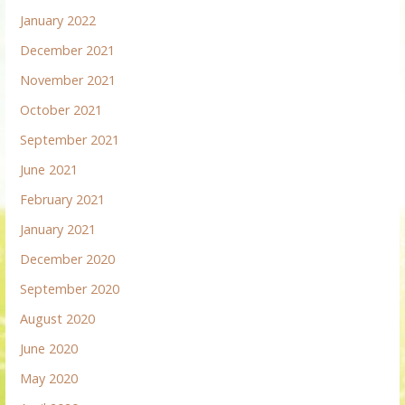
January 2022
December 2021
November 2021
October 2021
September 2021
June 2021
February 2021
January 2021
December 2020
September 2020
August 2020
June 2020
May 2020