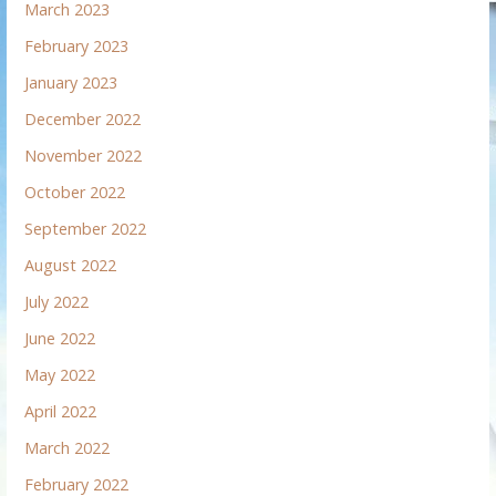
March 2023
February 2023
January 2023
December 2022
November 2022
October 2022
September 2022
August 2022
July 2022
June 2022
May 2022
April 2022
March 2022
February 2022