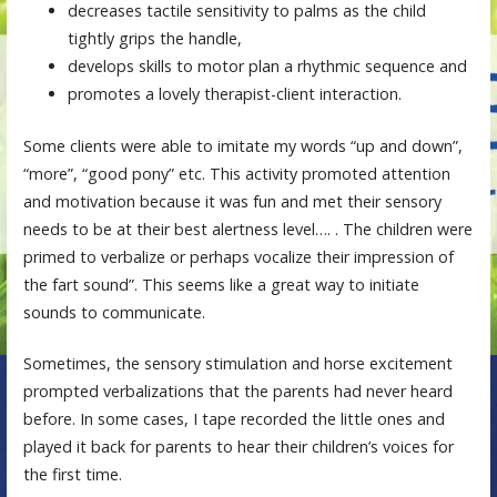
decreases tactile sensitivity to palms as the child
tightly grips the handle,
develops skills to motor plan a rhythmic sequence and
promotes a lovely therapist-client interaction.
Some clients were able to imitate my words “up and down”,
“more”, “good pony” etc. This activity promoted attention
and motivation because it was fun and met their sensory
needs to be at their best alertness level…. . The children were
primed to verbalize or perhaps vocalize their impression of
the fart sound”. This seems like a great way to initiate
sounds to communicate.
Sometimes, the sensory stimulation and horse excitement
prompted verbalizations that the parents had never heard
before. In some cases, I tape recorded the little ones and
played it back for parents to hear their children’s voices for
the first time.