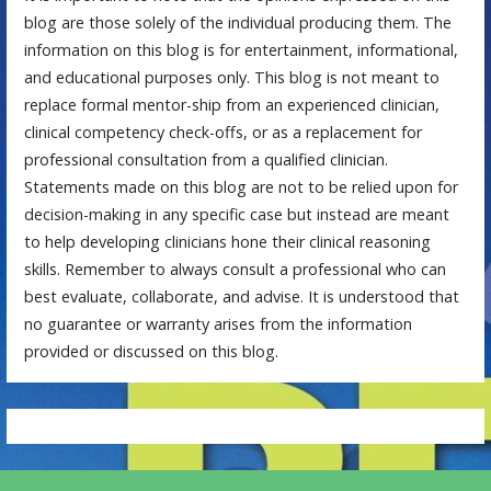
blog are those solely of the individual producing them. The
information on this blog is for entertainment, informational,
and educational purposes only. This blog is not meant to
replace formal mentor-ship from an experienced clinician,
clinical competency check-offs, or as a replacement for
professional consultation from a qualified clinician.
Statements made on this blog are not to be relied upon for
decision-making in any specific case but instead are meant
to help developing clinicians hone their clinical reasoning
skills. Remember to always consult a professional who can
best evaluate, collaborate, and advise. It is understood that
no guarantee or warranty arises from the information
provided or discussed on this blog.