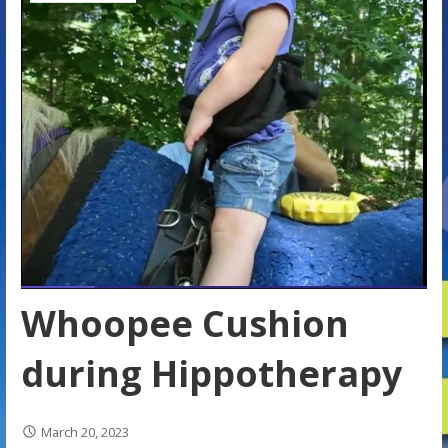
Whoopee Cushion
during Hippotherapy
March 20, 2023