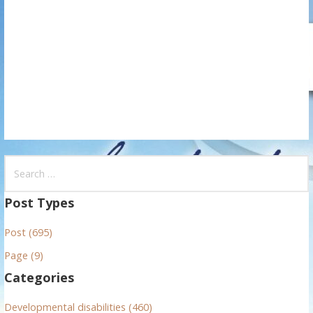
t
i
o
n
S
e
a
Post Types
r
Post (695)
c
h
Page (9)
f
Categories
o
r
Developmental disabilities (460)