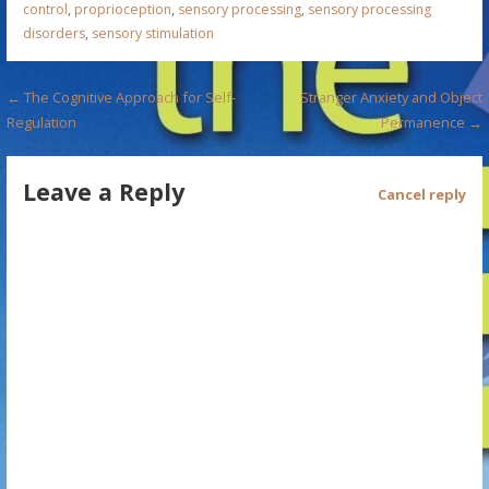
control
,
proprioception
,
sensory processing
,
sensory processing
disorders
,
sensory stimulation
P
← The Cognitive Approach for Self-
Stranger Anxiety and Object
Regulation
Permanence →
o
s
Leave a Reply
Cancel reply
t
n
a
v
i
g
a