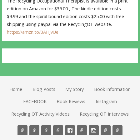
The Recycling Occupational Therapist is available in a print
edition on Amazon for $35.00 , The kindle edition costs
$9.99 and the spiral bound edition costs $25.00 with free
shipping using paypal via the RecyclingOT website.
https://amzn.to/3AHJvUe
Home
Blog Posts
My Story
Book Information
FACEBOOK
Book Reviews
Instagram
Recycling OT Activity Videos
Recycling OT Interviews