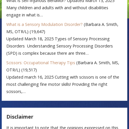
What is Self-Injurious Behavior? Updated March 15, 2025
Many children and adults with and without disabilities
engage in what is…
What is a Sensory Modulation Disorder?
(Barbara A. Smith,
MS, OTR/L)
(19,647)
Updated March 18, 2025 Types of Sensory Processing
Disorders Understanding Sensory Processing Disorders
(SPD) is complex because there are three…
Scissors: Occupational Therapy Tips
(Barbara A. Smith, MS,
OTR/L)
(19,517)
Updated march 16, 2025 Cutting with scissors is one of the
most challenging fine motor skills! Providing the right
scissors,…
Disclaimer
It is important to note that the opinions expressed on this