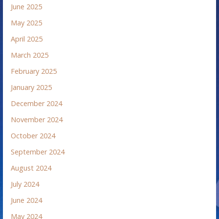
June 2025
May 2025
April 2025
March 2025
February 2025
January 2025
December 2024
November 2024
October 2024
September 2024
August 2024
July 2024
June 2024
May 2024