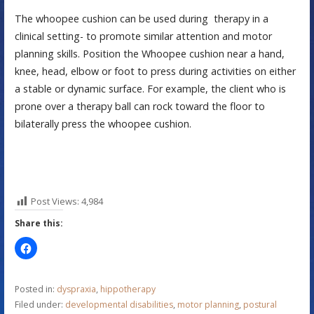
The whoopee cushion can be used during therapy in a
clinical setting- to promote similar attention and motor
planning skills. Position the Whoopee cushion near a hand,
knee, head, elbow or foot to press during activities on either
a stable or dynamic surface. For example, the client who is
prone over a therapy ball can rock toward the floor to
bilaterally press the whoopee cushion.
Post Views:
4,984
Share this:
Posted in:
dyspraxia
,
hippotherapy
Filed under:
developmental disabilities
,
motor planning
,
postural