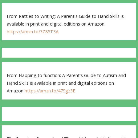
From Rattles to Writing: A Parent's Guide to Hand Skills is
available in print and digital editions on Amazon
https://amzn.to/3Z85T3A
From Flapping to function: A Parent's Guide to Autism and
Hand Skills is available in print and digital editions on
Amazon
https://amzn.to/479gz3E