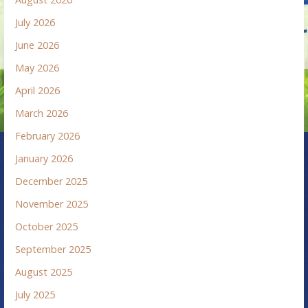
July 2026
June 2026
May 2026
April 2026
March 2026
February 2026
January 2026
December 2025
November 2025
October 2025
September 2025
August 2025
July 2025