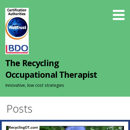
S
k
i
p
t
o
c
o
The Recycling
n
t
Occupational Therapist
e
n
Innovative, low cost strategies
t
Posts