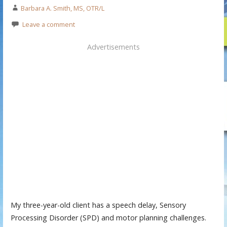
Barbara A. Smith, MS, OTR/L
Leave a comment
Advertisements
My three-year-old client has a speech delay, Sensory
Processing Disorder (SPD) and motor planning challenges.