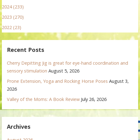
2024 (233)
2023 (270)
2022 (23)
Recent Posts
Cherry Depitting Jig is great for eye-hand coordination and
sensory stimulation
August 5, 2026
Prone Extension, Yoga and Rocking Horse Poses
August 3,
2026
Valley of the Moms: A Book Review
July 26, 2026
Archives
August 2026