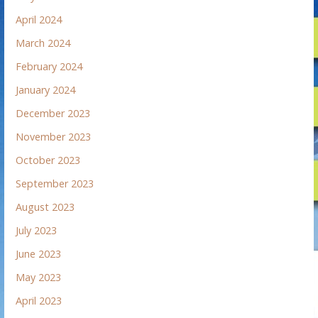
April 2024
March 2024
February 2024
January 2024
December 2023
November 2023
October 2023
September 2023
August 2023
July 2023
June 2023
May 2023
April 2023