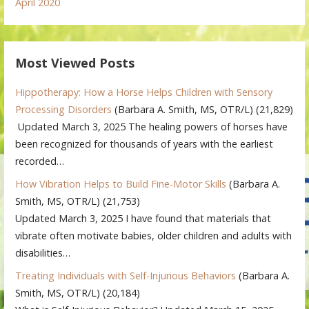
April 2020
Most Viewed Posts
Hippotherapy: How a Horse Helps Children with Sensory
Processing Disorders
(Barbara A. Smith, MS, OTR/L)
(21,829)
Updated March 3, 2025 The healing powers of horses have
been recognized for thousands of years with the earliest
recorded…
How Vibration Helps to Build Fine-Motor Skills
(Barbara A.
Smith, MS, OTR/L)
(21,753)
Updated March 3, 2025 I have found that materials that
vibrate often motivate babies, older children and adults with
disabilities…
Treating Individuals with Self-Injurious Behaviors
(Barbara A.
Smith, MS, OTR/L)
(20,184)