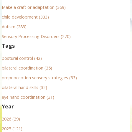
:
Make a craft or adaptation (369)
child development (333)
Autism (283)
Sensory Processing Disorders (270)
Tags
postural control (42)
bilateral coordination (35)
proprioception sensory strategies (33)
bilateral hand skills (32)
eye hand coordination (31)
Year
2026 (29)
2025 (121)