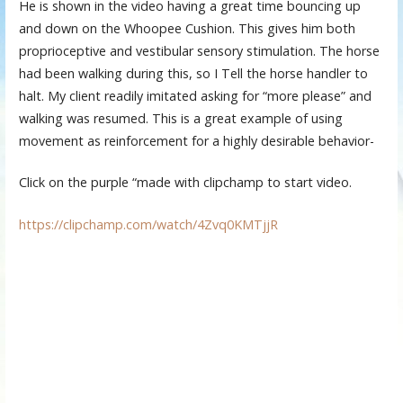
He is shown in the video having a great time bouncing up
and down on the Whoopee Cushion. This gives him both
proprioceptive and vestibular sensory stimulation. The horse
had been walking during this, so I Tell the horse handler to
halt. My client readily imitated asking for “more please” and
walking was resumed. This is a great example of using
movement as reinforcement for a highly desirable behavior-
Click on the purple “made with clipchamp to start video.
https://clipchamp.com/watch/4Zvq0KMTjjR