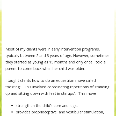
Most of my clients were in early intervention programs,
typically between 2 and 3 years of age. However, sometimes
they started as young as 15 months and only once I told a
parent to come back when her child was older.
I taught clients how to do an equestrian move called
“posting”. This involved coordinating repetitions of standing
up and sitting down with feet in stirrups”. This move
strengthen the child’s core and legs,
provides proprioceptive and vestibular stimulation,