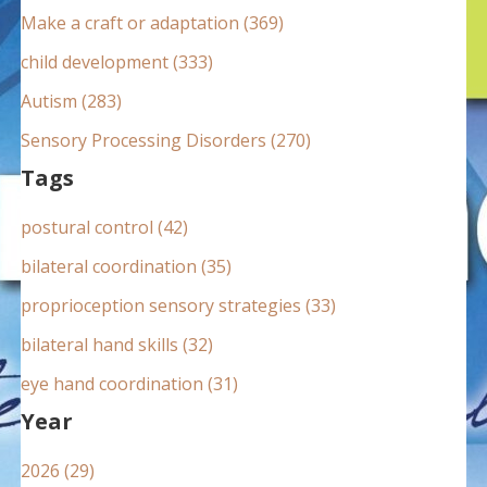
:
Make a craft or adaptation (369)
child development (333)
Autism (283)
Sensory Processing Disorders (270)
Tags
postural control (42)
bilateral coordination (35)
proprioception sensory strategies (33)
bilateral hand skills (32)
eye hand coordination (31)
Year
2026 (29)