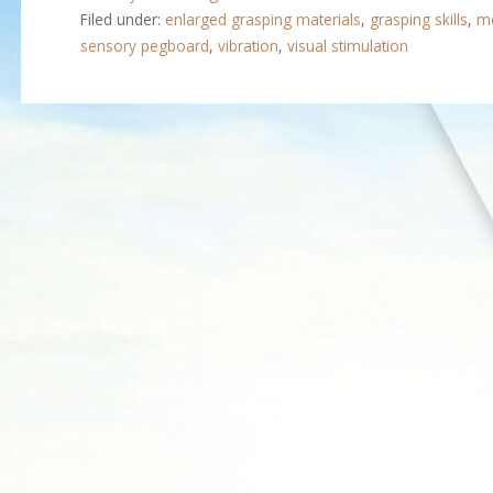
Filed under:
enlarged grasping materials
,
grasping skills
,
mo
sensory pegboard
,
vibration
,
visual stimulation