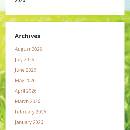
2026
Archives
August 2026
July 2026
June 2026
May 2026
April 2026
March 2026
February 2026
January 2026