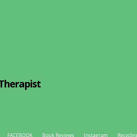
Therapist
FACEBOOK
Book Reviews
Instagram
Recyclin