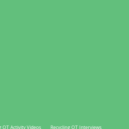
g OT Activity Videos
Recycling OT Interviews