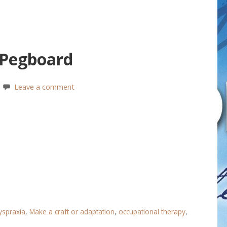
 Pegboard
Leave a comment
yspraxia
,
Make a craft or adaptation
,
occupational therapy
,