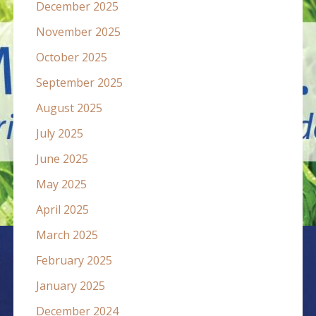
December 2025
November 2025
October 2025
September 2025
August 2025
July 2025
June 2025
May 2025
April 2025
March 2025
February 2025
January 2025
December 2024