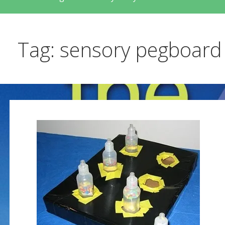
Tag: sensory pegboard