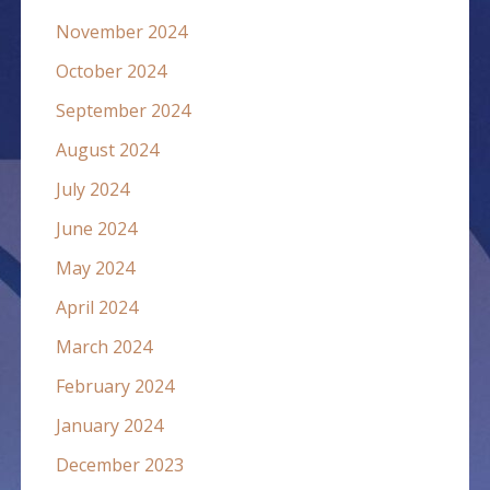
November 2024
October 2024
September 2024
August 2024
July 2024
June 2024
May 2024
April 2024
March 2024
February 2024
January 2024
December 2023