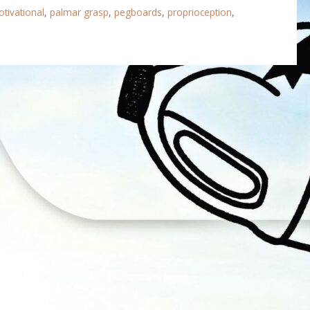
tivational
,
palmar grasp
,
pegboards
,
proprioception
,