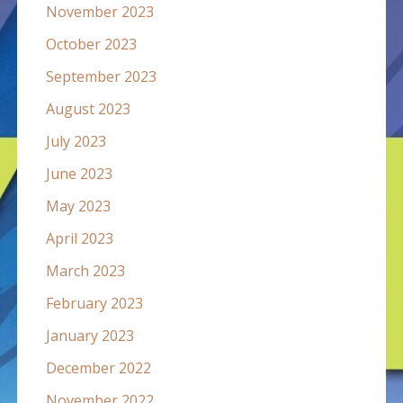
November 2023
October 2023
September 2023
August 2023
July 2023
June 2023
May 2023
April 2023
March 2023
February 2023
January 2023
December 2022
November 2022