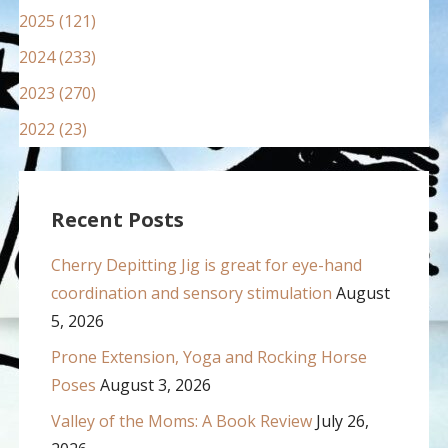
2025 (121)
2024 (233)
2023 (270)
2022 (23)
Recent Posts
Cherry Depitting Jig is great for eye-hand
coordination and sensory stimulation
August
5, 2026
Prone Extension, Yoga and Rocking Horse
Poses
August 3, 2026
Valley of the Moms: A Book Review
July 26,