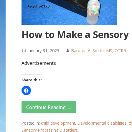
How to Make a Sensory
January 31, 2023
Barbara A. Smith, MS, OTR/L
Advertisements
Share this:
Continue Reading →
Posted in:
child development
,
Developmental disabilities
,
d
Sensory Processing Disorders