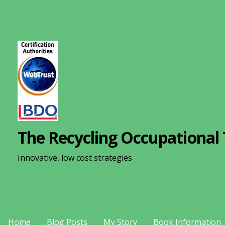
S
k
i
p
t
o
c
o
n
The Recycling Occupational 
t
e
Innovative, low cost strategies
n
t
Home
Blog Posts
My Story
Book Information