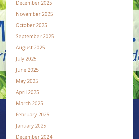
December 2025
November 2025
October 2025
September 2025
August 2025
July 2025
June 2025
May 2025
April 2025
March 2025
February 2025
January 2025
December 2024