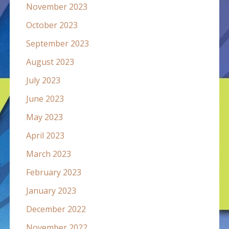
November 2023
October 2023
September 2023
August 2023
July 2023
June 2023
May 2023
April 2023
March 2023
February 2023
January 2023
December 2022
November 2022