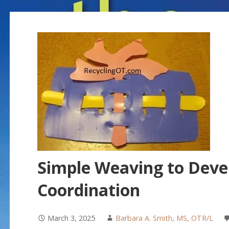
Simple Weaving to Deve
Coordination
March 3, 2025
Barbara A. Smith, MS, OTR/L