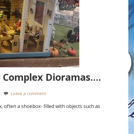
r Complex Dioramas….
Leave a comment
, often a shoebox- filled with objects such as