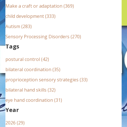
:
Make a craft or adaptation (369)
child development (333)
Autism (283)
Sensory Processing Disorders (270)
Tags
postural control (42)
bilateral coordination (35)
proprioception sensory strategies (33)
bilateral hand skills (32)
eye hand coordination (31)
Year
2026 (29)