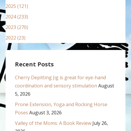
2025 (121)
2024 (233)
2023 (270)
2022 (23)
Recent Posts
Cherry Depitting Jig is great for eye-hand
coordination and sensory stimulation
August
5, 2026
Prone Extension, Yoga and Rocking Horse
Poses
August 3, 2026
Valley of the Moms: A Book Review
July 26,