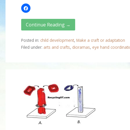
Continue Reading →
Posted in:
child development
,
Make a craft or adaptation
Filed under:
arts and crafts
,
dioramas
,
eye hand coordinati