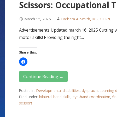
Scissors: Occupational 
March 15, 2025
Barbara A. Smith, MS, OTR/L
Advertisements Updated march 16, 2025 Cutting wit
motor skills! Providing the right…
Share this:
Continue Reading →
Posted in:
Developmental disabilities
,
dyspraxia
,
Learning di
Filed under:
bilateral hand skills
,
eye-hand coordination
,
fin
scissors