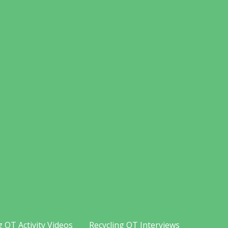
g OT Activity Videos
Recycling OT Interviews