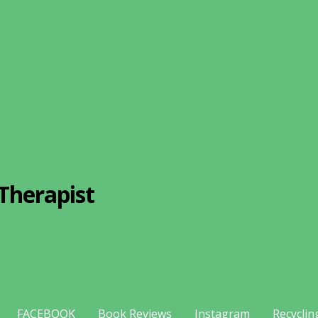
Therapist
FACEBOOK
Book Reviews
Instagram
Recyclin