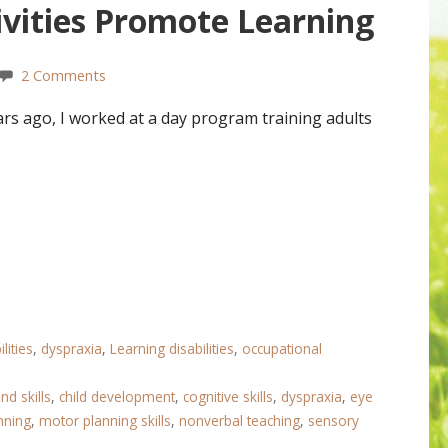
vities Promote Learning
2 Comments
s ago, I worked at a day program training adults
lities
,
dyspraxia
,
Learning disabilities
,
occupational
nd skills
,
child development
,
cognitive skills
,
dyspraxia
,
eye
nning
,
motor planning skills
,
nonverbal teaching
,
sensory