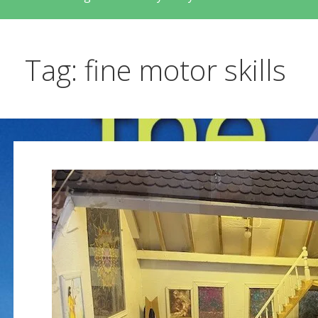
Tag: fine motor skills