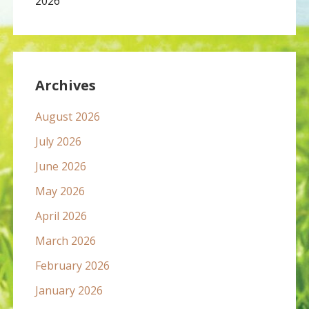
2026
Archives
August 2026
July 2026
June 2026
May 2026
April 2026
March 2026
February 2026
January 2026