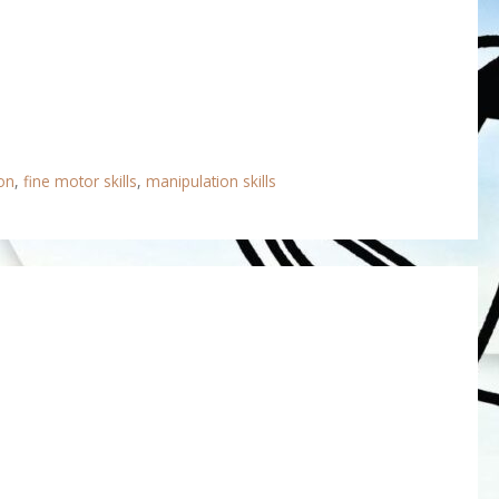
on
,
fine motor skills
,
manipulation skills