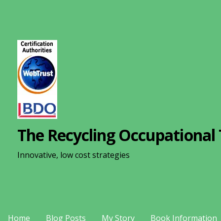
S
k
i
p
t
o
c
o
n
The Recycling Occupational 
t
e
Innovative, low cost strategies
n
t
Home
Blog Posts
My Story
Book Information