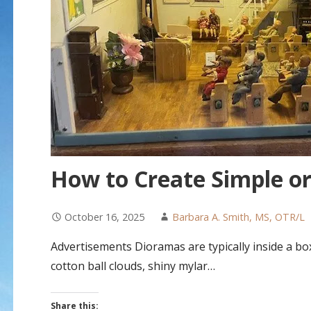
How to Create Simple o
October 16, 2025
Barbara A. Smith, MS, OTR/L
Advertisements Dioramas are typically inside a box
cotton ball clouds, shiny mylar…
Share this: