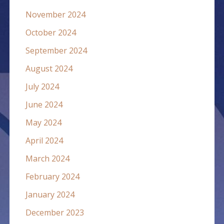
November 2024
October 2024
September 2024
August 2024
July 2024
June 2024
May 2024
April 2024
March 2024
February 2024
January 2024
December 2023