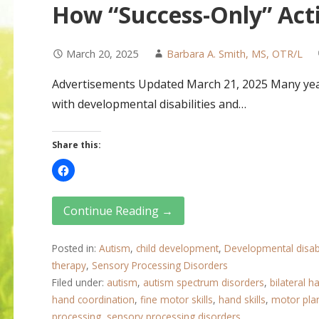
How “Success-Only” Acti
March 20, 2025
Barbara A. Smith, MS, OTR/L
Advertisements Updated March 21, 2025 Many year
with developmental disabilities and…
Share this:
Continue Reading →
Posted in:
Autism
,
child development
,
Developmental disabi
therapy
,
Sensory Processing Disorders
Filed under:
autism
,
autism spectrum disorders
,
bilateral ha
hand coordination
,
fine motor skills
,
hand skills
,
motor pla
processing
,
sensory processing disorders