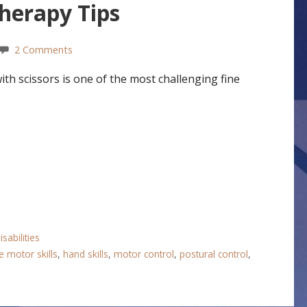
Therapy Tips
2 Comments
h scissors is one of the most challenging fine
sabilities
e motor skills
,
hand skills
,
motor control
,
postural control
,