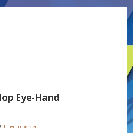
lop Eye-Hand
Leave a comment