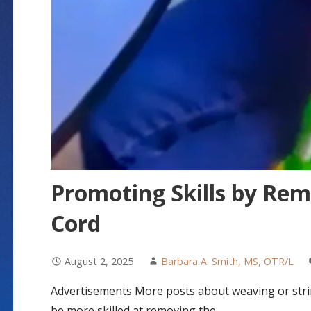
Promoting Skills by Rem
Cord
August 2, 2025
Barbara A. Smith, MS, OTR/L
Advertisements More posts about weaving or string
be more skilled at removing the…