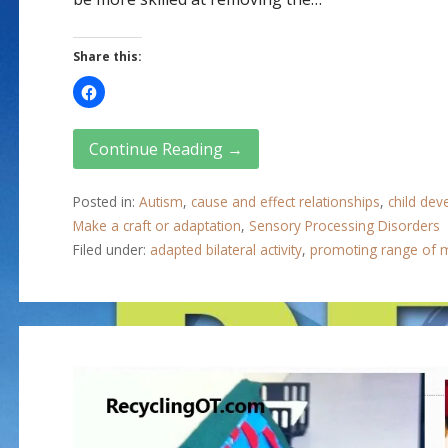
Share this:
Continue Reading →
Posted in:
Autism
,
cause and effect relationships
,
child de
Make a craft or adaptation
,
Sensory Processing Disorders
Filed under:
adapted bilateral activity
,
promoting range of 