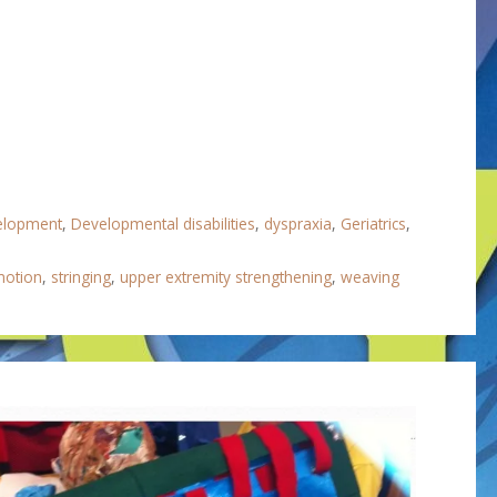
velopment
,
Developmental disabilities
,
dyspraxia
,
Geriatrics
,
motion
,
stringing
,
upper extremity strengthening
,
weaving