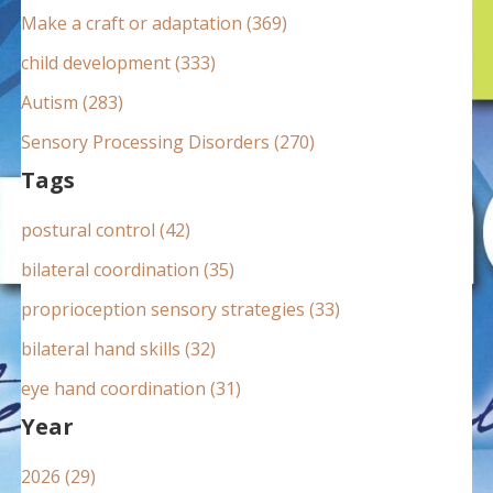
:
Make a craft or adaptation (369)
child development (333)
Autism (283)
Sensory Processing Disorders (270)
Tags
postural control (42)
bilateral coordination (35)
proprioception sensory strategies (33)
bilateral hand skills (32)
eye hand coordination (31)
Year
2026 (29)