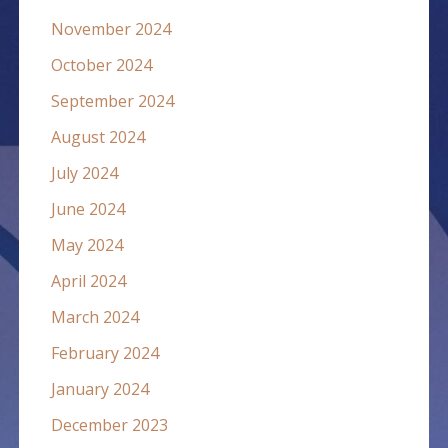
November 2024
October 2024
September 2024
August 2024
July 2024
June 2024
May 2024
April 2024
March 2024
February 2024
January 2024
December 2023