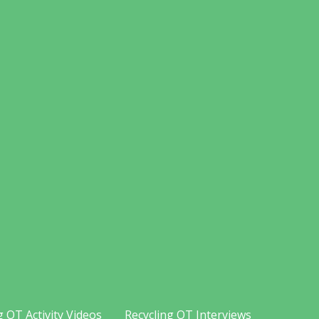
g OT Activity Videos
Recycling OT Interviews