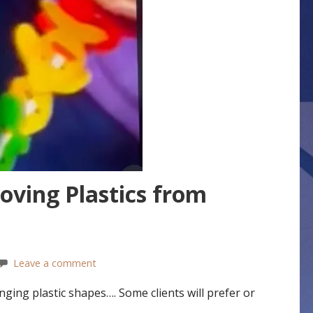
oving Plastics from
Leave a comment
ing plastic shapes…. Some clients will prefer or