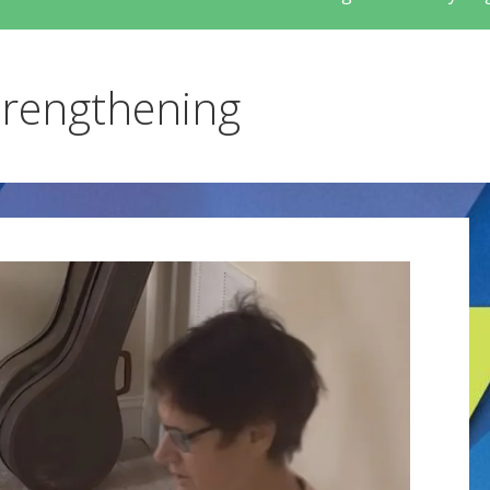
trengthening