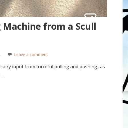
Machine from a Scull
L
Leave a comment
sory input from forceful pulling and pushing.. as
d…