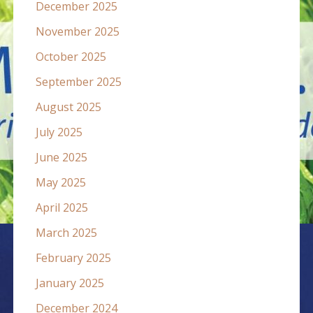
December 2025
November 2025
October 2025
September 2025
August 2025
July 2025
June 2025
May 2025
April 2025
March 2025
February 2025
January 2025
December 2024