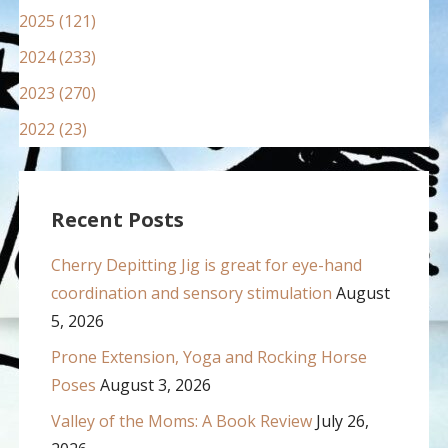
2025 (121)
2024 (233)
2023 (270)
2022 (23)
Recent Posts
Cherry Depitting Jig is great for eye-hand
coordination and sensory stimulation
August
5, 2026
Prone Extension, Yoga and Rocking Horse
Poses
August 3, 2026
Valley of the Moms: A Book Review
July 26,