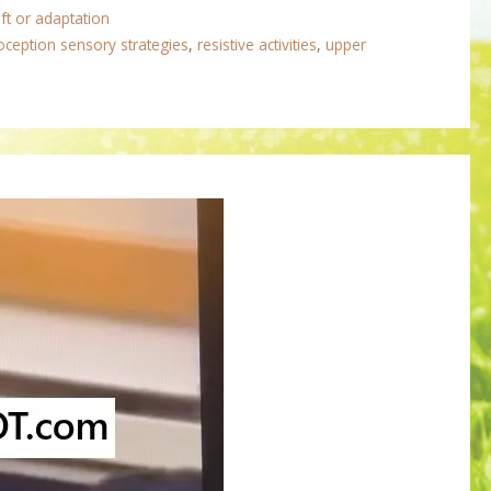
ft or adaptation
oception sensory strategies
,
resistive activities
,
upper