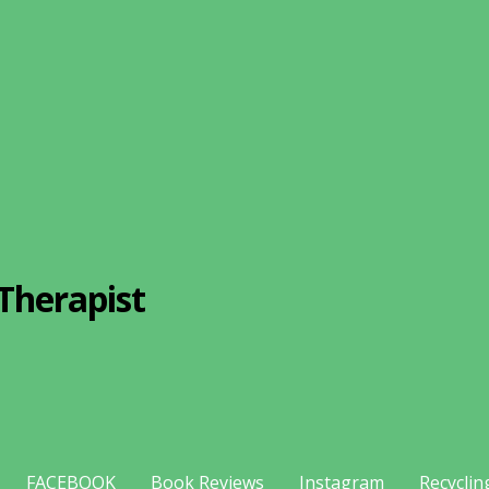
Therapist
FACEBOOK
Book Reviews
Instagram
Recyclin