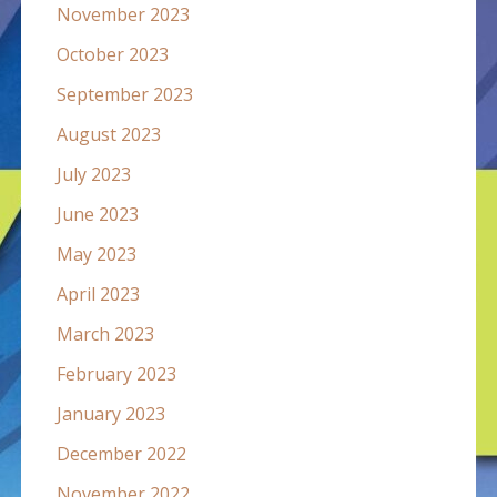
November 2023
October 2023
September 2023
August 2023
July 2023
June 2023
May 2023
April 2023
March 2023
February 2023
January 2023
December 2022
November 2022