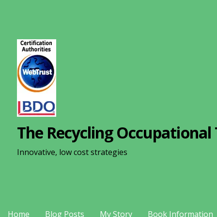
S
k
i
p
t
o
c
o
n
The Recycling Occupational 
t
e
Innovative, low cost strategies
n
t
Home
Blog Posts
My Story
Book Information