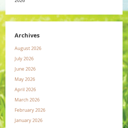
2026
Archives
August 2026
July 2026
June 2026
May 2026
April 2026
March 2026
February 2026
January 2026