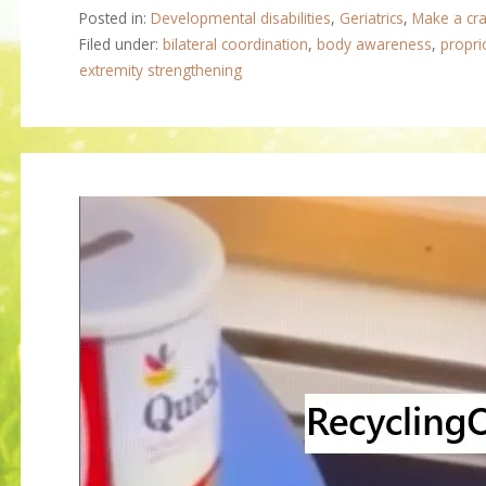
Posted in:
Developmental disabilities
,
Geriatrics
,
Make a cra
Filed under:
bilateral coordination
,
body awareness
,
propri
extremity strengthening