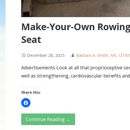
Make-Your-Own Rowing 
Seat
December 28, 2025
Barbara A. Smith, MS, OTR/
Advertisements Look at all that proprioceptive sen
well as strengthening, cardiovascular benefits an
Share this:
Continue Reading →