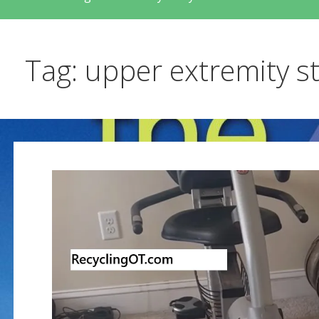
Tag: upper extremity s