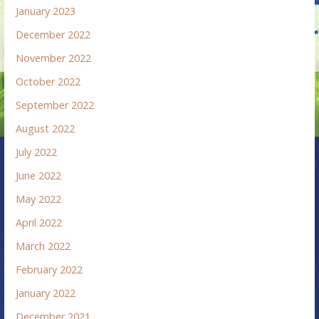
January 2023
December 2022
November 2022
October 2022
September 2022
August 2022
July 2022
June 2022
May 2022
April 2022
March 2022
February 2022
January 2022
December 2021