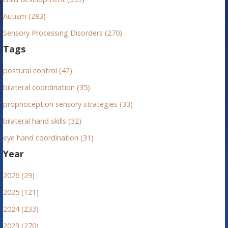
Autism (283)
Sensory Processing Disorders (270)
Tags
postural control (42)
bilateral coordination (35)
proprioception sensory strategies (33)
bilateral hand skills (32)
eye hand coordination (31)
Year
2026 (29)
2025 (121)
2024 (233)
2023 (270)