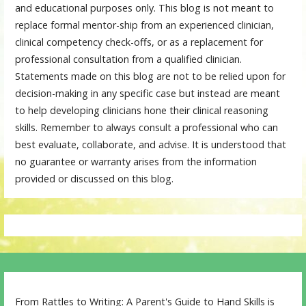
and educational purposes only. This blog is not meant to
replace formal mentor-ship from an experienced clinician,
clinical competency check-offs, or as a replacement for
professional consultation from a qualified clinician.
Statements made on this blog are not to be relied upon for
decision-making in any specific case but instead are meant
to help developing clinicians hone their clinical reasoning
skills. Remember to always consult a professional who can
best evaluate, collaborate, and advise. It is understood that
no guarantee or warranty arises from the information
provided or discussed on this blog.
From Rattles to Writing: A Parent's Guide to Hand Skills is