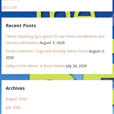
2022 (23)
Recent Posts
Cherry Depitting Jig is great for eye-hand coordination and
sensory stimulation
August 5, 2026
Prone Extension, Yoga and Rocking Horse Poses
August 3,
2026
Valley of the Moms: A Book Review
July 26, 2026
Archives
August 2026
July 2026