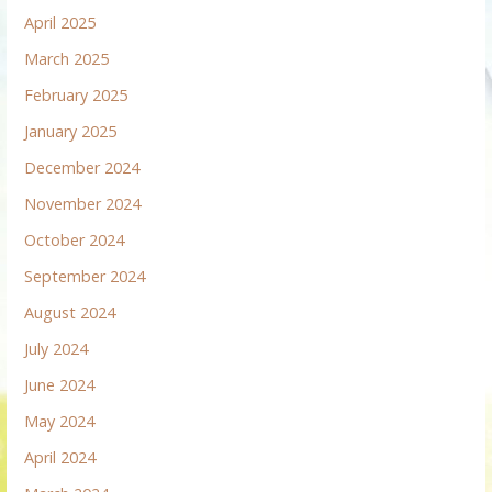
April 2025
March 2025
February 2025
January 2025
December 2024
November 2024
October 2024
September 2024
August 2024
July 2024
June 2024
May 2024
April 2024