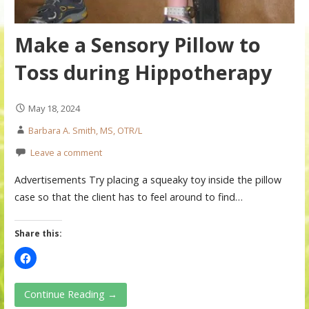
Make a Sensory Pillow to
Toss during Hippotherapy
May 18, 2024
Barbara A. Smith, MS, OTR/L
Leave a comment
Advertisements Try placing a squeaky toy inside the pillow
case so that the client has to feel around to find…
Share this:
Continue Reading →