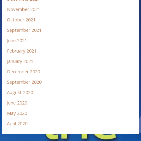
November 2021
October 2021
September 2021
June 2021
February 2021
January 2021
December 2020
September 2020
August 2020
June 2020
May 2020
April 2020