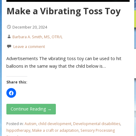
Make a Vibrating Toss Toy
December 20, 2024
Barbara A. Smith, MS, OTR/L
Leave a comment
Advertisements The vibrating toss toy can be used to hit
balloons in the same way that the child below is…
Share this:
Continue Reading →
Posted in:
Autism
,
child development
,
Developmental disabilities
,
hippotherapy
,
Make a craft or adaptation
,
Sensory Processing