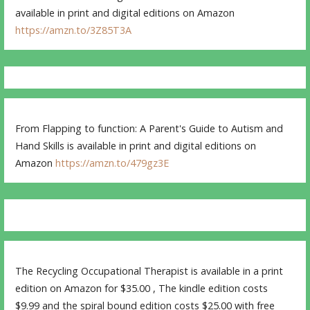
available in print and digital editions on Amazon
https://amzn.to/3Z85T3A
From Flapping to function: A Parent's Guide to Autism and
Hand Skills is available in print and digital editions on
Amazon
https://amzn.to/479gz3E
The Recycling Occupational Therapist is available in a print
edition on Amazon for $35.00 , The kindle edition costs
$9.99 and the spiral bound edition costs $25.00 with free