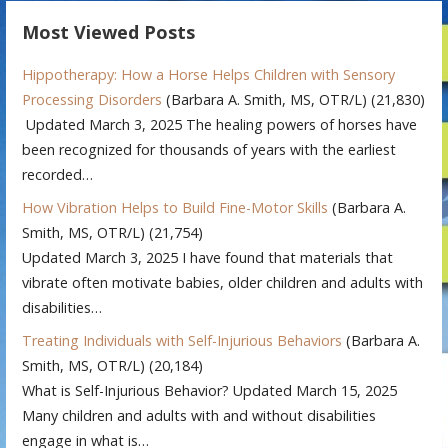
Most Viewed Posts
Hippotherapy: How a Horse Helps Children with Sensory
Processing Disorders
(Barbara A. Smith, MS, OTR/L)
(21,830)
Updated March 3, 2025 The healing powers of horses have
been recognized for thousands of years with the earliest
recorded…
How Vibration Helps to Build Fine-Motor Skills
(Barbara A.
Smith, MS, OTR/L)
(21,754)
Updated March 3, 2025 I have found that materials that
vibrate often motivate babies, older children and adults with
disabilities…
Treating Individuals with Self-Injurious Behaviors
(Barbara A.
Smith, MS, OTR/L)
(20,184)
What is Self-Injurious Behavior? Updated March 15, 2025
Many children and adults with and without disabilities
engage in what is…