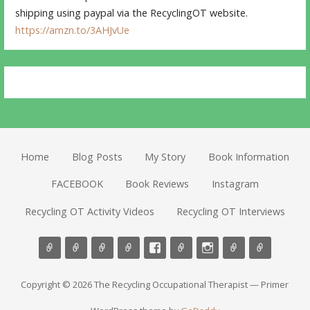
shipping using paypal via the RecyclingOT website.
https://amzn.to/3AHJvUe
Home
Blog Posts
My Story
Book Information
FACEBOOK
Book Reviews
Instagram
Recycling OT Activity Videos
Recycling OT Interviews
Copyright © 2026 The Recycling Occupational Therapist — Primer