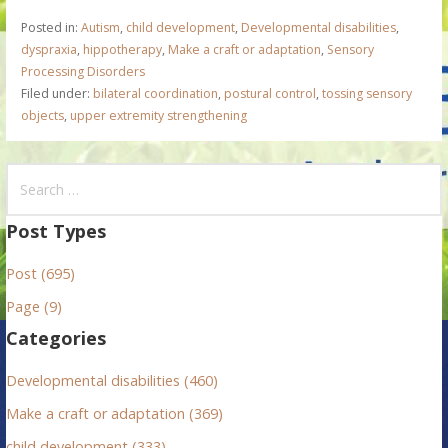
Posted in:
Autism
,
child development
,
Developmental disabilities
,
dyspraxia
,
hippotherapy
,
Make a craft or adaptation
,
Sensory
Processing Disorders
Filed under:
bilateral coordination
,
postural control
,
tossing sensory
objects
,
upper extremity strengthening
S
e
a
Post Types
r
Post (695)
c
h
Page (9)
f
Categories
o
r
Developmental disabilities (460)
:
Make a craft or adaptation (369)
child development (333)