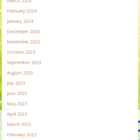
March 2024
February 2024
January 2024
December 2023
November 2023
October 2023
September 2023
August 2023
July 2023
June 2023
May 2023
April 2023
March 2023
February 2023