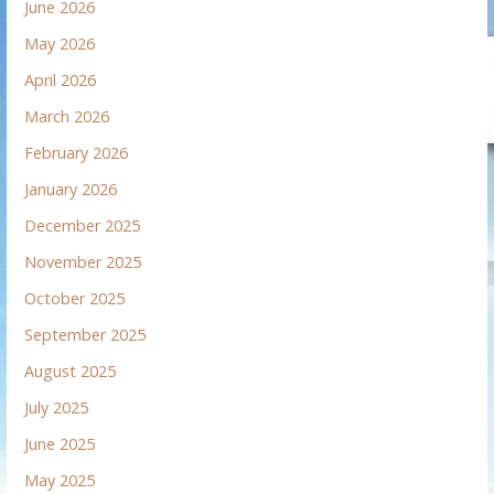
June 2026
May 2026
April 2026
March 2026
February 2026
January 2026
December 2025
November 2025
October 2025
September 2025
August 2025
July 2025
June 2025
May 2025