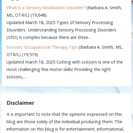
What is a Sensory Modulation Disorder?
(Barbara A. Smith,
MS, OTR/L)
(19,648)
Updated March 18, 2025 Types of Sensory Processing
Disorders Understanding Sensory Processing Disorders
(SPD) is complex because there are three…
Scissors: Occupational Therapy Tips
(Barbara A. Smith, MS,
OTR/L)
(19,519)
Updated march 16, 2025 Cutting with scissors is one of the
most challenging fine motor skills! Providing the right
scissors,…
Disclaimer
It is important to note that the opinions expressed on this
blog are those solely of the individual producing them. The
information on this blog is for entertainment, informational,