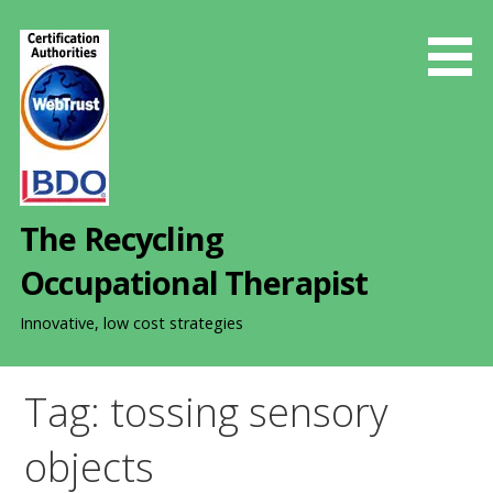
S
k
i
p
t
o
c
o
The Recycling
n
t
Occupational Therapist
e
n
Innovative, low cost strategies
t
Tag: tossing sensory
objects