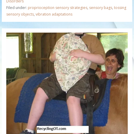
Disorders
Filed under:
proprioception sensory strategies
,
sensory bags
,
tossing
sensory objects
,
vibration adaptations