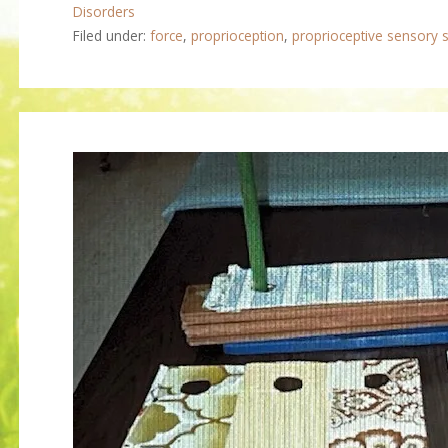
Disorders
Filed under:
force
,
proprioception
,
proprioceptive sensory s