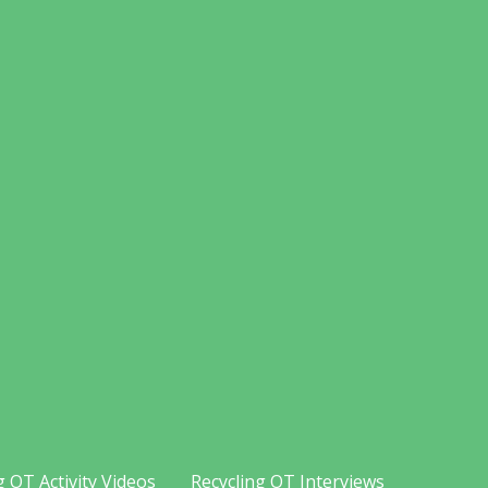
g OT Activity Videos
Recycling OT Interviews