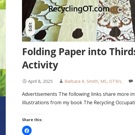
Folding Paper into Third
Activity
April 8, 2025
Barbara A. Smith, MS, OTR/L
Advertisements The following links share more inf
illustrations from my book The Recycling Occupat
Share this: