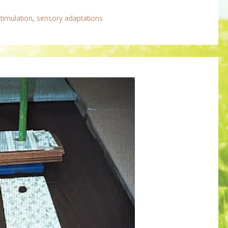
timulation
,
sensory adaptations