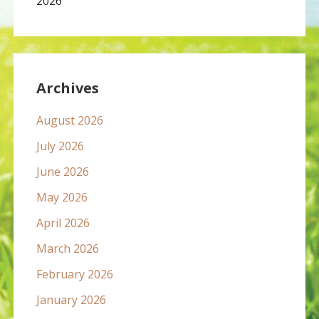
2026
Archives
August 2026
July 2026
June 2026
May 2026
April 2026
March 2026
February 2026
January 2026