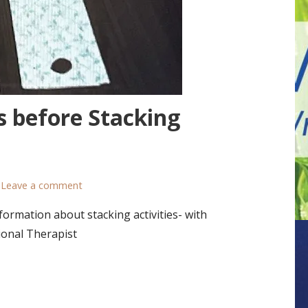
s before Stacking
Leave a comment
ormation about stacking activities- with
ional Therapist