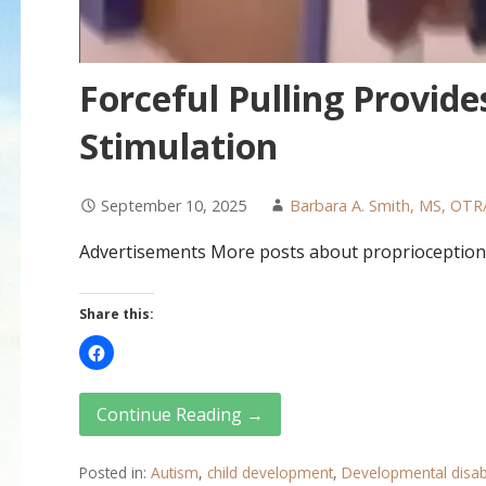
Forceful Pulling Provide
Stimulation
September 10, 2025
Barbara A. Smith, MS, OTR
Advertisements More posts about proprioception
Share this:
Continue Reading →
Posted in:
Autism
,
child development
,
Developmental disabi