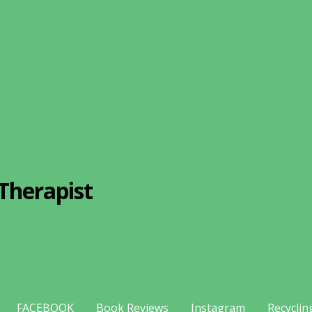
Therapist
FACEBOOK
Book Reviews
Instagram
Recyclin