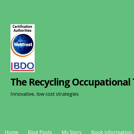
S
k
i
p
t
o
c
o
n
The Recycling Occupational 
t
e
Innovative, low cost strategies
n
t
Home
Blog Posts
My Story
Book Information