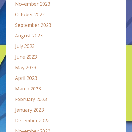
November 2023
October 2023
September 2023
August 2023
July 2023
June 2023
May 2023
April 2023
March 2023
February 2023
January 2023
December 2022
November 2022