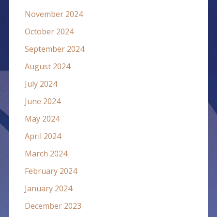
November 2024
October 2024
September 2024
August 2024
July 2024
June 2024
May 2024
April 2024
March 2024
February 2024
January 2024
December 2023