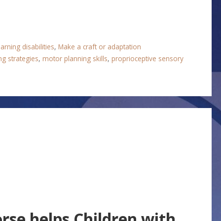
arning disabilities
,
Make a craft or adaptation
ng strategies
,
motor planning skills
,
proprioceptive sensory
se helps Children with