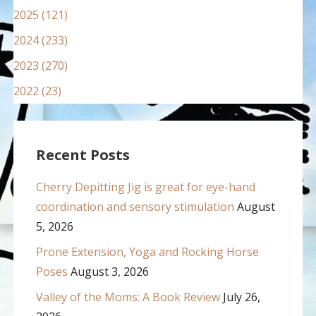
2025 (121)
2024 (233)
2023 (270)
2022 (23)
Recent Posts
Cherry Depitting Jig is great for eye-hand
coordination and sensory stimulation
August
5, 2026
Prone Extension, Yoga and Rocking Horse
Poses
August 3, 2026
Valley of the Moms: A Book Review
July 26,