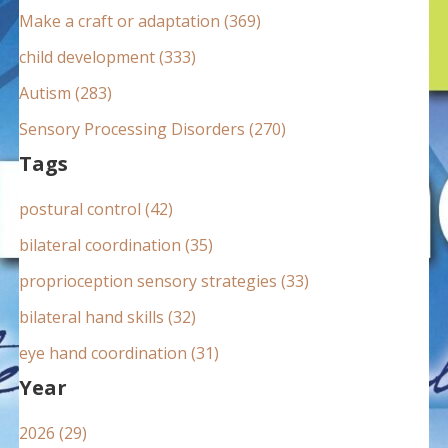
:
Make a craft or adaptation (369)
child development (333)
Autism (283)
Sensory Processing Disorders (270)
Tags
postural control (42)
bilateral coordination (35)
proprioception sensory strategies (33)
bilateral hand skills (32)
eye hand coordination (31)
Year
2026 (29)