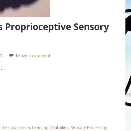
s Proprioceptive Sensory
/L
Leave a comment
 ….
lities
,
dyspraxia
,
Learning disabilities
,
Sensory Processing