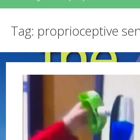
Tag: proprioceptive se