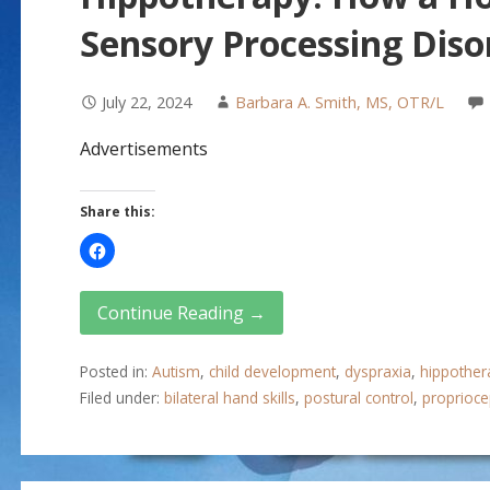
Sensory Processing Diso
July 22, 2024
Barbara A. Smith, MS, OTR/L
Advertisements
Share this:
Continue Reading →
Posted in:
Autism
,
child development
,
dyspraxia
,
hippother
Filed under:
bilateral hand skills
,
postural control
,
proprioce