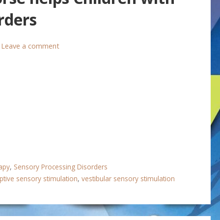
rders
Leave a comment
apy
,
Sensory Processing Disorders
ptive sensory stimulation
,
vestibular sensory stimulation