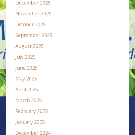
December 2025
November 2025
October 2025
September 2025
August 2025
July 2025
June 2025
May 2025
April 2025
March 2025
February 2025
January 2025
December 2024