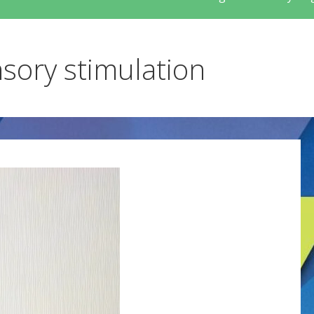
nsory stimulation