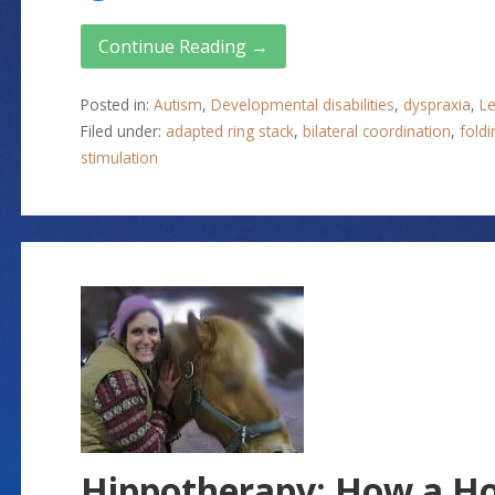
Continue Reading →
Posted in:
Autism
,
Developmental disabilities
,
dyspraxia
,
Le
Filed under:
adapted ring stack
,
bilateral coordination
,
foldi
stimulation
Hippotherapy: How a Hor