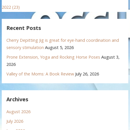
2022 (23)
Recent Posts
Cherry Depitting Jig is great for eye-hand coordination and
sensory stimulation
August 5, 2026
Prone Extension, Yoga and Rocking Horse Poses
August 3,
2026
Valley of the Moms: A Book Review
July 26, 2026
Archives
August 2026
July 2026