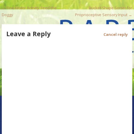
P
← Fine-Motor Activity: Feed the
Bucket Shape Sorter for
Doggy
Proprioceptive Sensory Input →
o
s
Leave a Reply
Cancel reply
t
n
a
v
i
g
a
t
i