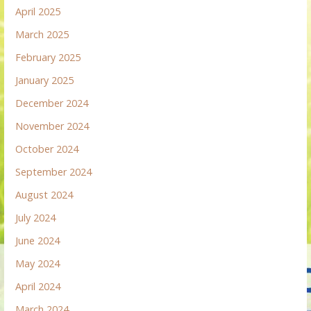
April 2025
March 2025
February 2025
January 2025
December 2024
November 2024
October 2024
September 2024
August 2024
July 2024
June 2024
May 2024
April 2024
March 2024