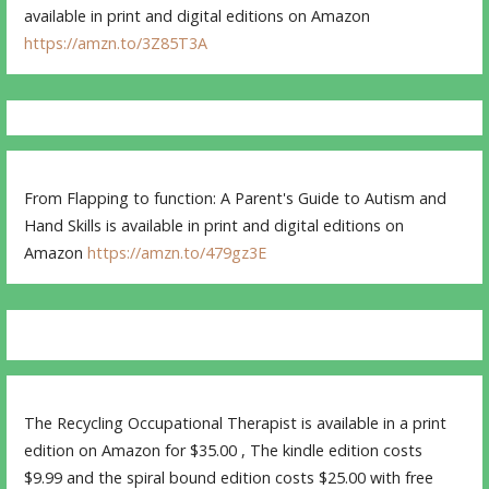
available in print and digital editions on Amazon
https://amzn.to/3Z85T3A
From Flapping to function: A Parent's Guide to Autism and
Hand Skills is available in print and digital editions on
Amazon
https://amzn.to/479gz3E
The Recycling Occupational Therapist is available in a print
edition on Amazon for $35.00 , The kindle edition costs
$9.99 and the spiral bound edition costs $25.00 with free