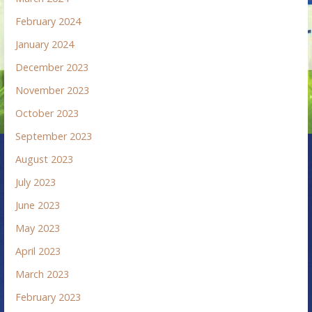
February 2024
January 2024
December 2023
November 2023
October 2023
September 2023
August 2023
July 2023
June 2023
May 2023
April 2023
March 2023
February 2023