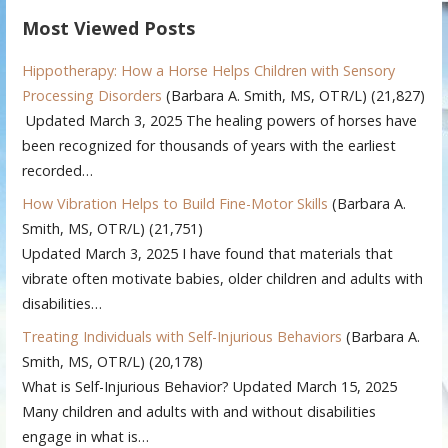
Most Viewed Posts
Hippotherapy: How a Horse Helps Children with Sensory
Processing Disorders
(Barbara A. Smith, MS, OTR/L)
(21,827)
Updated March 3, 2025 The healing powers of horses have
been recognized for thousands of years with the earliest
recorded…
How Vibration Helps to Build Fine-Motor Skills
(Barbara A.
Smith, MS, OTR/L)
(21,751)
Updated March 3, 2025 I have found that materials that
vibrate often motivate babies, older children and adults with
disabilities…
Treating Individuals with Self-Injurious Behaviors
(Barbara A.
Smith, MS, OTR/L)
(20,178)
What is Self-Injurious Behavior? Updated March 15, 2025
Many children and adults with and without disabilities
engage in what is…