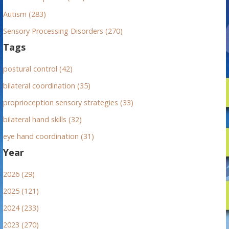
Autism (283)
Sensory Processing Disorders (270)
Tags
postural control (42)
bilateral coordination (35)
proprioception sensory strategies (33)
bilateral hand skills (32)
eye hand coordination (31)
Year
2026 (29)
2025 (121)
2024 (233)
2023 (270)