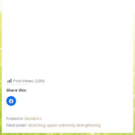
Post Views:
2,054
Share this:
Posted in:
Geriatrics
Filed under:
stretching
,
upper extremity strengthening