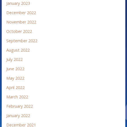
January 2023
December 2022
November 2022
October 2022
September 2022
August 2022
July 2022
June 2022
May 2022
April 2022
March 2022
February 2022
January 2022
December 2021