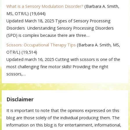
What is a Sensory Modulation Disorder?
(Barbara A. Smith,
MS, OTR/L)
(19,644)
Updated March 18, 2025 Types of Sensory Processing
Disorders Understanding Sensory Processing Disorders
(SPD) is complex because there are three…
Scissors: Occupational Therapy Tips
(Barbara A. Smith, MS,
OTR/L)
(19,514)
Updated march 16, 2025 Cutting with scissors is one of the
most challenging fine motor skills! Providing the right
scissors,…
Disclaimer
It is important to note that the opinions expressed on this
blog are those solely of the individual producing them. The
information on this blog is for entertainment, informational,