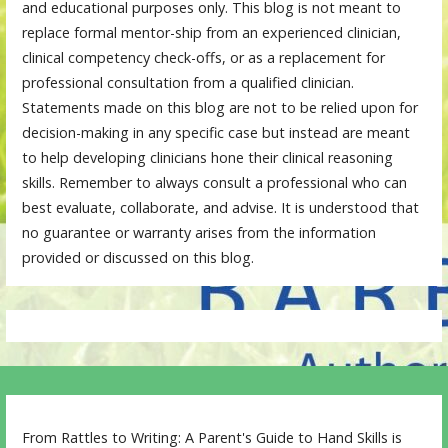
and educational purposes only. This blog is not meant to
replace formal mentor-ship from an experienced clinician,
clinical competency check-offs, or as a replacement for
professional consultation from a qualified clinician.
Statements made on this blog are not to be relied upon for
decision-making in any specific case but instead are meant
to help developing clinicians hone their clinical reasoning
skills. Remember to always consult a professional who can
best evaluate, collaborate, and advise. It is understood that
no guarantee or warranty arises from the information
provided or discussed on this blog.
From Rattles to Writing: A Parent's Guide to Hand Skills is