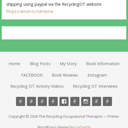
shipping using paypal via the RecyclingOT website.
https://amzn.to/3AHJvUe
Home
Blog Posts
My Story
Book Information
FACEBOOK
Book Reviews
Instagram
Recycling OT Activity Videos
Recycling OT Interviews
Copyright © 2026 The Recycling Occupational Therapist — Primer
WordPress theme by
GoDaddy