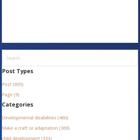
o
n
S
e
a
Post Types
r
Post (695)
c
h
Page (9)
f
Categories
o
r
Developmental disabilities (460)
:
Make a craft or adaptation (369)
child development (333)