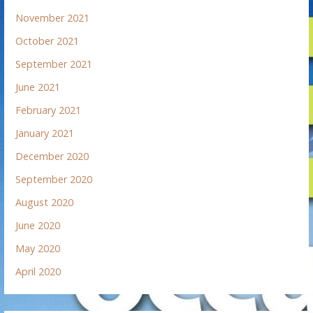
November 2021
October 2021
September 2021
June 2021
February 2021
January 2021
December 2020
September 2020
August 2020
June 2020
May 2020
April 2020