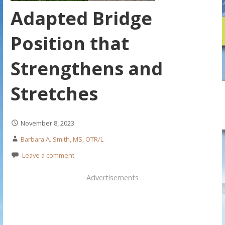
Adapted Bridge
Position that
Strengthens and
Stretches
November 8, 2023
Barbara A. Smith, MS, OTR/L
Leave a comment
Advertisements