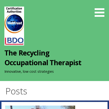
S
k
i
p
t
o
c
o
The Recycling
n
t
Occupational Therapist
e
n
Innovative, low cost strategies
t
Posts