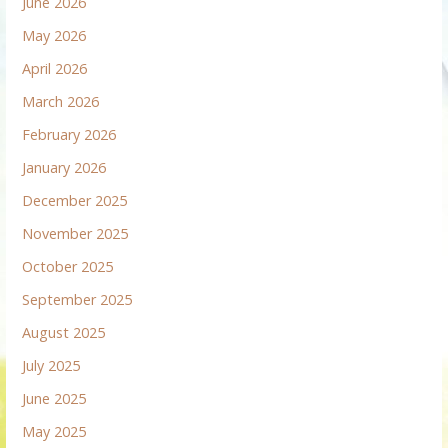
June 2026
May 2026
April 2026
March 2026
February 2026
January 2026
December 2025
November 2025
October 2025
September 2025
August 2025
July 2025
June 2025
May 2025