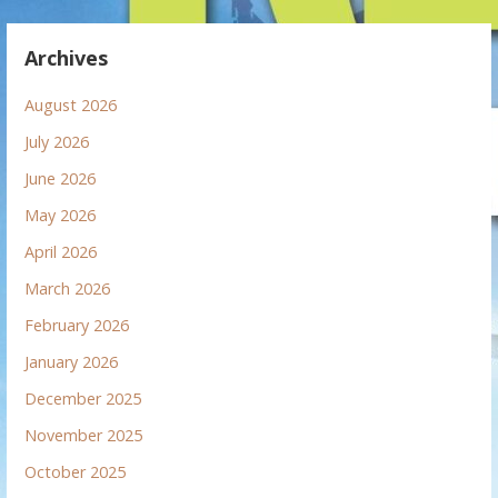
Archives
August 2026
July 2026
June 2026
May 2026
April 2026
March 2026
February 2026
January 2026
December 2025
November 2025
October 2025