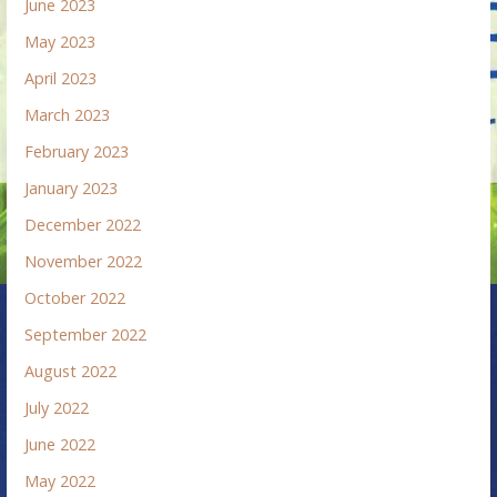
June 2023
May 2023
April 2023
March 2023
February 2023
January 2023
December 2022
November 2022
October 2022
September 2022
August 2022
July 2022
June 2022
May 2022