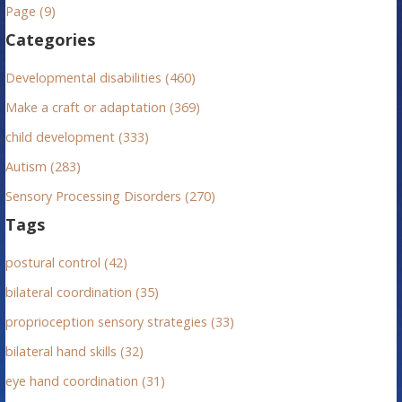
n
h
Page (9)
f
a
Categories
o
v
r
Developmental disabilities (460)
:
i
Make a craft or adaptation (369)
g
child development (333)
Autism (283)
a
Sensory Processing Disorders (270)
t
Tags
i
postural control (42)
o
bilateral coordination (35)
n
proprioception sensory strategies (33)
bilateral hand skills (32)
eye hand coordination (31)