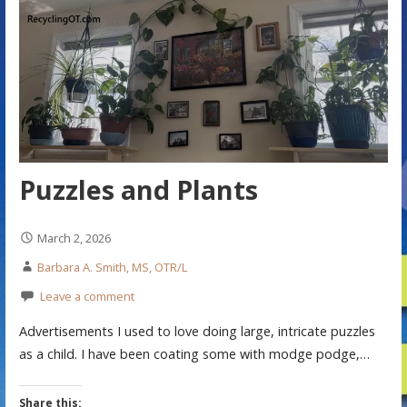
Puzzles and Plants
March 2, 2026
Barbara A. Smith, MS, OTR/L
Leave a comment
Advertisements I used to love doing large, intricate puzzles
as a child. I have been coating some with modge podge,…
Share this: