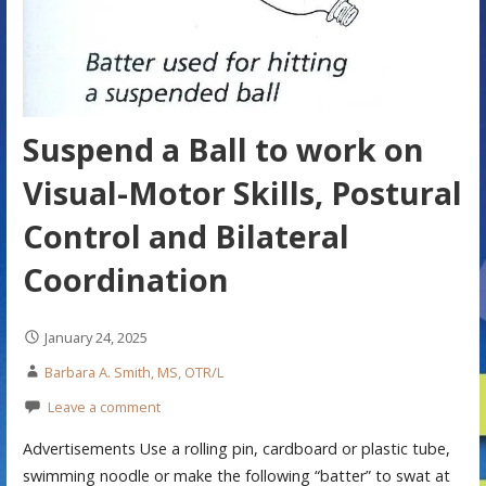
Suspend a Ball to work on
Visual-Motor Skills, Postural
Control and Bilateral
Coordination
January 24, 2025
Barbara A. Smith, MS, OTR/L
Leave a comment
Advertisements Use a rolling pin, cardboard or plastic tube,
swimming noodle or make the following “batter” to swat at