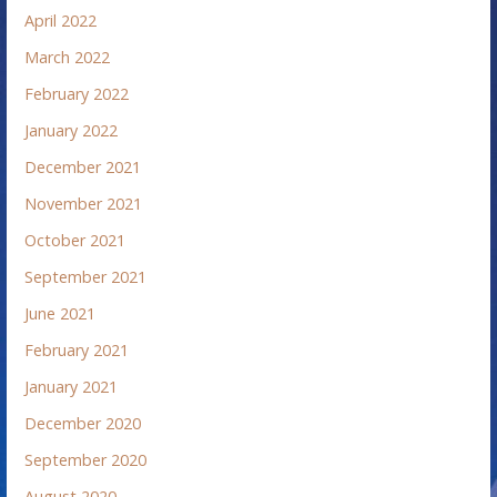
April 2022
March 2022
February 2022
January 2022
December 2021
November 2021
October 2021
September 2021
June 2021
February 2021
January 2021
December 2020
September 2020
August 2020