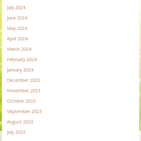
July 2024
June 2024
May 2024
April 2024
March 2024
February 2024
January 2024
December 2023
November 2023
October 2023
September 2023
August 2023
July 2023