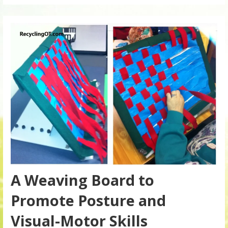
A Weaving Board to
Promote Posture and
Visual-Motor Skills