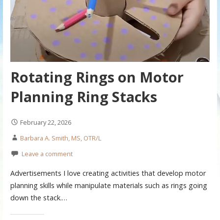
Rotating Rings on Motor
Planning Ring Stacks
February 22, 2026
Barbara A. Smith, MS, OTR/L
Leave a comment
Advertisements I love creating activities that develop motor
planning skills while manipulate materials such as rings going
down the stack.…