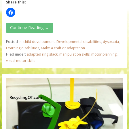
Share this:
Continue Reading →
Posted in:
child development
,
Developmental disabilities
,
dyspraxia
,
Learning disabilities
,
Make a craft or adaptation
Filed under:
adapted ring stack
,
manipulation skills
,
motor planning
,
visual motor skills