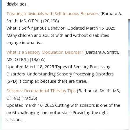
disabilities…
Treating Individuals with Self-Injurious Behaviors
(Barbara A.
Smith, MS, OTR/L)
(20,198)
What is Self-Injurious Behavior? Updated March 15, 2025
Many children and adults with and without disabilities
engage in what is…
What is a Sensory Modulation Disorder?
(Barbara A. Smith,
MS, OTR/L)
(19,655)
Updated March 18, 2025 Types of Sensory Processing
Disorders Understanding Sensory Processing Disorders
(SPD) is complex because there are three…
Scissors: Occupational Therapy Tips
(Barbara A. Smith, MS,
OTR/L)
(19,528)
Updated march 16, 2025 Cutting with scissors is one of the
most challenging fine motor skills! Providing the right
scissors,…