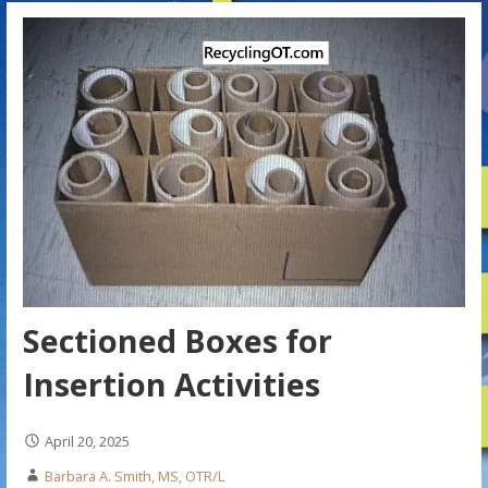
Sectioned Boxes for
Insertion Activities
April 20, 2025
Barbara A. Smith, MS, OTR/L