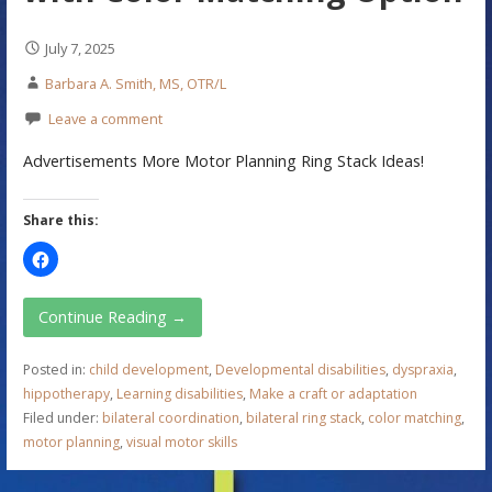
July 7, 2025
Barbara A. Smith, MS, OTR/L
Leave a comment
Advertisements More Motor Planning Ring Stack Ideas!
Share this:
Continue Reading →
Posted in:
child development
,
Developmental disabilities
,
dyspraxia
,
hippotherapy
,
Learning disabilities
,
Make a craft or adaptation
Filed under:
bilateral coordination
,
bilateral ring stack
,
color matching
,
motor planning
,
visual motor skills