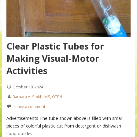
Clear Plastic Tubes for
Making Visual-Motor
Activities
October 18, 2024
Barbara A. Smith, MS, OTR/L
Leave a comment
Advertisements The tube shown above is filled with small
pieces of colorful plastic cut from detergent or dishwash
soap bottles.…