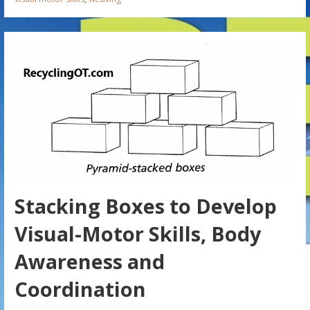
Stacking Boxes to Develop
Visual-Motor Skills, Body
Awareness and
Coordination