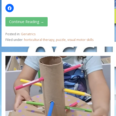
Continue Reading →
Posted in:
Geriatrics
Filed under:
horticultural therapy
,
puzzle
,
visual motor skills