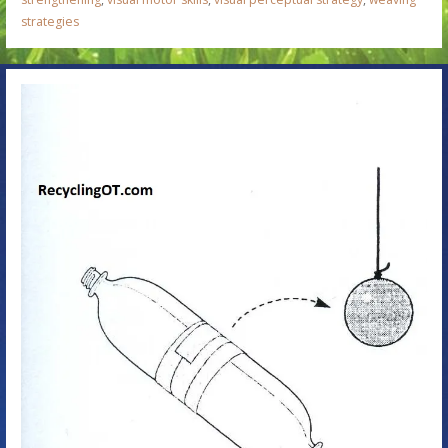
strategies