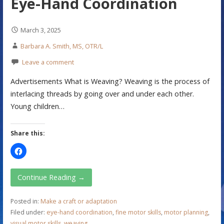
Eye-Hand Coordination
March 3, 2025
Barbara A. Smith, MS, OTR/L
Leave a comment
Advertisements What is Weaving? Weaving is the process of
interlacing threads by going over and under each other.
Young children…
Share this:
Continue Reading →
Posted in:
Make a craft or adaptation
Filed under:
eye-hand coordination
,
fine motor skills
,
motor planning
,
visual motor skills
,
weaving