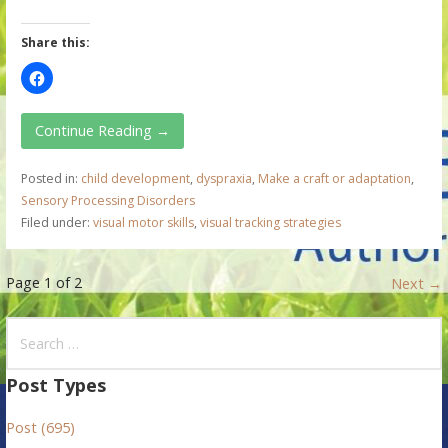
Share this:
Continue Reading →
Posted in:
child development
,
dyspraxia
,
Make a craft or adaptation
,
Sensory Processing Disorders
Filed under:
visual motor skills
,
visual tracking strategies
P
Page 1 of 2
Next →
o
S
e
s
a
Post Types
t
r
Post (695)
c