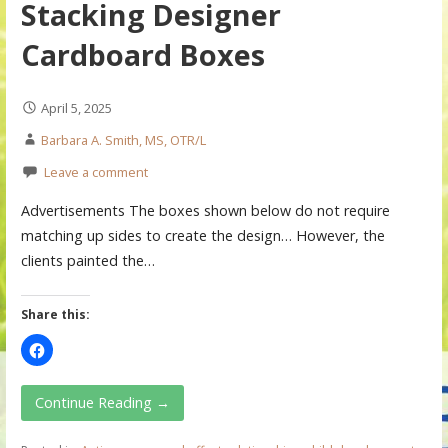
Stacking Designer
Cardboard Boxes
April 5, 2025
Barbara A. Smith, MS, OTR/L
Leave a comment
Advertisements The boxes shown below do not require
matching up sides to create the design… However, the
clients painted the…
Share this:
Continue Reading →