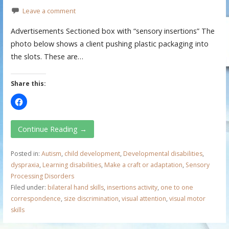
Leave a comment
Advertisements Sectioned box with “sensory insertions” The
photo below shows a client pushing plastic packaging into
the slots. These are…
Share this:
Continue Reading →
Posted in:
Autism
,
child development
,
Developmental disabilities
,
dyspraxia
,
Learning disabilities
,
Make a craft or adaptation
,
Sensory
Processing Disorders
Filed under:
bilateral hand skills
,
insertions activity
,
one to one
correspondence
,
size discrimination
,
visual attention
,
visual motor
skills