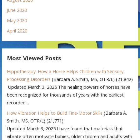
June 2020
May 2020
April 2020
Most Viewed Posts
Hippotherapy: How a Horse Helps Children with Sensory
Processing Disorders
(Barbara A. Smith, MS, OTR/L)
(21,842)
Updated March 3, 2025 The healing powers of horses have
been recognized for thousands of years with the earliest
recorded…
How Vibration Helps to Build Fine-Motor Skills
(Barbara A.
Smith, MS, OTR/L)
(21,771)
Updated March 3, 2025 I have found that materials that
vibrate often motivate babies, older children and adults with