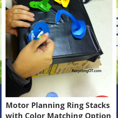
Motor Planning Ring Stacks
with Color Matching Option