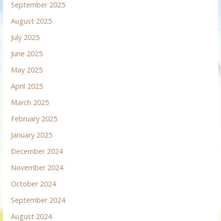
September 2025
August 2025
July 2025
June 2025
May 2025
April 2025
March 2025
February 2025
January 2025
December 2024
November 2024
October 2024
September 2024
August 2024