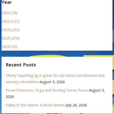
Year
2026 (29)
2025 (121)
2024 (233)
2023 (270)
2022 (23)
Recent Posts
Cherry Depitting Jig is great for eye-hand coordination and
sensory stimulation
August 5, 2026
Prone Extension, Yoga and Rocking Horse Poses
August 3,
2026
Valley of the Moms: A Book Review
July 26, 2026