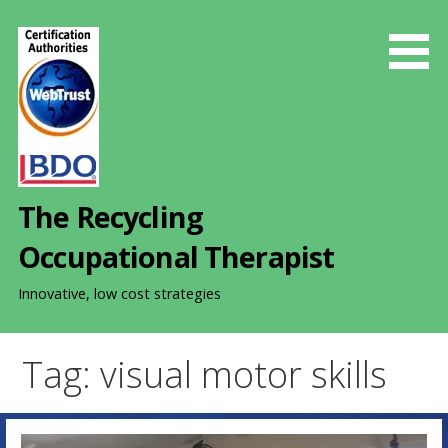
S
k
i
p
t
o
c
o
The Recycling
n
t
Occupational Therapist
e
n
Innovative, low cost strategies
t
Tag: visual motor skills