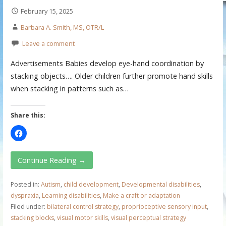
February 15, 2025
Barbara A. Smith, MS, OTR/L
Leave a comment
Advertisements Babies develop eye-hand coordination by
stacking objects…. Older children further promote hand skills
when stacking in patterns such as…
Share this:
Continue Reading →
Posted in:
Autism
,
child development
,
Developmental disabilities
,
dyspraxia
,
Learning disabilities
,
Make a craft or adaptation
Filed under:
bilateral control strategy
,
proprioceptive sensory input
,
stacking blocks
,
visual motor skills
,
visual perceptual strategy