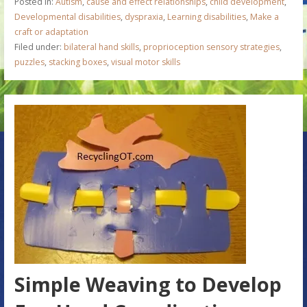
Posted in:
Autism
,
cause and effect relationships
,
child development
,
Developmental disabilities
,
dyspraxia
,
Learning disabilities
,
Make a
craft or adaptation
Filed under:
bilateral hand skills
,
proprioception sensory strategies
,
puzzles
,
stacking boxes
,
visual motor skills
Simple Weaving to Develop