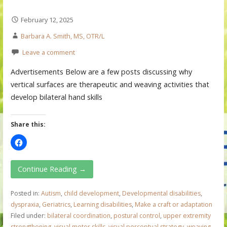
February 12, 2025
Barbara A. Smith, MS, OTR/L
Leave a comment
Advertisements Below are a few posts discussing why
vertical surfaces are therapeutic and weaving activities that
develop bilateral hand skills
Share this:
Continue Reading →
Posted in:
Autism
,
child development
,
Developmental disabilities
,
dyspraxia
,
Geriatrics
,
Learning disabilities
,
Make a craft or adaptation
Filed under:
bilateral coordination
,
postural control
,
upper extremity
strengthening
,
visual motor skills
,
visual perceptual strategy
,
weaving