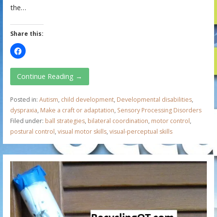
the…
Share this:
Continue Reading →
Posted in:
Autism
,
child development
,
Developmental disabilities
,
dyspraxia
,
Make a craft or adaptation
,
Sensory Processing Disorders
Filed under:
ball strategies
,
bilateral coordination
,
motor control
,
postural control
,
visual motor skills
,
visual-perceptual skills