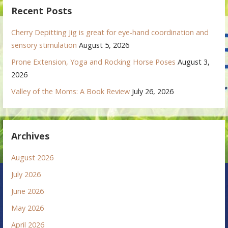
Recent Posts
Cherry Depitting Jig is great for eye-hand coordination and
sensory stimulation
August 5, 2026
Prone Extension, Yoga and Rocking Horse Poses
August 3,
2026
Valley of the Moms: A Book Review
July 26, 2026
Archives
August 2026
July 2026
June 2026
May 2026
April 2026