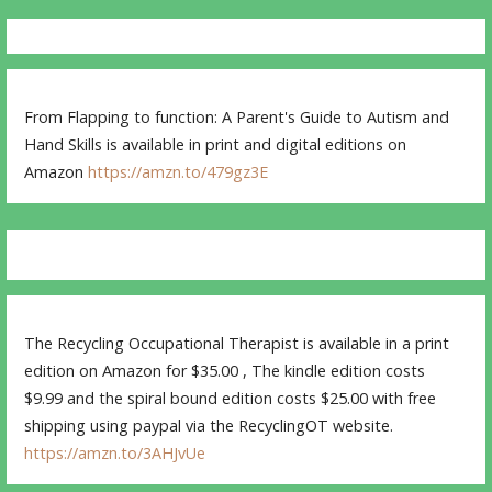
From Flapping to function: A Parent's Guide to Autism and
Hand Skills is available in print and digital editions on
Amazon
https://amzn.to/479gz3E
The Recycling Occupational Therapist is available in a print
edition on Amazon for $35.00 , The kindle edition costs
$9.99 and the spiral bound edition costs $25.00 with free
shipping using paypal via the RecyclingOT website.
https://amzn.to/3AHJvUe