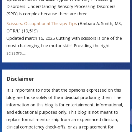
Disorders Understanding Sensory Processing Disorders
(SPD) is complex because there are three…
Scissors: Occupational Therapy Tips
(Barbara A. Smith, MS,
OTR/L)
(19,519)
Updated march 16, 2025 Cutting with scissors is one of the
most challenging fine motor skills! Providing the right
scissors,…
Disclaimer
It is important to note that the opinions expressed on this
blog are those solely of the individual producing them. The
information on this blog is for entertainment, informational,
and educational purposes only. This blog is not meant to
replace formal mentor-ship from an experienced clinician,
clinical competency check-offs, or as a replacement for