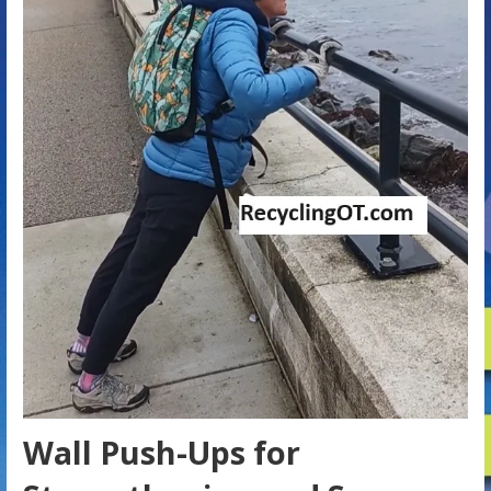
Wall Push-Ups for