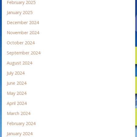
February 2025
January 2025
December 2024
November 2024
October 2024
September 2024
August 2024
July 2024
June 2024
May 2024
April 2024
March 2024
February 2024
January 2024