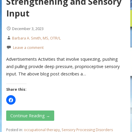
Strengthening and Sensory
Input
December 3, 2023
Barbara A. Smith, MS, OTR/L
Leave a comment
Advertisements Activities that involve squeezing, pushing
and pulling provide deep pressure, proprioceptive sensory
input. The above blog post describes a…
Share this:
Continue Reading →
Posted in:
occupational therapy
,
Sensory Processing Disorders