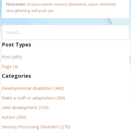
Filed under:
proprioceptive sensory stimulation
,
upper extremity
strengthening
,
wall push ups
S
e
a
Post Types
r
Post (695)
c
h
Page (9)
f
Categories
o
r
Developmental disabilities (460)
:
Make a craft or adaptation (369)
child development (333)
Autism (283)
Sensory Processing Disorders (270)