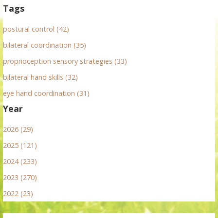
Tags
postural control (42)
bilateral coordination (35)
proprioception sensory strategies (33)
bilateral hand skills (32)
eye hand coordination (31)
Year
2026 (29)
2025 (121)
2024 (233)
2023 (270)
2022 (23)