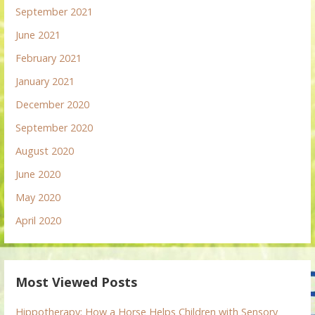
September 2021
June 2021
February 2021
January 2021
December 2020
September 2020
August 2020
June 2020
May 2020
April 2020
Most Viewed Posts
Hippotherapy: How a Horse Helps Children with Sensory