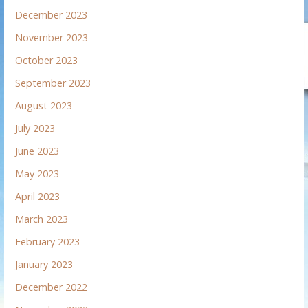
December 2023
November 2023
October 2023
September 2023
August 2023
July 2023
June 2023
May 2023
April 2023
March 2023
February 2023
January 2023
December 2022