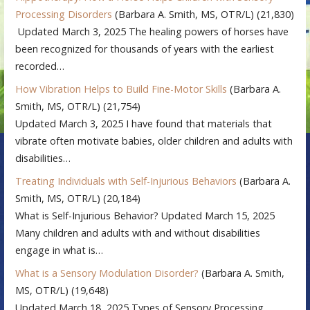
Processing Disorders
(Barbara A. Smith, MS, OTR/L)
(21,830)
Updated March 3, 2025 The healing powers of horses have
been recognized for thousands of years with the earliest
recorded…
How Vibration Helps to Build Fine-Motor Skills
(Barbara A.
Smith, MS, OTR/L)
(21,754)
Updated March 3, 2025 I have found that materials that
vibrate often motivate babies, older children and adults with
disabilities…
Treating Individuals with Self-Injurious Behaviors
(Barbara A.
Smith, MS, OTR/L)
(20,184)
What is Self-Injurious Behavior? Updated March 15, 2025
Many children and adults with and without disabilities
engage in what is…
What is a Sensory Modulation Disorder?
(Barbara A. Smith,
MS, OTR/L)
(19,648)
Updated March 18, 2025 Types of Sensory Processing