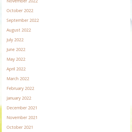
November 2022
October 2022
September 2022
August 2022
July 2022
June 2022
May 2022
April 2022
March 2022
February 2022
January 2022
December 2021
November 2021
October 2021