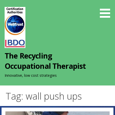
S
k
i
p
t
o
c
o
The Recycling
n
t
Occupational Therapist
e
n
Innovative, low cost strategies
t
Tag: wall push ups