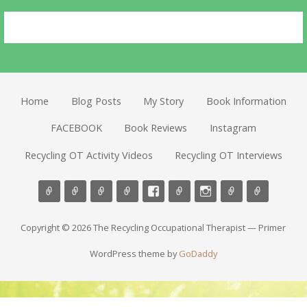
Home
Blog Posts
My Story
Book Information
FACEBOOK
Book Reviews
Instagram
Recycling OT Activity Videos
Recycling OT Interviews
Copyright © 2026 The Recycling Occupational Therapist — Primer
WordPress theme by
GoDaddy