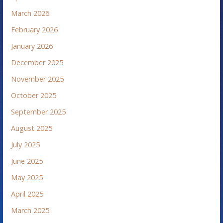
March 2026
February 2026
January 2026
December 2025
November 2025
October 2025
September 2025
August 2025
July 2025
June 2025
May 2025
April 2025
March 2025