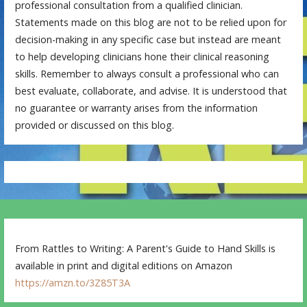
professional consultation from a qualified clinician.
Statements made on this blog are not to be relied upon for
decision-making in any specific case but instead are meant
to help developing clinicians hone their clinical reasoning
skills. Remember to always consult a professional who can
best evaluate, collaborate, and advise. It is understood that
no guarantee or warranty arises from the information
provided or discussed on this blog.
From Rattles to Writing: A Parent's Guide to Hand Skills is
available in print and digital editions on Amazon
https://amzn.to/3Z85T3A