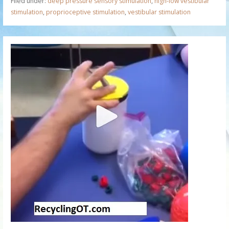
Filed under:
deep pressure sensory stimulation
,
high-low vestibular
stimulation
,
proprioceptive stimulation
,
vestibular stimulation