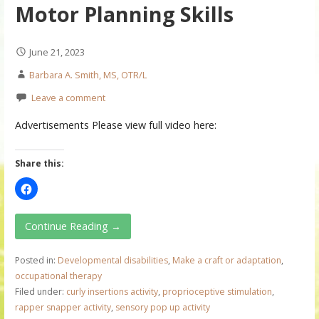
Motor Planning Skills
June 21, 2023
Barbara A. Smith, MS, OTR/L
Leave a comment
Advertisements Please view full video here:
Share this:
Continue Reading →
Posted in:
Developmental disabilities
,
Make a craft or adaptation
,
occupational therapy
Filed under:
curly insertions activity
,
proprioceptive stimulation
,
rapper snapper activity
,
sensory pop up activity