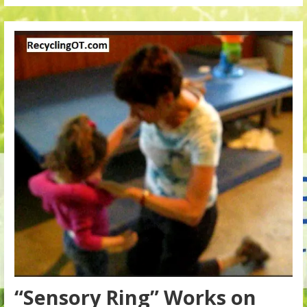
“Sensory Ring” Works on