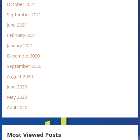
October 2021
September 2021
June 2021
February 2021
January 2021
December 2020
September 2020
August 2020
June 2020
May 2020
April 2020
Most Viewed Posts