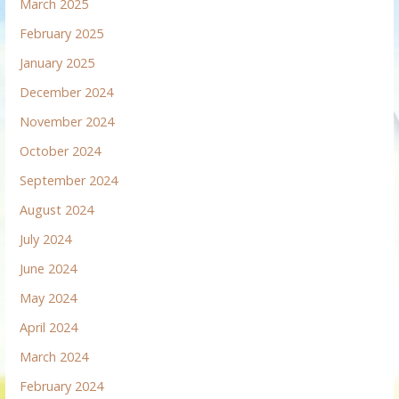
March 2025
February 2025
January 2025
December 2024
November 2024
October 2024
September 2024
August 2024
July 2024
June 2024
May 2024
April 2024
March 2024
February 2024