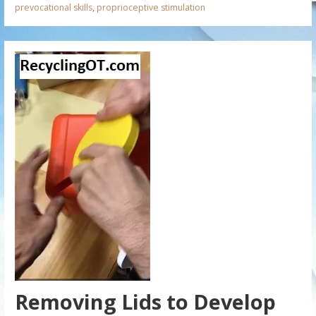
prevocational skills
,
proprioceptive stimulation
Removing Lids to Develop