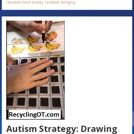
resistive hand activity
,
resistive stringing
Autism Strategy: Drawing