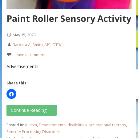
Paint Roller Sensory Activity
May 15, 2023
Barbara A. Smith, MS, OTR/L
Leave a comment
Advertisements
Share this:
Continue Reading →
Posted in:
Autism
,
Developmental disabilities
,
occupational therapy
,
Sensory Processing Disorders