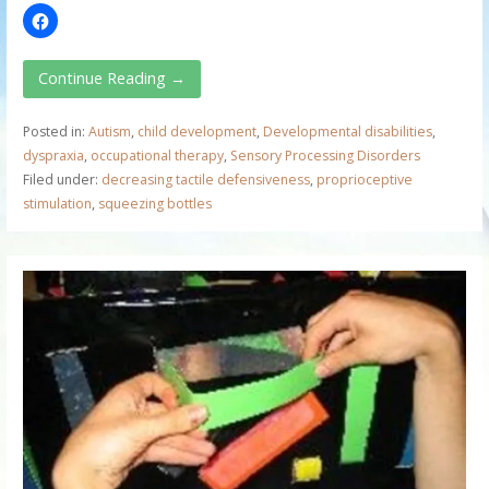
Continue Reading →
Posted in:
Autism
,
child development
,
Developmental disabilities
,
dyspraxia
,
occupational therapy
,
Sensory Processing Disorders
Filed under:
decreasing tactile defensiveness
,
proprioceptive
stimulation
,
squeezing bottles