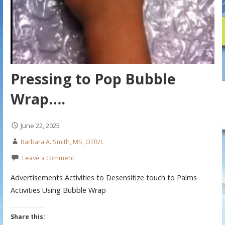
Pressing to Pop Bubble
Wrap….
June 22, 2025
Barbara A. Smith, MS, OTR/L
Leave a comment
Advertisements Activities to Desensitize touch to Palms
Activities Using Bubble Wrap
Share this: