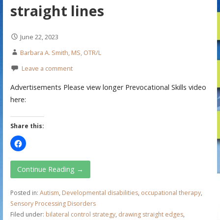
straight lines
June 22, 2023
Barbara A. Smith, MS, OTR/L
Leave a comment
Advertisements Please view longer Prevocational Skills video
here:
Share this:
Continue Reading →
Posted in:
Autism
,
Developmental disabilities
,
occupational therapy
,
Sensory Processing Disorders
Filed under:
bilateral control strategy
,
drawing straight edges
,