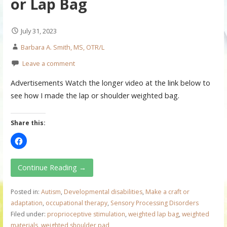
or Lap Bag
July 31, 2023
Barbara A. Smith, MS, OTR/L
Leave a comment
Advertisements Watch the longer video at the link below to
see how I made the lap or shoulder weighted bag.
Share this:
Continue Reading →
Posted in:
Autism
,
Developmental disabilities
,
Make a craft or
adaptation
,
occupational therapy
,
Sensory Processing Disorders
Filed under:
proprioceptive stimulation
,
weighted lap bag
,
weighted
materials
,
weighted shoulder pad