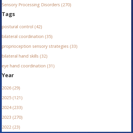
Sensory Processing Disorders (270)
t
Tags
i
postural control (42)
o
bilateral coordination (35)
n
proprioception sensory strategies (33)
bilateral hand skills (32)
eye hand coordination (31)
Year
2026 (29)
2025 (121)
2024 (233)
2023 (270)
2022 (23)