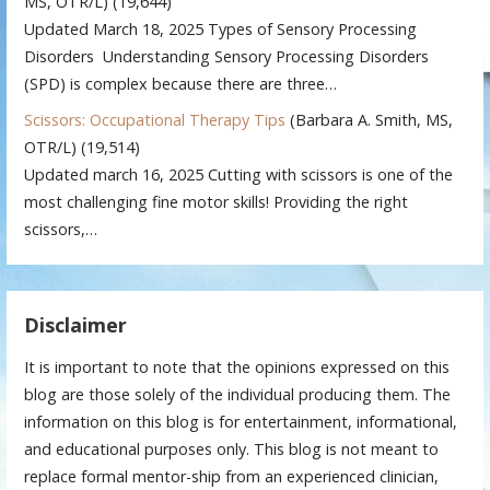
MS, OTR/L)
(19,644)
Updated March 18, 2025 Types of Sensory Processing
Disorders Understanding Sensory Processing Disorders
(SPD) is complex because there are three…
Scissors: Occupational Therapy Tips
(Barbara A. Smith, MS,
OTR/L)
(19,514)
Updated march 16, 2025 Cutting with scissors is one of the
most challenging fine motor skills! Providing the right
scissors,…
Disclaimer
It is important to note that the opinions expressed on this
blog are those solely of the individual producing them. The
information on this blog is for entertainment, informational,
and educational purposes only. This blog is not meant to
replace formal mentor-ship from an experienced clinician,