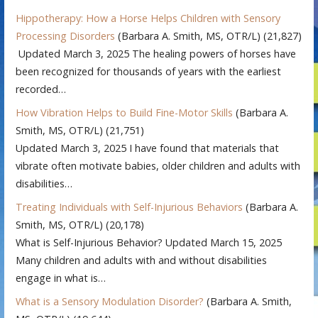
Hippotherapy: How a Horse Helps Children with Sensory
Processing Disorders
(Barbara A. Smith, MS, OTR/L)
(21,827)
Updated March 3, 2025 The healing powers of horses have
been recognized for thousands of years with the earliest
recorded…
How Vibration Helps to Build Fine-Motor Skills
(Barbara A.
Smith, MS, OTR/L)
(21,751)
Updated March 3, 2025 I have found that materials that
vibrate often motivate babies, older children and adults with
disabilities…
Treating Individuals with Self-Injurious Behaviors
(Barbara A.
Smith, MS, OTR/L)
(20,178)
What is Self-Injurious Behavior? Updated March 15, 2025
Many children and adults with and without disabilities
engage in what is…
What is a Sensory Modulation Disorder?
(Barbara A. Smith,