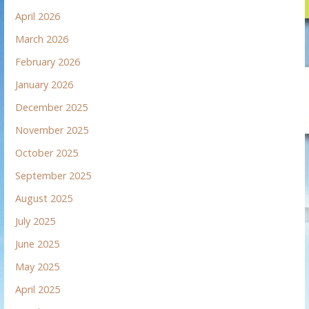
April 2026
March 2026
February 2026
January 2026
December 2025
November 2025
October 2025
September 2025
August 2025
July 2025
June 2025
May 2025
April 2025