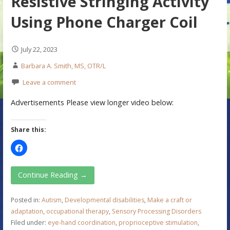
Resistive Stringing Activity
Using Phone Charger Coil
July 22, 2023
Barbara A. Smith, MS, OTR/L
Leave a comment
Advertisements Please view longer video below:
Share this:
Continue Reading →
Posted in:
Autism
,
Developmental disabilities
,
Make a craft or
adaptation
,
occupational therapy
,
Sensory Processing Disorders
Filed under:
eye-hand coordination
,
proprioceptive stimulation
,