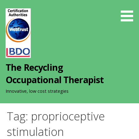
S
k
i
p
t
o
c
o
The Recycling
n
t
Occupational Therapist
e
n
Innovative, low cost strategies
t
Tag: proprioceptive
stimulation