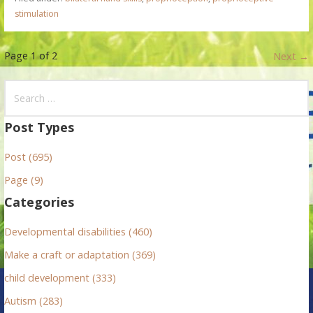
stimulation
P
Page 1 of 2
Next →
o
S
e
s
a
Post Types
t
r
Post (695)
c
n
h
Page (9)
f
a
Categories
o
v
r
Developmental disabilities (460)
:
i
Make a craft or adaptation (369)
g
child development (333)
Autism (283)
a