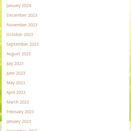
January 2024
December 2023
November 2023
October 2023
September 2023
August 2023
July 2023
June 2023
May 2023
April 2023
March 2023
February 2023
January 2023
December 2022