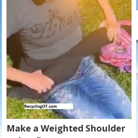
Make a Weighted Shoulder