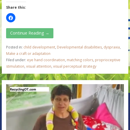
Share this:
Continue Reading →
Posted in:
child development
,
Developmental disabilities
,
dyspraxia
,
Make a craft or adaptation
Filed under:
eye hand coordination
,
matching colors
,
proprioceptive
stimulation
,
visual attention
,
visual perceptual strategy