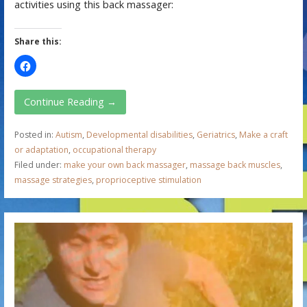
activities using this back massager:
Share this:
Continue Reading →
Posted in:
Autism
,
Developmental disabilities
,
Geriatrics
,
Make a craft
or adaptation
,
occupational therapy
Filed under:
make your own back massager
,
massage back muscles
,
massage strategies
,
proprioceptive stimulation