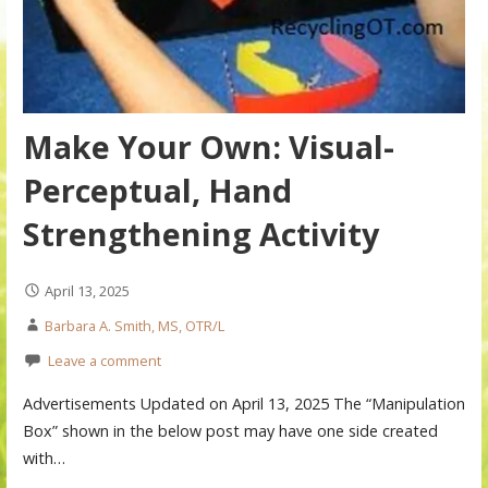
Make Your Own: Visual-
Perceptual, Hand
Strengthening Activity
April 13, 2025
Barbara A. Smith, MS, OTR/L
Leave a comment
Advertisements Updated on April 13, 2025 The “Manipulation
Box” shown in the below post may have one side created
with…