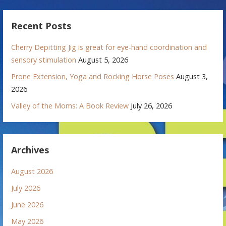
Recent Posts
Cherry Depitting Jig is great for eye-hand coordination and
sensory stimulation
August 5, 2026
Prone Extension, Yoga and Rocking Horse Poses
August 3,
2026
Valley of the Moms: A Book Review
July 26, 2026
Archives
August 2026
July 2026
June 2026
May 2026