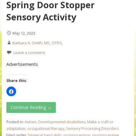
Spring Door Stopper
Sensory Activity
May 12, 2023
Barbara A. Smith, MS, OTR/L
Leave a comment
Advertisements
Share this:
Continue Reading →
Posted in:
Autism
,
Developmental disabilities
,
Make a craft or
adaptation
,
occupational therapy
,
Sensory Processing Disorders
Filed under:
bilateral hand skills
,
proprioception
,
proprioceptive