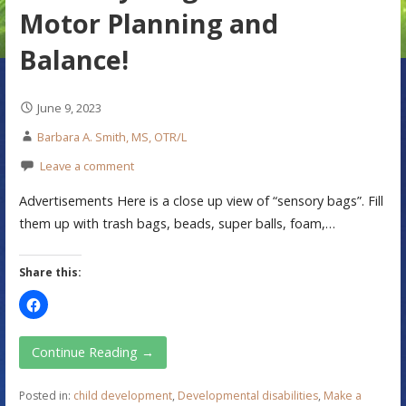
Motor Planning and
Balance!
June 9, 2023
Barbara A. Smith, MS, OTR/L
Leave a comment
Advertisements Here is a close up view of “sensory bags”. Fill
them up with trash bags, beads, super balls, foam,…
Share this:
Continue Reading →
Posted in:
child development
,
Developmental disabilities
,
Make a