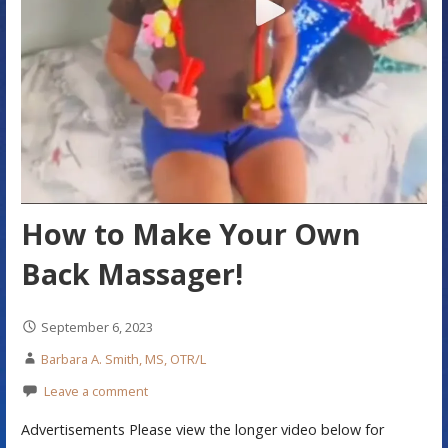
How to Make Your Own
Back Massager!
September 6, 2023
Barbara A. Smith, MS, OTR/L
Leave a comment
Advertisements Please view the longer video below for