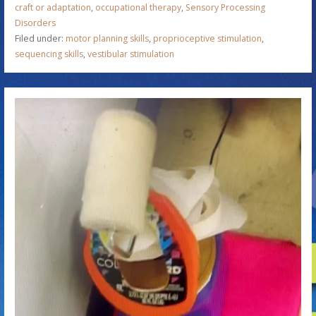
craft or adaptation
,
occupational therapy
,
Sensory Processing
Disorders
Filed under:
motor planning skills
,
proprioceptive stimulation
,
sequencing skills
,
vestibular stimulation