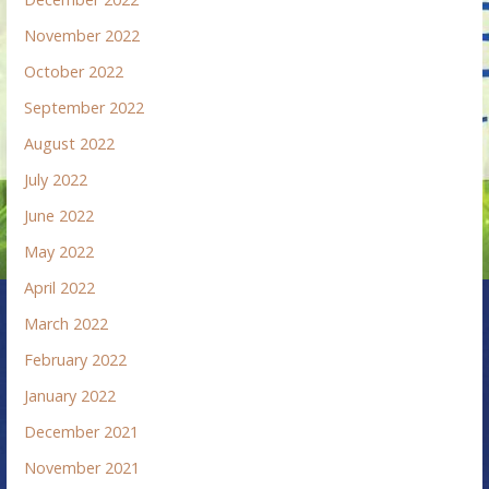
November 2022
October 2022
September 2022
August 2022
July 2022
June 2022
May 2022
April 2022
March 2022
February 2022
January 2022
December 2021
November 2021