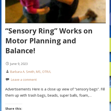
“Sensory Ring” Works on
Motor Planning and
Balance!
June 9, 2023
Barbara A. Smith, MS, OTR/L
Leave a comment
Advertisements Here is a close up view of “sensory bags”. Fill
them up with trash bags, beads, super balls, foam,…
Share this: