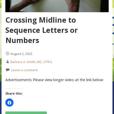
Crossing Midline to
Sequence Letters or
Numbers
August 2, 2023
Barbara A. Smith, MS, OTR/L
Leave a comment
Advertisements Please view longer video at the link below:
Share this: