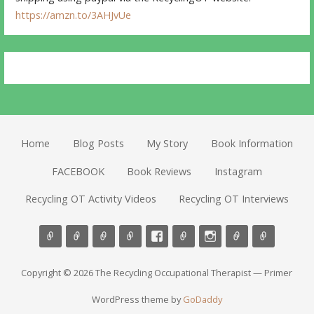
https://amzn.to/3AHJvUe
Home
Blog Posts
My Story
Book Information
FACEBOOK
Book Reviews
Instagram
Recycling OT Activity Videos
Recycling OT Interviews
Copyright © 2026 The Recycling Occupational Therapist — Primer
WordPress theme by
GoDaddy