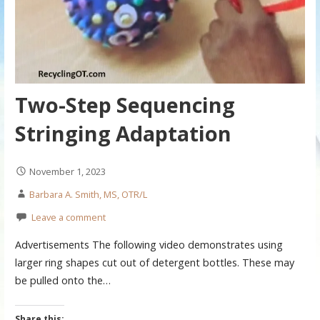
Two-Step Sequencing
Stringing Adaptation
November 1, 2023
Barbara A. Smith, MS, OTR/L
Leave a comment
Advertisements The following video demonstrates using
larger ring shapes cut out of detergent bottles. These may
be pulled onto the…
Share this: