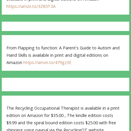
https://amzn.to/3Z85T3A
From Flapping to function: A Parent's Guide to Autism and
Hand Skills is available in print and digital editions on
Amazon
https://amzn.to/479gz3E
The Recycling Occupational Therapist is available in a print
edition on Amazon for $35.00 , The kindle edition costs
$9.99 and the spiral bound edition costs $25.00 with free
shipping using paypal via the RecyclingOT website.