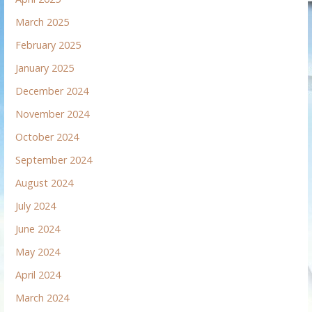
March 2025
February 2025
January 2025
December 2024
November 2024
October 2024
September 2024
August 2024
July 2024
June 2024
May 2024
April 2024
March 2024