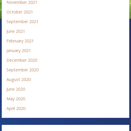
November 2021
October 2021
September 2021
June 2021
February 2021
January 2021
December 2020
September 2020
August 2020
June 2020
May 2020
April 2020