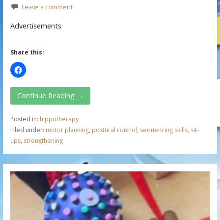
Leave a comment
Advertisements
Share this:
Continue Reading →
Posted in:
hippotherapy
Filed under:
motor planning
,
postural control
,
sequencing skills
,
sit-
ups
,
strengthening