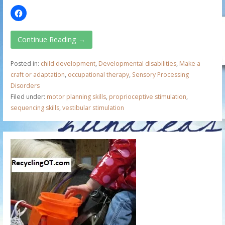
Continue Reading →
Posted in:
child development
,
Developmental disabilities
,
Make a
craft or adaptation
,
occupational therapy
,
Sensory Processing
Disorders
Filed under:
motor planning skills
,
proprioceptive stimulation
,
sequencing skills
,
vestibular stimulation