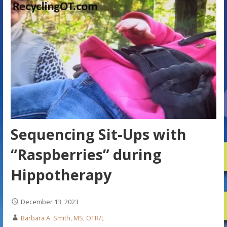
Sequencing Sit-Ups with
“Raspberries” during
Hippotherapy
December 13, 2023
Barbara A. Smith, MS, OTR/L