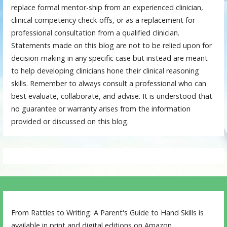
replace formal mentor-ship from an experienced clinician,
clinical competency check-offs, or as a replacement for
professional consultation from a qualified clinician.
Statements made on this blog are not to be relied upon for
decision-making in any specific case but instead are meant
to help developing clinicians hone their clinical reasoning
skills. Remember to always consult a professional who can
best evaluate, collaborate, and advise. It is understood that
no guarantee or warranty arises from the information
provided or discussed on this blog.
From Rattles to Writing: A Parent's Guide to Hand Skills is
available in print and digital editions on Amazon