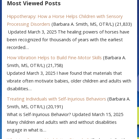
Most Viewed Posts
Hippotherapy: How a Horse Helps Children with Sensory
Processing Disorders
(Barbara A. Smith, MS, OTR/L)
(21,833)
Updated March 3, 2025 The healing powers of horses have
been recognized for thousands of years with the earliest
recorded…
How Vibration Helps to Build Fine-Motor Skills
(Barbara A.
Smith, MS, OTR/L)
(21,758)
Updated March 3, 2025 I have found that materials that
vibrate often motivate babies, older children and adults with
disabilities…
Treating Individuals with Self-Injurious Behaviors
(Barbara A.
Smith, MS, OTR/L)
(20,191)
What is Self-Injurious Behavior? Updated March 15, 2025
Many children and adults with and without disabilities
engage in what is…