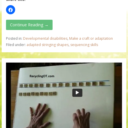
Continue Reading →
Posted in:
Developmental disabilities
,
Make a craft or adaptation
Filed under:
adapted stringing shapes
,
sequencing skills