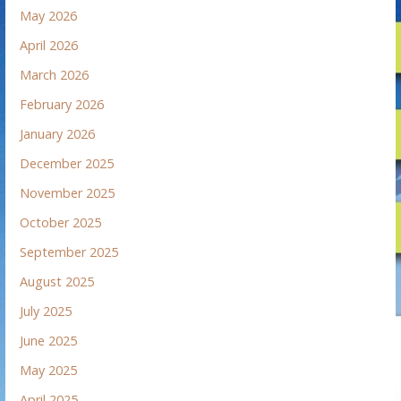
May 2026
April 2026
March 2026
February 2026
January 2026
December 2025
November 2025
October 2025
September 2025
August 2025
July 2025
June 2025
May 2025
April 2025