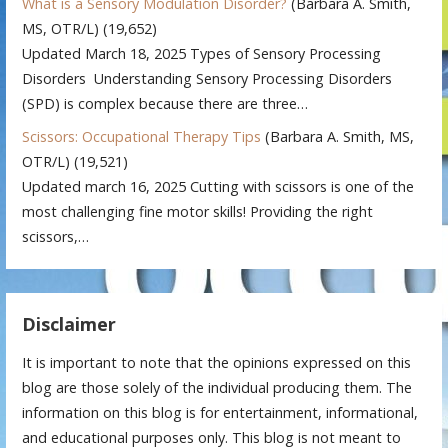
What is a Sensory Modulation Disorder?
(Barbara A. Smith,
MS, OTR/L)
(19,652)
Updated March 18, 2025 Types of Sensory Processing
Disorders Understanding Sensory Processing Disorders
(SPD) is complex because there are three…
Scissors: Occupational Therapy Tips
(Barbara A. Smith, MS,
OTR/L)
(19,521)
Updated march 16, 2025 Cutting with scissors is one of the
most challenging fine motor skills! Providing the right
scissors,…
Disclaimer
It is important to note that the opinions expressed on this
blog are those solely of the individual producing them. The
information on this blog is for entertainment, informational,
and educational purposes only. This blog is not meant to