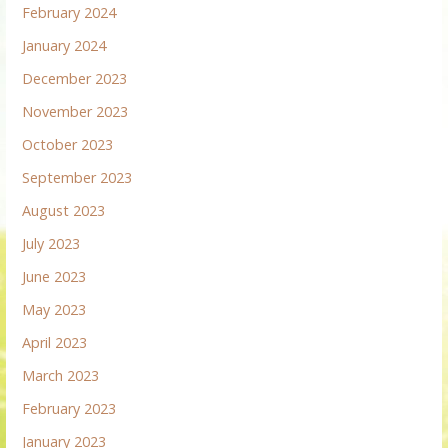
February 2024
January 2024
December 2023
November 2023
October 2023
September 2023
August 2023
July 2023
June 2023
May 2023
April 2023
March 2023
February 2023
January 2023