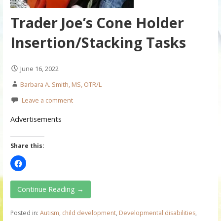
Trader Joe’s Cone Holder
Insertion/Stacking Tasks
June 16, 2022
Barbara A. Smith, MS, OTR/L
Leave a comment
Advertisements
Share this:
Continue Reading →
Posted in:
Autism
,
child development
,
Developmental disabilities
,