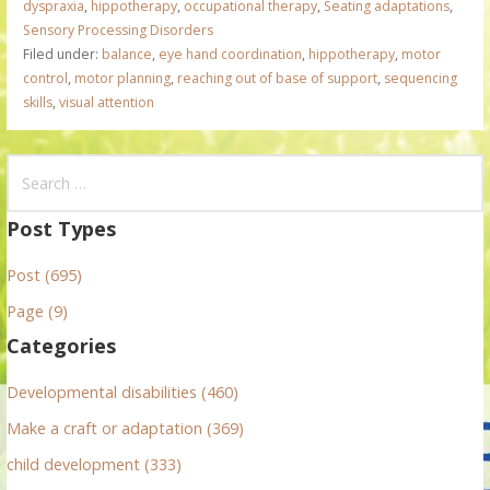
dyspraxia
,
hippotherapy
,
occupational therapy
,
Seating adaptations
,
Sensory Processing Disorders
Filed under:
balance
,
eye hand coordination
,
hippotherapy
,
motor
control
,
motor planning
,
reaching out of base of support
,
sequencing
skills
,
visual attention
S
e
a
Post Types
r
Post (695)
c
h
Page (9)
f
Categories
o
r
Developmental disabilities (460)
:
Make a craft or adaptation (369)
child development (333)