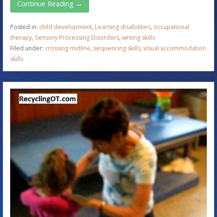
Continue Reading →
Posted in:
child development
,
Learning disabilities
,
occupational
therapy
,
Sensory Processing Disorders
,
writing skills
Filed under:
crossing midline
,
sequencing skills
,
visual accommodation
skills