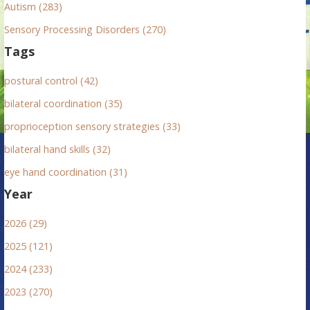
Autism (283)
Sensory Processing Disorders (270)
Tags
postural control (42)
bilateral coordination (35)
proprioception sensory strategies (33)
bilateral hand skills (32)
eye hand coordination (31)
Year
2026 (29)
2025 (121)
2024 (233)
2023 (270)