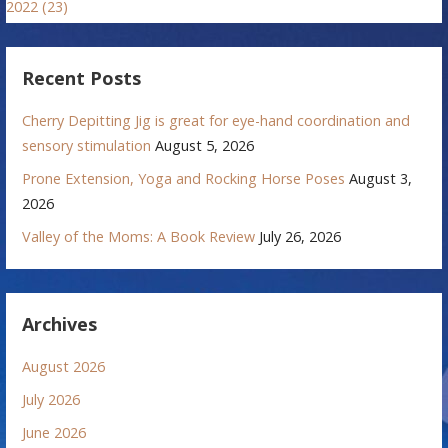
2022 (23)
Recent Posts
Cherry Depitting Jig is great for eye-hand coordination and
sensory stimulation
August 5, 2026
Prone Extension, Yoga and Rocking Horse Poses
August 3,
2026
Valley of the Moms: A Book Review
July 26, 2026
Archives
August 2026
July 2026
June 2026