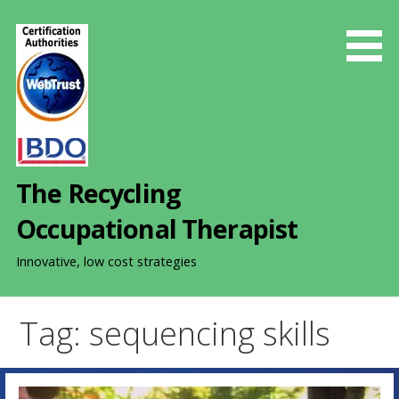
S
k
i
p
t
o
c
o
The Recycling
n
t
Occupational Therapist
e
n
Innovative, low cost strategies
t
Tag: sequencing skills