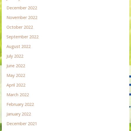
December 2022
November 2022
October 2022
September 2022
August 2022
July 2022
June 2022
May 2022
April 2022
March 2022
February 2022
January 2022
December 2021