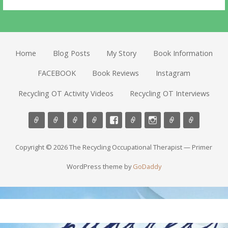
Home
Blog Posts
My Story
Book Information
FACEBOOK
Book Reviews
Instagram
Recycling OT Activity Videos
Recycling OT Interviews
Copyright © 2026 The Recycling Occupational Therapist — Primer
WordPress theme by
GoDaddy