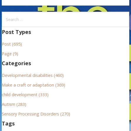
S
e
a
Post Types
r
Post (695)
c
h
Page (9)
f
Categories
o
r
Developmental disabilities (460)
:
Make a craft or adaptation (369)
child development (333)
Autism (283)
Sensory Processing Disorders (270)
Tags