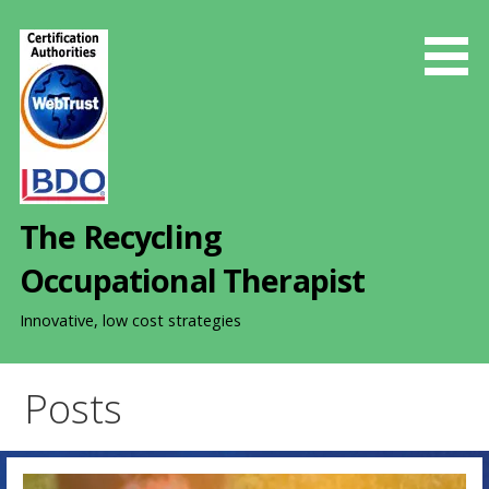
S
k
i
p
t
o
c
o
The Recycling
n
t
Occupational Therapist
e
n
Innovative, low cost strategies
t
Posts