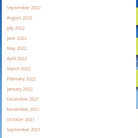
September 2022
August 2022
July 2022
June 2022
May 2022
April 2022
March 2022
February 2022
January 2022
December 2021
November 2021
October 2021
September 2021