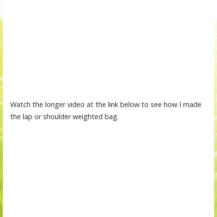
Watch the longer video at the link below to see how I made
the lap or shoulder weighted bag.