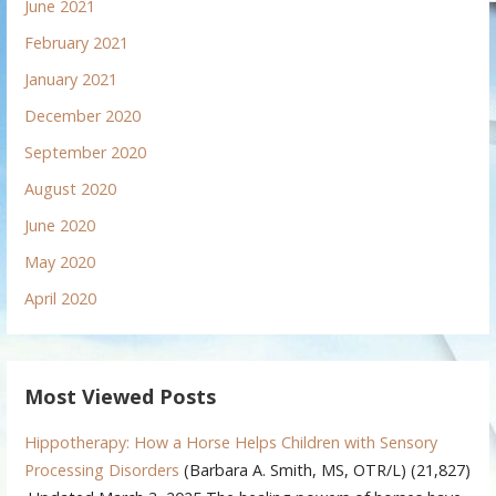
June 2021
February 2021
January 2021
December 2020
September 2020
August 2020
June 2020
May 2020
April 2020
Most Viewed Posts
Hippotherapy: How a Horse Helps Children with Sensory
Processing Disorders
(Barbara A. Smith, MS, OTR/L)
(21,827)