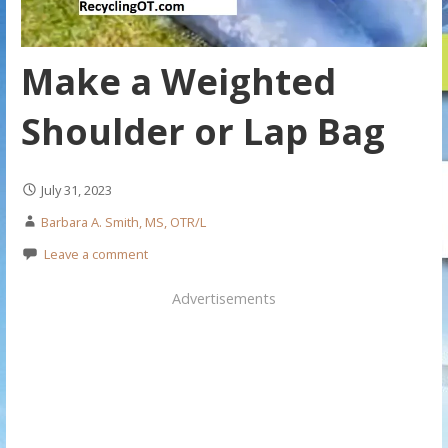
Make a Weighted
Shoulder or Lap Bag
July 31, 2023
Barbara A. Smith, MS, OTR/L
Leave a comment
Advertisements