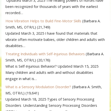
Updated March 3, 2025 The healing powers of horses have
been recognized for thousands of years with the earliest
recorded…
How Vibration Helps to Build Fine-Motor Skills
(Barbara A.
Smith, MS, OTR/L)
(21,749)
Updated March 3, 2025 I have found that materials that
vibrate often motivate babies, older children and adults with
disabilities…
Treating Individuals with Self-Injurious Behaviors
(Barbara A.
Smith, MS, OTR/L)
(20,176)
What is Self-Injurious Behavior? Updated March 15, 2025
Many children and adults with and without disabilities
engage in what is…
What is a Sensory Modulation Disorder?
(Barbara A. Smith,
MS, OTR/L)
(19,641)
Updated March 18, 2025 Types of Sensory Processing
Disorders Understanding Sensory Processing Disorders