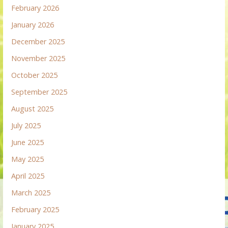
February 2026
January 2026
December 2025
November 2025
October 2025
September 2025
August 2025
July 2025
June 2025
May 2025
April 2025
March 2025
February 2025
January 2025