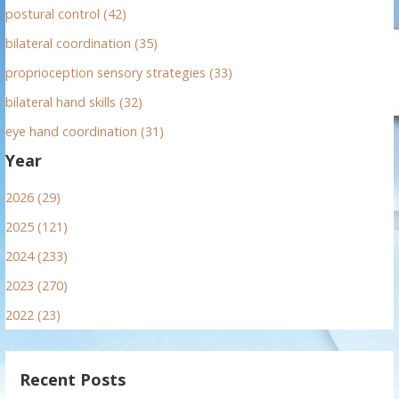
postural control (42)
bilateral coordination (35)
proprioception sensory strategies (33)
bilateral hand skills (32)
eye hand coordination (31)
Year
2026 (29)
2025 (121)
2024 (233)
2023 (270)
2022 (23)
Recent Posts