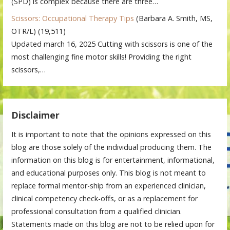
(SPD) is complex because there are three…
Scissors: Occupational Therapy Tips
(Barbara A. Smith, MS,
OTR/L)
(19,511)
Updated march 16, 2025 Cutting with scissors is one of the
most challenging fine motor skills! Providing the right
scissors,…
Disclaimer
It is important to note that the opinions expressed on this
blog are those solely of the individual producing them. The
information on this blog is for entertainment, informational,
and educational purposes only. This blog is not meant to
replace formal mentor-ship from an experienced clinician,
clinical competency check-offs, or as a replacement for
professional consultation from a qualified clinician.
Statements made on this blog are not to be relied upon for