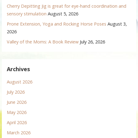
Cherry Depitting Jig is great for eye-hand coordination and
sensory stimulation
August 5, 2026
Prone Extension, Yoga and Rocking Horse Poses
August 3,
2026
Valley of the Moms: A Book Review
July 26, 2026
Archives
August 2026
July 2026
June 2026
May 2026
April 2026
March 2026