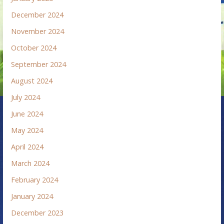
December 2024
November 2024
October 2024
September 2024
August 2024
July 2024
June 2024
May 2024
April 2024
March 2024
February 2024
January 2024
December 2023