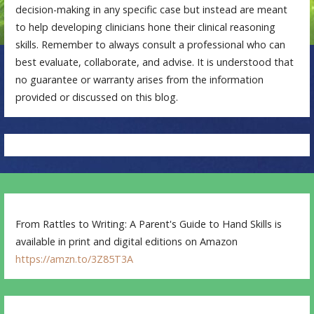
decision-making in any specific case but instead are meant
to help developing clinicians hone their clinical reasoning
skills. Remember to always consult a professional who can
best evaluate, collaborate, and advise. It is understood that
no guarantee or warranty arises from the information
provided or discussed on this blog.
From Rattles to Writing: A Parent's Guide to Hand Skills is
available in print and digital editions on Amazon
https://amzn.to/3Z85T3A