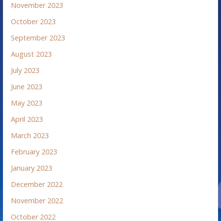
November 2023
October 2023
September 2023
August 2023
July 2023
June 2023
May 2023
April 2023
March 2023
February 2023
January 2023
December 2022
November 2022
October 2022