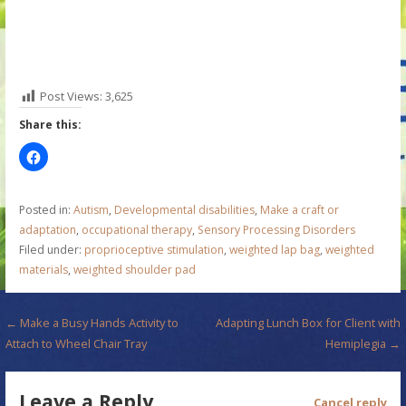
Post Views:
3,625
Share this:
Posted in:
Autism
,
Developmental disabilities
,
Make a craft or
adaptation
,
occupational therapy
,
Sensory Processing Disorders
Filed under:
proprioceptive stimulation
,
weighted lap bag
,
weighted
materials
,
weighted shoulder pad
P
← Make a Busy Hands Activity to
Adapting Lunch Box for Client with
Attach to Wheel Chair Tray
Hemiplegia →
o
s
Leave a Reply
Cancel reply