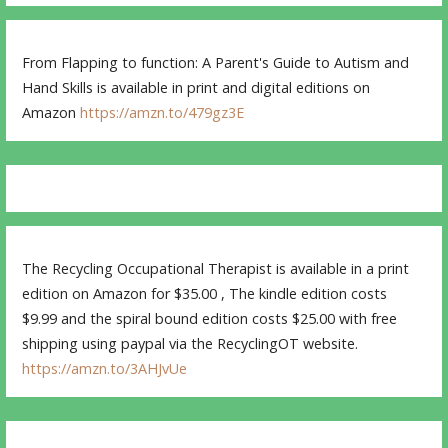
From Flapping to function: A Parent's Guide to Autism and
Hand Skills is available in print and digital editions on
Amazon
https://amzn.to/479gz3E
The Recycling Occupational Therapist is available in a print
edition on Amazon for $35.00 , The kindle edition costs
$9.99 and the spiral bound edition costs $25.00 with free
shipping using paypal via the RecyclingOT website.
https://amzn.to/3AHJvUe