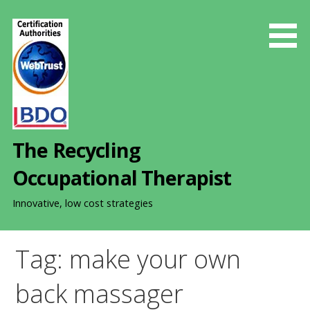
S
k
i
p
t
o
c
o
The Recycling
n
t
Occupational Therapist
e
n
Innovative, low cost strategies
t
Tag: make your own
back massager