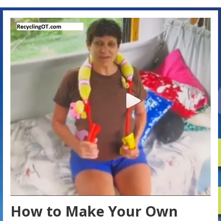
How to Make Your Own