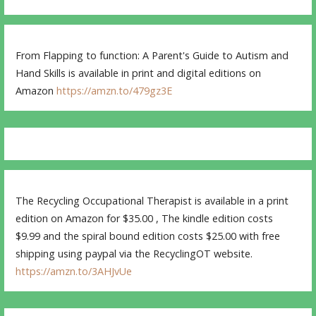
From Flapping to function: A Parent's Guide to Autism and
Hand Skills is available in print and digital editions on
Amazon
https://amzn.to/479gz3E
The Recycling Occupational Therapist is available in a print
edition on Amazon for $35.00 , The kindle edition costs
$9.99 and the spiral bound edition costs $25.00 with free
shipping using paypal via the RecyclingOT website.
https://amzn.to/3AHJvUe