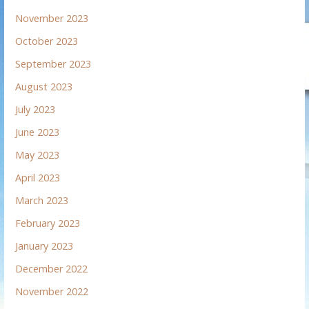
November 2023
October 2023
September 2023
August 2023
July 2023
June 2023
May 2023
April 2023
March 2023
February 2023
January 2023
December 2022
November 2022