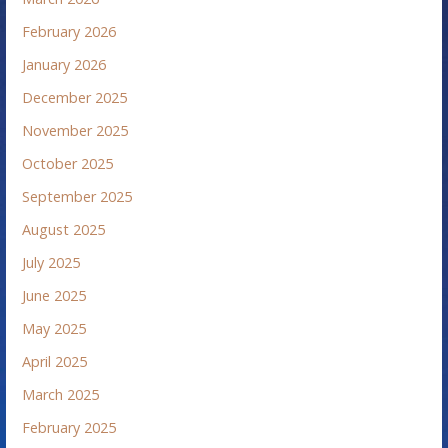
February 2026
January 2026
December 2025
November 2025
October 2025
September 2025
August 2025
July 2025
June 2025
May 2025
April 2025
March 2025
February 2025