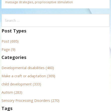
massage strategies
,
proprioceptive stimulation
S
e
a
Post Types
r
Post (695)
c
h
Page (9)
f
Categories
o
r
Developmental disabilities (460)
:
Make a craft or adaptation (369)
child development (333)
Autism (283)
Sensory Processing Disorders (270)
Tags