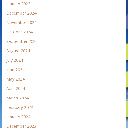
January 2025
December 2024
November 2024
October 2024
September 2024
August 2024
July 2024
June 2024
May 2024
April 2024
March 2024
February 2024
January 2024
December 2023