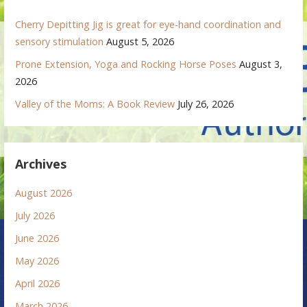
Cherry Depitting Jig is great for eye-hand coordination and
sensory stimulation
August 5, 2026
Prone Extension, Yoga and Rocking Horse Poses
August 3,
2026
Valley of the Moms: A Book Review
July 26, 2026
Archives
August 2026
July 2026
June 2026
May 2026
April 2026
March 2026