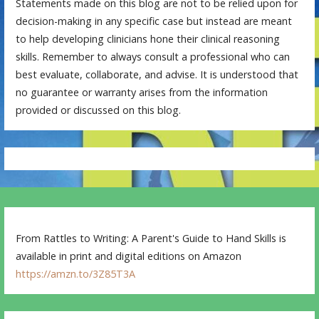
Statements made on this blog are not to be relied upon for
decision-making in any specific case but instead are meant
to help developing clinicians hone their clinical reasoning
skills. Remember to always consult a professional who can
best evaluate, collaborate, and advise. It is understood that
no guarantee or warranty arises from the information
provided or discussed on this blog.
From Rattles to Writing: A Parent's Guide to Hand Skills is
available in print and digital editions on Amazon
https://amzn.to/3Z85T3A