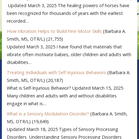
Updated March 3, 2025 The healing powers of horses have
been recognized for thousands of years with the earliest
recorded…
How Vibration Helps to Build Fine-Motor Skills
(Barbara A.
Smith, MS, OTR/L)
(21,755)
Updated March 3, 2025 I have found that materials that
vibrate often motivate babies, older children and adults with
disabilities…
Treating Individuals with Self-Injurious Behaviors
(Barbara A.
Smith, MS, OTR/L)
(20,187)
What is Self-Injurious Behavior? Updated March 15, 2025
Many children and adults with and without disabilities
engage in what is…
What is a Sensory Modulation Disorder?
(Barbara A. Smith,
MS, OTR/L)
(19,649)
Updated March 18, 2025 Types of Sensory Processing
Disorders Understanding Sensory Processing Disorders