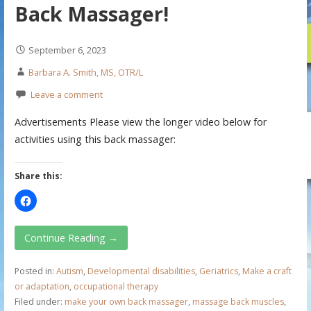
Back Massager!
September 6, 2023
Barbara A. Smith, MS, OTR/L
Leave a comment
Advertisements Please view the longer video below for
activities using this back massager:
Share this:
Continue Reading →
Posted in:
Autism
,
Developmental disabilities
,
Geriatrics
,
Make a craft
or adaptation
,
occupational therapy
Filed under:
make your own back massager
,
massage back muscles
,