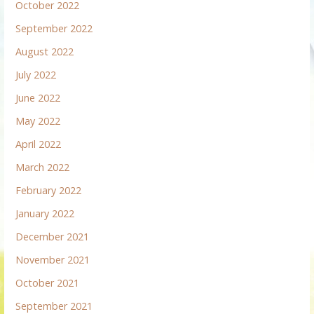
October 2022
September 2022
August 2022
July 2022
June 2022
May 2022
April 2022
March 2022
February 2022
January 2022
December 2021
November 2021
October 2021
September 2021