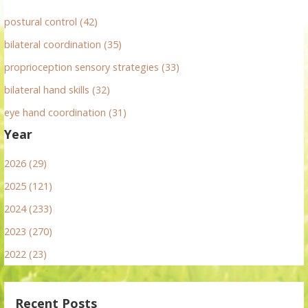
postural control (42)
bilateral coordination (35)
proprioception sensory strategies (33)
bilateral hand skills (32)
eye hand coordination (31)
Year
2026 (29)
2025 (121)
2024 (233)
2023 (270)
2022 (23)
Recent Posts