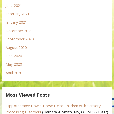
June 2021
February 2021
January 2021
December 2020
September 2020
August 2020
June 2020
May 2020
April 2020
Most Viewed Posts
Hippotherapy: How a Horse Helps Children with Sensory
Processing Disorders
(Barbara A. Smith, MS, OTR/L)
(21,832)