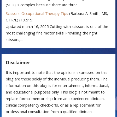
(SPD) is complex because there are three…
Scissors: Occupational Therapy Tips
(Barbara A. Smith, MS,
OTR/L)
(19,519)
Updated march 16, 2025 Cutting with scissors is one of the
most challenging fine motor skills! Providing the right
scissors,…
Disclaimer
It is important to note that the opinions expressed on this
blog are those solely of the individual producing them. The
information on this blog is for entertainment, informational,
and educational purposes only. This blog is not meant to
replace formal mentor-ship from an experienced clinician,
clinical competency check-offs, or as a replacement for
professional consultation from a qualified clinician.