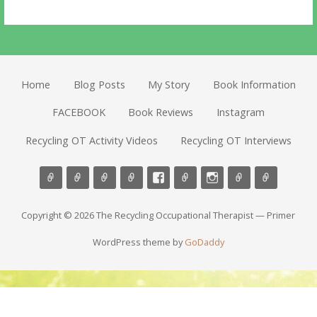
Home
Blog Posts
My Story
Book Information
FACEBOOK
Book Reviews
Instagram
Recycling OT Activity Videos
Recycling OT Interviews
Copyright © 2026 The Recycling Occupational Therapist — Primer
WordPress theme by
GoDaddy