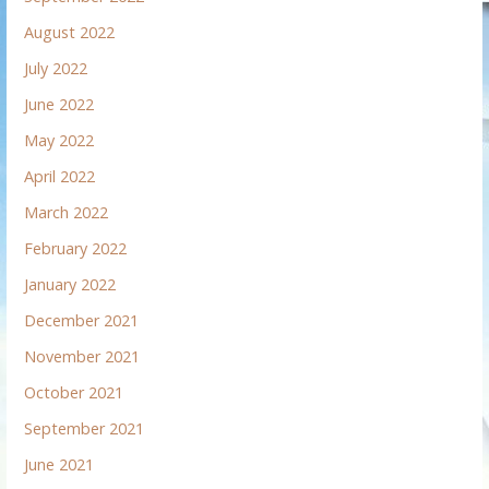
August 2022
July 2022
June 2022
May 2022
April 2022
March 2022
February 2022
January 2022
December 2021
November 2021
October 2021
September 2021
June 2021