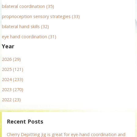
bilateral coordination (35)
proprioception sensory strategies (33)
bilateral hand skills (32)
eye hand coordination (31)
Year
2026 (29)
2025 (121)
2024 (233)
2023 (270)
2022 (23)
Recent Posts
Cherry Depitting Jig is great for eye-hand coordination and