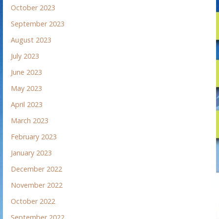
October 2023
September 2023
August 2023
July 2023
June 2023
May 2023
April 2023
March 2023
February 2023
January 2023
December 2022
November 2022
October 2022
September 2022