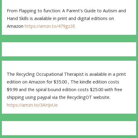
From Flapping to function: A Parent's Guide to Autism and
Hand Skills is available in print and digital editions on
Amazon
https://amzn.to/479gz3E
The Recycling Occupational Therapist is available in a print
edition on Amazon for $35.00 , The kindle edition costs
$9.99 and the spiral bound edition costs $25.00 with free
shipping using paypal via the RecyclingOT website.
https://amzn.to/3AHJvUe