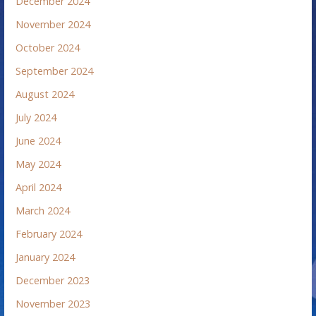
December 2024
November 2024
October 2024
September 2024
August 2024
July 2024
June 2024
May 2024
April 2024
March 2024
February 2024
January 2024
December 2023
November 2023