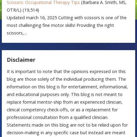
Scissors: Occupational Therapy Tips
(Barbara A. Smith, MS,
OTR/L)
(19,514)
Updated march 16, 2025 Cutting with scissors is one of the
most challenging fine motor skills! Providing the right
scissors,…
Disclaimer
It is important to note that the opinions expressed on this
blog are those solely of the individual producing them. The
information on this blog is for entertainment, informational,
and educational purposes only. This blog is not meant to
replace formal mentor-ship from an experienced clinician,
clinical competency check-offs, or as a replacement for
professional consultation from a qualified clinician.
Statements made on this blog are not to be relied upon for
decision-making in any specific case but instead are meant