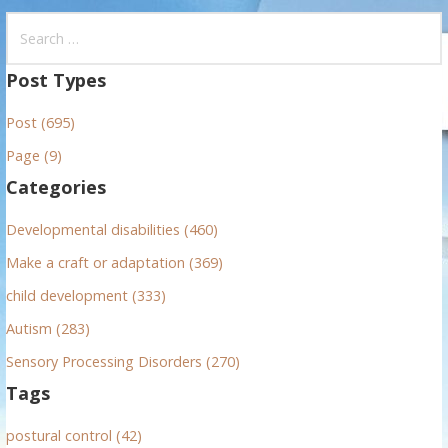
S
e
a
Post Types
r
Post (695)
c
h
Page (9)
f
Categories
o
r
Developmental disabilities (460)
:
Make a craft or adaptation (369)
child development (333)
Autism (283)
Sensory Processing Disorders (270)
Tags
postural control (42)