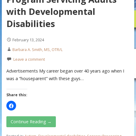
with Developmental
Disabilities
February 13, 2024
Barbara A. Smith, MS, OTR/L
Leave a comment
Advertisements My career began over 40 years ago when I
was a “houseparent” with these guys…
Share this:
Continue Reading →