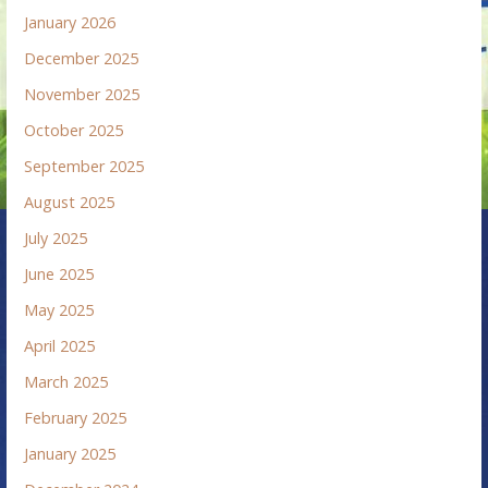
January 2026
December 2025
November 2025
October 2025
September 2025
August 2025
July 2025
June 2025
May 2025
April 2025
March 2025
February 2025
January 2025