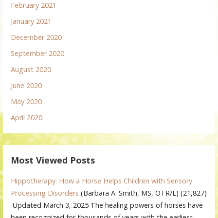
February 2021
January 2021
December 2020
September 2020
August 2020
June 2020
May 2020
April 2020
Most Viewed Posts
Hippotherapy: How a Horse Helps Children with Sensory
Processing Disorders
(Barbara A. Smith, MS, OTR/L)
(21,827)
Updated March 3, 2025 The healing powers of horses have
been recognized for thousands of years with the earliest