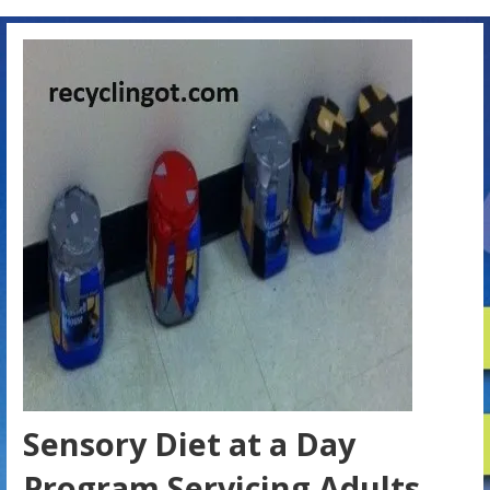
Sensory Diet at a Day
Program Servicing Adults