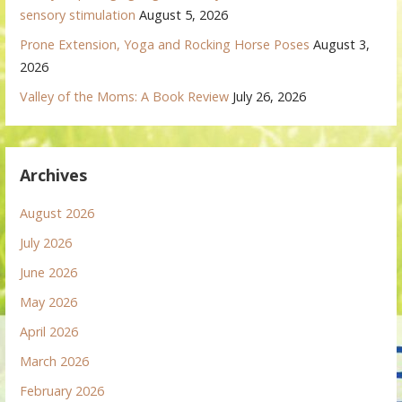
sensory stimulation
August 5, 2026
Prone Extension, Yoga and Rocking Horse Poses
August 3,
2026
Valley of the Moms: A Book Review
July 26, 2026
Archives
August 2026
July 2026
June 2026
May 2026
April 2026
March 2026
February 2026