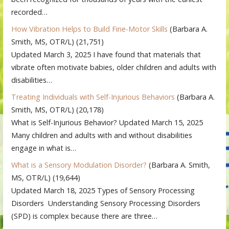
recorded…
How Vibration Helps to Build Fine-Motor Skills
(Barbara A.
Smith, MS, OTR/L)
(21,751)
Updated March 3, 2025 I have found that materials that
vibrate often motivate babies, older children and adults with
disabilities…
Treating Individuals with Self-Injurious Behaviors
(Barbara A.
Smith, MS, OTR/L)
(20,178)
What is Self-Injurious Behavior? Updated March 15, 2025
Many children and adults with and without disabilities
engage in what is…
What is a Sensory Modulation Disorder?
(Barbara A. Smith,
MS, OTR/L)
(19,644)
Updated March 18, 2025 Types of Sensory Processing
Disorders Understanding Sensory Processing Disorders
(SPD) is complex because there are three…