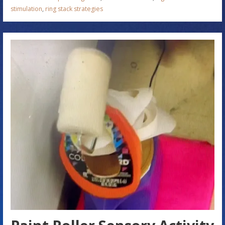
stimulation
,
ring stack strategies