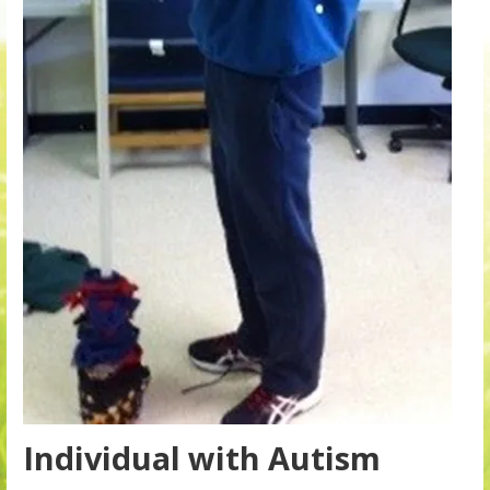
Individual with Autism