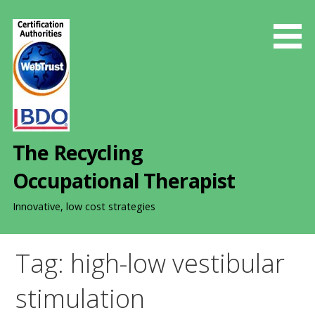
S
k
i
p
t
o
c
o
The Recycling
n
t
Occupational Therapist
e
n
Innovative, low cost strategies
t
Tag: high-low vestibular
stimulation