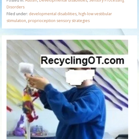
Posted in:
Autism
,
Developmental disabilities
,
Sensory Processing
Disorders
Filed under:
developmental disabilities
,
high-low vestibular
stimulation
,
proprioception sensory strategies