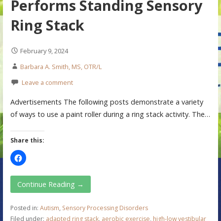
Performs Standing Sensory
Ring Stack
February 9, 2024
Barbara A. Smith, MS, OTR/L
Leave a comment
Advertisements The following posts demonstrate a variety
of ways to use a paint roller during a ring stack activity. The…
Share this:
Continue Reading →
Posted in:
Autism
,
Sensory Processing Disorders
Filed under:
adapted ring stack
,
aerobic exercise
,
high-low vestibular