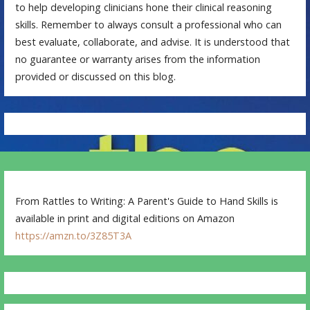
to help developing clinicians hone their clinical reasoning
skills. Remember to always consult a professional who can
best evaluate, collaborate, and advise. It is understood that
no guarantee or warranty arises from the information
provided or discussed on this blog.
From Rattles to Writing: A Parent's Guide to Hand Skills is
available in print and digital editions on Amazon
https://amzn.to/3Z85T3A