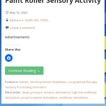
Paint Roller Sensory Activity
May 15, 2023
Barbara A. Smith, MS, OTR/L
Leave a comment
Advertisements
Share this:
Continue Reading →
Posted in:
Autism
,
Developmental disabilities
,
occupational therapy
,
Sensory Processing Disorders
Filed under:
deep pressure sensory stimulation
,
high-low vestibular
stimulation
,
proprioceptive stimulation
,
vestibular stimulation