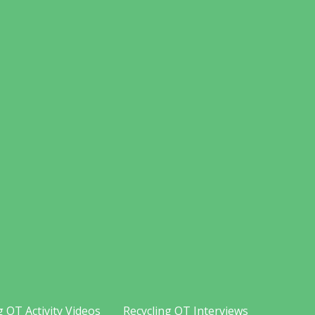
g OT Activity Videos
Recycling OT Interviews