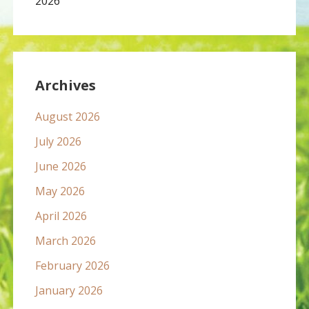
2026
Archives
August 2026
July 2026
June 2026
May 2026
April 2026
March 2026
February 2026
January 2026