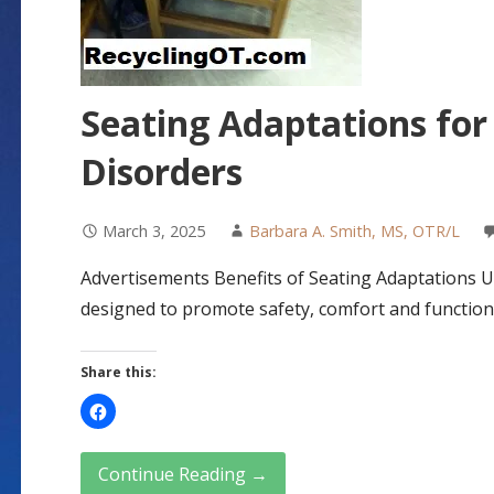
Seating Adaptations for
Disorders
March 3, 2025
Barbara A. Smith, MS, OTR/L
Advertisements Benefits of Seating Adaptations 
designed to promote safety, comfort and function
Share this:
Continue Reading →