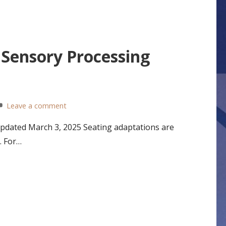
 Sensory Processing
Leave a comment
Updated March 3, 2025 Seating adaptations are
. For…