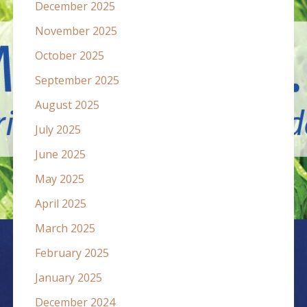
December 2025
November 2025
October 2025
September 2025
August 2025
July 2025
June 2025
May 2025
April 2025
March 2025
February 2025
January 2025
December 2024