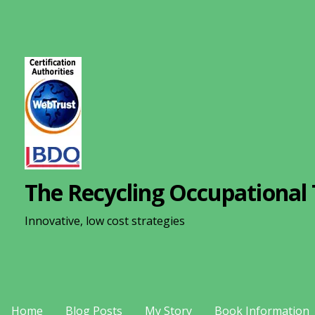
S
k
i
p
t
o
c
o
n
The Recycling Occupational 
t
e
Innovative, low cost strategies
n
t
Home
Blog Posts
My Story
Book Information