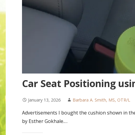
Car Seat Positioning us
January 13, 2026
Barbara A. Smith, MS, OTR/L
Advertisements I bought the cushion shown in the 
by Esther Gokhale.…