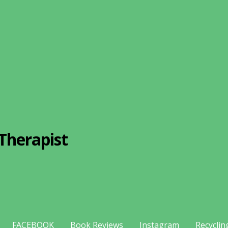
Therapist
FACEBOOK
Book Reviews
Instagram
Recyclin