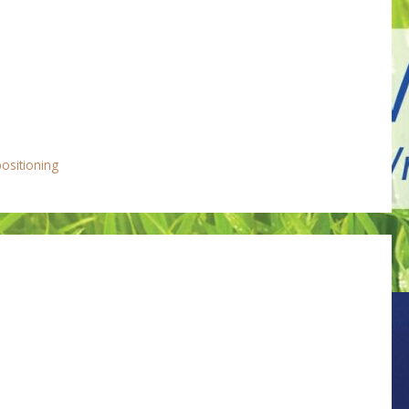
positioning