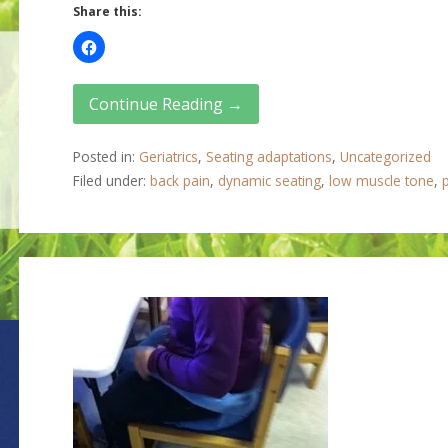
Share this:
Continue Reading →
Posted in:
Geriatrics
,
Seating adaptations
,
Uncategorized
Filed under:
back pain
,
dynamic seating
,
low muscle tone
,