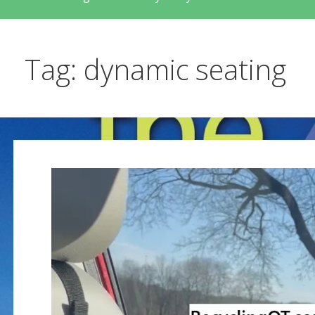
Tag: dynamic seating