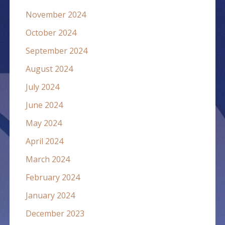
November 2024
October 2024
September 2024
August 2024
July 2024
June 2024
May 2024
April 2024
March 2024
February 2024
January 2024
December 2023