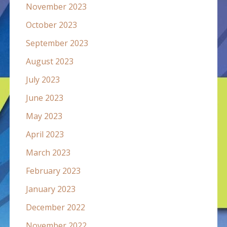
November 2023
October 2023
September 2023
August 2023
July 2023
June 2023
May 2023
April 2023
March 2023
February 2023
January 2023
December 2022
November 2022