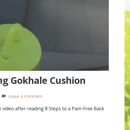
ing Gokhale Cushion
Leave a comment
video after reading 8 Steps to a Pain-Free Back