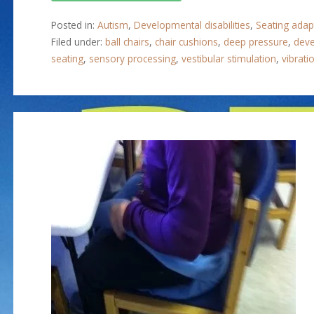
Posted in:
Autism
,
Developmental disabilities
,
Seating adap
Filed under:
ball chairs
,
chair cushions
,
deep pressure
,
deve
seating
,
sensory processing
,
vestibular stimulation
,
vibrati