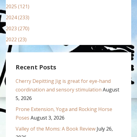
2025 (121)
2024 (233)
2023 (270)
2022 (23)
Recent Posts
Cherry Depitting Jig is great for eye-hand
coordination and sensory stimulation
August
5, 2026
Prone Extension, Yoga and Rocking Horse
Poses
August 3, 2026
Valley of the Moms: A Book Review
July 26,