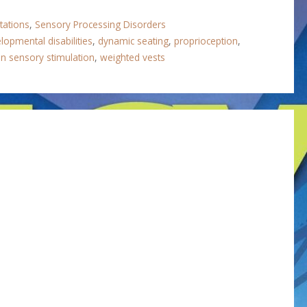
tations
,
Sensory Processing Disorders
lopmental disabilities
,
dynamic seating
,
proprioception
,
on sensory stimulation
,
weighted vests