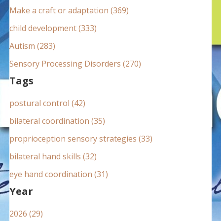
:
Make a craft or adaptation (369)
child development (333)
Autism (283)
Sensory Processing Disorders (270)
Tags
postural control (42)
bilateral coordination (35)
proprioception sensory strategies (33)
bilateral hand skills (32)
eye hand coordination (31)
Year
2026 (29)