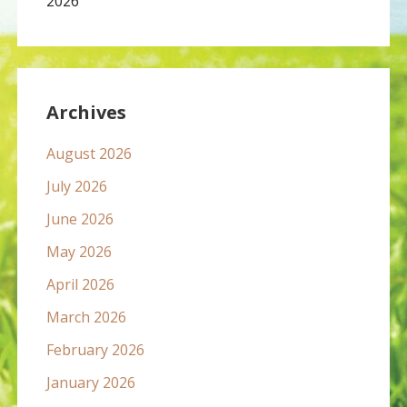
2026
Archives
August 2026
July 2026
June 2026
May 2026
April 2026
March 2026
February 2026
January 2026