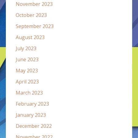
November 2023
October 2023
September 2023
August 2023
July 2023
June 2023
May 2023
April 2023
March 2023
February 2023
January 2023
December 2022
November 2022