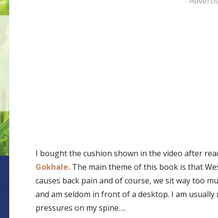
Adverti
I bought the cushion shown in the video after re
Gokhale.
The main theme of this book is that Wes
causes back pain and of course, we sit way too much
and am seldom in front of a desktop. I am usually 
pressures on my spine….