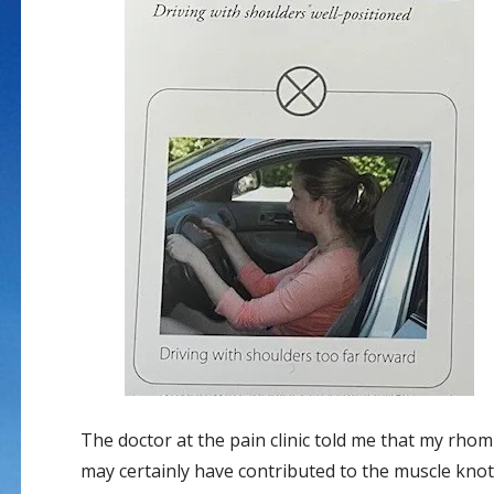
The doctor at the pain clinic told me that my rho
may certainly have contributed to the muscle knot