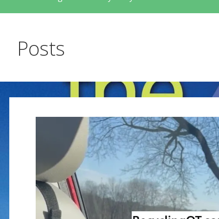
Posts