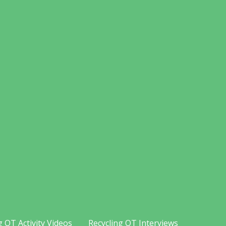
g OT Activity Videos
Recycling OT Interviews