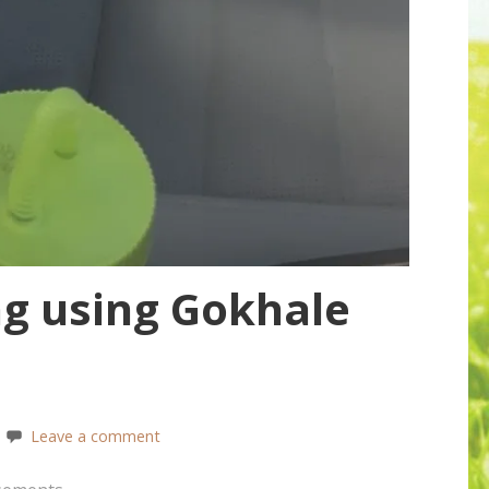
ng using Gokhale
Leave a comment