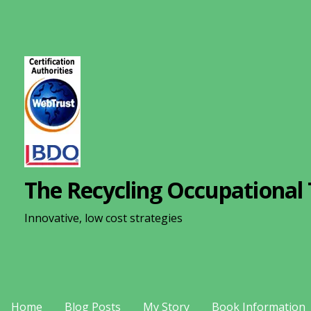
S
k
i
p
t
o
c
o
n
The Recycling Occupational 
t
e
Innovative, low cost strategies
n
t
Home
Blog Posts
My Story
Book Information