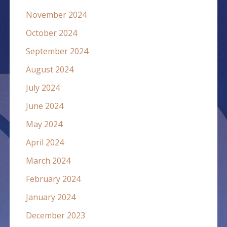
November 2024
October 2024
September 2024
August 2024
July 2024
June 2024
May 2024
April 2024
March 2024
February 2024
January 2024
December 2023