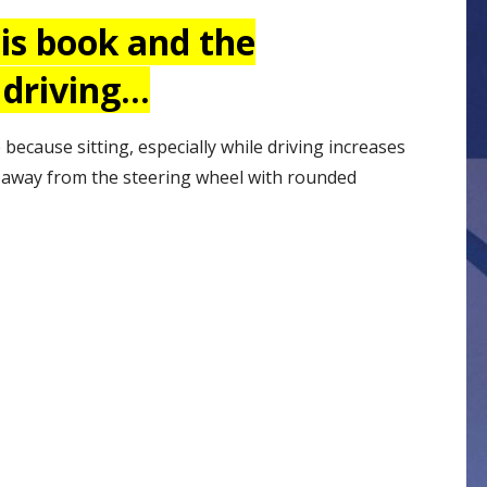
his book and the
 driving…
 because sitting, especially while driving increases
r away from the steering wheel with rounded