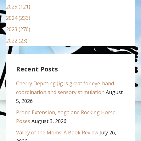
2025 (121)
2024 (233)
2023 (270)
2022 (23)
Recent Posts
Cherry Depitting Jig is great for eye-hand
coordination and sensory stimulation
August
5, 2026
Prone Extension, Yoga and Rocking Horse
Poses
August 3, 2026
Valley of the Moms: A Book Review
July 26,