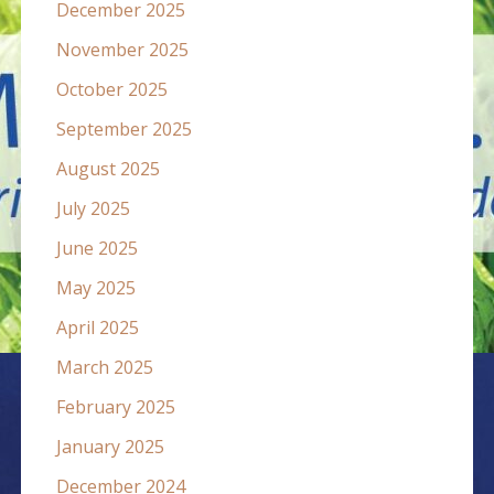
December 2025
November 2025
October 2025
September 2025
August 2025
July 2025
June 2025
May 2025
April 2025
March 2025
February 2025
January 2025
December 2024