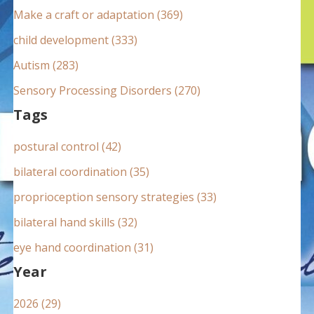
:
Make a craft or adaptation (369)
child development (333)
Autism (283)
Sensory Processing Disorders (270)
Tags
postural control (42)
bilateral coordination (35)
proprioception sensory strategies (33)
bilateral hand skills (32)
eye hand coordination (31)
Year
2026 (29)