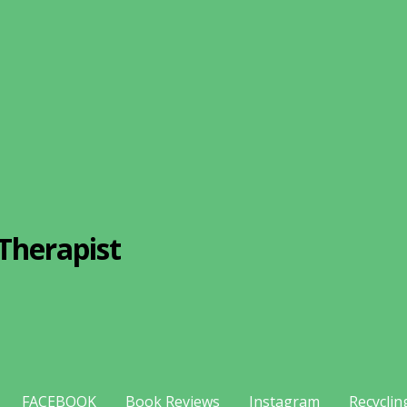
Therapist
FACEBOOK
Book Reviews
Instagram
Recyclin