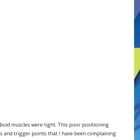
mboid muscles were tight. This poor positioning
s and trigger points that I have been complaining