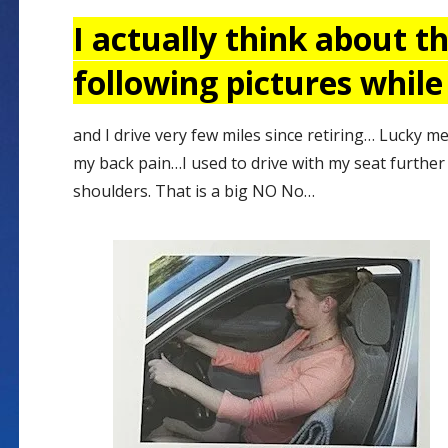
I actually think about t
following pictures while
and I drive very few miles since retiring… Lucky me
my back pain…I used to drive with my seat furthe
shoulders. That is a big NO No…