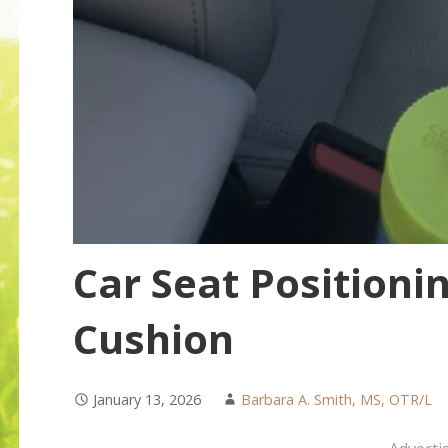
Car Seat Positioni
Cushion
January 13, 2026
Barbara A. Smith, MS, OTR/L