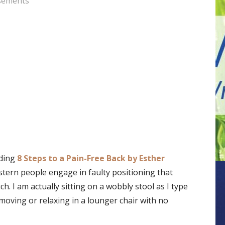
sements
ading
8 Steps to a Pain-Free Back by Esther
tern people engage in faulty positioning that
. I am actually sitting on a wobbly stool as I type
moving or relaxing in a lounger chair with no