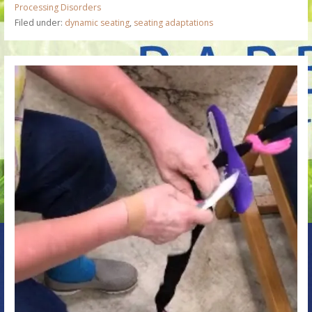
Processing Disorders
Filed under:
dynamic seating
,
seating adaptations