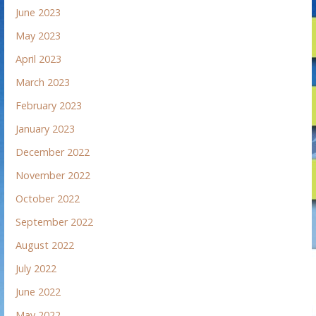
June 2023
May 2023
April 2023
March 2023
February 2023
January 2023
December 2022
November 2022
October 2022
September 2022
August 2022
July 2022
June 2022
May 2022