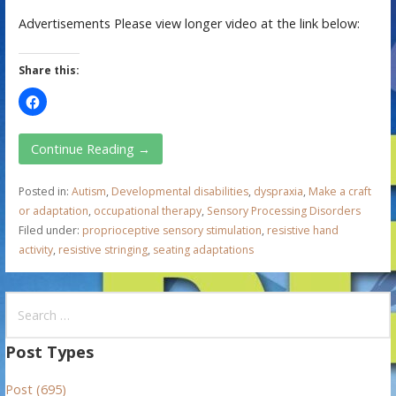
Advertisements Please view longer video at the link below:
Share this:
Continue Reading →
Posted in:
Autism
,
Developmental disabilities
,
dyspraxia
,
Make a craft
or adaptation
,
occupational therapy
,
Sensory Processing Disorders
Filed under:
proprioceptive sensory stimulation
,
resistive hand
activity
,
resistive stringing
,
seating adaptations
S
e
a
Post Types
r
Post (695)
c