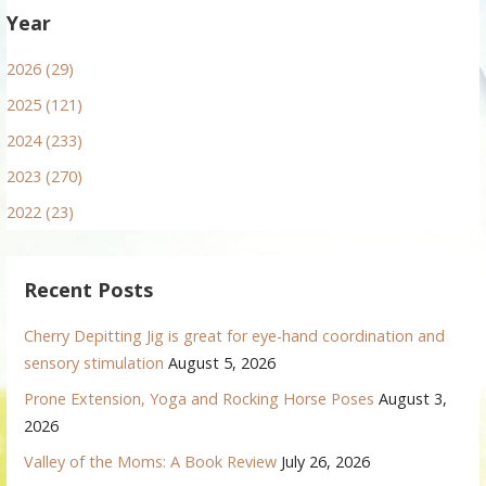
Year
2026 (29)
2025 (121)
2024 (233)
2023 (270)
2022 (23)
Recent Posts
Cherry Depitting Jig is great for eye-hand coordination and
sensory stimulation
August 5, 2026
Prone Extension, Yoga and Rocking Horse Poses
August 3,
2026
Valley of the Moms: A Book Review
July 26, 2026