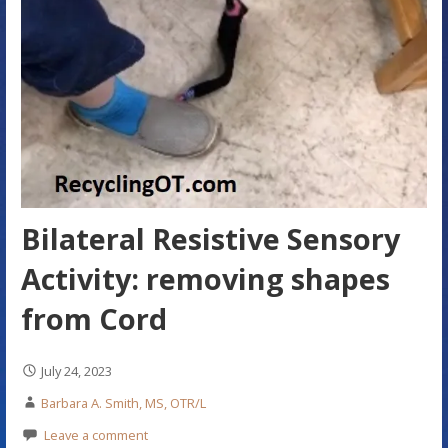
Bilateral Resistive Sensory
Activity: removing shapes
from Cord
July 24, 2023
Barbara A. Smith, MS, OTR/L
Leave a comment