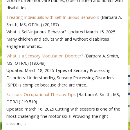
vibrate often motivate babies, older children and adults with
disabilities…
Treating Individuals with Self-Injurious Behaviors
(Barbara A.
Smith, MS, OTR/L)
(20,187)
What is Self-Injurious Behavior? Updated March 15, 2025
Many children and adults with and without disabilities
engage in what is…
What is a Sensory Modulation Disorder?
(Barbara A. Smith,
MS, OTR/L)
(19,649)
Updated March 18, 2025 Types of Sensory Processing
Disorders Understanding Sensory Processing Disorders
(SPD) is complex because there are three…
Scissors: Occupational Therapy Tips
(Barbara A. Smith, MS,
OTR/L)
(19,519)
Updated march 16, 2025 Cutting with scissors is one of the
most challenging fine motor skills! Providing the right
scissors,…