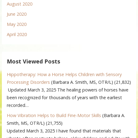
August 2020
June 2020
May 2020
April 2020
Most Viewed Posts
Hippotherapy: How a Horse Helps Children with Sensory
Processing Disorders
(Barbara A. Smith, MS, OTR/L)
(21,832)
Updated March 3, 2025 The healing powers of horses have
been recognized for thousands of years with the earliest
recorded…
How Vibration Helps to Build Fine-Motor Skills
(Barbara A.
Smith, MS, OTR/L)
(21,755)
Updated March 3, 2025 I have found that materials that