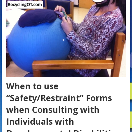
When to use
“Safety/Restraint” Forms
when Consulting with
Individuals with