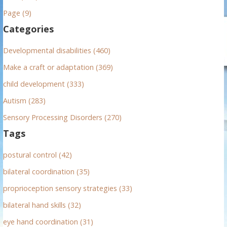
h
Page (9)
f
Categories
o
r
Developmental disabilities (460)
:
Make a craft or adaptation (369)
child development (333)
Autism (283)
Sensory Processing Disorders (270)
Tags
postural control (42)
bilateral coordination (35)
proprioception sensory strategies (33)
bilateral hand skills (32)
eye hand coordination (31)