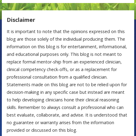
Disclaimer
It is important to note that the opinions expressed on this
blog are those solely of the individual producing them. The
information on this blog is for entertainment, informational,
and educational purposes only. This blog is not meant to
replace formal mentor-ship from an experienced clinician,
clinical competency check-offs, or as a replacement for
professional consultation from a qualified clinician.
Statements made on this blog are not to be relied upon for
decision-making in any specific case but instead are meant
to help developing clinicians hone their clinical reasoning
skills. Remember to always consult a professional who can
best evaluate, collaborate, and advise. It is understood that
no guarantee or warranty arises from the information
provided or discussed on this blog.