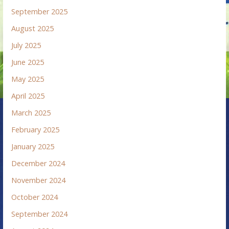
September 2025
August 2025
July 2025
June 2025
May 2025
April 2025
March 2025
February 2025
January 2025
December 2024
November 2024
October 2024
September 2024