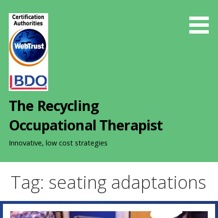
S
k
i
p
t
o
c
o
The Recycling
n
t
Occupational Therapist
e
n
Innovative, low cost strategies
t
Tag: seating adaptations