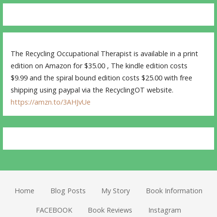
The Recycling Occupational Therapist is available in a print
edition on Amazon for $35.00 , The kindle edition costs
$9.99 and the spiral bound edition costs $25.00 with free
shipping using paypal via the RecyclingOT website.
https://amzn.to/3AHJvUe
Home
Blog Posts
My Story
Book Information
FACEBOOK
Book Reviews
Instagram