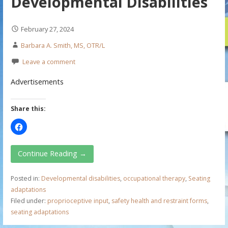
Developmental Disabilities
February 27, 2024
Barbara A. Smith, MS, OTR/L
Leave a comment
Advertisements
Share this:
Continue Reading →
Posted in:
Developmental disabilities
,
occupational therapy
,
Seating
adaptations
Filed under:
proprioceptive input
,
safety health and restraint forms
,
seating adaptations