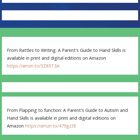
From Rattles to Writing: A Parent's Guide to Hand Skills is
available in print and digital editions on Amazon
https://amzn.to/3Z85T3A
From Flapping to function: A Parent's Guide to Autism and
Hand Skills is available in print and digital editions on
Amazon
https://amzn.to/479gz3E