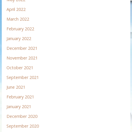
April 2022
March 2022
February 2022
January 2022
December 2021
November 2021
October 2021
September 2021
June 2021
February 2021
January 2021
December 2020
September 2020