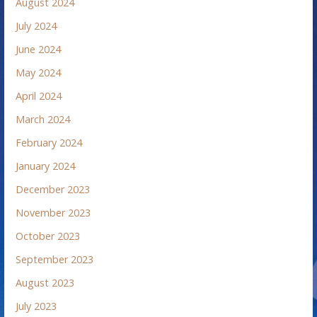
August 2024
July 2024
June 2024
May 2024
April 2024
March 2024
February 2024
January 2024
December 2023
November 2023
October 2023
September 2023
August 2023
July 2023