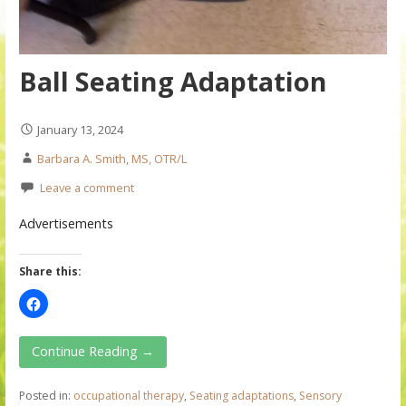
Ball Seating Adaptation
January 13, 2024
Barbara A. Smith, MS, OTR/L
Leave a comment
Advertisements
Share this:
Continue Reading →
Posted in:
occupational therapy
,
Seating adaptations
,
Sensory