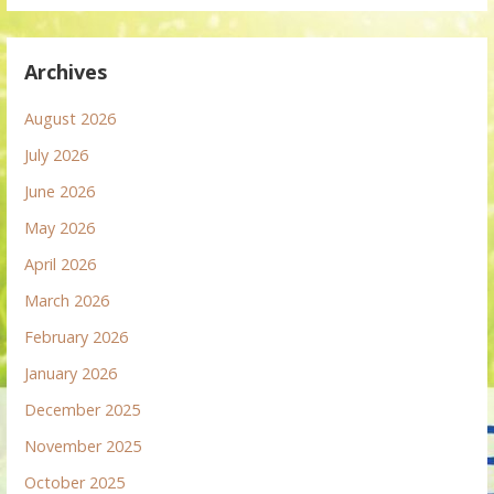
Archives
August 2026
July 2026
June 2026
May 2026
April 2026
March 2026
February 2026
January 2026
December 2025
November 2025
October 2025