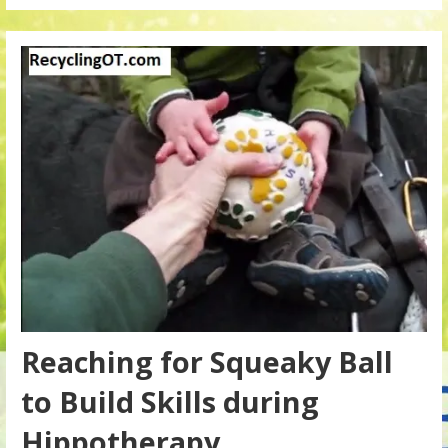
Reaching for Squeaky Ball
to Build Skills during
Hippotherapy