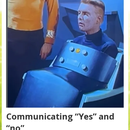
Communicating “Yes” and
“no”