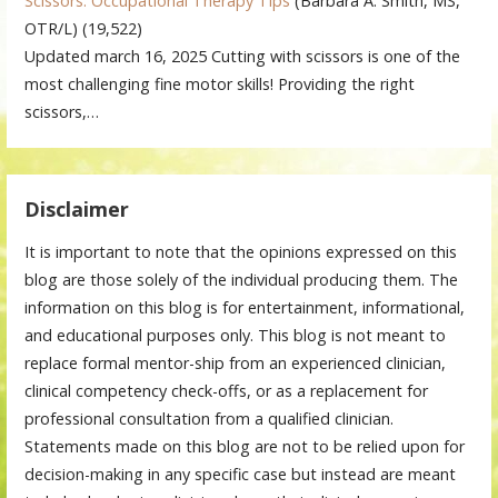
Scissors: Occupational Therapy Tips
(Barbara A. Smith, MS,
OTR/L)
(19,522)
Updated march 16, 2025 Cutting with scissors is one of the
most challenging fine motor skills! Providing the right
scissors,…
Disclaimer
It is important to note that the opinions expressed on this
blog are those solely of the individual producing them. The
information on this blog is for entertainment, informational,
and educational purposes only. This blog is not meant to
replace formal mentor-ship from an experienced clinician,
clinical competency check-offs, or as a replacement for
professional consultation from a qualified clinician.
Statements made on this blog are not to be relied upon for
decision-making in any specific case but instead are meant