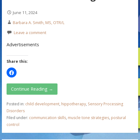
June 11, 2024
Barbara A. Smith, MS, OTR/L
Leave a comment
Advertisements
Share this:
Continue Reading →
Posted in:
child development
,
hippotherapy
,
Sensory Processing
Disorders
Filed under:
communication skills
,
muscle tone strategies
,
postural
control