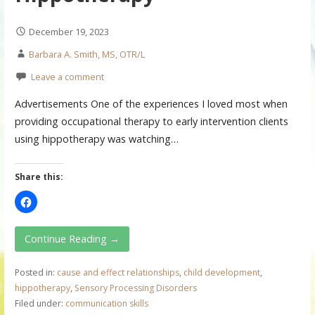
December 19, 2023
Barbara A. Smith, MS, OTR/L
Leave a comment
Advertisements One of the experiences I loved most when
providing occupational therapy to early intervention clients
using hippotherapy was watching…
Share this:
Continue Reading →
Posted in:
cause and effect relationships
,
child development
,
hippotherapy
,
Sensory Processing Disorders
Filed under:
communication skills