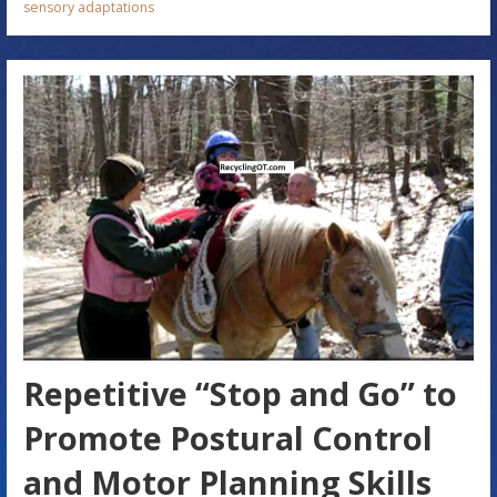
sensory adaptations
Repetitive “Stop and Go” to
Promote Postural Control
and Motor Planning Skills