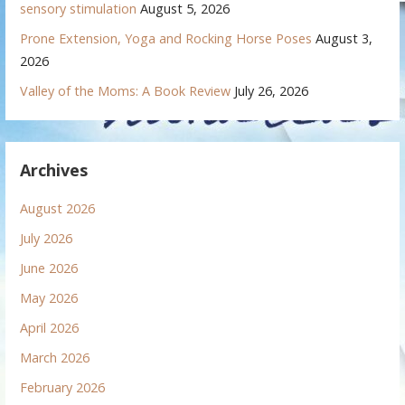
sensory stimulation
August 5, 2026
Prone Extension, Yoga and Rocking Horse Poses
August 3,
2026
Valley of the Moms: A Book Review
July 26, 2026
Archives
August 2026
July 2026
June 2026
May 2026
April 2026
March 2026
February 2026