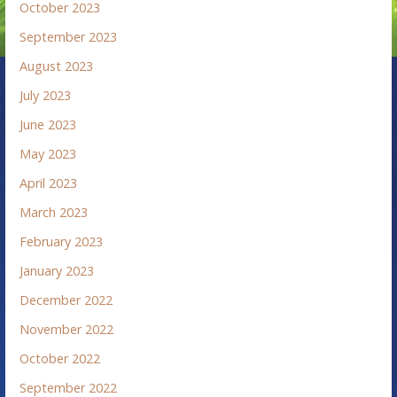
October 2023
September 2023
August 2023
July 2023
June 2023
May 2023
April 2023
March 2023
February 2023
January 2023
December 2022
November 2022
October 2022
September 2022