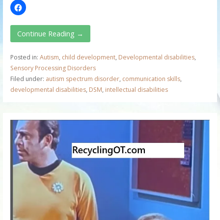
Continue Reading →
Posted in:
Autism
,
child development
,
Developmental disabilities
,
Sensory Processing Disorders
Filed under:
autism spectrum disorder
,
communication skills
,
developmental disabilities
,
DSM
,
intellectual disabilities