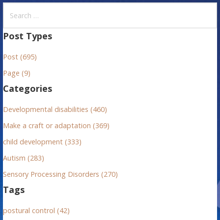
S
e
a
Post Types
r
Post (695)
c
h
Page (9)
f
Categories
o
r
Developmental disabilities (460)
:
Make a craft or adaptation (369)
child development (333)
Autism (283)
Sensory Processing Disorders (270)
Tags
postural control (42)