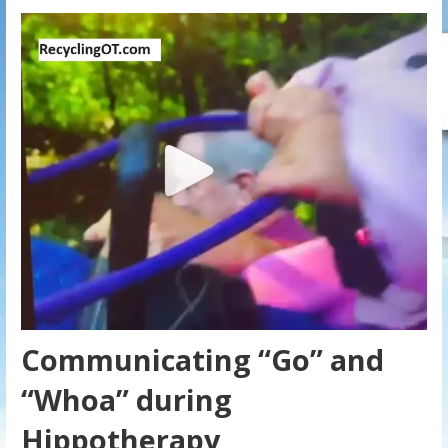
Communicating “Go” and
“Whoa” during
Hippotherapy