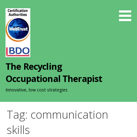
S
k
i
p
t
o
c
o
The Recycling
n
t
Occupational Therapist
e
n
Innovative, low cost strategies
t
Tag: communication
skills