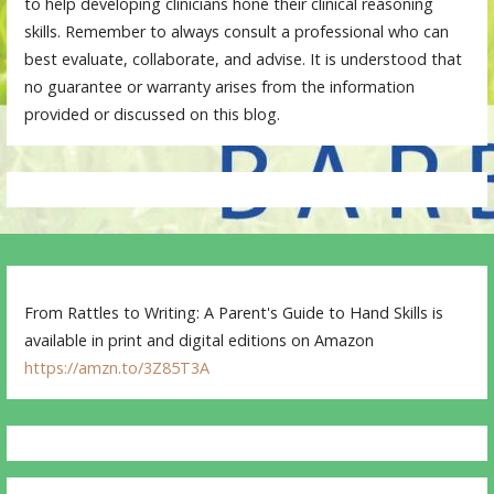
to help developing clinicians hone their clinical reasoning
skills. Remember to always consult a professional who can
best evaluate, collaborate, and advise. It is understood that
no guarantee or warranty arises from the information
provided or discussed on this blog.
From Rattles to Writing: A Parent's Guide to Hand Skills is
available in print and digital editions on Amazon
https://amzn.to/3Z85T3A