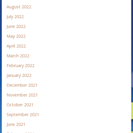
August 2022
July 2022
June 2022
May 2022
April 2022
March 2022
February 2022
January 2022
December 2021
November 2021
October 2021
September 2021
June 2021