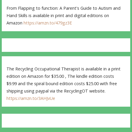
From Flapping to function: A Parent's Guide to Autism and
Hand Skills is available in print and digital editions on
Amazon
https://amzn.to/479gz3E
The Recycling Occupational Therapist is available in a print
edition on Amazon for $35.00 , The kindle edition costs
$9.99 and the spiral bound edition costs $25.00 with free
shipping using paypal via the RecyclingOT website.
https://amzn.to/3AHJvUe