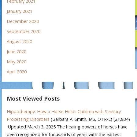
February 2021
January 2021
December 2020
September 2020
August 2020
June 2020
May 2020
April 2020
Most Viewed Posts
Hippotherapy: How a Horse Helps Children with Sensory
Processing Disorders
(Barbara A. Smith, MS, OTR/L)
(21,834)
Updated March 3, 2025 The healing powers of horses have
been recognized for thousands of years with the earliest