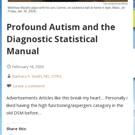
Profound Autism and the
Diagnostic Statistical
Manual
February 16, 2026
Barbara A. Smith, MS, OTR/L
Leave a comment
Advertisements Articles like this break my heart… Personally i
liked having the high functioning/aspergers catagory in the
old DSM before…
Share this: