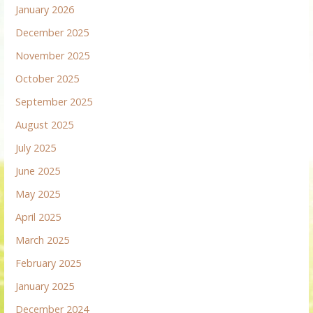
January 2026
December 2025
November 2025
October 2025
September 2025
August 2025
July 2025
June 2025
May 2025
April 2025
March 2025
February 2025
January 2025
December 2024