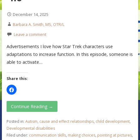
December 14, 2025
Barbara A. Smith, MS, OTR/L
Leave a comment
Advertisements I love how Star Trek characters use
adaptations to increase function. In this episode, someone is
able to activate…
Share this:
Continue Reading →
Posted in:
Autism
,
cause and effect relationships
,
child development
,
Developmental disabilities
Filed under:
communication skills
,
making choices
,
pointing at pictures
,