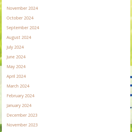
November 2024
October 2024
September 2024
August 2024
July 2024
June 2024
May 2024
April 2024
March 2024
February 2024
January 2024
December 2023
November 2023