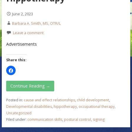
June 2, 2023
Barbara A. Smith, MS, OTR/L
Leave a comment
Advertisements
Share this:
Continue Reading →
Posted in:
cause and effect relationships
,
child development
,
Developmental disabilities
,
hippotherapy
,
occupational therapy
,
Uncategorized
Filed under:
communication skills
,
postural control
,
signing