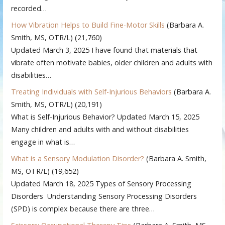
recorded…
How Vibration Helps to Build Fine-Motor Skills
(Barbara A.
Smith, MS, OTR/L)
(21,760)
Updated March 3, 2025 I have found that materials that
vibrate often motivate babies, older children and adults with
disabilities…
Treating Individuals with Self-Injurious Behaviors
(Barbara A.
Smith, MS, OTR/L)
(20,191)
What is Self-Injurious Behavior? Updated March 15, 2025
Many children and adults with and without disabilities
engage in what is…
What is a Sensory Modulation Disorder?
(Barbara A. Smith,
MS, OTR/L)
(19,652)
Updated March 18, 2025 Types of Sensory Processing
Disorders Understanding Sensory Processing Disorders
(SPD) is complex because there are three…