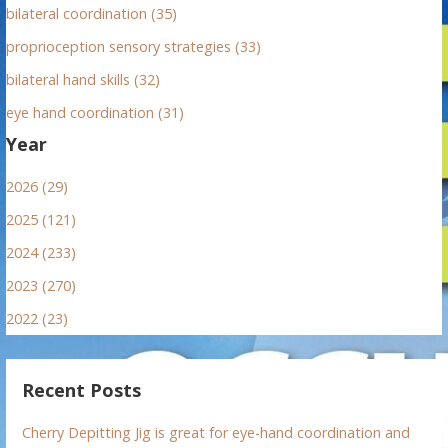
bilateral coordination (35)
proprioception sensory strategies (33)
bilateral hand skills (32)
eye hand coordination (31)
Year
2026 (29)
2025 (121)
2024 (233)
2023 (270)
2022 (23)
Recent Posts
Cherry Depitting Jig is great for eye-hand coordination and