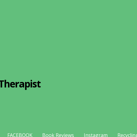
Therapist
FACEBOOK
Book Reviews
Instagram
Recyclin