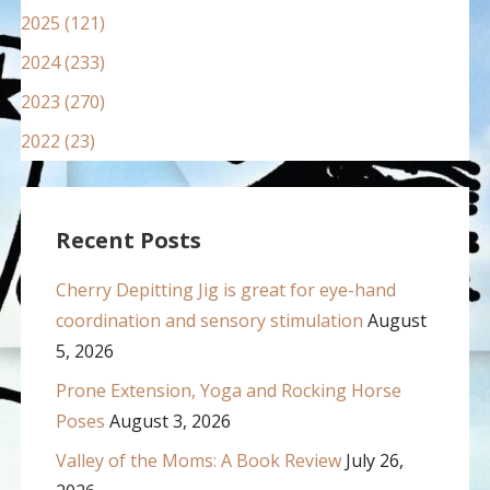
2025 (121)
2024 (233)
2023 (270)
2022 (23)
Recent Posts
Cherry Depitting Jig is great for eye-hand
coordination and sensory stimulation
August
5, 2026
Prone Extension, Yoga and Rocking Horse
Poses
August 3, 2026
Valley of the Moms: A Book Review
July 26,