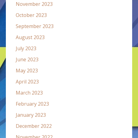
November 2023
October 2023
September 2023
August 2023
July 2023
June 2023
May 2023
April 2023
March 2023
February 2023
January 2023
December 2022
November 2022