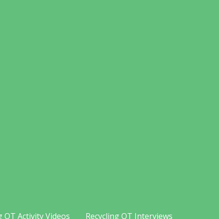
g OT Activity Videos
Recycling OT Interviews