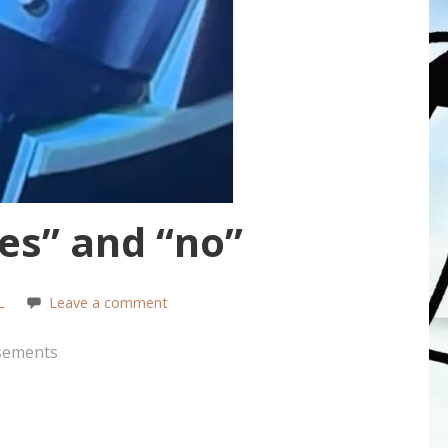
s” and “no”
L
Leave a comment
sements