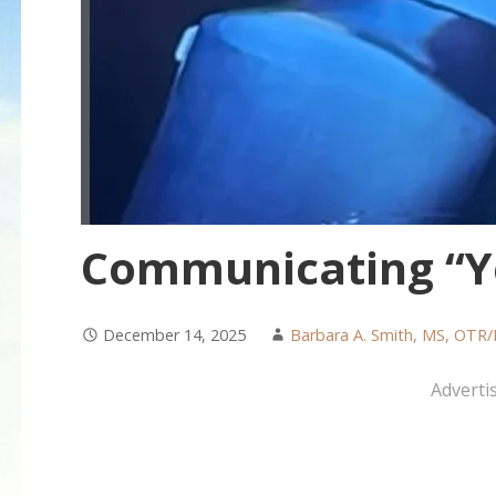
Communicating “Ye
December 14, 2025
Barbara A. Smith, MS, OTR/
Adverti