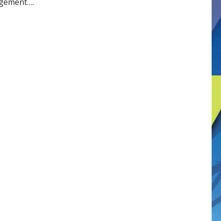
agement….