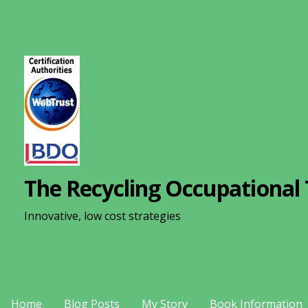
S
k
i
p
t
o
c
o
n
The Recycling Occupational 
t
e
Innovative, low cost strategies
n
t
Home
Blog Posts
My Story
Book Information