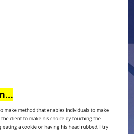
on…
 to make method that enables individuals to make
 the client to make his choice by touching the
 eating a cookie or having his head rubbed. I try