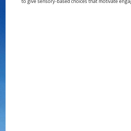
to give sensory-based choices that motivate eng