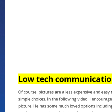
Low tech communicati
Of course, pictures are a less expensive and easy
simple choices. In the following video, I encourage
picture. He has some much loved options including