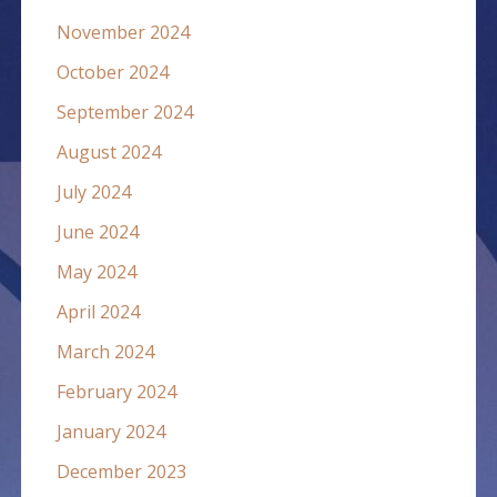
November 2024
October 2024
September 2024
August 2024
July 2024
June 2024
May 2024
April 2024
March 2024
February 2024
January 2024
December 2023