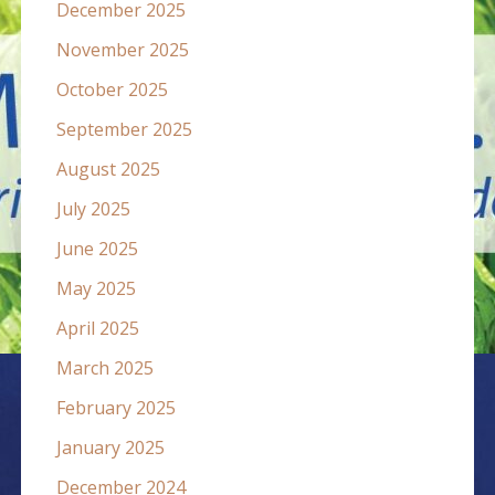
December 2025
November 2025
October 2025
September 2025
August 2025
July 2025
June 2025
May 2025
April 2025
March 2025
February 2025
January 2025
December 2024