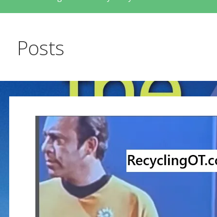
Posts