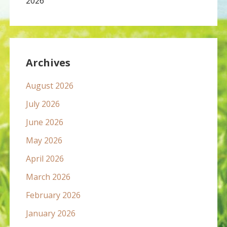
2026
Archives
August 2026
July 2026
June 2026
May 2026
April 2026
March 2026
February 2026
January 2026