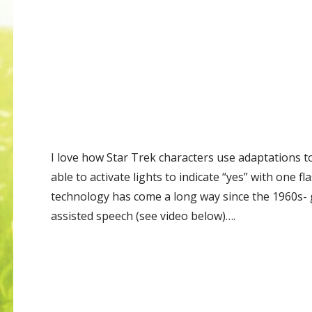
I love how Star Trek characters use adaptations to
able to activate lights to indicate “yes” with one fl
technology has come a long way since the 1960s-
assisted speech (see video below)….