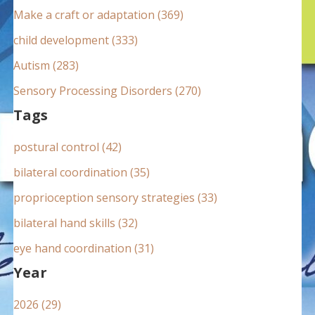
:
Make a craft or adaptation (369)
child development (333)
Autism (283)
Sensory Processing Disorders (270)
Tags
postural control (42)
bilateral coordination (35)
proprioception sensory strategies (33)
bilateral hand skills (32)
eye hand coordination (31)
Year
2026 (29)