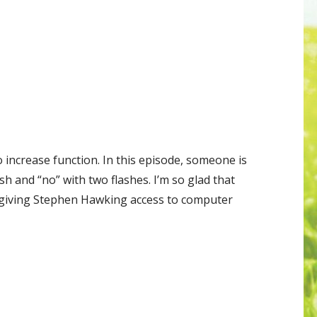
 increase function. In this episode, someone is
ash and “no” with two flashes. I’m so glad that
 giving Stephen Hawking access to computer