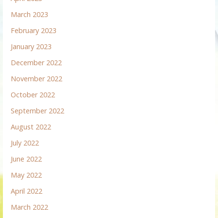
March 2023
February 2023
January 2023
December 2022
November 2022
October 2022
September 2022
August 2022
July 2022
June 2022
May 2022
April 2022
March 2022