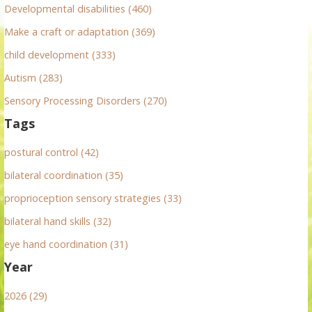
r
Developmental disabilities (460)
:
Make a craft or adaptation (369)
child development (333)
Autism (283)
Sensory Processing Disorders (270)
Tags
postural control (42)
bilateral coordination (35)
proprioception sensory strategies (33)
bilateral hand skills (32)
eye hand coordination (31)
Year
2026 (29)