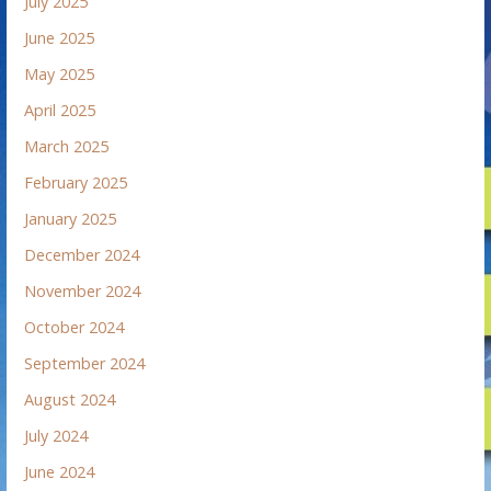
July 2025
June 2025
May 2025
April 2025
March 2025
February 2025
January 2025
December 2024
November 2024
October 2024
September 2024
August 2024
July 2024
June 2024