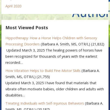
April 2020
Most Viewed Posts
Hippotherapy: How a Horse Helps Children with Sensory
Processing Disorders
(Barbara A. Smith, MS, OTR/L)
(21,832)
Updated March 3, 2025 The healing powers of horses have
been recognized for thousands of years with the earliest
recorded…
How Vibration Helps to Build Fine-Motor Skills
(Barbara A.
Smith, MS, OTR/L)
(21,755)
Updated March 3, 2025 I have found that materials that
vibrate often motivate babies, older children and adults with
disabilities…
Treating Individuals with Self-Injurious Behaviors
(Barbara A.
Smith, MS, OTR/L)
(20,187)