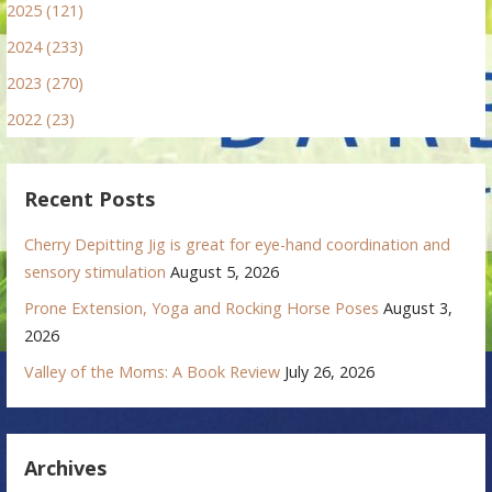
2025 (121)
2024 (233)
2023 (270)
2022 (23)
Recent Posts
Cherry Depitting Jig is great for eye-hand coordination and
sensory stimulation
August 5, 2026
Prone Extension, Yoga and Rocking Horse Poses
August 3,
2026
Valley of the Moms: A Book Review
July 26, 2026
Archives