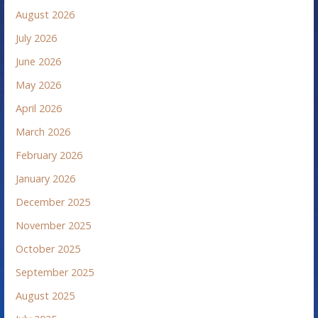
August 2026
July 2026
June 2026
May 2026
April 2026
March 2026
February 2026
January 2026
December 2025
November 2025
October 2025
September 2025
August 2025