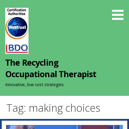
S
k
i
p
t
o
c
o
The Recycling
n
t
Occupational Therapist
e
n
Innovative, low cost strategies
t
Tag: making choices