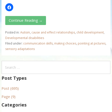
Continue Reading →
Posted in:
Autism
,
cause and effect relationships
,
child development
,
Developmental disabilities
Filed under:
communication skills
,
making choices
,
pointing at pictures
,
sensory adaptations
S
e
a
Post Types
r
Post (695)
c
h
Page (9)
f
Categories
o