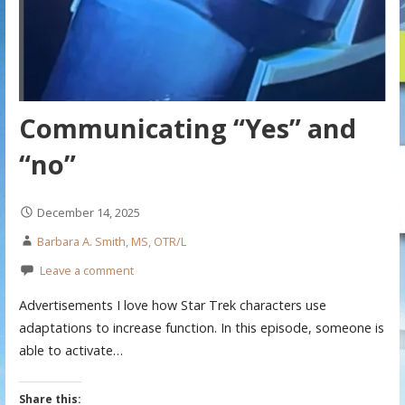
Communicating “Yes” and
“no”
December 14, 2025
Barbara A. Smith, MS, OTR/L
Leave a comment
Advertisements I love how Star Trek characters use
adaptations to increase function. In this episode, someone is
able to activate…
Share this: