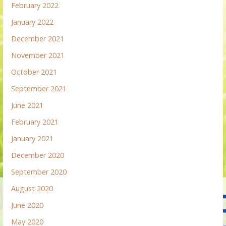
February 2022
January 2022
December 2021
November 2021
October 2021
September 2021
June 2021
February 2021
January 2021
December 2020
September 2020
August 2020
June 2020
May 2020