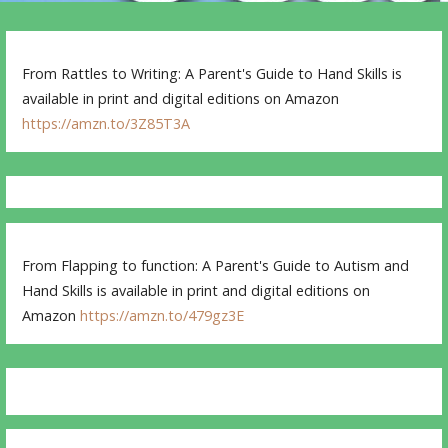
From Rattles to Writing: A Parent's Guide to Hand Skills is
available in print and digital editions on Amazon
https://amzn.to/3Z85T3A
From Flapping to function: A Parent's Guide to Autism and
Hand Skills is available in print and digital editions on
Amazon
https://amzn.to/479gz3E