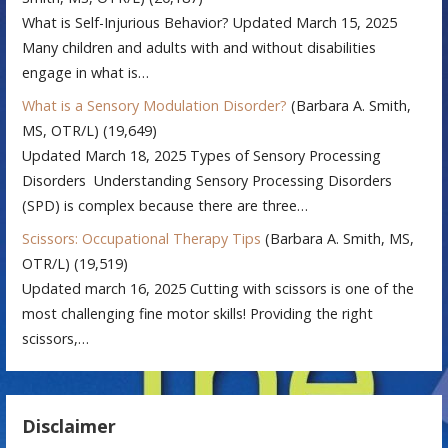
What is Self-Injurious Behavior? Updated March 15, 2025
Many children and adults with and without disabilities
engage in what is…
What is a Sensory Modulation Disorder?
(Barbara A. Smith,
MS, OTR/L)
(19,649)
Updated March 18, 2025 Types of Sensory Processing
Disorders Understanding Sensory Processing Disorders
(SPD) is complex because there are three…
Scissors: Occupational Therapy Tips
(Barbara A. Smith, MS,
OTR/L)
(19,519)
Updated march 16, 2025 Cutting with scissors is one of the
most challenging fine motor skills! Providing the right
scissors,…
Disclaimer