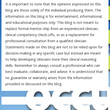
It is important to note that the opinions expressed on this
blog are those solely of the individual producing them. The
information on this blog is for entertainment, informational,
and educational purposes only. This blog is not meant to
replace formal mentor-ship from an experienced clinician,
clinical competency check-offs, or as a replacement for
professional consultation from a qualified clinician.
Statements made on this blog are not to be relied upon for
decision-making in any specific case but instead are meant
to help developing clinicians hone their clinical reasoning
skills. Remember to always consult a professional who can
best evaluate, collaborate, and advise. It is understood that
no guarantee or warranty arises from the information
provided or discussed on this blog.