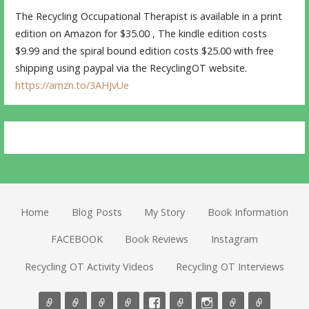
The Recycling Occupational Therapist is available in a print
edition on Amazon for $35.00 , The kindle edition costs
$9.99 and the spiral bound edition costs $25.00 with free
shipping using paypal via the RecyclingOT website.
https://amzn.to/3AHJvUe
Home
Blog Posts
My Story
Book Information
FACEBOOK
Book Reviews
Instagram
Recycling OT Activity Videos
Recycling OT Interviews