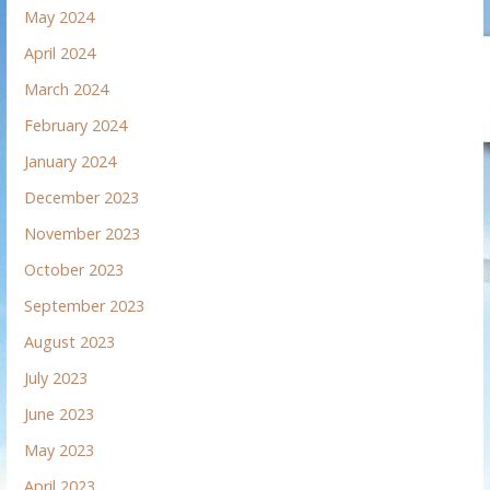
May 2024
April 2024
March 2024
February 2024
January 2024
December 2023
November 2023
October 2023
September 2023
August 2023
July 2023
June 2023
May 2023
April 2023