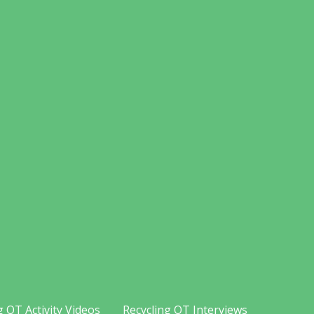
g OT Activity Videos
Recycling OT Interviews