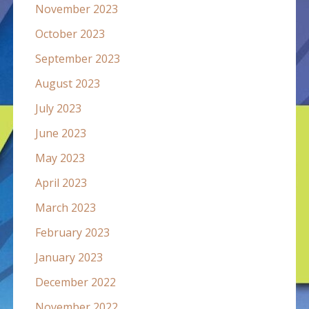
November 2023
October 2023
September 2023
August 2023
July 2023
June 2023
May 2023
April 2023
March 2023
February 2023
January 2023
December 2022
November 2022