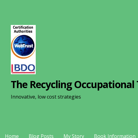
S
k
i
p
t
o
c
o
n
The Recycling Occupational 
t
e
Innovative, low cost strategies
n
t
Home
Blog Posts
My Story
Book Information