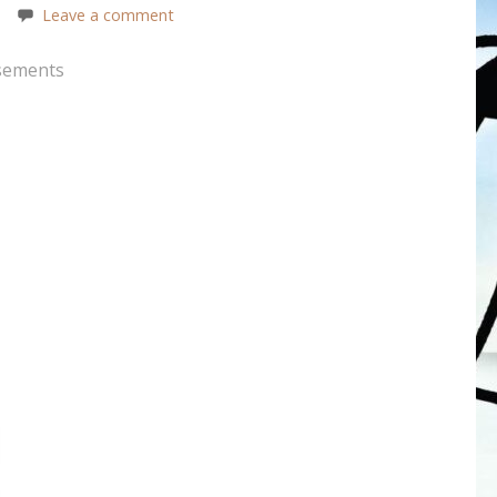
Leave a comment
sements