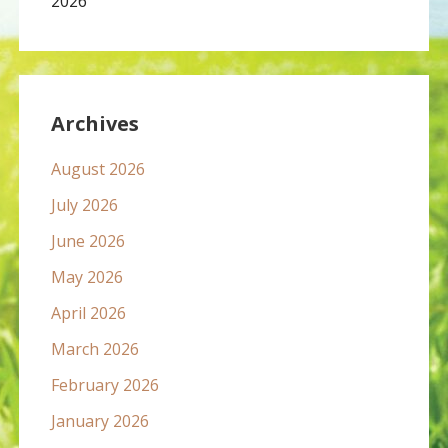
2026
Archives
August 2026
July 2026
June 2026
May 2026
April 2026
March 2026
February 2026
January 2026