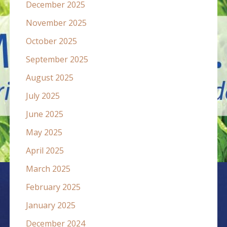
December 2025
November 2025
October 2025
September 2025
August 2025
July 2025
June 2025
May 2025
April 2025
March 2025
February 2025
January 2025
December 2024