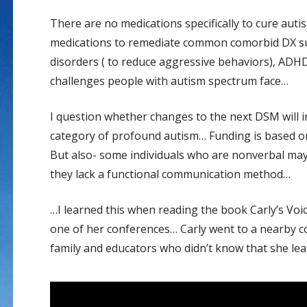
There are no medications specifically to cure aut
medications to remediate common comorbid DX suc
disorders ( to reduce aggressive behaviors), ADH
challenges people with autism spectrum face…
I question whether changes to the next DSM will in
category of profound autism… Funding is based on 
But also- some individuals who are nonverbal may 
they lack a functional communication method…
…I learned this when reading the book Carly’s Vo
one of her conferences… Carly went to a nearby 
family and educators who didn’t know that she lea