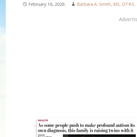
February 16, 2026
Barbara A. Smith, MS, OTR/L
Adverti