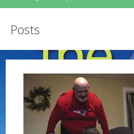
Posts