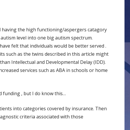
ked having the high functioning/aspergers catagory
 autism level into one big autism spectrum.
have felt that individuals would be better served .
its such as the twins described in this article might
 than Intellectual and Developmental Delay (IDD).
ncreased services such as ABA in schools or home
 funding , but I do know this…
ients into categories covered by insurance. Then
agnostic criteria associated with those