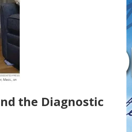
nd the Diagnostic