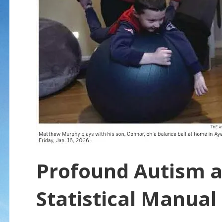
Profound Autism a
Statistical Manual