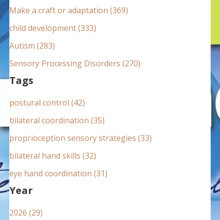
:
Make a craft or adaptation (369)
child development (333)
Autism (283)
Sensory Processing Disorders (270)
Tags
postural control (42)
bilateral coordination (35)
proprioception sensory strategies (33)
bilateral hand skills (32)
eye hand coordination (31)
Year
2026 (29)