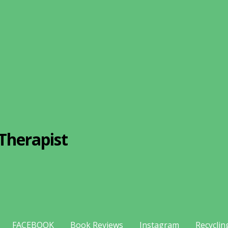
Therapist
FACEBOOK
Book Reviews
Instagram
Recyclin