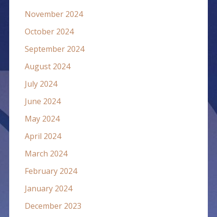
November 2024
October 2024
September 2024
August 2024
July 2024
June 2024
May 2024
April 2024
March 2024
February 2024
January 2024
December 2023