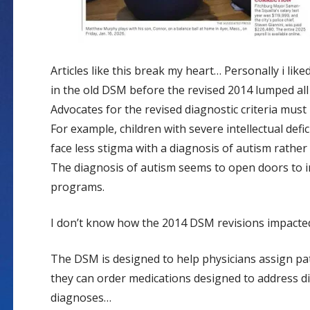
Articles like this break my heart… Personally i li
in the old DSM before the revised 2014 lumped all
Advocates for the revised diagnostic criteria must 
For example, children with severe intellectual defic
face less stigma with a diagnosis of autism rather
The diagnosis of autism seems to open doors to i
programs.
I don’t know how the 2014 DSM revisions impacted
The DSM is designed to help physicians assign pat
they can order medications designed to address di
diagnoses…