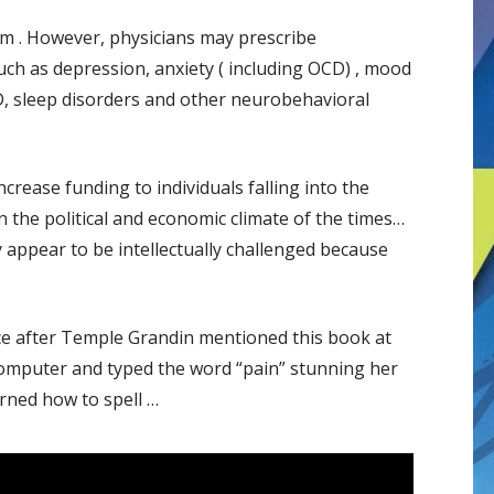
ism . However, physicians may prescribe
h as depression, anxiety ( including OCD) , mood
D, sleep disorders and other neurobehavioral
crease funding to individuals falling into the
the political and economic climate of the times…
appear to be intellectually challenged because
ice after Temple Grandin mentioned this book at
computer and typed the word “pain” stunning her
rned how to spell …