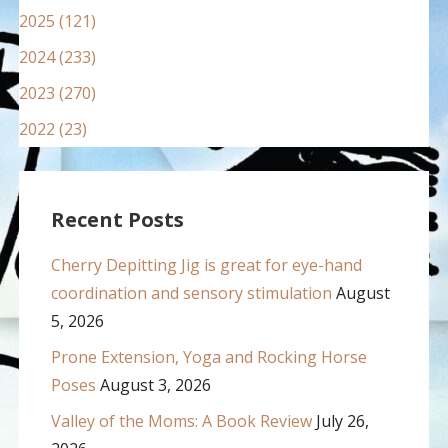
2025 (121)
2024 (233)
2023 (270)
2022 (23)
Recent Posts
Cherry Depitting Jig is great for eye-hand
coordination and sensory stimulation
August
5, 2026
Prone Extension, Yoga and Rocking Horse
Poses
August 3, 2026
Valley of the Moms: A Book Review
July 26,