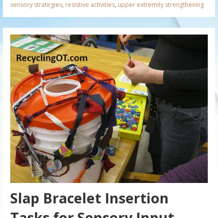
sensory strategies
,
resistive activities
,
upper extremity strengthening
Slap Bracelet Insertion
Tasks for Sensory Input