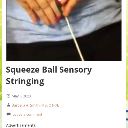
Squeeze Ball Sensory
Stringing
May 6, 2023
Barbara A. Smith, MS, OTR/L
Leave a comment
Advertisements