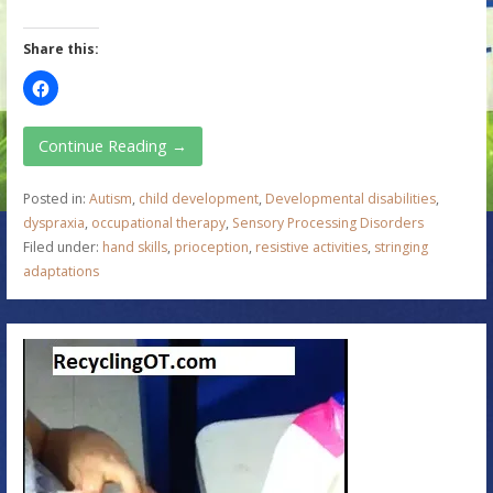
Share this:
Continue Reading →
Posted in:
Autism
,
child development
,
Developmental disabilities
,
dyspraxia
,
occupational therapy
,
Sensory Processing Disorders
Filed under:
hand skills
,
prioception
,
resistive activities
,
stringing
adaptations