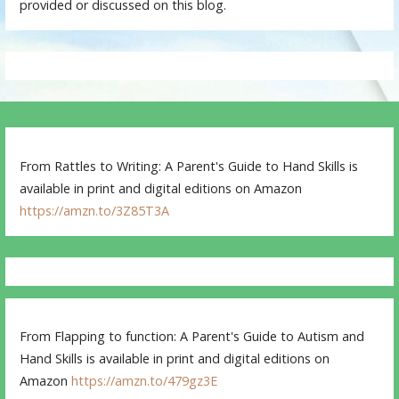
provided or discussed on this blog.
From Rattles to Writing: A Parent's Guide to Hand Skills is
available in print and digital editions on Amazon
https://amzn.to/3Z85T3A
From Flapping to function: A Parent's Guide to Autism and
Hand Skills is available in print and digital editions on
Amazon
https://amzn.to/479gz3E