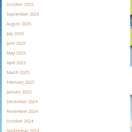
October 2025
September 2025
August 2025
July 2025
June 2025
May 2025
April 2025
March 2025
February 2025
January 2025
December 2024
November 2024
October 2024
September 2024