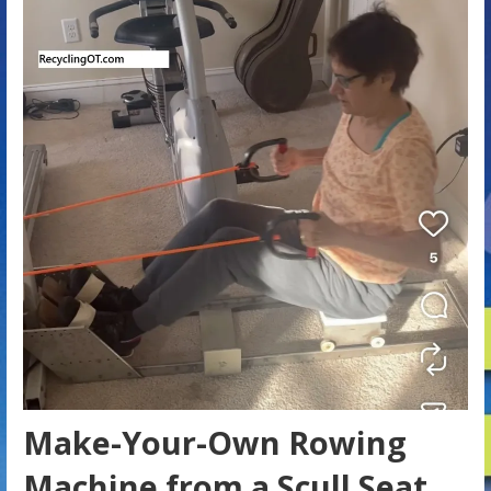
Make-Your-Own Rowing
Machine from a Scull Seat