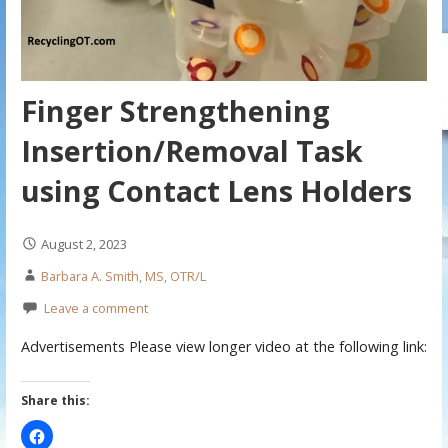
Finger Strengthening
Insertion/Removal Task
using Contact Lens Holders
August 2, 2023
Barbara A. Smith, MS, OTR/L
Leave a comment
Advertisements Please view longer video at the following link:
Share this: