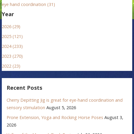
eye hand coordination (31)
Year
2026 (29)
2025 (121)
2024 (233)
2023 (270)
2022 (23)
Recent Posts
Cherry Depitting Jig is great for eye-hand coordination and
sensory stimulation
August 5, 2026
Prone Extension, Yoga and Rocking Horse Poses
August 3,
2026