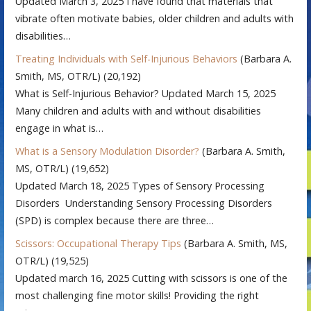
Updated March 3, 2025 I have found that materials that
vibrate often motivate babies, older children and adults with
disabilities…
Treating Individuals with Self-Injurious Behaviors
(Barbara A.
Smith, MS, OTR/L)
(20,192)
What is Self-Injurious Behavior? Updated March 15, 2025
Many children and adults with and without disabilities
engage in what is…
What is a Sensory Modulation Disorder?
(Barbara A. Smith,
MS, OTR/L)
(19,652)
Updated March 18, 2025 Types of Sensory Processing
Disorders Understanding Sensory Processing Disorders
(SPD) is complex because there are three…
Scissors: Occupational Therapy Tips
(Barbara A. Smith, MS,
OTR/L)
(19,525)
Updated march 16, 2025 Cutting with scissors is one of the
most challenging fine motor skills! Providing the right