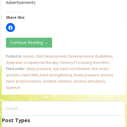
Advertisements
Share this:
Continue Reading →
Posted in:
Autism
,
child development
,
Developmental disabilities
,
dyspraxia
,
occupational therapy
,
Sensory Processing Disorders
Filed under:
deep pressure
,
eye hand coordination
,
fine motor
activities
,
hand skills
,
hand strengthening
,
heavy pressure sensory
input
,
proprioception
,
resistive activities
,
sensory stimulation
,
squeeze
S
e
a
Post Types
r