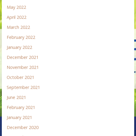
May 2022
April 2022
March 2022
February 2022
January 2022
December 2021
November 2021
October 2021
September 2021
June 2021
February 2021
January 2021
December 2020