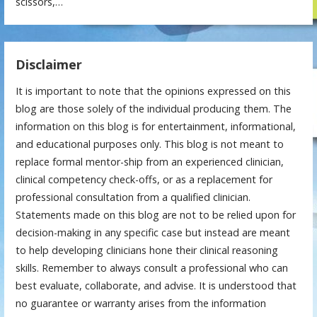
scissors,…
Disclaimer
It is important to note that the opinions expressed on this
blog are those solely of the individual producing them. The
information on this blog is for entertainment, informational,
and educational purposes only. This blog is not meant to
replace formal mentor-ship from an experienced clinician,
clinical competency check-offs, or as a replacement for
professional consultation from a qualified clinician.
Statements made on this blog are not to be relied upon for
decision-making in any specific case but instead are meant
to help developing clinicians hone their clinical reasoning
skills. Remember to always consult a professional who can
best evaluate, collaborate, and advise. It is understood that
no guarantee or warranty arises from the information