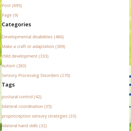
Post (695)
c
h
Page (9)
f
Categories
o
r
Developmental disabilities (460)
:
Make a craft or adaptation (369)
child development (333)
Autism (283)
Sensory Processing Disorders (270)
Tags
postural control (42)
bilateral coordination (35)
proprioception sensory strategies (33)
bilateral hand skills (32)