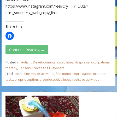
https://www.instagram.com/reel/CryTH7FLlU2/?
utm_source=ig_web_copy_link
Share this:
Continue Reading →
Posted in:
Autism
,
Developmental disabilities
,
dyspraxia
,
occupational
therapy
,
Sensory Processing Disorders
Filed under:
fine motor activities
,
fine motor coordination
,
insertion
tasks
,
proprioception
,
proprioceptive input
,
resistive activities