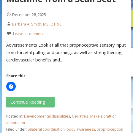
December 28, 2025
Barbara A. Smith, MS, OTR/L
Leave a comment
Advertisements Look at all that proprioceptive sensory input
from forceful pulling and pushing.. as well as strengthening,
cardiovascular benefits and…
Share this:
Continue Reading →
Posted in:
Developmental disabilities
,
Geriatrics
,
Make a craft or
adaptation
Filed under:
bilateral coordination
,
body awareness
,
proprioception