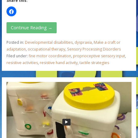
Share this:
Continue Reading →
Posted in:
Developmental disabilities
,
dyspraxia
,
Make a craft or
adaptation
,
occupational therapy
,
Sensory Processing Disorders
Filed under:
fine motor coordination
,
proprioceptive sensory input
,
resistive activities
,
resistive hand activity
,
tactile strategies