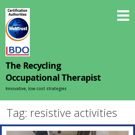
S
k
i
p
t
o
c
o
The Recycling
n
t
Occupational Therapist
e
n
Innovative, low cost strategies
t
Tag: resistive activities