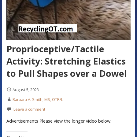
Proprioceptive/Tactile
Activity: Stretching Elastics
to Pull Shapes over a Dowel
August 5, 2023
Barbara A. Smith, MS, OTR/L
Leave a comment
Advertisements Please view the longer video below: