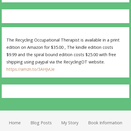
The Recycling Occupational Therapist is available in a print
edition on Amazon for $35.00 , The kindle edition costs
$9.99 and the spiral bound edition costs $25.00 with free
shipping using paypal via the RecyclingOT website.
https://amzn.to/3AHJvUe
Home
Blog Posts
My Story
Book Information