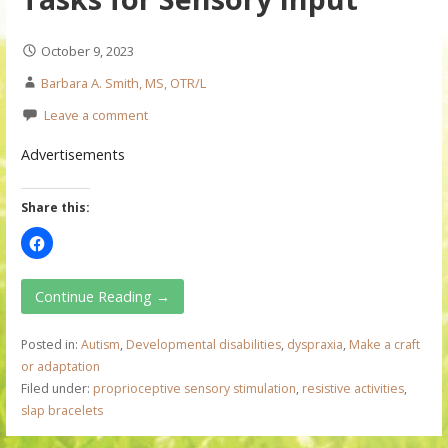
October 9, 2023
Barbara A. Smith, MS, OTR/L
Leave a comment
Advertisements
Share this:
Continue Reading →
Posted in:
Autism
,
Developmental disabilities
,
dyspraxia
,
Make a craft
or adaptation
Filed under:
proprioceptive sensory stimulation
,
resistive activities
,
slap bracelets