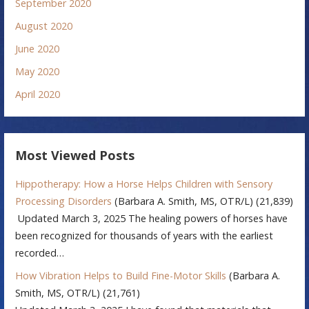
September 2020
August 2020
June 2020
May 2020
April 2020
Most Viewed Posts
Hippotherapy: How a Horse Helps Children with Sensory
Processing Disorders
(Barbara A. Smith, MS, OTR/L)
(21,839)
Updated March 3, 2025 The healing powers of horses have
been recognized for thousands of years with the earliest
recorded…
How Vibration Helps to Build Fine-Motor Skills
(Barbara A.
Smith, MS, OTR/L)
(21,761)