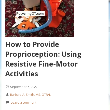
How to Provide
Proprioception: Using
Resistive Fine-Motor
Activities
September 6, 2022
Barbara A. Smith, MS, OTR/L
Leave a comment