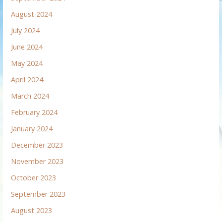
August 2024
July 2024
June 2024
May 2024
April 2024
March 2024
February 2024
January 2024
December 2023
November 2023
October 2023
September 2023
August 2023