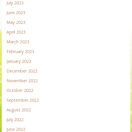
July 2023
June 2023
May 2023
April 2023
March 2023
February 2023
January 2023
December 2022
November 2022
October 2022
September 2022
August 2022
July 2022
June 2022