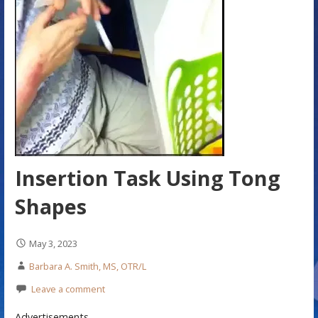
Insertion Task Using Tong
Shapes
May 3, 2023
Barbara A. Smith, MS, OTR/L
Leave a comment
Advertisements