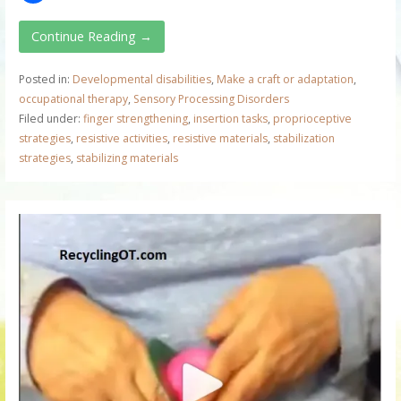
Continue Reading →
Posted in:
Developmental disabilities
,
Make a craft or adaptation
,
occupational therapy
,
Sensory Processing Disorders
Filed under:
finger strengthening
,
insertion tasks
,
proprioceptive
strategies
,
resistive activities
,
resistive materials
,
stabilization
strategies
,
stabilizing materials