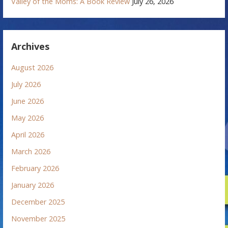
Valley of the Moms: A Book Review
July 26, 2026
Archives
August 2026
July 2026
June 2026
May 2026
April 2026
March 2026
February 2026
January 2026
December 2025
November 2025