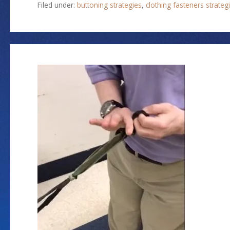
Filed under:
buttoning strategies
,
clothing fasteners strateg