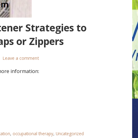
ener Strategies to
ps or Zippers
Leave a comment
more information:
tation
,
occupational therapy
,
Uncategorized