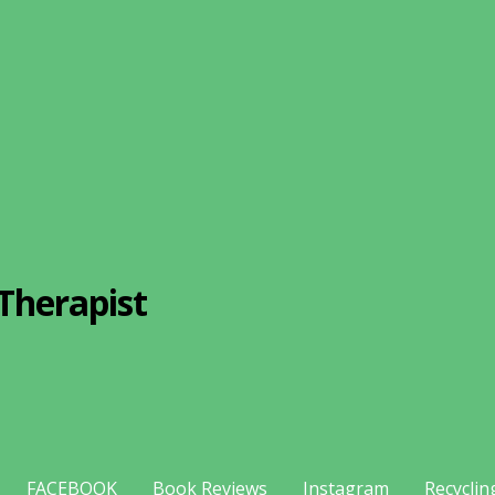
Therapist
FACEBOOK
Book Reviews
Instagram
Recyclin