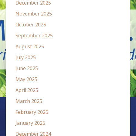
December 2025
November 2025
October 2025
September 2025
August 2025
July 2025
June 2025
May 2025
April 2025
March 2025
February 2025
January 2025
December 2024