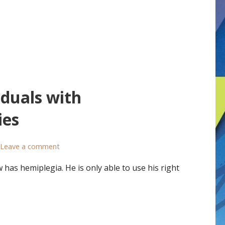
iduals with
ies
Leave a comment
as hemiplegia. He is only able to use his right