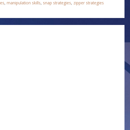
ies
,
manipulation skills
,
snap strategies
,
zipper strategies