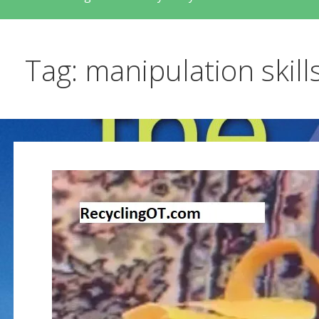
Tag: manipulation skill