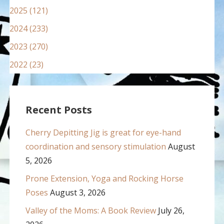
2025 (121)
2024 (233)
2023 (270)
2022 (23)
Recent Posts
Cherry Depitting Jig is great for eye-hand
coordination and sensory stimulation
August
5, 2026
Prone Extension, Yoga and Rocking Horse
Poses
August 3, 2026
Valley of the Moms: A Book Review
July 26,