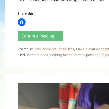
Share this:
Continue Reading →
Posted in:
Developmental disabilities
,
Make a craft or adap
Filed under:
buckles
,
clothing fasteners manipulation
,
finge