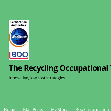
S
k
i
p
t
o
c
o
n
The Recycling Occupational 
t
e
Innovative, low cost strategies
n
t
Home
Blog Posts
My Story
Book Information