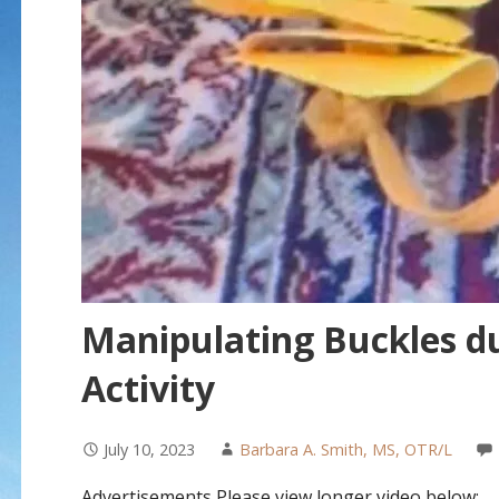
Manipulating Buckles d
Activity
July 10, 2023
Barbara A. Smith, MS, OTR/L
Advertisements Please view longer video below: