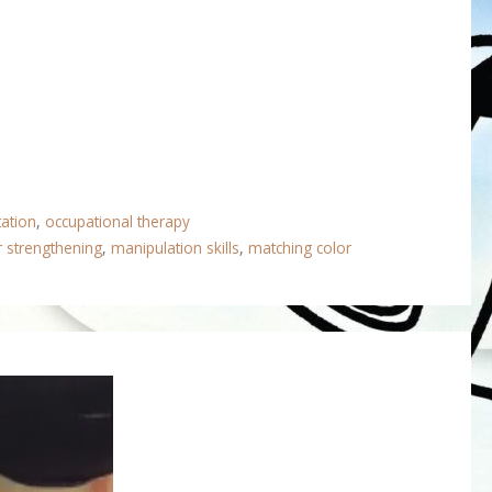
tation
,
occupational therapy
r strengthening
,
manipulation skills
,
matching color