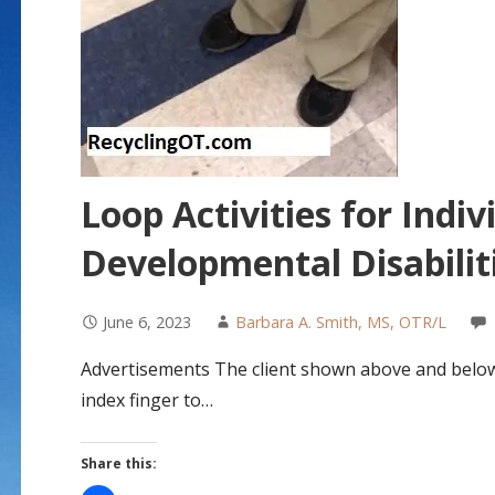
Loop Activities for Indiv
Developmental Disabilit
June 6, 2023
Barbara A. Smith, MS, OTR/L
Advertisements The client shown above and below h
index finger to…
Share this: