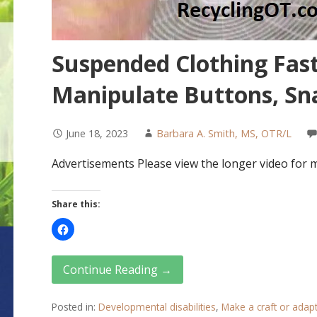
Suspended Clothing Fast
Manipulate Buttons, Sna
June 18, 2023
Barbara A. Smith, MS, OTR/L
Advertisements Please view the longer video for 
Share this:
Continue Reading →
Posted in:
Developmental disabilities
,
Make a craft or adap