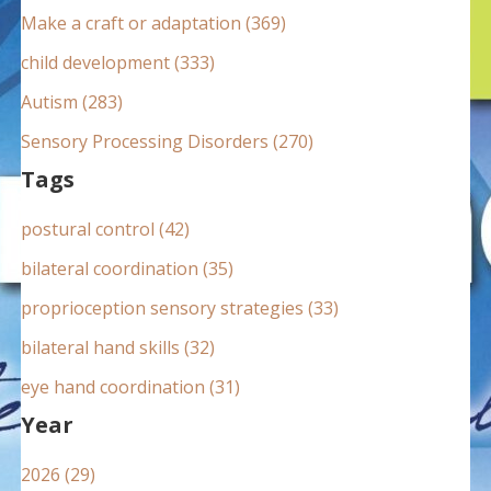
:
Make a craft or adaptation (369)
child development (333)
Autism (283)
Sensory Processing Disorders (270)
Tags
postural control (42)
bilateral coordination (35)
proprioception sensory strategies (33)
bilateral hand skills (32)
eye hand coordination (31)
Year
2026 (29)