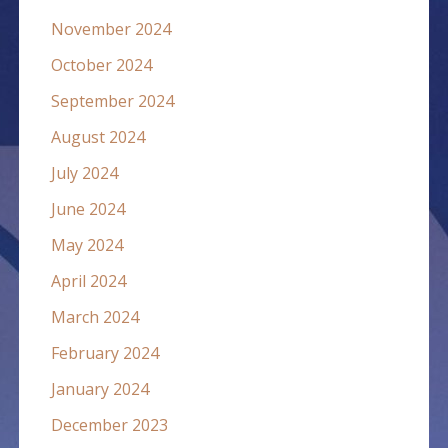
November 2024
October 2024
September 2024
August 2024
July 2024
June 2024
May 2024
April 2024
March 2024
February 2024
January 2024
December 2023