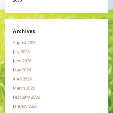
2026
Archives
August 2026
July 2026
June 2026
May 2026
April 2026
March 2026
February 2026
January 2026