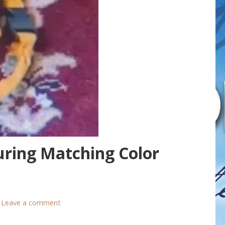
uring Matching Color
Leave a comment