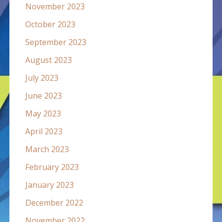
November 2023
October 2023
September 2023
August 2023
July 2023
June 2023
May 2023
April 2023
March 2023
February 2023
January 2023
December 2022
November 2022