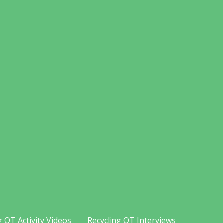
g OT Activity Videos
Recycling OT Interviews