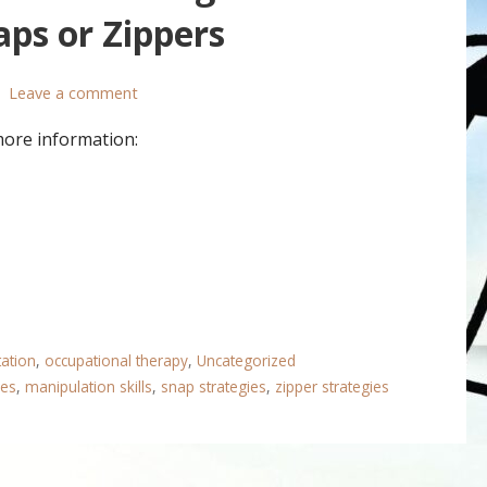
ps or Zippers
Leave a comment
more information:
tation
,
occupational therapy
,
Uncategorized
ies
,
manipulation skills
,
snap strategies
,
zipper strategies