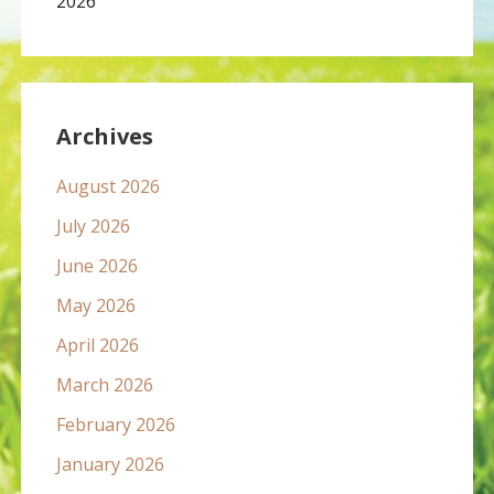
2026
Archives
August 2026
July 2026
June 2026
May 2026
April 2026
March 2026
February 2026
January 2026