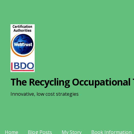
S
k
i
p
t
o
c
o
n
The Recycling Occupational 
t
e
Innovative, low cost strategies
n
t
Home
Blog Posts
My Story
Book Information