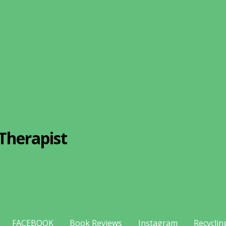
Therapist
FACEBOOK
Book Reviews
Instagram
Recyclin