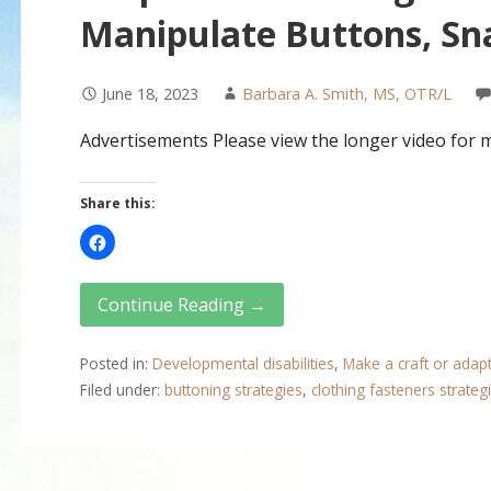
Manipulate Buttons, Sna
June 18, 2023
Barbara A. Smith, MS, OTR/L
Advertisements Please view the longer video for 
Share this:
Continue Reading →
Posted in:
Developmental disabilities
,
Make a craft or adap
Filed under:
buttoning strategies
,
clothing fasteners strateg