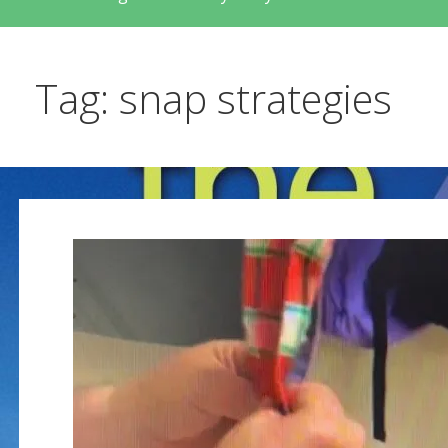
Tag: snap strategies