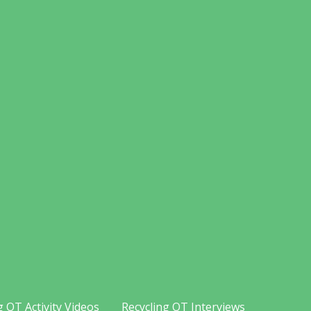
g OT Activity Videos
Recycling OT Interviews