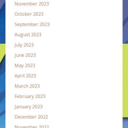
November 2023
October 2023
September 2023
August 2023
July 2023
June 2023
May 2023
April 2023
March 2023
February 2023
January 2023
December 2022
November 2022