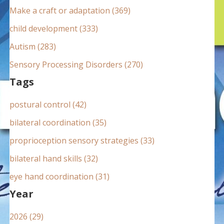
:
Make a craft or adaptation (369)
child development (333)
Autism (283)
Sensory Processing Disorders (270)
Tags
postural control (42)
bilateral coordination (35)
proprioception sensory strategies (33)
bilateral hand skills (32)
eye hand coordination (31)
Year
2026 (29)