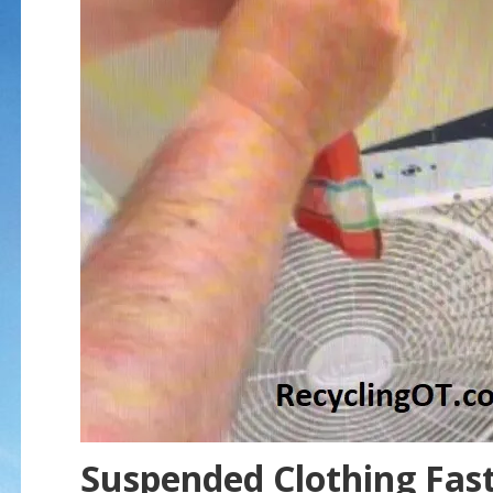
Suspended Clothing Fast