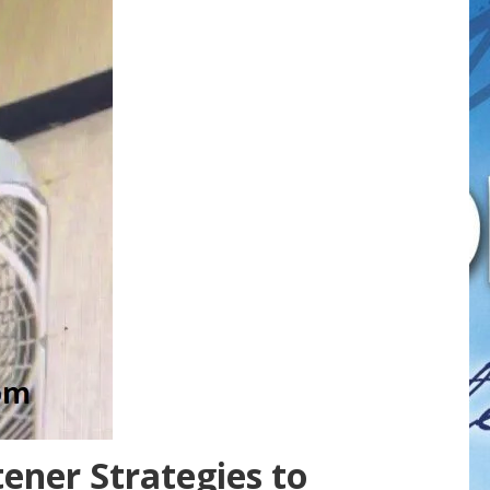
ener Strategies to