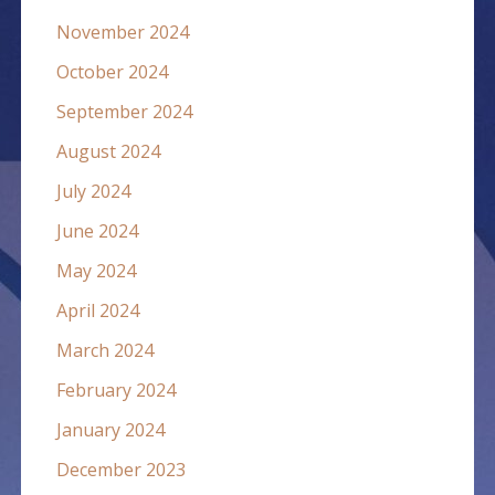
November 2024
October 2024
September 2024
August 2024
July 2024
June 2024
May 2024
April 2024
March 2024
February 2024
January 2024
December 2023