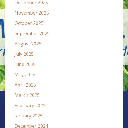
December 2025
November 2025
October 2025
September 2025
August 2025
July 2025
June 2025
May 2025
April 2025
March 2025
February 2025
January 2025
December 2024