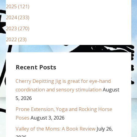
2025 (121)
2024 (233)
2023 (270)
2022 (23)
Recent Posts
Cherry Depitting Jig is great for eye-hand
coordination and sensory stimulation
August
5, 2026
Prone Extension, Yoga and Rocking Horse
Poses
August 3, 2026
Valley of the Moms: A Book Review
July 26,