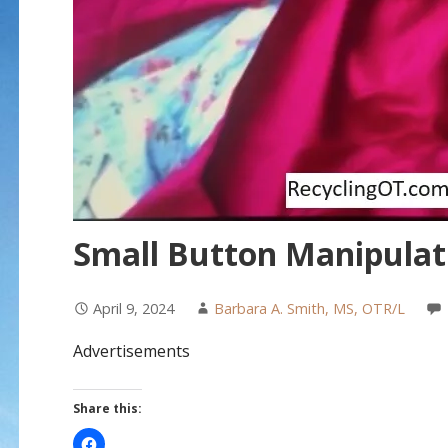
Small Button Manipulat
April 9, 2024
Barbara A. Smith, MS, OTR/L
Advertisements
Share this: