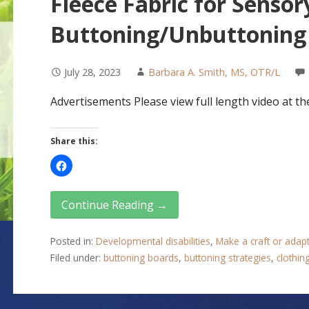
Fleece Fabric for Sensor
Buttoning/Unbuttoning 
July 28, 2023
Barbara A. Smith, MS, OTR/L
Advertisements Please view full length video at the
Share this:
Continue Reading →
Posted in:
Developmental disabilities
,
Make a craft or adap
Filed under:
buttoning boards
,
buttoning strategies
,
clothin