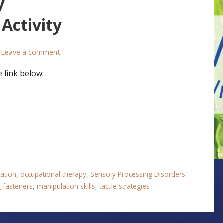
y
Activity
Leave a comment
 link below:
tation
,
occupational therapy
,
Sensory Processing Disorders
g fasteners
,
manipulation skills
,
tactile strategies