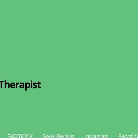
Therapist
FACEBOOK
Book Reviews
Instagram
Recyclin