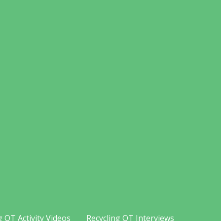
g OT Activity Videos
Recycling OT Interviews