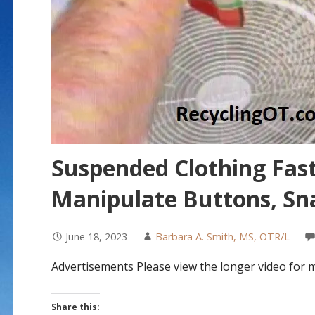
Suspended Clothing Fast
Manipulate Buttons, Sna
June 18, 2023
Barbara A. Smith, MS, OTR/L
Advertisements Please view the longer video for 
Share this: