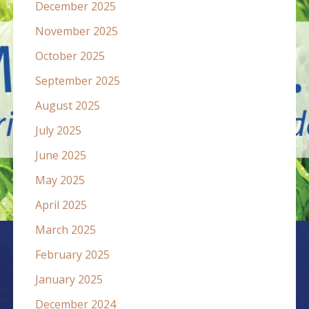
December 2025
November 2025
October 2025
September 2025
August 2025
July 2025
June 2025
May 2025
April 2025
March 2025
February 2025
January 2025
December 2024