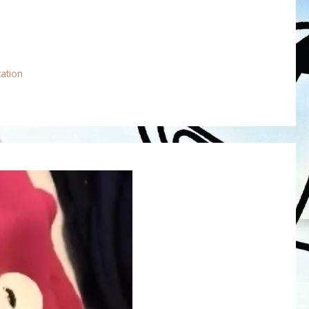
tation