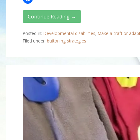
Continue Reading →
Posted in:
Developmental disabilities
,
Make a craft or adap
Filed under:
buttoning strategies