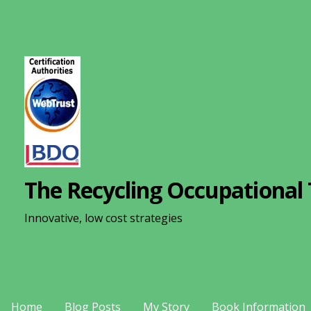
S
k
i
p
t
o
c
o
n
The Recycling Occupational 
t
e
Innovative, low cost strategies
n
t
Home
Blog Posts
My Story
Book Information