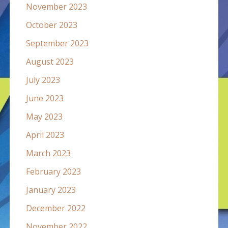
November 2023
October 2023
September 2023
August 2023
July 2023
June 2023
May 2023
April 2023
March 2023
February 2023
January 2023
December 2022
November 2022