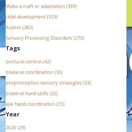
:
Make a craft or adaptation (369)
child development (333)
Autism (283)
Sensory Processing Disorders (270)
Tags
postural control (42)
bilateral coordination (35)
proprioception sensory strategies (33)
bilateral hand skills (32)
eye hand coordination (31)
Year
2026 (29)