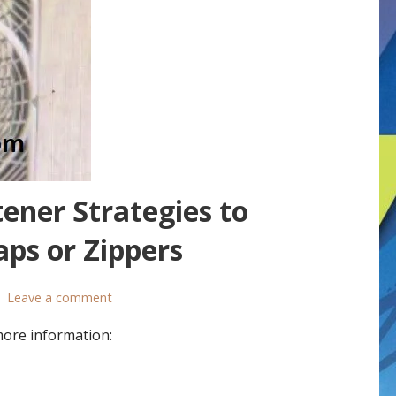
ener Strategies to
ps or Zippers
Leave a comment
more information: