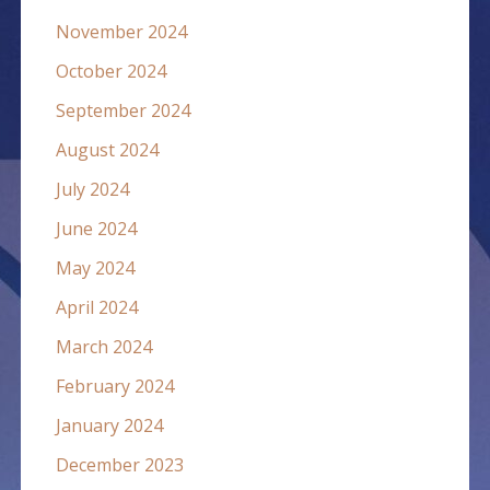
November 2024
October 2024
September 2024
August 2024
July 2024
June 2024
May 2024
April 2024
March 2024
February 2024
January 2024
December 2023