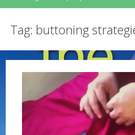
Tag: buttoning strategi