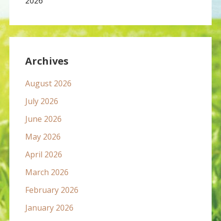
2026
Archives
August 2026
July 2026
June 2026
May 2026
April 2026
March 2026
February 2026
January 2026