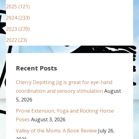
2025 (121)
2024 (233)
2023 (270)
2022 (23)
Recent Posts
Cherry Depitting Jig is great for eye-hand
coordination and sensory stimulation
August
5, 2026
Prone Extension, Yoga and Rocking Horse
Poses
August 3, 2026
Valley of the Moms: A Book Review
July 26,