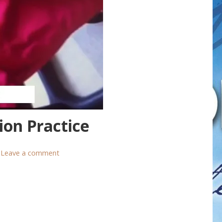
ion Practice
Leave a comment