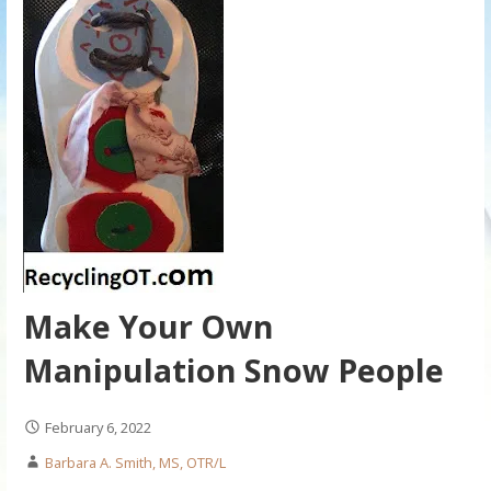
Make Your Own
Manipulation Snow People
February 6, 2022
Barbara A. Smith, MS, OTR/L