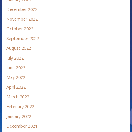
December 2022
November 2022
October 2022
September 2022
August 2022
July 2022
June 2022
May 2022
April 2022
March 2022
February 2022
January 2022
December 2021