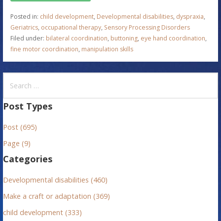
Posted in:
child development
,
Developmental disabilities
,
dyspraxia
,
Geriatrics
,
occupational therapy
,
Sensory Processing Disorders
Filed under:
bilateral coordination
,
buttoning
,
eye hand coordination
,
fine motor coordination
,
manipulation skills
S
e
a
Post Types
r
Post (695)
c
h
Page (9)
f
Categories
o
r
Developmental disabilities (460)
:
Make a craft or adaptation (369)
child development (333)