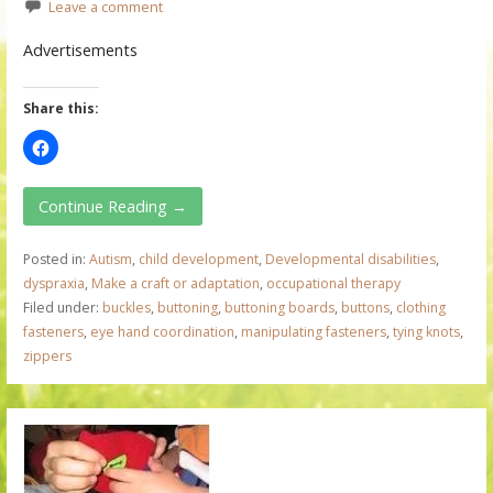
Leave a comment
Advertisements
Share this:
Continue Reading →
Posted in:
Autism
,
child development
,
Developmental disabilities
,
dyspraxia
,
Make a craft or adaptation
,
occupational therapy
Filed under:
buckles
,
buttoning
,
buttoning boards
,
buttons
,
clothing
fasteners
,
eye hand coordination
,
manipulating fasteners
,
tying knots
,
zippers