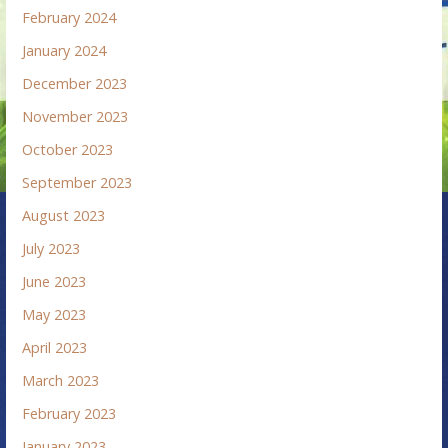
February 2024
January 2024
December 2023
November 2023
October 2023
September 2023
August 2023
July 2023
June 2023
May 2023
April 2023
March 2023
February 2023
January 2023