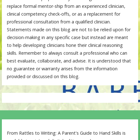
replace formal mentor-ship from an experienced clinician,
clinical competency check-offs, or as a replacement for
professional consultation from a qualified clinician.
Statements made on this blog are not to be relied upon for
decision-making in any specific case but instead are meant
to help developing clinicians hone their clinical reasoning
skills. Remember to always consult a professional who can
best evaluate, collaborate, and advise. It is understood that
no guarantee or warranty arises from the information
provided or discussed on this blog.
From Rattles to Writing: A Parent's Guide to Hand Skills is