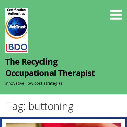
S
k
i
p
t
o
c
o
The Recycling
n
t
Occupational Therapist
e
n
Innovative, low cost strategies
t
Tag: buttoning