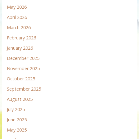
May 2026
April 2026
March 2026
February 2026
January 2026
December 2025
November 2025
October 2025
September 2025
August 2025
July 2025
June 2025
May 2025