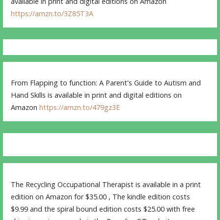
available in print and digital editions on Amazon
https://amzn.to/3Z85T3A
From Flapping to function: A Parent's Guide to Autism and
Hand Skills is available in print and digital editions on
Amazon
https://amzn.to/479gz3E
The Recycling Occupational Therapist is available in a print
edition on Amazon for $35.00 , The kindle edition costs
$9.99 and the spiral bound edition costs $25.00 with free