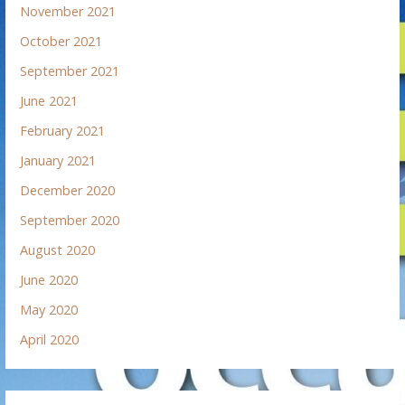
November 2021
October 2021
September 2021
June 2021
February 2021
January 2021
December 2020
September 2020
August 2020
June 2020
May 2020
April 2020