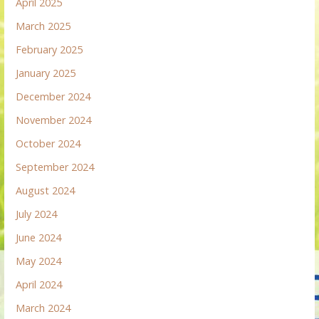
April 2025
March 2025
February 2025
January 2025
December 2024
November 2024
October 2024
September 2024
August 2024
July 2024
June 2024
May 2024
April 2024
March 2024