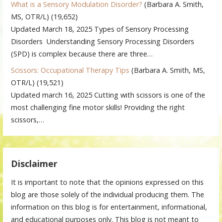
What is a Sensory Modulation Disorder?
(Barbara A. Smith,
MS, OTR/L)
(19,652)
Updated March 18, 2025 Types of Sensory Processing
Disorders Understanding Sensory Processing Disorders
(SPD) is complex because there are three…
Scissors: Occupational Therapy Tips
(Barbara A. Smith, MS,
OTR/L)
(19,521)
Updated march 16, 2025 Cutting with scissors is one of the
most challenging fine motor skills! Providing the right
scissors,…
Disclaimer
It is important to note that the opinions expressed on this
blog are those solely of the individual producing them. The
information on this blog is for entertainment, informational,
and educational purposes only. This blog is not meant to