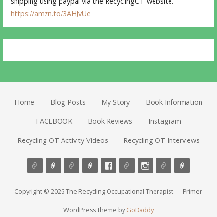
shipping using paypal via the RecyclingOT website.
https://amzn.to/3AHJvUe
Home
Blog Posts
My Story
Book Information
FACEBOOK
Book Reviews
Instagram
Recycling OT Activity Videos
Recycling OT Interviews
Copyright © 2026 The Recycling Occupational Therapist — Primer
WordPress theme by
GoDaddy