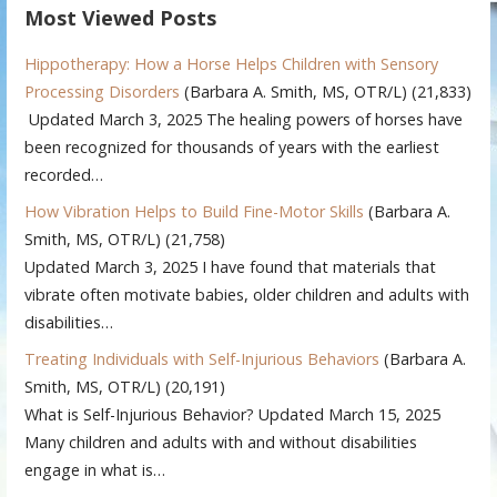
Most Viewed Posts
Hippotherapy: How a Horse Helps Children with Sensory
Processing Disorders
(Barbara A. Smith, MS, OTR/L)
(21,833)
Updated March 3, 2025 The healing powers of horses have
been recognized for thousands of years with the earliest
recorded…
How Vibration Helps to Build Fine-Motor Skills
(Barbara A.
Smith, MS, OTR/L)
(21,758)
Updated March 3, 2025 I have found that materials that
vibrate often motivate babies, older children and adults with
disabilities…
Treating Individuals with Self-Injurious Behaviors
(Barbara A.
Smith, MS, OTR/L)
(20,191)
What is Self-Injurious Behavior? Updated March 15, 2025
Many children and adults with and without disabilities
engage in what is…