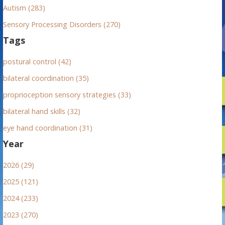
Autism (283)
Sensory Processing Disorders (270)
Tags
postural control (42)
bilateral coordination (35)
proprioception sensory strategies (33)
bilateral hand skills (32)
eye hand coordination (31)
Year
2026 (29)
2025 (121)
2024 (233)
2023 (270)