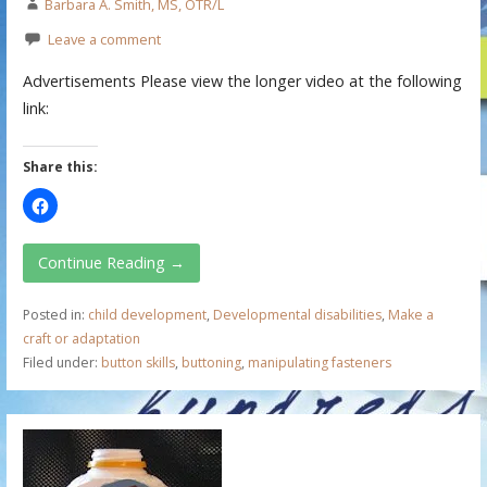
Barbara A. Smith, MS, OTR/L
Leave a comment
Advertisements Please view the longer video at the following
link:
Share this:
Continue Reading →
Posted in:
child development
,
Developmental disabilities
,
Make a
craft or adaptation
Filed under:
button skills
,
buttoning
,
manipulating fasteners