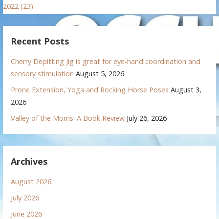
2022 (23)
Recent Posts
Cherry Depitting Jig is great for eye-hand coordination and
sensory stimulation
August 5, 2026
Prone Extension, Yoga and Rocking Horse Poses
August 3,
2026
Valley of the Moms: A Book Review
July 26, 2026
Archives
August 2026
July 2026
June 2026