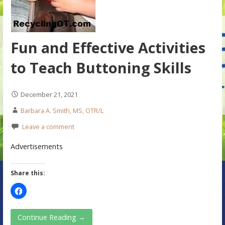
Fun and Effective Activities
to Teach Buttoning Skills
December 21, 2021
Barbara A. Smith, MS, OTR/L
Leave a comment
Advertisements
Share this:
Continue Reading →