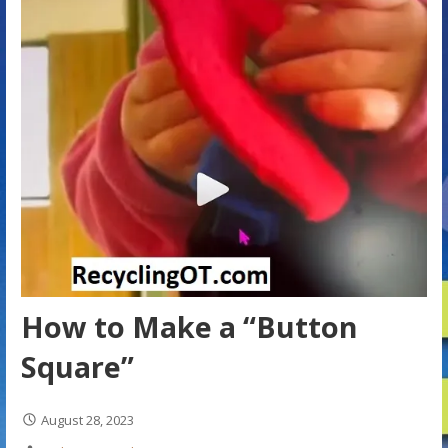
How to Make a “Button
Square”
August 28, 2023