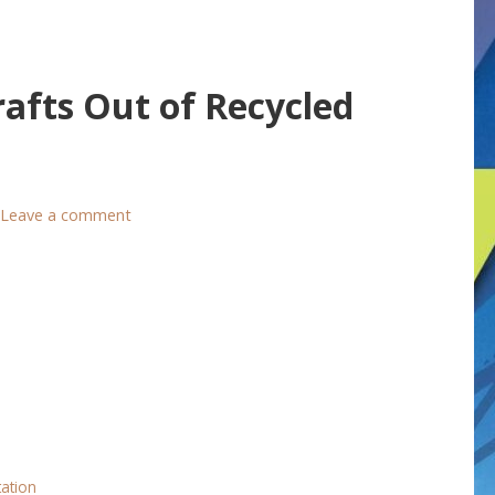
afts Out of Recycled
Leave a comment
tation