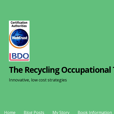
S
k
i
p
t
o
c
o
n
The Recycling Occupational 
t
e
Innovative, low cost strategies
n
t
Home
Blog Posts
My Story
Book Information