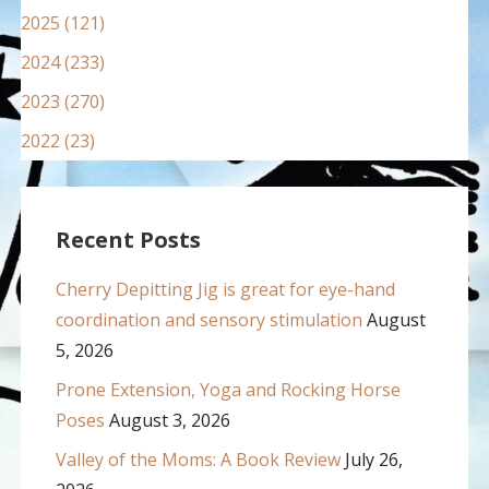
2025 (121)
2024 (233)
2023 (270)
2022 (23)
Recent Posts
Cherry Depitting Jig is great for eye-hand
coordination and sensory stimulation
August
5, 2026
Prone Extension, Yoga and Rocking Horse
Poses
August 3, 2026
Valley of the Moms: A Book Review
July 26,