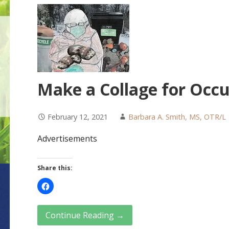
Make a Collage for Occu
February 12, 2021
Barbara A. Smith, MS, OTR/L
Advertisements
Share this:
Continue Reading →