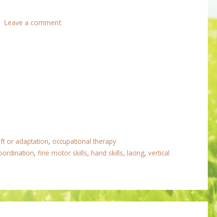
Leave a comment
ft or adaptation
,
occupational therapy
oordination
,
fine motor skills
,
hand skills
,
lacing
,
vertical