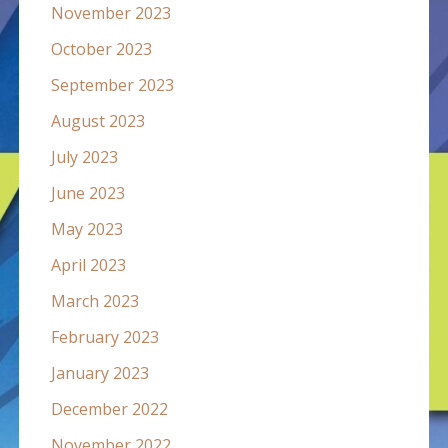
November 2023
October 2023
September 2023
August 2023
July 2023
June 2023
May 2023
April 2023
March 2023
February 2023
January 2023
December 2022
November 2022