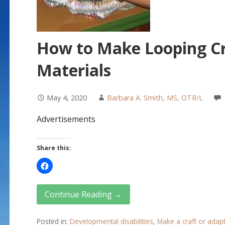
How to Make Looping Cr
Materials
May 4, 2020
Barbara A. Smith, MS, OTR/L
Advertisements
Share this:
Continue Reading →
Posted in:
Developmental disabilities
,
Make a craft or adap