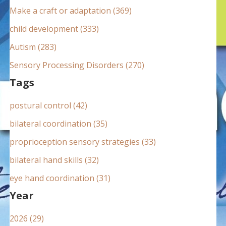
:
Make a craft or adaptation (369)
child development (333)
Autism (283)
Sensory Processing Disorders (270)
Tags
postural control (42)
bilateral coordination (35)
proprioception sensory strategies (33)
bilateral hand skills (32)
eye hand coordination (31)
Year
2026 (29)