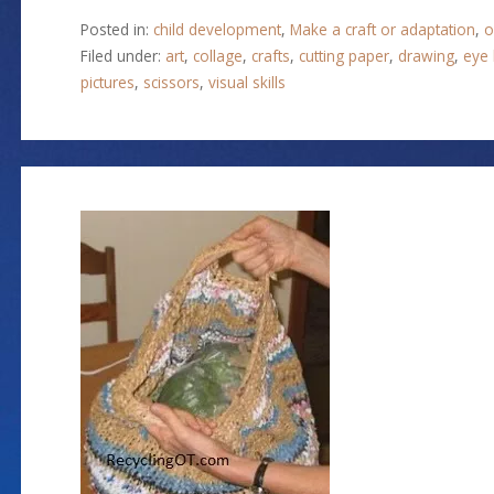
Posted in:
child development
,
Make a craft or adaptation
,
o
Filed under:
art
,
collage
,
crafts
,
cutting paper
,
drawing
,
eye 
pictures
,
scissors
,
visual skills