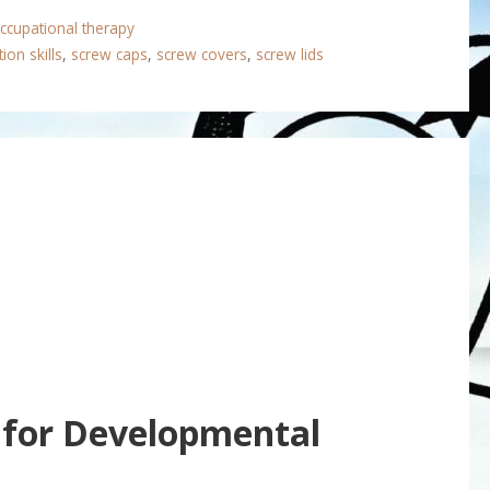
ccupational therapy
ion skills
,
screw caps
,
screw covers
,
screw lids
 for Developmental