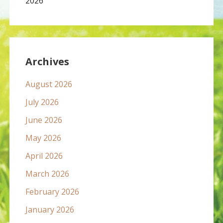
2026
Archives
August 2026
July 2026
June 2026
May 2026
April 2026
March 2026
February 2026
January 2026