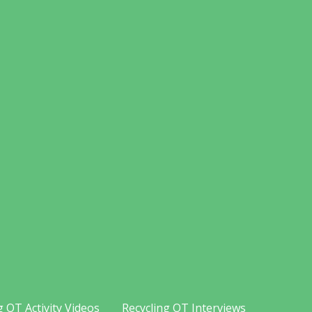
g OT Activity Videos
Recycling OT Interviews