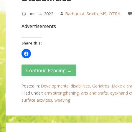
June 14, 2022
Barbara A. Smith, MS, OTR/L
Advertisements
Share this:
Continue Reading →
Posted in:
Developmental disabilities
,
Geriatrics
,
Make a cra
Filed under:
arm strengthening
,
arts and crafts
,
eye-hand c
surface activities
,
weaving