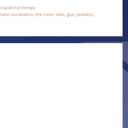
ccupational therapy
hand coordination
,
fine motor skills
,
glue
,
pediatrics
,