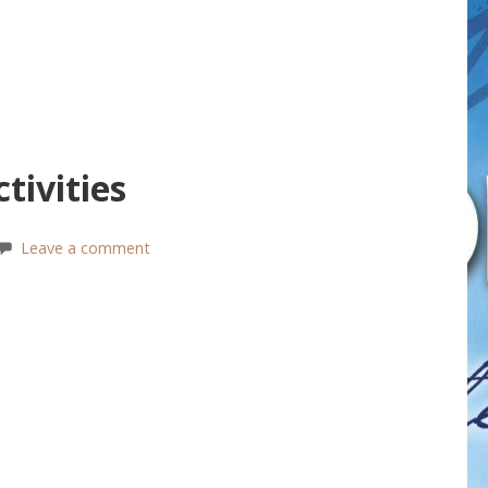
tivities
Leave a comment