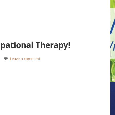
pational Therapy!
Leave a comment