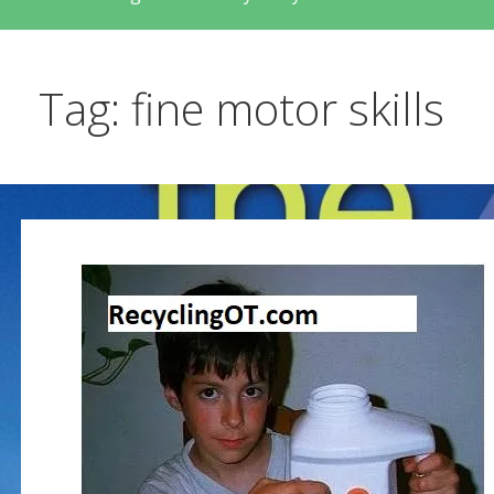
Tag: fine motor skills