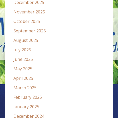
December 2025
November 2025
October 2025
September 2025
August 2025
July 2025
June 2025
May 2025
April 2025
March 2025
February 2025
January 2025
December 2024