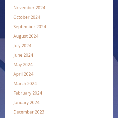
November 2024
October 2024
September 2024
August 2024
July 2024
June 2024
May 2024
April 2024
March 2024
February 2024
January 2024
December 2023