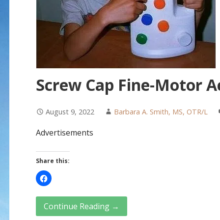
Screw Cap Fine-Motor Ac
August 9, 2022
Barbara A. Smith, MS, OTR/L
Advertisements
Share this:
Continue Reading →