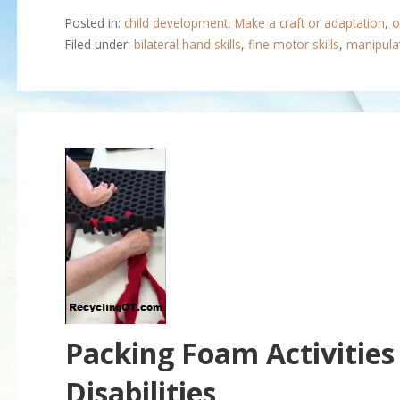
Posted in:
child development
,
Make a craft or adaptation
,
o
Filed under:
bilateral hand skills
,
fine motor skills
,
manipulat
Packing Foam Activities
Disabilities