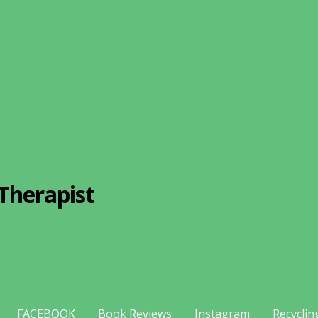
Therapist
FACEBOOK
Book Reviews
Instagram
Recyclin