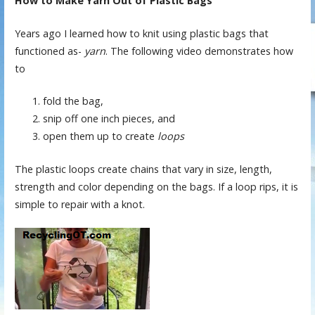
How to Make Yarn Out of Plastic Bags
Years ago I learned how to knit using plastic bags that
functioned as-
yarn
. The following video demonstrates how
to
fold the bag,
snip off one inch pieces, and
open them up to create
loops
The plastic loops create chains that vary in size, length,
strength and color depending on the bags. If a loop rips, it is
simple to repair with a knot.