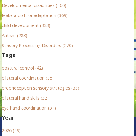
r
Developmental disabilities (460)
:
Make a craft or adaptation (369)
child development (333)
Autism (283)
Sensory Processing Disorders (270)
Tags
postural control (42)
bilateral coordination (35)
proprioception sensory strategies (33)
bilateral hand skills (32)
eye hand coordination (31)
Year
2026 (29)