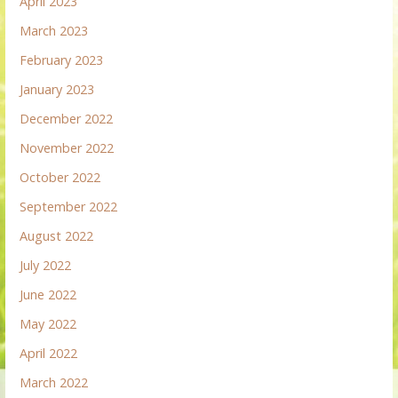
April 2023
March 2023
February 2023
January 2023
December 2022
November 2022
October 2022
September 2022
August 2022
July 2022
June 2022
May 2022
April 2022
March 2022