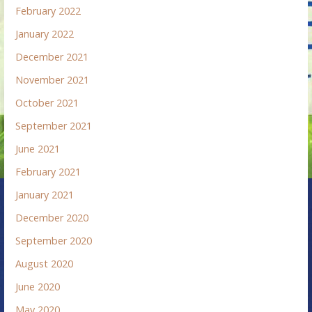
February 2022
January 2022
December 2021
November 2021
October 2021
September 2021
June 2021
February 2021
January 2021
December 2020
September 2020
August 2020
June 2020
May 2020