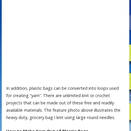
In addition, plastic bags can be converted into loops used
for creating “yarn”. There are unlimited knit or crochet
projects that can be made out of these free and readily
available materials. The feature photo above illustrates the
heavy duty, grocery bag I knit using large round needles.