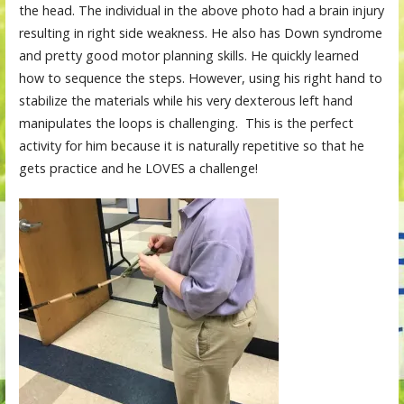
the head. The individual in the above photo had a brain injury
resulting in right side weakness. He also has Down syndrome
and pretty good motor planning skills. He quickly learned
how to sequence the steps. However, using his right hand to
stabilize the materials while his very dexterous left hand
manipulates the loops is challenging. This is the perfect
activity for him because it is naturally repetitive so that he
gets practice and he LOVES a challenge!