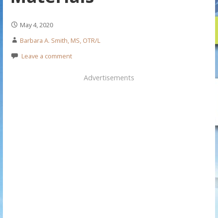
May 4, 2020
Barbara A. Smith, MS, OTR/L
Leave a comment
Advertisements