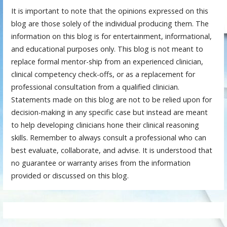
It is important to note that the opinions expressed on this
blog are those solely of the individual producing them. The
information on this blog is for entertainment, informational,
and educational purposes only. This blog is not meant to
replace formal mentor-ship from an experienced clinician,
clinical competency check-offs, or as a replacement for
professional consultation from a qualified clinician.
Statements made on this blog are not to be relied upon for
decision-making in any specific case but instead are meant
to help developing clinicians hone their clinical reasoning
skills. Remember to always consult a professional who can
best evaluate, collaborate, and advise. It is understood that
no guarantee or warranty arises from the information
provided or discussed on this blog.