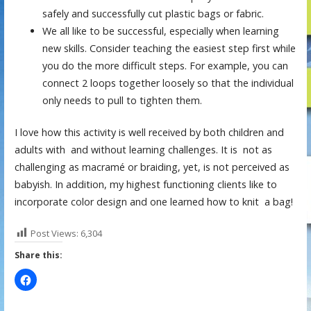
safely and successfully cut plastic bags or fabric.
We all like to be successful, especially when learning
new skills. Consider teaching the easiest step first while
you do the more difficult steps. For example, you can
connect 2 loops together loosely so that the individual
only needs to pull to tighten them.
I love how this activity is well received by both children and
adults with and without learning challenges. It is not as
challenging as macramé or braiding, yet, is not perceived as
babyish. In addition, my highest functioning clients like to
incorporate color design and one learned how to knit a bag!
Post Views:
6,304
Share this: