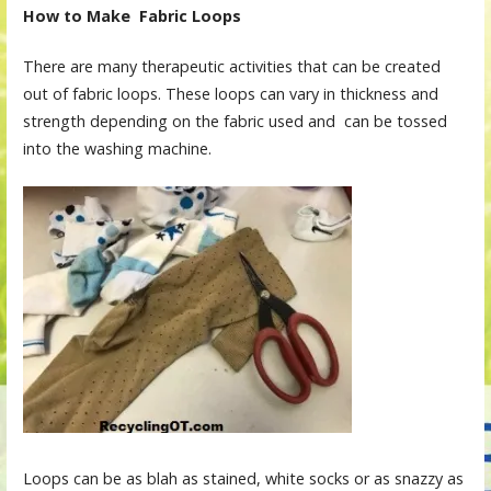
How to Make Fabric Loops
There are many therapeutic activities that can be created
out of fabric loops. These loops can vary in thickness and
strength depending on the fabric used and can be tossed
into the washing machine.
Loops can be as blah as stained, white socks or as snazzy as