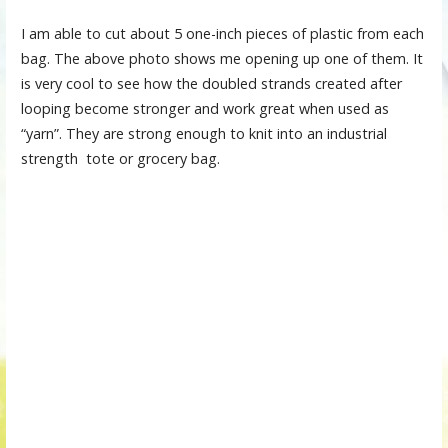
I am able to cut about 5 one-inch pieces of plastic from each
bag. The above photo shows me opening up one of them. It
is very cool to see how the doubled strands created after
looping become stronger and work great when used as
“yarn”. They are strong enough to knit into an industrial
strength tote or grocery bag.