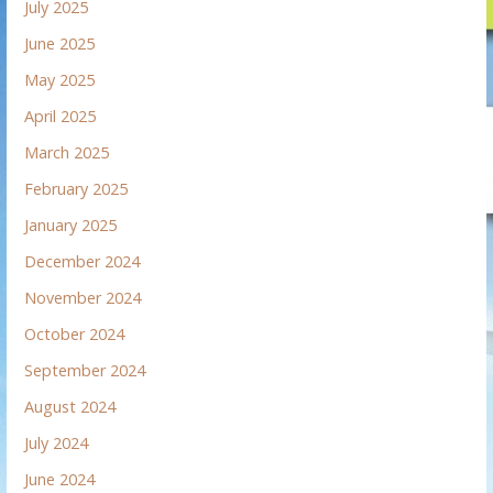
July 2025
June 2025
May 2025
April 2025
March 2025
February 2025
January 2025
December 2024
November 2024
October 2024
September 2024
August 2024
July 2024
June 2024