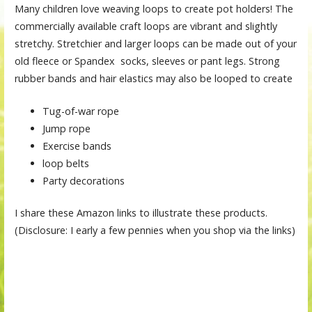
Many children love weaving loops to create pot holders! The
commercially available craft loops are vibrant and slightly
stretchy. Stretchier and larger loops can be made out of your
old fleece or Spandex socks, sleeves or pant legs. Strong
rubber bands and hair elastics may also be looped to create
Tug-of-war rope
Jump rope
Exercise bands
loop belts
Party decorations
I share these Amazon links to illustrate these products.
(Disclosure: I early a few pennies when you shop via the links)