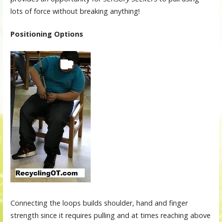
lots of force without breaking anything!
Positioning Options
Connecting the loops builds shoulder, hand and finger
strength since it requires pulling and at times reaching above