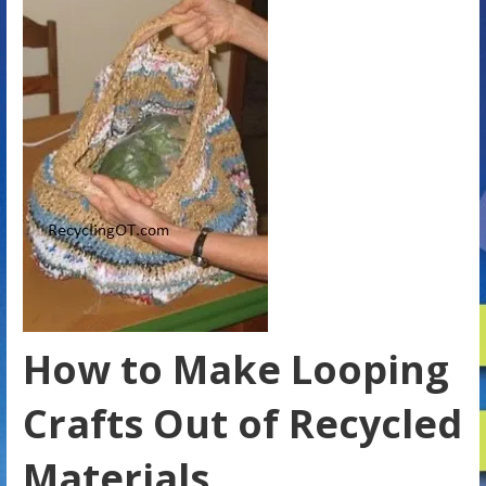
How to Make Looping
Crafts Out of Recycled
Materials