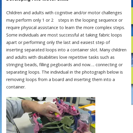
Children and adults with cognitive and/or motor challenges
may perform only 1 or 2 steps in the looping sequence or
require physical assistance to learn the more complex steps.
Some individuals are most successful at taking fabric loops
apart or performing only the last and easiest step of
inserting separated loops into a container slot. Many children
and adults with disabilities love repetitive tasks such as
stringing beads, filling pegboards and now…. connecting or
separating loops. The individual in the photograph below is
removing loops from a board and inserting them into a
container.