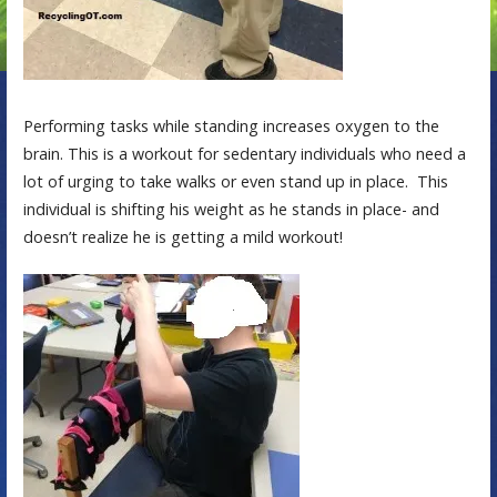
Performing tasks while standing increases oxygen to the
brain. This is a workout for sedentary individuals who need a
lot of urging to take walks or even stand up in place. This
individual is shifting his weight as he stands in place- and
doesn’t realize he is getting a mild workout!