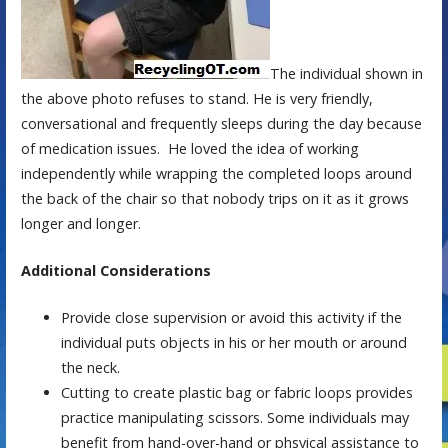
The individual shown in
the above photo refuses to stand. He is very friendly,
conversational and frequently sleeps during the day because
of medication issues. He loved the idea of working
independently while wrapping the completed loops around
the back of the chair so that nobody trips on it as it grows
longer and longer.
Additional Considerations
Provide close supervision or avoid this activity if the
individual puts objects in his or her mouth or around
the neck.
Cutting to create plastic bag or fabric loops provides
practice manipulating scissors. Some individuals may
benefit from hand-over-hand or phsyical assistance to