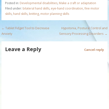
Posted in:
Developmental disabilities
,
Make a craft or adaptation
Filed under:
bilateral hand skills
,
eye-hand coordination
,
fine motor
skills
,
hand skills
,
knitting
,
motor planning skills
P
← Tablet Fidget Tool to Decrease
Hypotonia, Postural Control and
Anxiety
Sensory Processing Disorders →
o
s
Leave a Reply
Cancel reply
t
n
a
v
i
g
a