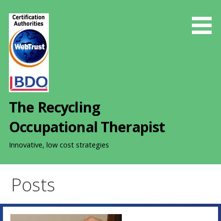
S
k
i
p
t
o
c
o
The Recycling
n
t
Occupational Therapist
e
n
Innovative, low cost strategies
t
Posts