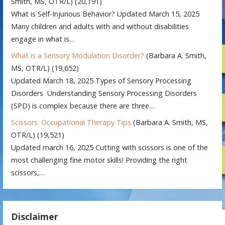
Smith, MS, OTR/L)
(20,191)
What is Self-Injurious Behavior? Updated March 15, 2025
Many children and adults with and without disabilities
engage in what is…
What is a Sensory Modulation Disorder?
(Barbara A. Smith,
MS, OTR/L)
(19,652)
Updated March 18, 2025 Types of Sensory Processing
Disorders Understanding Sensory Processing Disorders
(SPD) is complex because there are three…
Scissors: Occupational Therapy Tips
(Barbara A. Smith, MS,
OTR/L)
(19,521)
Updated march 16, 2025 Cutting with scissors is one of the
most challenging fine motor skills! Providing the right
scissors,…
Disclaimer