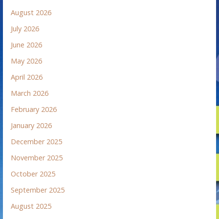
August 2026
July 2026
June 2026
May 2026
April 2026
March 2026
February 2026
January 2026
December 2025
November 2025
October 2025
September 2025
August 2025