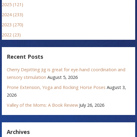
2025 (121)
2024 (233)
2023 (270)
2022 (23)
Recent Posts
Cherry Depitting Jig is great for eye-hand coordination and
sensory stimulation
August 5, 2026
Prone Extension, Yoga and Rocking Horse Poses
August 3,
2026
Valley of the Moms: A Book Review
July 26, 2026
Archives