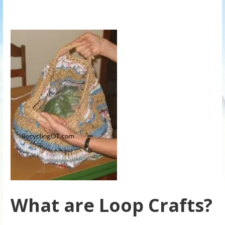
What are Loop Crafts?