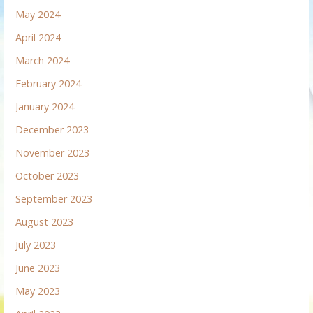
May 2024
April 2024
March 2024
February 2024
January 2024
December 2023
November 2023
October 2023
September 2023
August 2023
July 2023
June 2023
May 2023