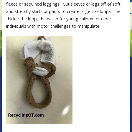
fleece or sequined leggings. Cut sleeves or legs off of soft
and stretchy shirts or pants to create large size loops. The
thicker the loop, the easier for young children or older
individuals with motor challenges to manipulate.