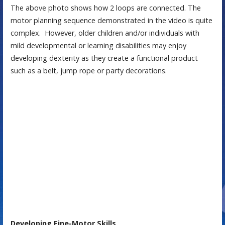
The above photo shows how 2 loops are connected. The
motor planning sequence demonstrated in the video is quite
complex. However, older children and/or individuals with
mild developmental or learning disabilities may enjoy
developing dexterity as they create a functional product
such as a belt, jump rope or party decorations.
Developing Fine-Motor Skills