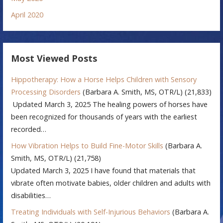
April 2020
Most Viewed Posts
Hippotherapy: How a Horse Helps Children with Sensory
Processing Disorders
(Barbara A. Smith, MS, OTR/L)
(21,833)
Updated March 3, 2025 The healing powers of horses have
been recognized for thousands of years with the earliest
recorded…
How Vibration Helps to Build Fine-Motor Skills
(Barbara A.
Smith, MS, OTR/L)
(21,758)
Updated March 3, 2025 I have found that materials that
vibrate often motivate babies, older children and adults with
disabilities…
Treating Individuals with Self-Injurious Behaviors
(Barbara A.