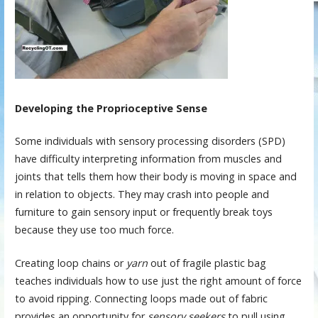
Developing the Proprioceptive Sense
Some individuals with sensory processing disorders (SPD)
have difficulty interpreting information from muscles and
joints that tells them how their body is moving in space and
in relation to objects. They may crash into people and
furniture to gain sensory input or frequently break toys
because they use too much force.
Creating loop chains or
yarn
out of fragile plastic bag
teaches individuals how to use just the right amount of force
to avoid ripping. Connecting loops made out of fabric
provides an opportunity for
sensory seekers
to pull using