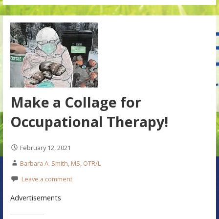
Make a Collage for
Occupational Therapy!
February 12, 2021
Barbara A. Smith, MS, OTR/L
Leave a comment
Advertisements