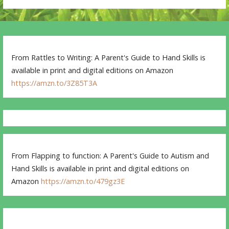
From Rattles to Writing: A Parent's Guide to Hand Skills is
available in print and digital editions on Amazon
https://amzn.to/3Z85T3A
From Flapping to function: A Parent's Guide to Autism and
Hand Skills is available in print and digital editions on
Amazon
https://amzn.to/479gz3E