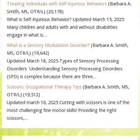
Treating Individuals with Self-Injurious Behaviors
(Barbara A.
Smith, MS, OTR/L)
(20,178)
What is Self-Injurious Behavior? Updated March 15, 2025
Many children and adults with and without disabilities
engage in what is…
What is a Sensory Modulation Disorder?
(Barbara A. Smith,
MS, OTR/L)
(19,642)
Updated March 18, 2025 Types of Sensory Processing
Disorders Understanding Sensory Processing Disorders
(SPD) is complex because there are three…
Scissors: Occupational Therapy Tips
(Barbara A. Smith, MS,
OTR/L)
(19,512)
Updated march 16, 2025 Cutting with scissors is one of the
most challenging fine motor skills! Providing the right
scissors,…