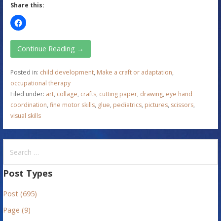
Share this:
Continue Reading →
Posted in:
child development
,
Make a craft or adaptation
,
occupational therapy
Filed under:
art
,
collage
,
crafts
,
cutting paper
,
drawing
,
eye hand
coordination
,
fine motor skills
,
glue
,
pediatrics
,
pictures
,
scissors
,
visual skills
S
e
a
Post Types
r
Post (695)
c
h
Page (9)
f