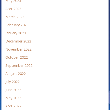
May 2023
April 2023
March 2023
February 2023
January 2023
December 2022
November 2022
October 2022
September 2022
August 2022
July 2022
June 2022
May 2022
April 2022