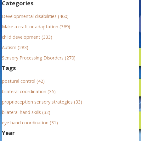
Categories
o
r
Developmental disabilities (460)
:
Make a craft or adaptation (369)
child development (333)
Autism (283)
Sensory Processing Disorders (270)
Tags
postural control (42)
bilateral coordination (35)
proprioception sensory strategies (33)
bilateral hand skills (32)
eye hand coordination (31)
Year