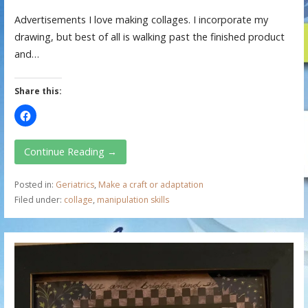
Advertisements I love making collages. I incorporate my
drawing, but best of all is walking past the finished product
and…
Share this:
Continue Reading →
Posted in:
Geriatrics
,
Make a craft or adaptation
Filed under:
collage
,
manipulation skills