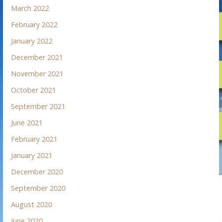
March 2022
February 2022
January 2022
December 2021
November 2021
October 2021
September 2021
June 2021
February 2021
January 2021
December 2020
September 2020
August 2020
June 2020