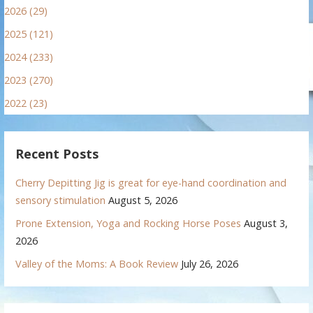
2026 (29)
2025 (121)
2024 (233)
2023 (270)
2022 (23)
Recent Posts
Cherry Depitting Jig is great for eye-hand coordination and
sensory stimulation
August 5, 2026
Prone Extension, Yoga and Rocking Horse Poses
August 3,
2026
Valley of the Moms: A Book Review
July 26, 2026