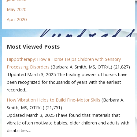
May 2020
April 2020
Most Viewed Posts
Hippotherapy: How a Horse Helps Children with Sensory
Processing Disorders
(Barbara A. Smith, MS, OTR/L)
(21,827)
Updated March 3, 2025 The healing powers of horses have
been recognized for thousands of years with the earliest
recorded…
How Vibration Helps to Build Fine-Motor Skills
(Barbara A.
Smith, MS, OTR/L)
(21,751)
Updated March 3, 2025 I have found that materials that
vibrate often motivate babies, older children and adults with
disabilities…