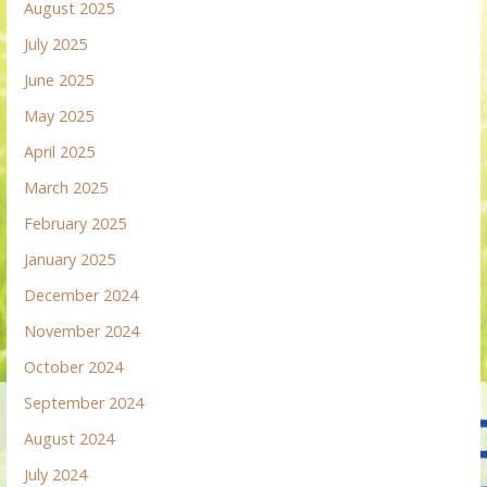
August 2025
July 2025
June 2025
May 2025
April 2025
March 2025
February 2025
January 2025
December 2024
November 2024
October 2024
September 2024
August 2024
July 2024