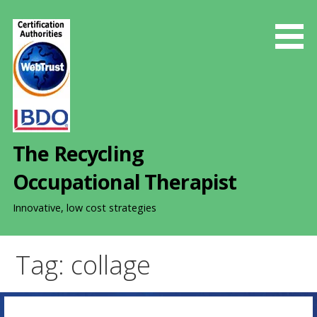
S
k
i
p
t
o
c
o
The Recycling
n
t
Occupational Therapist
e
n
Innovative, low cost strategies
t
Tag: collage