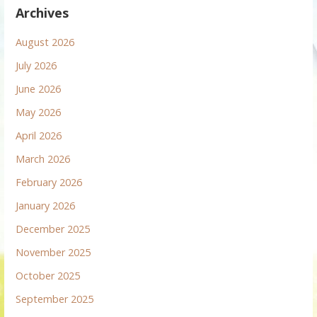
Archives
August 2026
July 2026
June 2026
May 2026
April 2026
March 2026
February 2026
January 2026
December 2025
November 2025
October 2025
September 2025