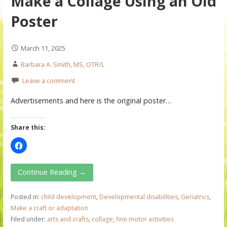
Make a Collage Using an Old
Poster
March 11, 2025
Barbara A. Smith, MS, OTR/L
Leave a comment
Advertisements and here is the original poster…
Share this:
Continue Reading →
Posted in:
child development
,
Developmental disabilities
,
Geriatrics
,
Make a craft or adaptation
Filed under:
arts and crafts
,
collage
,
fine motor activities