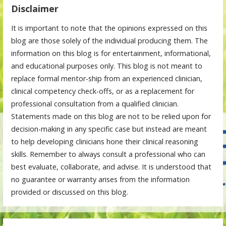
Disclaimer
It is important to note that the opinions expressed on this
blog are those solely of the individual producing them. The
information on this blog is for entertainment, informational,
and educational purposes only. This blog is not meant to
replace formal mentor-ship from an experienced clinician,
clinical competency check-offs, or as a replacement for
professional consultation from a qualified clinician.
Statements made on this blog are not to be relied upon for
decision-making in any specific case but instead are meant
to help developing clinicians hone their clinical reasoning
skills. Remember to always consult a professional who can
best evaluate, collaborate, and advise. It is understood that
no guarantee or warranty arises from the information
provided or discussed on this blog.