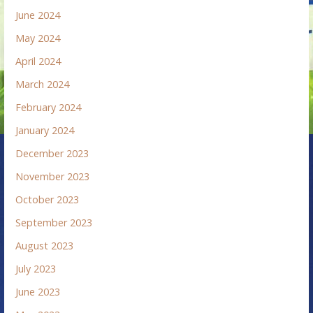
June 2024
May 2024
April 2024
March 2024
February 2024
January 2024
December 2023
November 2023
October 2023
September 2023
August 2023
July 2023
June 2023