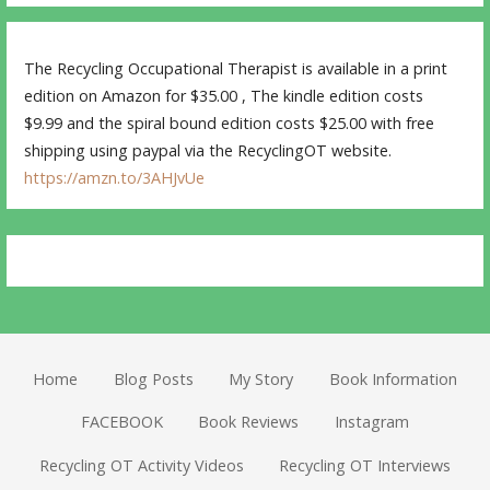
The Recycling Occupational Therapist is available in a print
edition on Amazon for $35.00 , The kindle edition costs
$9.99 and the spiral bound edition costs $25.00 with free
shipping using paypal via the RecyclingOT website.
https://amzn.to/3AHJvUe
Home
Blog Posts
My Story
Book Information
FACEBOOK
Book Reviews
Instagram
Recycling OT Activity Videos
Recycling OT Interviews