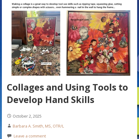
Collages and Using Tools to
Develop Hand Skills
October 2, 2025
Barbara A. Smith, MS, OTR/L
Leave a comment