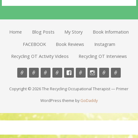
Home
Blog Posts
My Story
Book Information
FACEBOOK
Book Reviews
Instagram
Recycling OT Activity Videos
Recycling OT Interviews
Copyright © 2026 The Recycling Occupational Therapist — Primer
WordPress theme by
GoDaddy