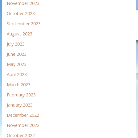
November 2023
October 2023
September 2023
August 2023
July 2023
June 2023
May 2023
April 2023
March 2023
February 2023
January 2023
December 2022
November 2022
October 2022