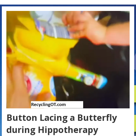
Button Lacing a Butterfly
during Hippotherapy