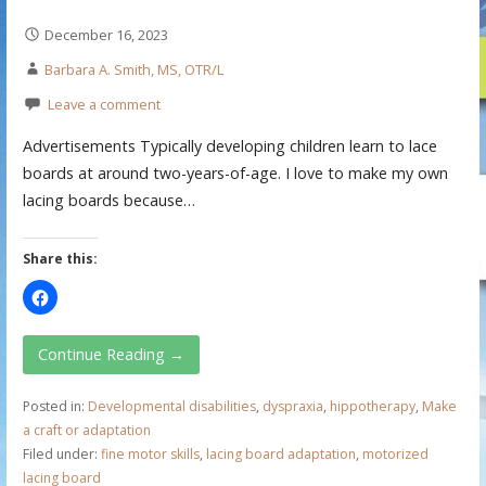
December 16, 2023
Barbara A. Smith, MS, OTR/L
Leave a comment
Advertisements Typically developing children learn to lace
boards at around two-years-of-age. I love to make my own
lacing boards because…
Share this:
Continue Reading →
Posted in:
Developmental disabilities
,
dyspraxia
,
hippotherapy
,
Make
a craft or adaptation
Filed under:
fine motor skills
,
lacing board adaptation
,
motorized
lacing board