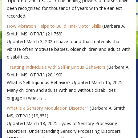
Updated March 3, 2025 The healing powers of horses have
been recognized for thousands of years with the earliest
recorded…
How Vibration Helps to Build Fine-Motor Skills
(Barbara A.
Smith, MS, OTR/L)
(21,758)
Updated March 3, 2025 I have found that materials that
vibrate often motivate babies, older children and adults with
disabilities…
Treating Individuals with Self-Injurious Behaviors
(Barbara A.
Smith, MS, OTR/L)
(20,190)
What is Self-Injurious Behavior? Updated March 15, 2025
Many children and adults with and without disabilities
engage in what is…
What is a Sensory Modulation Disorder?
(Barbara A. Smith,
MS, OTR/L)
(19,651)
Updated March 18, 2025 Types of Sensory Processing
Disorders Understanding Sensory Processing Disorders