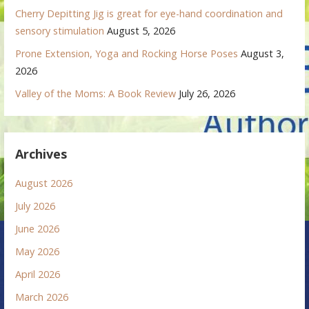
Cherry Depitting Jig is great for eye-hand coordination and
sensory stimulation
August 5, 2026
Prone Extension, Yoga and Rocking Horse Poses
August 3,
2026
Valley of the Moms: A Book Review
July 26, 2026
Archives
August 2026
July 2026
June 2026
May 2026
April 2026
March 2026