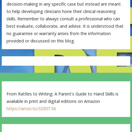
decision-making in any specific case but instead are meant
to help developing clinicians hone their clinical reasoning
skills. Remember to always consult a professional who can
best evaluate, collaborate, and advise. It is understood that
no guarantee or warranty arises from the information
provided or discussed on this blog.
From Rattles to Writing: A Parent's Guide to Hand Skills is
available in print and digital editions on Amazon
https://amzn.to/3Z85T3A