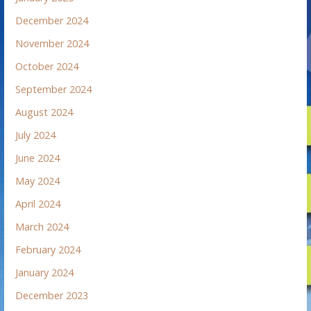
December 2024
November 2024
October 2024
September 2024
August 2024
July 2024
June 2024
May 2024
April 2024
March 2024
February 2024
January 2024
December 2023