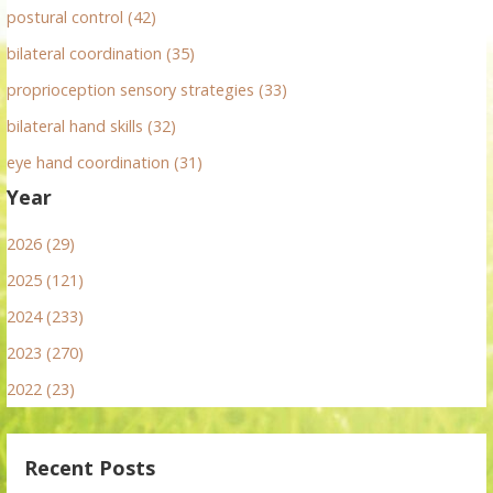
postural control (42)
bilateral coordination (35)
proprioception sensory strategies (33)
bilateral hand skills (32)
eye hand coordination (31)
Year
2026 (29)
2025 (121)
2024 (233)
2023 (270)
2022 (23)
Recent Posts