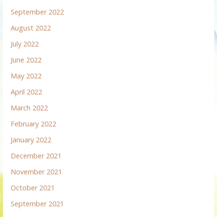
September 2022
August 2022
July 2022
June 2022
May 2022
April 2022
March 2022
February 2022
January 2022
December 2021
November 2021
October 2021
September 2021