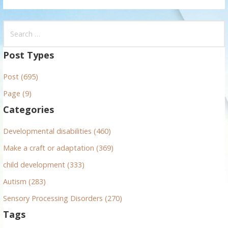
S
e
a
Post Types
r
Post (695)
c
h
Page (9)
f
Categories
o
r
Developmental disabilities (460)
:
Make a craft or adaptation (369)
child development (333)
Autism (283)
Sensory Processing Disorders (270)
Tags