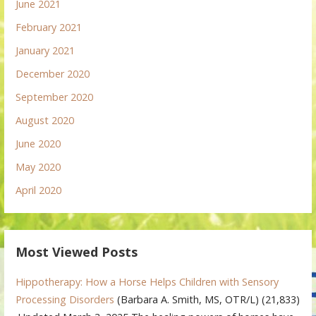
June 2021
February 2021
January 2021
December 2020
September 2020
August 2020
June 2020
May 2020
April 2020
Most Viewed Posts
Hippotherapy: How a Horse Helps Children with Sensory
Processing Disorders
(Barbara A. Smith, MS, OTR/L)
(21,833)