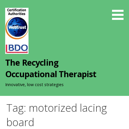
S
k
i
p
t
o
c
o
The Recycling
n
t
Occupational Therapist
e
n
Innovative, low cost strategies
t
Tag: motorized lacing
board