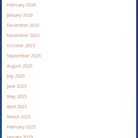
February 2026
January 2026
December 2025
November 2025
October 2025
September 2025
August 2025
July 2025
June 2025
May 2025
April 2025
March 2025
February 2025
January 2025