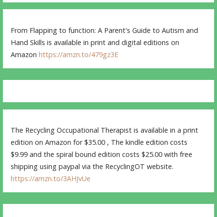
From Flapping to function: A Parent's Guide to Autism and
Hand Skills is available in print and digital editions on
Amazon
https://amzn.to/479gz3E
The Recycling Occupational Therapist is available in a print
edition on Amazon for $35.00 , The kindle edition costs
$9.99 and the spiral bound edition costs $25.00 with free
shipping using paypal via the RecyclingOT website.
https://amzn.to/3AHJvUe