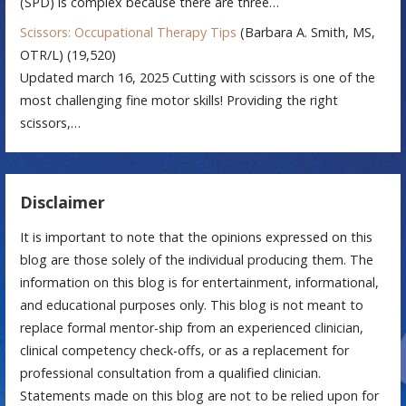
(SPD) is complex because there are three…
Scissors: Occupational Therapy Tips
(Barbara A. Smith, MS,
OTR/L)
(19,520)
Updated march 16, 2025 Cutting with scissors is one of the
most challenging fine motor skills! Providing the right
scissors,…
Disclaimer
It is important to note that the opinions expressed on this
blog are those solely of the individual producing them. The
information on this blog is for entertainment, informational,
and educational purposes only. This blog is not meant to
replace formal mentor-ship from an experienced clinician,
clinical competency check-offs, or as a replacement for
professional consultation from a qualified clinician.
Statements made on this blog are not to be relied upon for