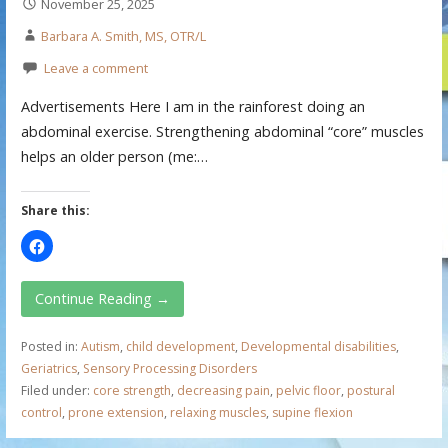
November 25, 2025
Barbara A. Smith, MS, OTR/L
Leave a comment
Advertisements Here I am in the rainforest doing an
abdominal exercise. Strengthening abdominal “core” muscles
helps an older person (me:…
Share this:
Continue Reading →
Posted in:
Autism
,
child development
,
Developmental disabilities
,
Geriatrics
,
Sensory Processing Disorders
Filed under:
core strength
,
decreasing pain
,
pelvic floor
,
postural
control
,
prone extension
,
relaxing muscles
,
supine flexion