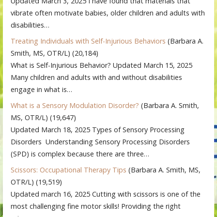
Updated March 3, 2025 I have found that materials that
vibrate often motivate babies, older children and adults with
disabilities…
Treating Individuals with Self-Injurious Behaviors
(Barbara A.
Smith, MS, OTR/L)
(20,184)
What is Self-Injurious Behavior? Updated March 15, 2025
Many children and adults with and without disabilities
engage in what is…
What is a Sensory Modulation Disorder?
(Barbara A. Smith,
MS, OTR/L)
(19,647)
Updated March 18, 2025 Types of Sensory Processing
Disorders Understanding Sensory Processing Disorders
(SPD) is complex because there are three…
Scissors: Occupational Therapy Tips
(Barbara A. Smith, MS,
OTR/L)
(19,519)
Updated march 16, 2025 Cutting with scissors is one of the
most challenging fine motor skills! Providing the right