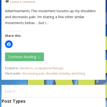
Leave a comment
Advertisements This movement loosens up my shoulders
and decreases pain. I’m sharing a few other similar
movements below…. but I…
Share this:
Continue Reading →
Posted in:
Geriatrics
,
occupational therapy
Filed under:
decreasing pain
,
shoulder mobility
,
stretching
S
e
a
Post Types
r