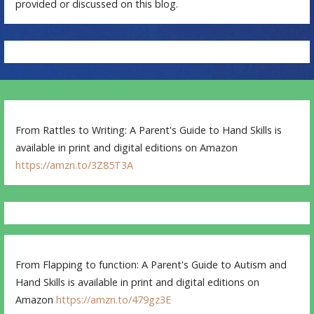
provided or discussed on this blog.
From Rattles to Writing: A Parent's Guide to Hand Skills is
available in print and digital editions on Amazon
https://amzn.to/3Z85T3A
From Flapping to function: A Parent's Guide to Autism and
Hand Skills is available in print and digital editions on
Amazon
https://amzn.to/479gz3E