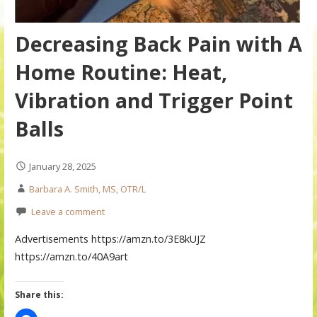
Decreasing Back Pain with A
Home Routine: Heat,
Vibration and Trigger Point
Balls
January 28, 2025
Barbara A. Smith, MS, OTR/L
Leave a comment
Advertisements https://amzn.to/3E8kUJZ
https://amzn.to/40A9art
Share this: