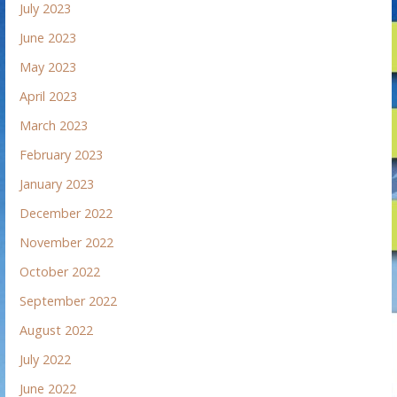
July 2023
June 2023
May 2023
April 2023
March 2023
February 2023
January 2023
December 2022
November 2022
October 2022
September 2022
August 2022
July 2022
June 2022