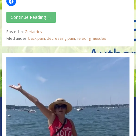
Continue Reading →
Posted in:
Geriatrics
Filed under:
back pain
,
decreasing pain
,
relaxing muscles