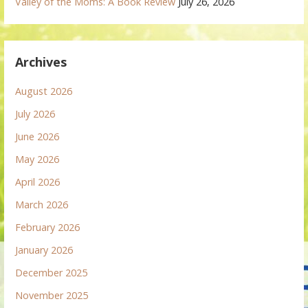
Valley of the Moms: A Book Review
July 26, 2026
Archives
August 2026
July 2026
June 2026
May 2026
April 2026
March 2026
February 2026
January 2026
December 2025
November 2025