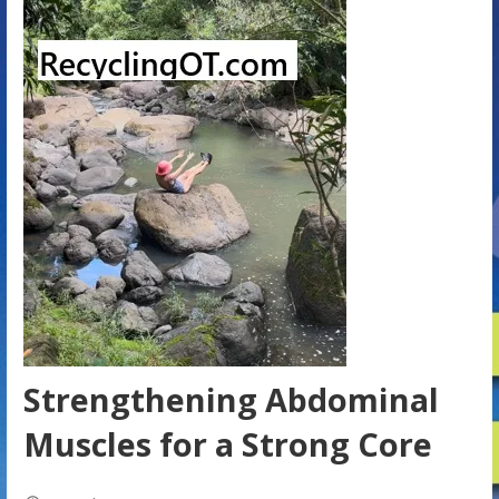
Strengthening Abdominal
Muscles for a Strong Core