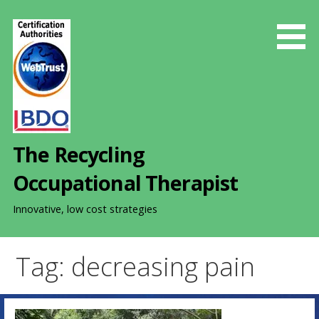
S
k
i
p
t
o
c
o
The Recycling
n
t
Occupational Therapist
e
n
Innovative, low cost strategies
t
Tag: decreasing pain