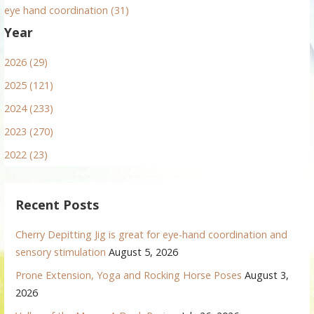
eye hand coordination (31)
Year
2026 (29)
2025 (121)
2024 (233)
2023 (270)
2022 (23)
Recent Posts
Cherry Depitting Jig is great for eye-hand coordination and
sensory stimulation
August 5, 2026
Prone Extension, Yoga and Rocking Horse Poses
August 3,
2026