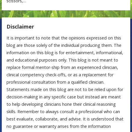
scissors,…
Disclaimer
It is important to note that the opinions expressed on this
blog are those solely of the individual producing them. The
information on this blog is for entertainment, informational,
and educational purposes only. This blog is not meant to
replace formal mentor-ship from an experienced clinician,
clinical competency check-offs, or as a replacement for
professional consultation from a qualified clinician.
Statements made on this blog are not to be relied upon for
decision-making in any specific case but instead are meant
to help developing clinicians hone their clinical reasoning
skills. Remember to always consult a professional who can
best evaluate, collaborate, and advise. It is understood that
no guarantee or warranty arises from the information