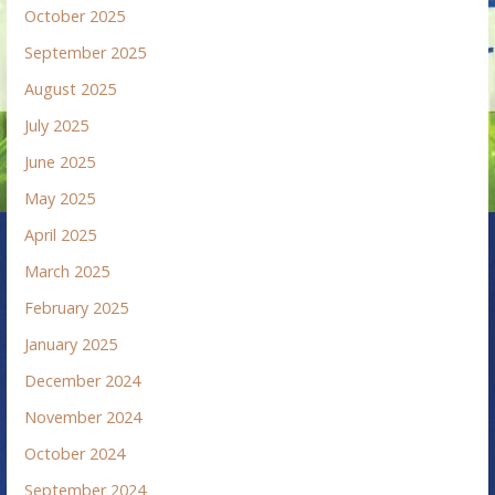
October 2025
September 2025
August 2025
July 2025
June 2025
May 2025
April 2025
March 2025
February 2025
January 2025
December 2024
November 2024
October 2024
September 2024