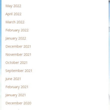
May 2022
April 2022
March 2022
February 2022
January 2022
December 2021
November 2021
October 2021
September 2021
June 2021
February 2021
January 2021
December 2020