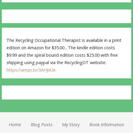
The Recycling Occupational Therapist is available in a print
edition on Amazon for $35.00 , The kindle edition costs
$9.99 and the spiral bound edition costs $25.00 with free
shipping using paypal via the RecyclingOT website.
https://amzn.to/3AHJvUe
Home
Blog Posts
My Story
Book Information