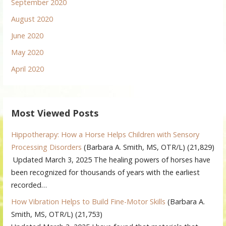
September 2020
August 2020
June 2020
May 2020
April 2020
Most Viewed Posts
Hippotherapy: How a Horse Helps Children with Sensory
Processing Disorders
(Barbara A. Smith, MS, OTR/L)
(21,829)
Updated March 3, 2025 The healing powers of horses have
been recognized for thousands of years with the earliest
recorded…
How Vibration Helps to Build Fine-Motor Skills
(Barbara A.
Smith, MS, OTR/L)
(21,753)