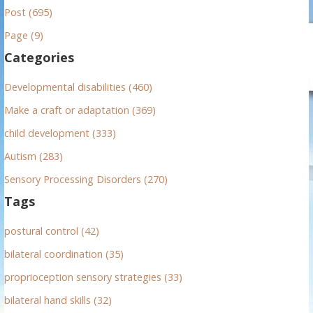
Post (695)
c
h
Page (9)
f
Categories
o
r
Developmental disabilities (460)
:
Make a craft or adaptation (369)
child development (333)
Autism (283)
Sensory Processing Disorders (270)
Tags
postural control (42)
bilateral coordination (35)
proprioception sensory strategies (33)
bilateral hand skills (32)