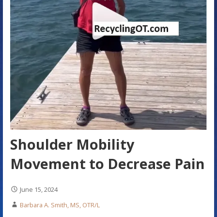
Shoulder Mobility
Movement to Decrease Pain
June 15, 2024
Barbara A. Smith, MS, OTR/L