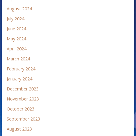
August 2024
July 2024
June 2024
May 2024
April 2024
March 2024
February 2024
January 2024
December 2023
November 2023
October 2023
September 2023
August 2023