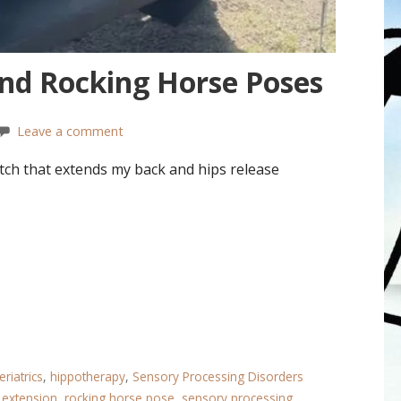
and Rocking Horse Poses
Leave a comment
ch that extends my back and hips release
eriatrics
,
hippotherapy
,
Sensory Processing Disorders
 extension
,
rocking horse pose
,
sensory processing.