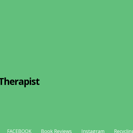
Therapist
FACEBOOK
Book Reviews
Instagram
Recyclin