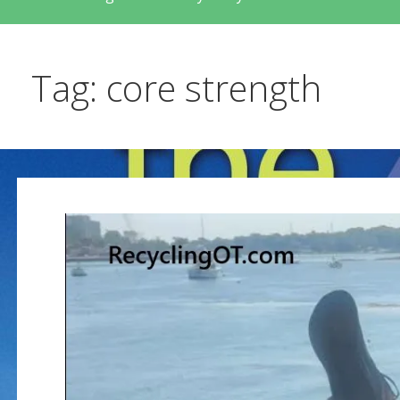
Tag: core strength