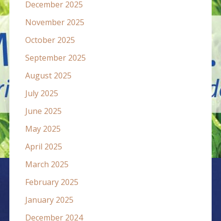
December 2025
November 2025
October 2025
September 2025
August 2025
July 2025
June 2025
May 2025
April 2025
March 2025
February 2025
January 2025
December 2024