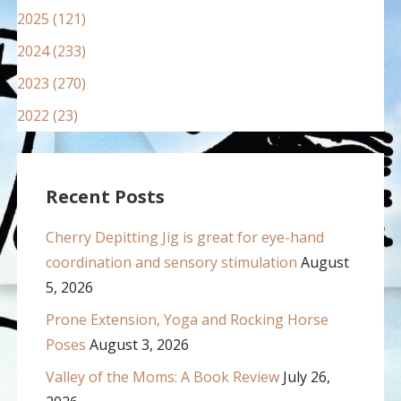
2025 (121)
2024 (233)
2023 (270)
2022 (23)
Recent Posts
Cherry Depitting Jig is great for eye-hand
coordination and sensory stimulation
August
5, 2026
Prone Extension, Yoga and Rocking Horse
Poses
August 3, 2026
Valley of the Moms: A Book Review
July 26,