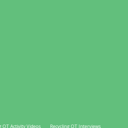
g OT Activity Videos
Recycling OT Interviews