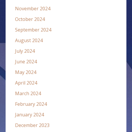
November 2024
October 2024
September 2024
August 2024
July 2024
June 2024
May 2024
April 2024
March 2024
February 2024
January 2024
December 2023