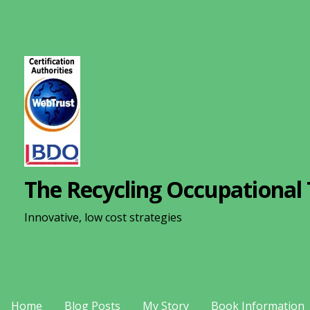
S
k
i
p
t
o
c
o
n
The Recycling Occupational 
t
e
Innovative, low cost strategies
n
t
Home
Blog Posts
My Story
Book Information