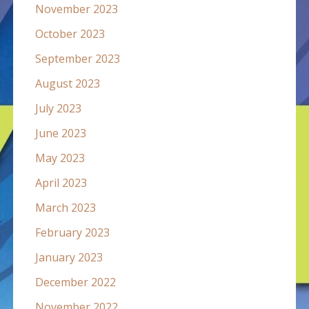
November 2023
October 2023
September 2023
August 2023
July 2023
June 2023
May 2023
April 2023
March 2023
February 2023
January 2023
December 2022
November 2022