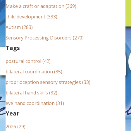
:
Make a craft or adaptation (369)
child development (333)
Autism (283)
Sensory Processing Disorders (270)
Tags
postural control (42)
bilateral coordination (35)
proprioception sensory strategies (33)
bilateral hand skills (32)
eye hand coordination (31)
Year
2026 (29)