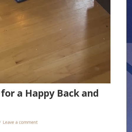
 for a Happy Back and
Leave a comment