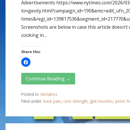
Advertisements https://www.nytimes.com/2026/03
longevity.html?campaign_id=190&emc=edit_ufn_2
times&regi_id=139817536&segment_id=217770&u
Screenshots are below in case this article doesn’
cooking in…
Share this:
Continue Reading →
Posted in:
Geriatrics
Filed under:
back pain
,
core strength
,
glut muscles
,
pelvic f