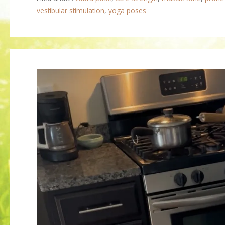
vestibular stimulation
,
yoga poses