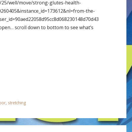
/25/well/move/strong-glutes-health-
0260405&instance_id=173612&nl=from-the-
ser_id=90aed22058d95cc8d068230148d70d43
t open… scroll down to bottom to see what’s
loor
,
stretching