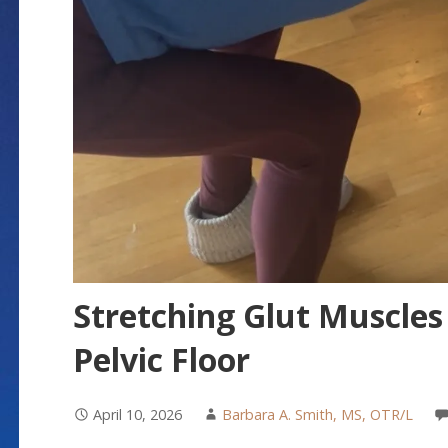
Stretching Glut Muscles
Pelvic Floor
April 10, 2026
Barbara A. Smith, MS, OTR/L