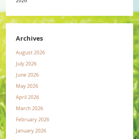
2026
Archives
August 2026
July 2026
June 2026
May 2026
April 2026
March 2026
February 2026
January 2026