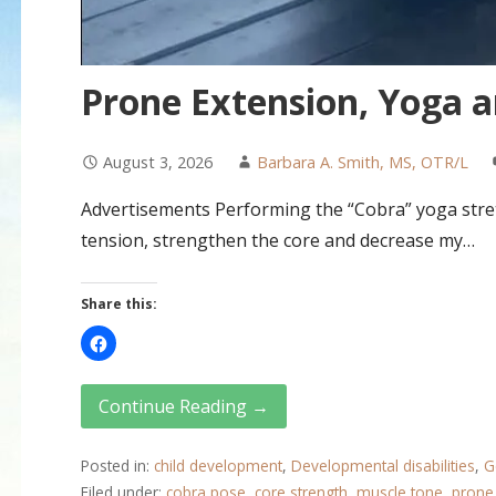
Prone Extension, Yoga 
August 3, 2026
Barbara A. Smith, MS, OTR/L
Advertisements Performing the “Cobra” yoga stret
tension, strengthen the core and decrease my…
Share this:
Continue Reading →
Posted in:
child development
,
Developmental disabilities
,
G
Filed under:
cobra pose
,
core strength
,
muscle tone
,
prone