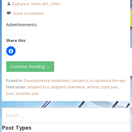
Barbara A. Smith, MS, OTR/L
Leave a comment
Advertisements
Share this:
Continue Reading →
Posted in:
Developmental disabilities
,
Geriatrics
,
occupational therapy
Filed under:
adapted bra
,
adapted underwear
,
arthritis
,
back pain
,
pain
,
shoulder pain
S
e
a
Post Types