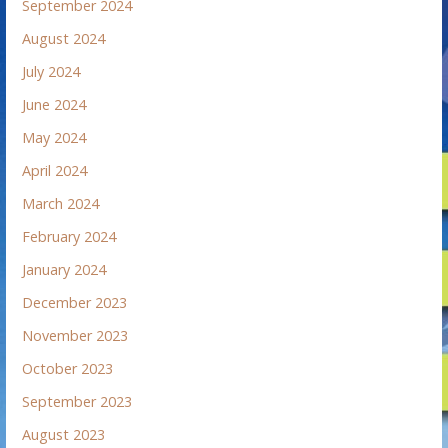
September 2024
August 2024
July 2024
June 2024
May 2024
April 2024
March 2024
February 2024
January 2024
December 2023
November 2023
October 2023
September 2023
August 2023