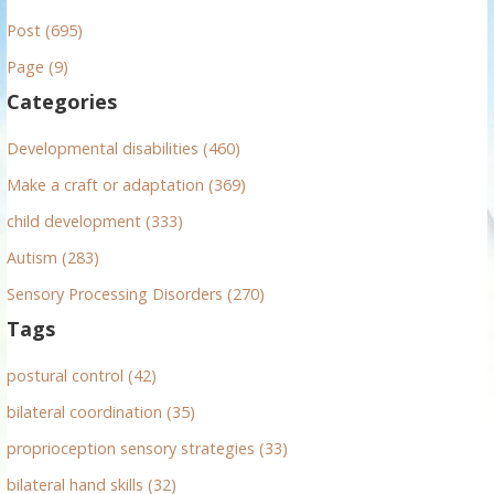
r
Post (695)
c
h
Page (9)
f
Categories
o
r
Developmental disabilities (460)
:
Make a craft or adaptation (369)
child development (333)
Autism (283)
Sensory Processing Disorders (270)
Tags
postural control (42)
bilateral coordination (35)
proprioception sensory strategies (33)
bilateral hand skills (32)