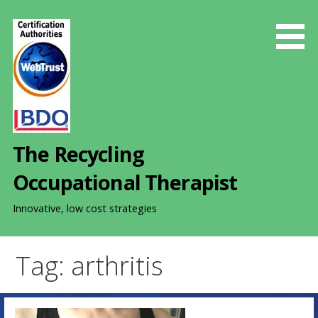
S
k
i
p
t
o
c
o
The Recycling
n
t
Occupational Therapist
e
n
Innovative, low cost strategies
t
Tag: arthritis