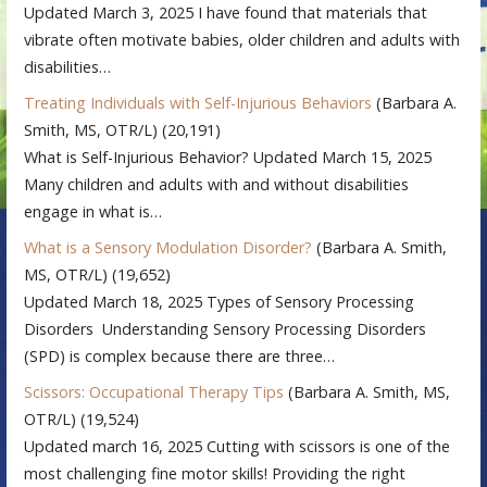
Updated March 3, 2025 I have found that materials that
vibrate often motivate babies, older children and adults with
disabilities…
Treating Individuals with Self-Injurious Behaviors
(Barbara A.
Smith, MS, OTR/L)
(20,191)
What is Self-Injurious Behavior? Updated March 15, 2025
Many children and adults with and without disabilities
engage in what is…
What is a Sensory Modulation Disorder?
(Barbara A. Smith,
MS, OTR/L)
(19,652)
Updated March 18, 2025 Types of Sensory Processing
Disorders Understanding Sensory Processing Disorders
(SPD) is complex because there are three…
Scissors: Occupational Therapy Tips
(Barbara A. Smith, MS,
OTR/L)
(19,524)
Updated march 16, 2025 Cutting with scissors is one of the
most challenging fine motor skills! Providing the right