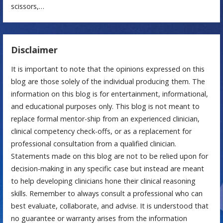
scissors,…
Disclaimer
It is important to note that the opinions expressed on this
blog are those solely of the individual producing them. The
information on this blog is for entertainment, informational,
and educational purposes only. This blog is not meant to
replace formal mentor-ship from an experienced clinician,
clinical competency check-offs, or as a replacement for
professional consultation from a qualified clinician.
Statements made on this blog are not to be relied upon for
decision-making in any specific case but instead are meant
to help developing clinicians hone their clinical reasoning
skills. Remember to always consult a professional who can
best evaluate, collaborate, and advise. It is understood that
no guarantee or warranty arises from the information