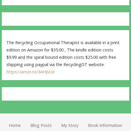
The Recycling Occupational Therapist is available in a print
edition on Amazon for $35.00 , The kindle edition costs
$9.99 and the spiral bound edition costs $25.00 with free
shipping using paypal via the RecyclingOT website.
https://amzn.to/3AHJvUe
Home
Blog Posts
My Story
Book Information