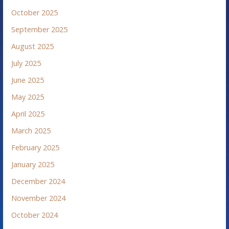
October 2025
September 2025
August 2025
July 2025
June 2025
May 2025
April 2025
March 2025
February 2025
January 2025
December 2024
November 2024
October 2024