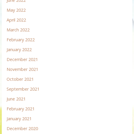
June 2022
May 2022
April 2022
March 2022
February 2022
January 2022
December 2021
November 2021
October 2021
September 2021
June 2021
February 2021
January 2021
December 2020