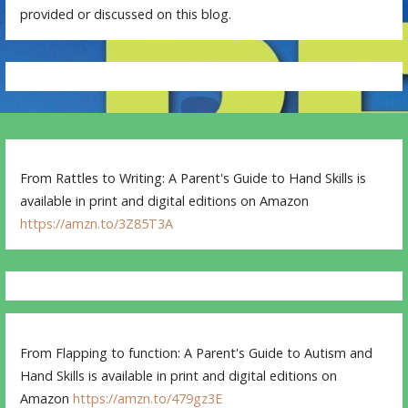
provided or discussed on this blog.
From Rattles to Writing: A Parent's Guide to Hand Skills is
available in print and digital editions on Amazon
https://amzn.to/3Z85T3A
From Flapping to function: A Parent's Guide to Autism and
Hand Skills is available in print and digital editions on
Amazon
https://amzn.to/479gz3E