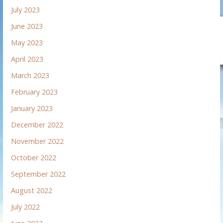
July 2023
June 2023
May 2023
April 2023
March 2023
February 2023
January 2023
December 2022
November 2022
October 2022
September 2022
August 2022
July 2022