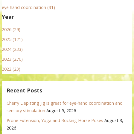
eye hand coordination (31)
Year
2026 (29)
2025 (121)
2024 (233)
2023 (270)
2022 (23)
Recent Posts
Cherry Depitting Jig is great for eye-hand coordination and
sensory stimulation
August 5, 2026
Prone Extension, Yoga and Rocking Horse Poses
August 3,
2026