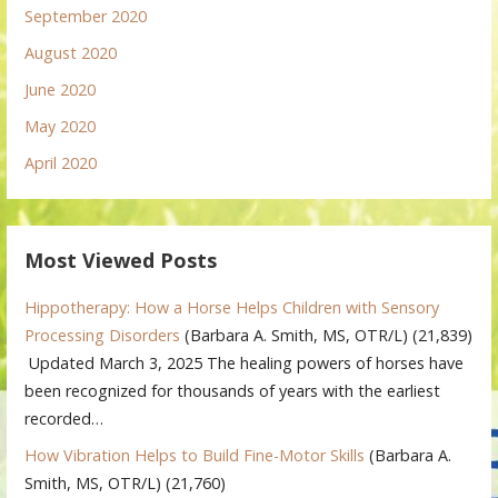
September 2020
August 2020
June 2020
May 2020
April 2020
Most Viewed Posts
Hippotherapy: How a Horse Helps Children with Sensory
Processing Disorders
(Barbara A. Smith, MS, OTR/L)
(21,839)
Updated March 3, 2025 The healing powers of horses have
been recognized for thousands of years with the earliest
recorded…
How Vibration Helps to Build Fine-Motor Skills
(Barbara A.
Smith, MS, OTR/L)
(21,760)