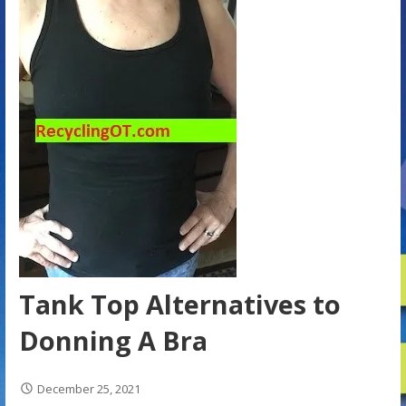
Tank Top Alternatives to
Donning A Bra
December 25, 2021