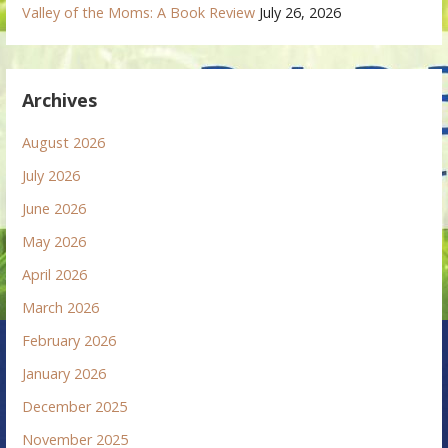
Valley of the Moms: A Book Review
July 26, 2026
Archives
August 2026
July 2026
June 2026
May 2026
April 2026
March 2026
February 2026
January 2026
December 2025
November 2025