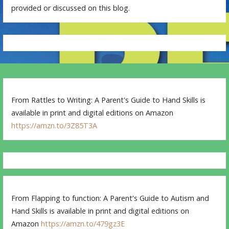
provided or discussed on this blog.
From Rattles to Writing: A Parent's Guide to Hand Skills is
available in print and digital editions on Amazon
https://amzn.to/3Z85T3A
From Flapping to function: A Parent's Guide to Autism and
Hand Skills is available in print and digital editions on
Amazon
https://amzn.to/479gz3E