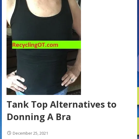
Tank Top Alternatives to
Donning A Bra
December 25, 2021