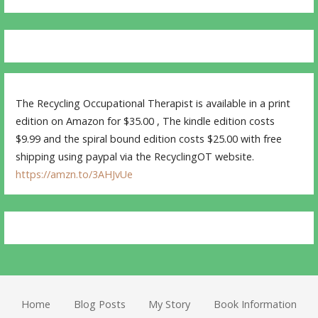
The Recycling Occupational Therapist is available in a print
edition on Amazon for $35.00 , The kindle edition costs
$9.99 and the spiral bound edition costs $25.00 with free
shipping using paypal via the RecyclingOT website.
https://amzn.to/3AHJvUe
Home
Blog Posts
My Story
Book Information