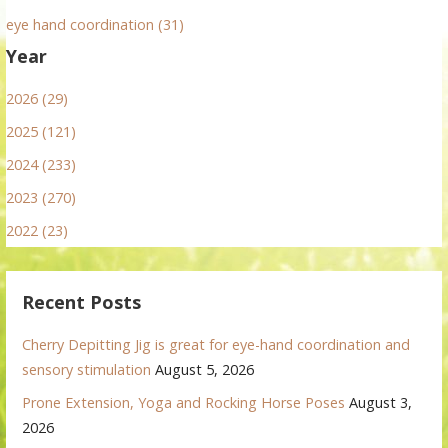
eye hand coordination (31)
Year
2026 (29)
2025 (121)
2024 (233)
2023 (270)
2022 (23)
Recent Posts
Cherry Depitting Jig is great for eye-hand coordination and
sensory stimulation
August 5, 2026
Prone Extension, Yoga and Rocking Horse Poses
August 3,
2026