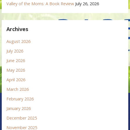
Valley of the Moms: A Book Review
July 26, 2026
Archives
August 2026
July 2026
June 2026
May 2026
April 2026
March 2026
February 2026
January 2026
December 2025
November 2025