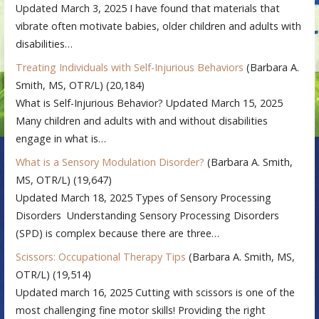
Updated March 3, 2025 I have found that materials that
vibrate often motivate babies, older children and adults with
disabilities…
Treating Individuals with Self-Injurious Behaviors
(Barbara A.
Smith, MS, OTR/L)
(20,184)
What is Self-Injurious Behavior? Updated March 15, 2025
Many children and adults with and without disabilities
engage in what is…
What is a Sensory Modulation Disorder?
(Barbara A. Smith,
MS, OTR/L)
(19,647)
Updated March 18, 2025 Types of Sensory Processing
Disorders Understanding Sensory Processing Disorders
(SPD) is complex because there are three…
Scissors: Occupational Therapy Tips
(Barbara A. Smith, MS,
OTR/L)
(19,514)
Updated march 16, 2025 Cutting with scissors is one of the
most challenging fine motor skills! Providing the right