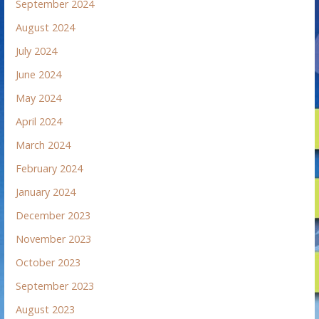
September 2024
August 2024
July 2024
June 2024
May 2024
April 2024
March 2024
February 2024
January 2024
December 2023
November 2023
October 2023
September 2023
August 2023