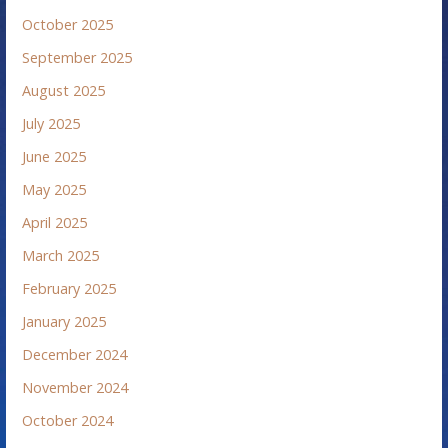
October 2025
September 2025
August 2025
July 2025
June 2025
May 2025
April 2025
March 2025
February 2025
January 2025
December 2024
November 2024
October 2024