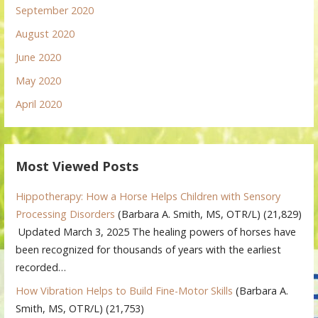
September 2020
August 2020
June 2020
May 2020
April 2020
Most Viewed Posts
Hippotherapy: How a Horse Helps Children with Sensory
Processing Disorders
(Barbara A. Smith, MS, OTR/L)
(21,829)
Updated March 3, 2025 The healing powers of horses have
been recognized for thousands of years with the earliest
recorded…
How Vibration Helps to Build Fine-Motor Skills
(Barbara A.
Smith, MS, OTR/L)
(21,753)