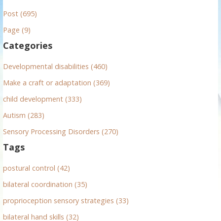
r
Post (695)
c
h
Page (9)
f
Categories
o
r
Developmental disabilities (460)
:
Make a craft or adaptation (369)
child development (333)
Autism (283)
Sensory Processing Disorders (270)
Tags
postural control (42)
bilateral coordination (35)
proprioception sensory strategies (33)
bilateral hand skills (32)