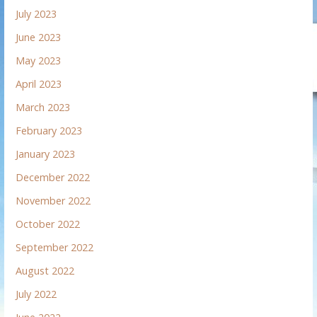
July 2023
June 2023
May 2023
April 2023
March 2023
February 2023
January 2023
December 2022
November 2022
October 2022
September 2022
August 2022
July 2022