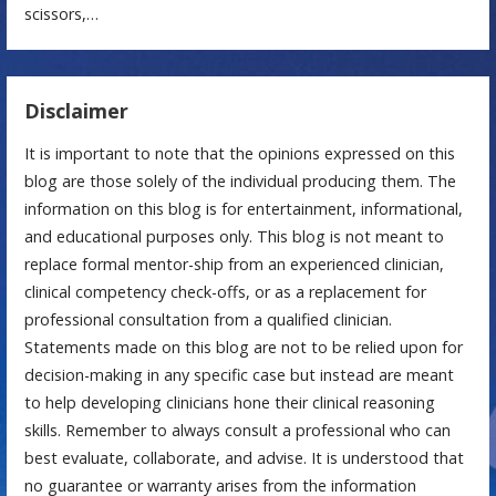
scissors,…
Disclaimer
It is important to note that the opinions expressed on this
blog are those solely of the individual producing them. The
information on this blog is for entertainment, informational,
and educational purposes only. This blog is not meant to
replace formal mentor-ship from an experienced clinician,
clinical competency check-offs, or as a replacement for
professional consultation from a qualified clinician.
Statements made on this blog are not to be relied upon for
decision-making in any specific case but instead are meant
to help developing clinicians hone their clinical reasoning
skills. Remember to always consult a professional who can
best evaluate, collaborate, and advise. It is understood that
no guarantee or warranty arises from the information