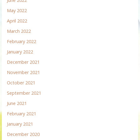
June 2022
May 2022
April 2022
March 2022
February 2022
January 2022
December 2021
November 2021
October 2021
September 2021
June 2021
February 2021
January 2021
December 2020