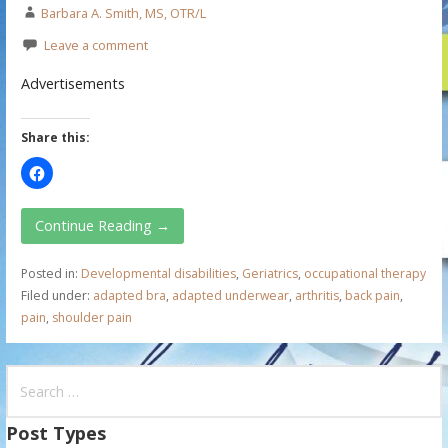
Barbara A. Smith, MS, OTR/L
Leave a comment
Advertisements
Share this:
Continue Reading →
Posted in:
Developmental disabilities
,
Geriatrics
,
occupational therapy
Filed under:
adapted bra
,
adapted underwear
,
arthritis
,
back pain
,
pain
,
shoulder pain
S
e
a
Post Types