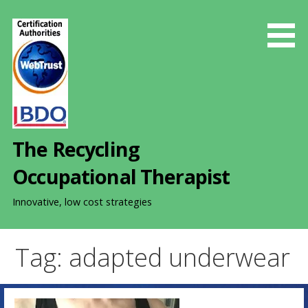
S
k
i
p
t
o
c
o
The Recycling
n
t
Occupational Therapist
e
n
Innovative, low cost strategies
t
Tag: adapted underwear