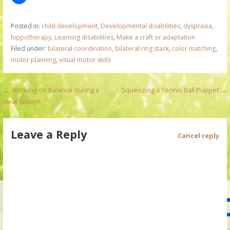
Posted in:
child development
,
Developmental disabilities
,
dyspraxia
,
hippotherapy
,
Learning disabilities
,
Make a craft or adaptation
Filed under:
bilateral coordination
,
bilateral ring stack
,
color matching
,
motor planning
,
visual motor skills
P
← Working on Balance during a
Squeezing a Tennis Ball Puppet →
Heat Wave!!!
o
s
Leave a Reply
Cancel reply
t
n
a
v
i