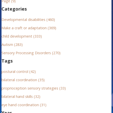
Page (9)
f
Categories
o
r
Developmental disabilities (460)
:
Make a craft or adaptation (369)
child development (333)
Autism (283)
Sensory Processing Disorders (270)
Tags
postural control (42)
bilateral coordination (35)
proprioception sensory strategies (33)
bilateral hand skills (32)
eye hand coordination (31)
Year