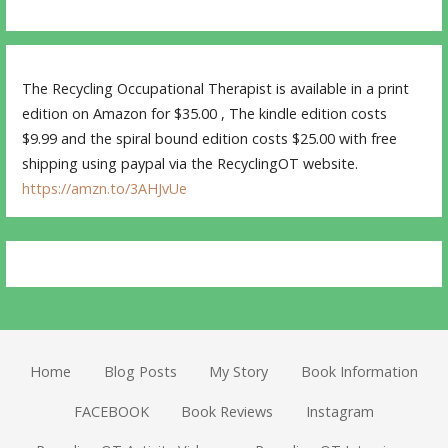
The Recycling Occupational Therapist is available in a print
edition on Amazon for $35.00 , The kindle edition costs
$9.99 and the spiral bound edition costs $25.00 with free
shipping using paypal via the RecyclingOT website.
https://amzn.to/3AHJvUe
Home
Blog Posts
My Story
Book Information
FACEBOOK
Book Reviews
Instagram