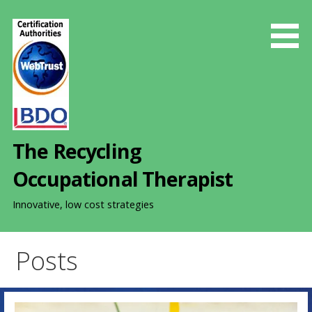
S
k
i
p
t
o
c
o
The Recycling
n
t
Occupational Therapist
e
n
Innovative, low cost strategies
t
Posts