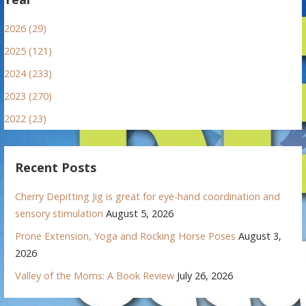
2026 (29)
2025 (121)
2024 (233)
2023 (270)
2022 (23)
Recent Posts
Cherry Depitting Jig is great for eye-hand coordination and
sensory stimulation
August 5, 2026
Prone Extension, Yoga and Rocking Horse Poses
August 3,
2026
Valley of the Moms: A Book Review
July 26, 2026