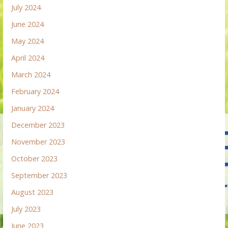
July 2024
June 2024
May 2024
April 2024
March 2024
February 2024
January 2024
December 2023
November 2023
October 2023
September 2023
August 2023
July 2023
June 2023