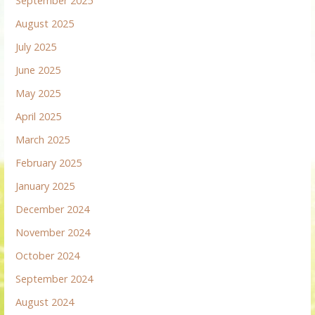
September 2025
August 2025
July 2025
June 2025
May 2025
April 2025
March 2025
February 2025
January 2025
December 2024
November 2024
October 2024
September 2024
August 2024