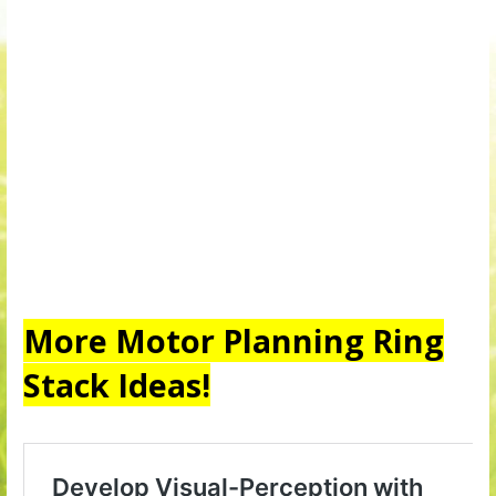
More Motor Planning Ring
Stack Ideas!