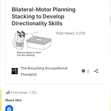
Post Views:
1,722
Share this: