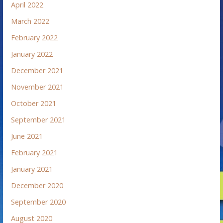
April 2022
March 2022
February 2022
January 2022
December 2021
November 2021
October 2021
September 2021
June 2021
February 2021
January 2021
December 2020
September 2020
August 2020