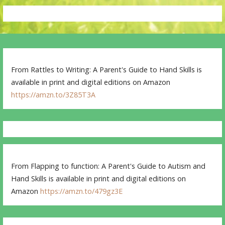
From Rattles to Writing: A Parent's Guide to Hand Skills is
available in print and digital editions on Amazon
https://amzn.to/3Z85T3A
From Flapping to function: A Parent's Guide to Autism and
Hand Skills is available in print and digital editions on
Amazon
https://amzn.to/479gz3E