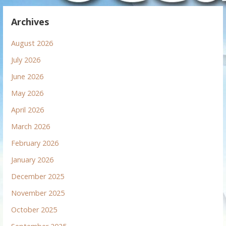
Archives
August 2026
July 2026
June 2026
May 2026
April 2026
March 2026
February 2026
January 2026
December 2025
November 2025
October 2025