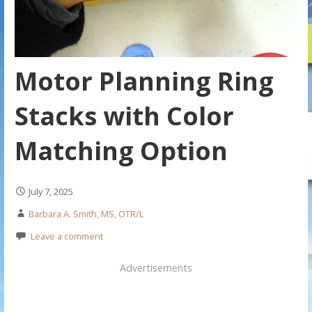
Motor Planning Ring
Stacks with Color
Matching Option
July 7, 2025
Barbara A. Smith, MS, OTR/L
Leave a comment
Advertisements