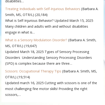
disabilities…
Treating Individuals with Self-Injurious Behaviors
(Barbara A.
Smith, MS, OTR/L)
(20,184)
What is Self-Injurious Behavior? Updated March 15, 2025
Many children and adults with and without disabilities
engage in what is…
What is a Sensory Modulation Disorder?
(Barbara A. Smith,
MS, OTR/L)
(19,647)
Updated March 18, 2025 Types of Sensory Processing
Disorders Understanding Sensory Processing Disorders
(SPD) is complex because there are three…
Scissors: Occupational Therapy Tips
(Barbara A. Smith, MS,
OTR/L)
(19,514)
Updated march 16, 2025 Cutting with scissors is one of the
most challenging fine motor skills! Providing the right
scissors,…