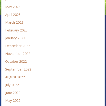
May 2023
April 2023
March 2023
February 2023
January 2023
December 2022
November 2022
October 2022
September 2022
August 2022
July 2022
June 2022
May 2022