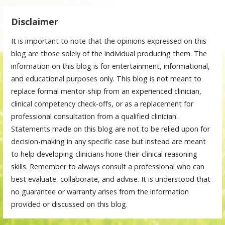
Disclaimer
It is important to note that the opinions expressed on this
blog are those solely of the individual producing them. The
information on this blog is for entertainment, informational,
and educational purposes only. This blog is not meant to
replace formal mentor-ship from an experienced clinician,
clinical competency check-offs, or as a replacement for
professional consultation from a qualified clinician.
Statements made on this blog are not to be relied upon for
decision-making in any specific case but instead are meant
to help developing clinicians hone their clinical reasoning
skills. Remember to always consult a professional who can
best evaluate, collaborate, and advise. It is understood that
no guarantee or warranty arises from the information
provided or discussed on this blog.