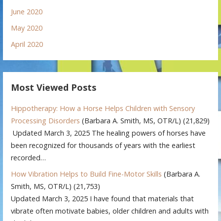
June 2020
May 2020
April 2020
Most Viewed Posts
Hippotherapy: How a Horse Helps Children with Sensory
Processing Disorders
(Barbara A. Smith, MS, OTR/L)
(21,829)
Updated March 3, 2025 The healing powers of horses have
been recognized for thousands of years with the earliest
recorded…
How Vibration Helps to Build Fine-Motor Skills
(Barbara A.
Smith, MS, OTR/L)
(21,753)
Updated March 3, 2025 I have found that materials that
vibrate often motivate babies, older children and adults with