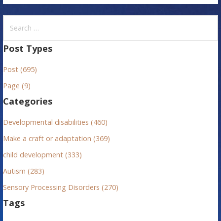
S
e
a
Post Types
r
Post (695)
c
h
Page (9)
f
Categories
o
r
Developmental disabilities (460)
:
Make a craft or adaptation (369)
child development (333)
Autism (283)
Sensory Processing Disorders (270)
Tags