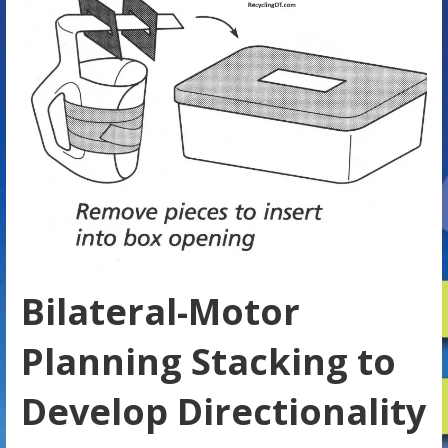
Bilateral-Motor
Planning Stacking to
Develop Directionality