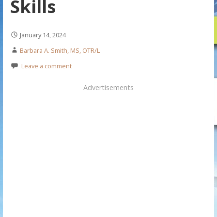
Skills
January 14, 2024
Barbara A. Smith, MS, OTR/L
Leave a comment
Advertisements