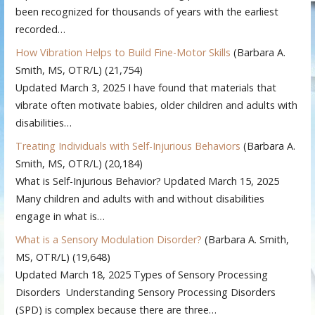
been recognized for thousands of years with the earliest
recorded…
How Vibration Helps to Build Fine-Motor Skills
(Barbara A.
Smith, MS, OTR/L)
(21,754)
Updated March 3, 2025 I have found that materials that
vibrate often motivate babies, older children and adults with
disabilities…
Treating Individuals with Self-Injurious Behaviors
(Barbara A.
Smith, MS, OTR/L)
(20,184)
What is Self-Injurious Behavior? Updated March 15, 2025
Many children and adults with and without disabilities
engage in what is…
What is a Sensory Modulation Disorder?
(Barbara A. Smith,
MS, OTR/L)
(19,648)
Updated March 18, 2025 Types of Sensory Processing
Disorders Understanding Sensory Processing Disorders
(SPD) is complex because there are three…