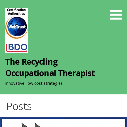
S
k
i
p
t
o
c
o
The Recycling
n
t
Occupational Therapist
e
n
Innovative, low cost strategies
t
Posts