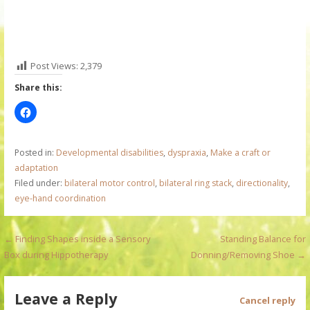
Post Views:
2,379
Share this:
Posted in:
Developmental disabilities
,
dyspraxia
,
Make a craft or
adaptation
Filed under:
bilateral motor control
,
bilateral ring stack
,
directionality
,
eye-hand coordination
P
← Finding Shapes inside a Sensory
Standing Balance for
Box during Hippotherapy
Donning/Removing Shoe →
o
s
Leave a Reply
Cancel reply