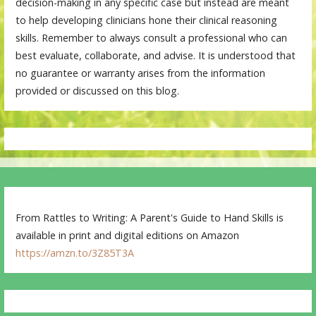
decision-making in any specific case but instead are meant
to help developing clinicians hone their clinical reasoning
skills. Remember to always consult a professional who can
best evaluate, collaborate, and advise. It is understood that
no guarantee or warranty arises from the information
provided or discussed on this blog.
From Rattles to Writing: A Parent's Guide to Hand Skills is
available in print and digital editions on Amazon
https://amzn.to/3Z85T3A