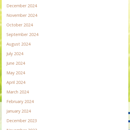
December 2024
November 2024
October 2024
September 2024
August 2024
July 2024
June 2024
May 2024
April 2024
March 2024
February 2024
January 2024
December 2023