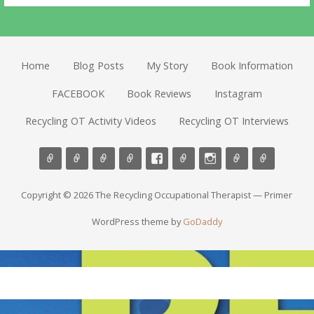
Home
Blog Posts
My Story
Book Information
FACEBOOK
Book Reviews
Instagram
Recycling OT Activity Videos
Recycling OT Interviews
Copyright © 2026 The Recycling Occupational Therapist — Primer
WordPress theme by
GoDaddy