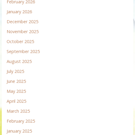
February 2026
January 2026
December 2025
November 2025
October 2025
September 2025
August 2025
July 2025
June 2025
May 2025
April 2025
March 2025
February 2025
January 2025