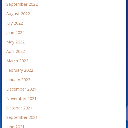
September 2022
August 2022
July 2022
June 2022
May 2022
April 2022
March 2022
February 2022
January 2022
December 2021
November 2021
October 2021
September 2021
June 2021