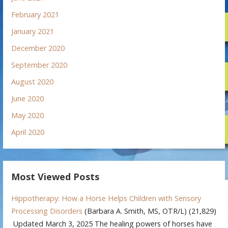
February 2021
January 2021
December 2020
September 2020
August 2020
June 2020
May 2020
April 2020
Most Viewed Posts
Hippotherapy: How a Horse Helps Children with Sensory
Processing Disorders
(Barbara A. Smith, MS, OTR/L)
(21,829)
Updated March 3, 2025 The healing powers of horses have