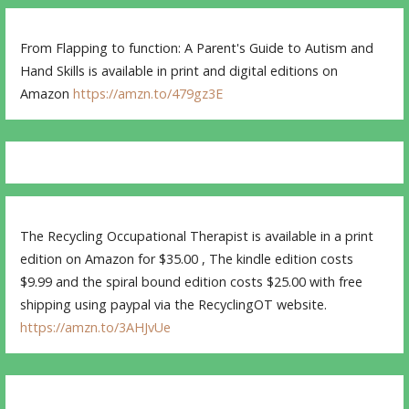
From Flapping to function: A Parent's Guide to Autism and
Hand Skills is available in print and digital editions on
Amazon
https://amzn.to/479gz3E
The Recycling Occupational Therapist is available in a print
edition on Amazon for $35.00 , The kindle edition costs
$9.99 and the spiral bound edition costs $25.00 with free
shipping using paypal via the RecyclingOT website.
https://amzn.to/3AHJvUe