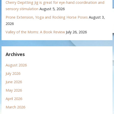
Cherry Depitting Jig is great for eye-hand coordination and
sensory stimulation
August 5, 2026
Prone Extension, Yoga and Rocking Horse Poses
August 3,
2026
Valley of the Moms: A Book Review
July 26, 2026
Archives
August 2026
July 2026
June 2026
May 2026
April 2026
March 2026