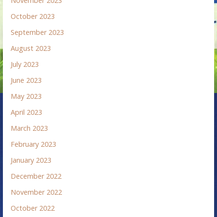
November 2023
October 2023
September 2023
August 2023
July 2023
June 2023
May 2023
April 2023
March 2023
February 2023
January 2023
December 2022
November 2022
October 2022