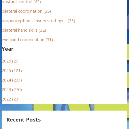
postural control (42)
bilateral coordination (35)
proprioception sensory strategies (33)
bilateral hand skills (32)
eye hand coordination (31)
Year
2026 (29)
2025 (121)
2024 (233)
2023 (270)
2022 (23)
Recent Posts