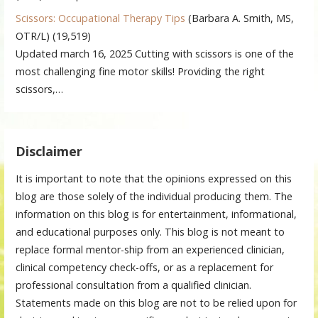
Scissors: Occupational Therapy Tips
(Barbara A. Smith, MS,
OTR/L)
(19,519)
Updated march 16, 2025 Cutting with scissors is one of the
most challenging fine motor skills! Providing the right
scissors,…
Disclaimer
It is important to note that the opinions expressed on this
blog are those solely of the individual producing them. The
information on this blog is for entertainment, informational,
and educational purposes only. This blog is not meant to
replace formal mentor-ship from an experienced clinician,
clinical competency check-offs, or as a replacement for
professional consultation from a qualified clinician.
Statements made on this blog are not to be relied upon for